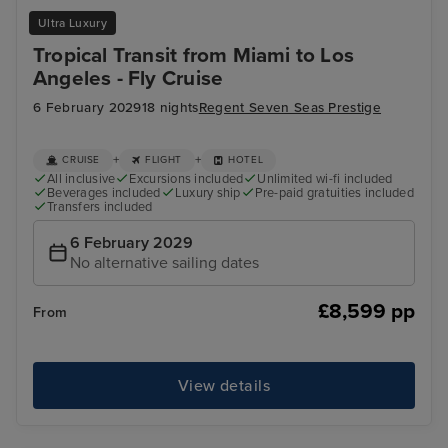
Ultra Luxury
Tropical Transit from Miami to Los
Angeles - Fly Cruise
6 February 2029
18 nights
Regent Seven Seas Prestige
+
+
CRUISE
FLIGHT
HOTEL
All inclusive
Excursions included
Unlimited wi-fi included
Beverages included
Luxury ship
Pre-paid gratuities included
Transfers included
6 February 2029
No alternative sailing dates
£8,599 pp
From
View details