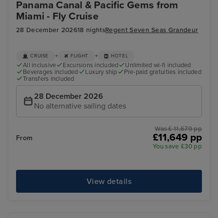
Panama Canal & Pacific Gems from
Miami - Fly Cruise
28 December 2026
18 nights
Regent Seven Seas Grandeur
+
+
CRUISE
FLIGHT
HOTEL
All inclusive
Excursions included
Unlimited wi-fi included
Beverages included
Luxury ship
Pre-paid gratuities included
Transfers included
28 December 2026
No alternative sailing dates
Was £ 11,679 pp
£11,649 pp
From
You save £30 pp
View details