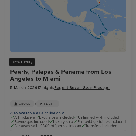
Ultra Luxury
Pearls, Palapas & Panama from Los
Angeles to Miami
5 March 2029
17 nights
Regent Seven Seas Prestige
+
CRUISE
FLIGHT
Also available as a cruise only
All inclusive
Excursions included
Unlimited wi-fi included
Beverages included
Luxury ship
Pre-paid gratuities included
Far away sail - £300 off per stateroom
Transfers included