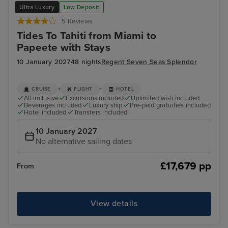
Ultra Luxury
Low Deposit
5 Reviews
Tides To Tahiti from Miami to
Papeete with Stays
10 January 2027
48 nights
Regent Seven Seas Splendor
+
+
CRUISE
FLIGHT
HOTEL
All inclusive
Excursions included
Unlimited wi-fi included
Beverages included
Luxury ship
Pre-paid gratuities included
Hotel included
Transfers included
10 January 2027
No alternative sailing dates
£17,679 pp
From
View details