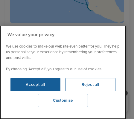
Ultra Luxury
We value your privacy
Baja Breezes from Los Angeles
We use cookies to make our website even better for you. They help
23 February 2029
11 nights
Regent Seven Seas Prestige
us personalise your experience by remembering your preferences
and past visits.
+
CRUISE
FLIGHT
By choosing ‘Accept all’, you agree to our use of cookies.
Also available as a cruise only
All inclusive
Excursions included
Unlimited wi-fi included
Beverages included
Luxury ship
Pre-paid gratuities included
Accept all
Reject all
Far away sail - £300 off per stateroom
Transfers included
23 February 2029
Need help booking your cruise?
Customise
No alternative sailing dates
0203 848 3600
Was £ 7,019 pp
£6,776 pp
From
You save £243 pp