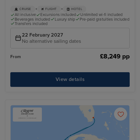
+
+
CRUISE
FLIGHT
HOTEL
All inclusive
Excursions included
Unlimited wi-fi included
Beverages included
Luxury ship
Pre-paid gratuities included
Transfers included
22 February 2027
No alternative sailing dates
£8,249 pp
From
View details