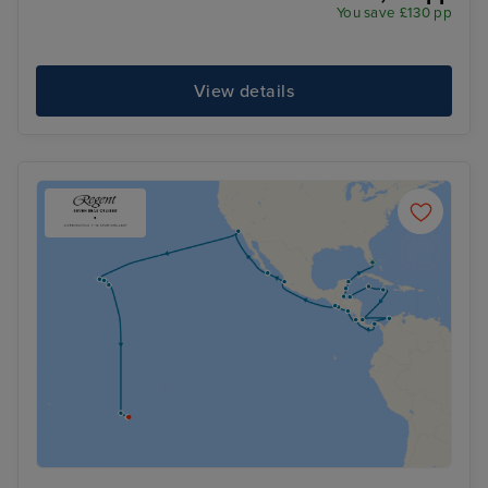
You save £130 pp
View details