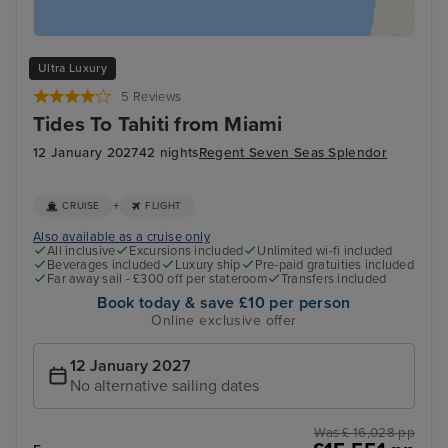
Ultra Luxury
5 Reviews
Tides To Tahiti from Miami
12 January 2027
42 nights
Regent Seven Seas Splendor
+
CRUISE
FLIGHT
Also available as a cruise only
All inclusive
Excursions included
Unlimited wi-fi included
Beverages included
Luxury ship
Pre-paid gratuities included
Far away sail - £300 off per stateroom
Transfers included
Book today & save £10 per person
Online exclusive offer
12 January 2027
No alternative sailing dates
Was £ 16,028 pp