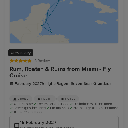
Ultra Luxury
3 Reviews
Rum, Roatan & Ruins from Miami - Fly
Cruise
15 February 2027
9 nights
Regent Seven Seas Grandeur
+
+
CRUISE
FLIGHT
HOTEL
All inclusive
Excursions included
Unlimited wi-fi included
Beverages included
Luxury ship
Pre-paid gratuities included
Transfers included
15 February 2027