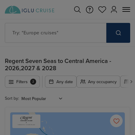
Try: "Europe cruises"
Regent Seven Seas to Central America -
2026,2027 & 2028
Filters
Any date
Any occupancy
A
2
Sort by: