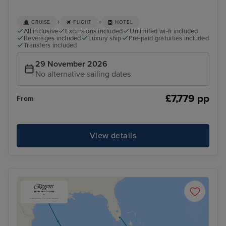
+
+
CRUISE
FLIGHT
HOTEL
All inclusive
Excursions included
Unlimited wi-fi included
Beverages included
Luxury ship
Pre-paid gratuities included
Transfers included
29 November 2026
No alternative sailing dates
£7,779 pp
From
View details