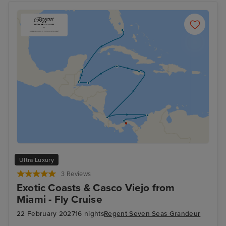
Ultra Luxury
3 Reviews
Exotic Coasts & Casco Viejo from
Miami - Fly Cruise
22 February 2027
16 nights
Regent Seven Seas Grandeur