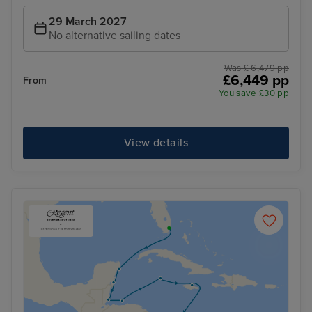
29 March 2027
No alternative sailing dates
Was £ 6,479 pp
£6,449 pp
From
You save £30 pp
View details