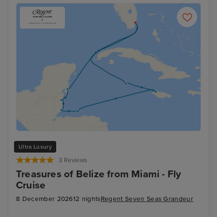
Ultra Luxury
3 Reviews
Treasures of Belize from Miami - Fly
Cruise
8 December 2026
12 nights
Regent Seven Seas Grandeur