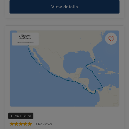
View details
Ultra Luxury
3 Reviews