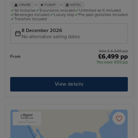
+
+
CRUISE
FLIGHT
HOTEL
All inclusive
Excursions included
Unlimited wi-fi included
Beverages included
Luxury ship
Pre-paid gratuities included
Transfers included
8 December 2026
No alternative sailing dates
Was £ 6,549 pp
£6,499 pp
From
You save £50 pp
View details