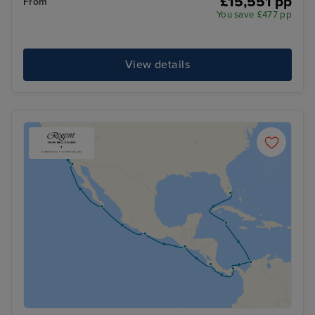
£15,551 pp
From
You save £477 pp
View details