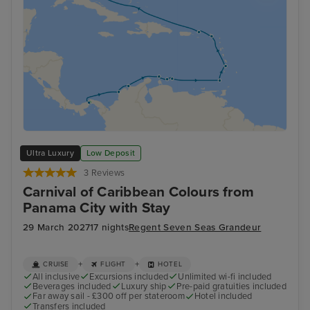
Ultra Luxury
Low Deposit
3 Reviews
Carnival of Caribbean Colours from
Panama City with Stay
29 March 2027
17 nights
Regent Seven Seas Grandeur
+
+
CRUISE
FLIGHT
HOTEL
All inclusive
Excursions included
Unlimited wi-fi included
Beverages included
Luxury ship
Pre-paid gratuities included
Far away sail - £300 off per stateroom
Hotel included
Transfers included