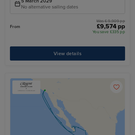
5 March 2029
No alternative sailing dates
Was £ 9,909 pp
£9,574 pp
From
You save £335 pp
View details