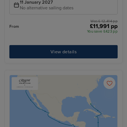
11 January 2027
No alternative sailing dates
Was £ 12,414 pp
£11,991 pp
From
You save £423 pp
View details