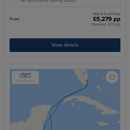
No alternative sailing dates
Was £ 5,299 pp
£5,279 pp
From
You save £20 pp
View details