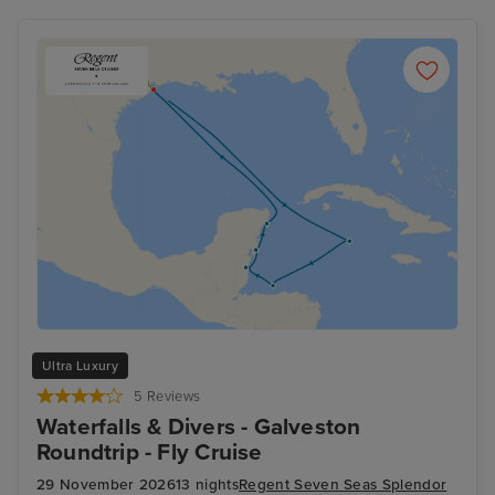
Ultra Luxury
5 Reviews
Waterfalls & Divers - Galveston
Roundtrip - Fly Cruise
29 November 2026
13 nights
Regent Seven Seas Splendor