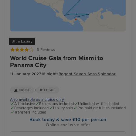
Ultra Luxury
5 Reviews
World Cruise Gala from Miami to
Panama City
11 January 2027
16 nights
Regent Seven Seas Splendor
+
CRUISE
FLIGHT
Also available as a cruise only
All inclusive
Excursions included
Unlimited wi-fi included
Beverages included
Luxury ship
Pre-paid gratuities included
Transfers included
Book today & save £10 per person
Online exclusive offer