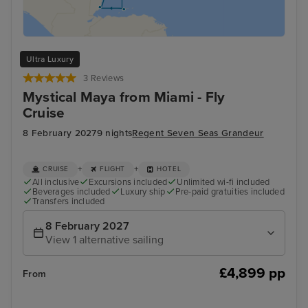
Ultra Luxury
3 Reviews
Mystical Maya from Miami - Fly
Cruise
8 February 2027
9 nights
Regent Seven Seas Grandeur
+
+
CRUISE
FLIGHT
HOTEL
All inclusive
Excursions included
Unlimited wi-fi included
Beverages included
Luxury ship
Pre-paid gratuities included
Transfers included
8 February 2027
View 1 alternative sailing
£4,899 pp
From