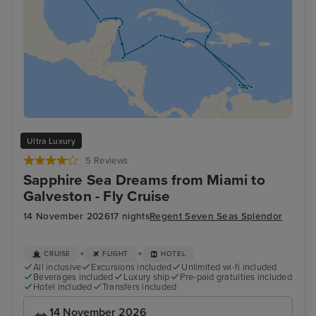
Ultra Luxury
5 Reviews
Sapphire Sea Dreams from Miami to
Galveston - Fly Cruise
14 November 2026
17 nights
Regent Seven Seas Splendor
+
+
CRUISE
FLIGHT
HOTEL
All inclusive
Excursions included
Unlimited wi-fi included
Beverages included
Luxury ship
Pre-paid gratuities included
Hotel included
Transfers included
14 November 2026