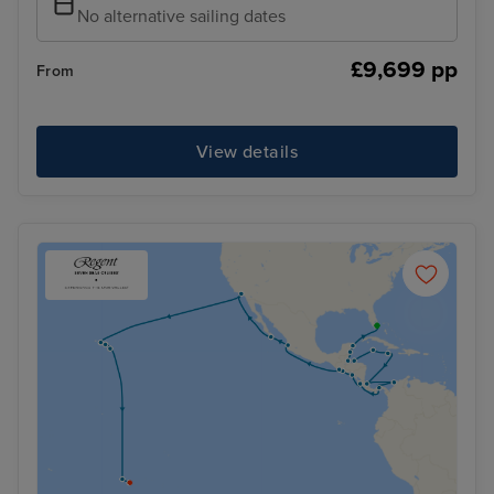
No alternative sailing dates
£9,699 pp
From
View details