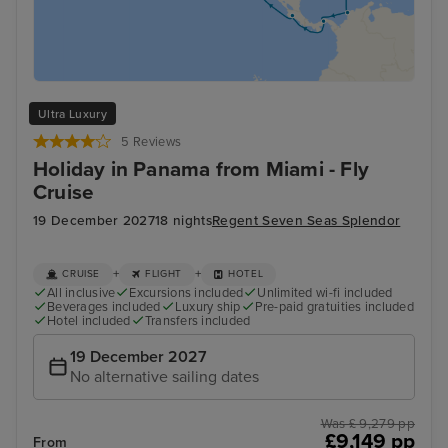
Ultra Luxury
5 Reviews
Holiday in Panama from Miami - Fly
Cruise
19 December 2027
18 nights
Regent Seven Seas Splendor
+
+
CRUISE
FLIGHT
HOTEL
All inclusive
Excursions included
Unlimited wi-fi included
Beverages included
Luxury ship
Pre-paid gratuities included
Hotel included
Transfers included
19 December 2027
No alternative sailing dates
Was £ 9,279 pp
£9,149 pp
From