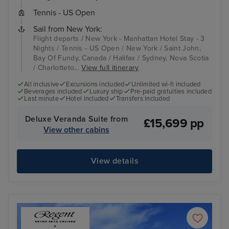
Tennis - US Open
Sail from New York:
Flight departs / New York - Manhattan Hotel Stay - 3
Nights / Tennis - US Open / New York / Saint John,
Bay Of Fundy, Canada / Halifax / Sydney, Nova Scotia
/ Charlotteto...
View full itinerary
All inclusive
Excursions included
Unlimited wi-fi included
Beverages included
Luxury ship
Pre-paid gratuities included
Last minute
Hotel included
Transfers included
Deluxe Veranda Suite from
£15,699 pp
View other cabins
View details