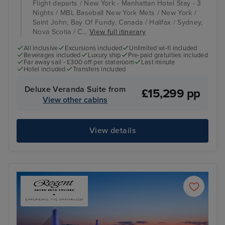
Flight departs / New York - Manhattan Hotel Stay - 3
Nights / MBL Baseball New York Mets / New York /
Saint John, Bay Of Fundy, Canada / Halifax / Sydney,
Nova Scotia / C...
View full itinerary
All inclusive
Excursions included
Unlimited wi-fi included
Beverages included
Luxury ship
Pre-paid gratuities included
Far away sail - £300 off per stateroom
Last minute
Hotel included
Transfers included
Deluxe Veranda Suite from
£15,299 pp
View other cabins
View details