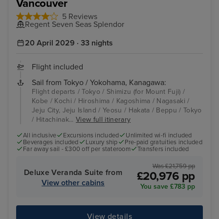
Vancouver
5 Reviews
Regent Seven Seas Splendor
20 April 2029 · 33 nights
Flight included
Sail from Tokyo / Yokohama, Kanagawa:
Flight departs / Tokyo / Shimizu (for Mount Fuji) /
Kobe / Kochi / Hiroshima / Kagoshima / Nagasaki /
Jeju City, Jeju Island / Yeosu / Hakata / Beppu / Tokyo
/ Hitachinak...
View full itinerary
All inclusive
Excursions included
Unlimited wi-fi included
Beverages included
Luxury ship
Pre-paid gratuities included
Far away sail - £300 off per stateroom
Transfers included
Was £21,759 pp
Deluxe Veranda Suite from
£20,976 pp
View other cabins
You save £783 pp
View details