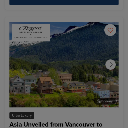
Itinerary
Ketchikan
Jun
Ultra Luxury
Asia Unveiled from Vancouver to