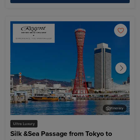
Itinerary
Kobe
Hir
Ultra Luxury
Silk &Sea Passage from Tokyo to