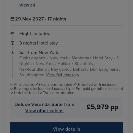
+ View all
29 May 2027 · 17 nights
Flight included
3 nights Hotel stay
Sail from New York:
Flight departs / New York - Manhattan Hotel Stay - 3
Nights / New York / Halifax / St. John's,
Newfoundland / Reykjavik / Belfast / Dun Laoghaire /
Southampton
View full itinerary
All inclusive
Excursions included
Unlimited wi-fi included
Beverages included
Luxury ship
Pre-paid gratuities included
Hotel included
Transfers included
Deluxe Veranda Suite from
£5,979 pp
View other cabins
View details