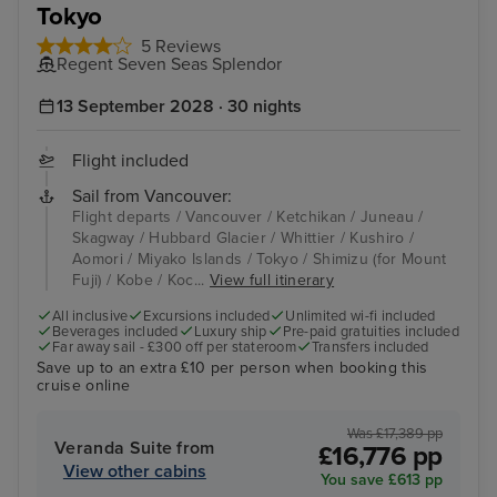
Tokyo
5 Reviews
Regent Seven Seas Splendor
13 September 2028 · 30 nights
Flight included
Sail from Vancouver:
Flight departs / Vancouver / Ketchikan / Juneau /
Skagway / Hubbard Glacier / Whittier / Kushiro /
Aomori / Miyako Islands / Tokyo / Shimizu (for Mount
Fuji) / Kobe / Koc...
View full itinerary
All inclusive
Excursions included
Unlimited wi-fi included
Beverages included
Luxury ship
Pre-paid gratuities included
Far away sail - £300 off per stateroom
Transfers included
Save up to an extra £10 per person when booking this
cruise online
Was £17,389 pp
Veranda Suite from
£16,776 pp
View other cabins
You save £613 pp