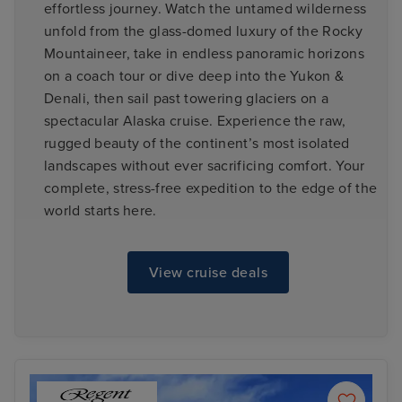
effortless journey. Watch the untamed wilderness
unfold from the glass-domed luxury of the Rocky
Mountaineer, take in endless panoramic horizons
on a coach tour or dive deep into the Yukon &
Denali, then sail past towering glaciers on a
spectacular Alaska cruise. Experience the raw,
rugged beauty of the continent’s most isolated
landscapes without ever sacrificing comfort. Your
complete, stress-free expedition to the edge of the
world starts here.
View cruise deals