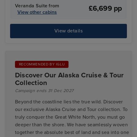
Veranda Suite from
£6,699 pp
View other cabins
View details
RECOMMENDED BY IGLU
Discover Our Alaska Cruise & Tour
Collection
Campaign ends 31 Dec 2027
Beyond the coastline lies the true wild. Discover
our exclusive Alaska Cruise and Tour collection. To
truly conquer the Great White North, you must go
deeper than the shore. We have seamlessly woven
together the absolute best of land and sea into one