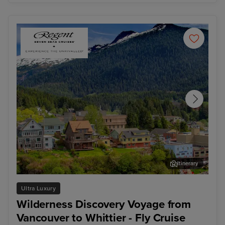
Itinerary
Ketchikan
Jun
Ultra Luxury
Wilderness Discovery Voyage from
Vancouver to Whittier - Fly Cruise