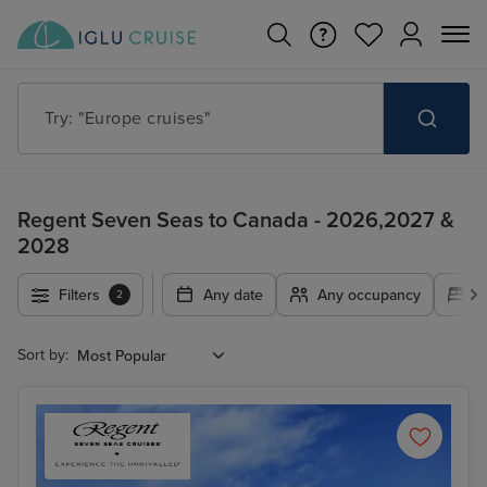
Try: "Cruises in May 2027"
Regent Seven Seas to Canada - 2026,2027 &
2028
Filters
Any date
Any occupancy
A
2
Sort by: