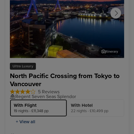
Itinerary
Aomori
Jun
Ultra Luxury
North Pacific Crossing from Tokyo to
Vancouver
5 Reviews
Regent Seven Seas Splendor
With Flight
With Hotel
19 nights - £11,348 pp
22 nights - £10,499 pp
+ View all