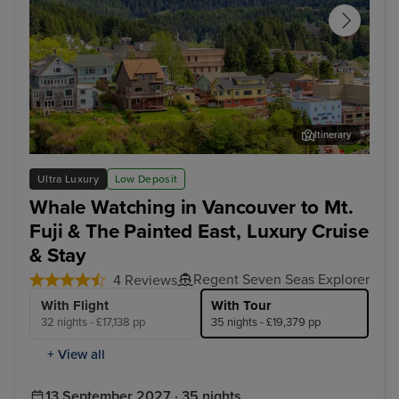
Itinerary
Ketchikan
Jun
Ultra Luxury
Low Deposit
Whale Watching in Vancouver to Mt.
Fuji & The Painted East, Luxury Cruise
& Stay
Regent Seven Seas Explorer
4 Reviews
With Flight
With Tour
32 nights - £17,138 pp
35 nights - £19,379 pp
+ View all
13 September 2027 · 35 nights