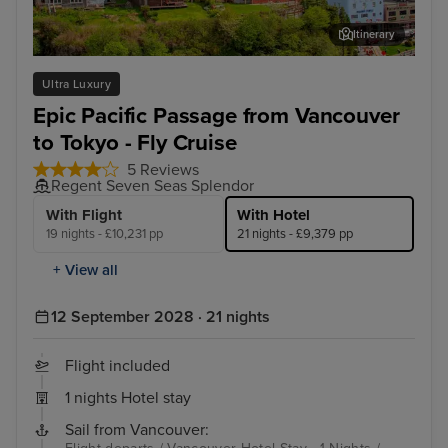
Itinerary
Ketchikan
Jun
Ultra Luxury
Epic Pacific Passage from Vancouver
to Tokyo - Fly Cruise
5 Reviews
Regent Seven Seas Splendor
With Flight
With Hotel
19 nights - £10,231 pp
21 nights - £9,379 pp
+ View all
12 September 2028 · 21 nights
Flight included
1 nights Hotel stay
Sail from Vancouver: