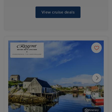
View cruise deals
Itinerary