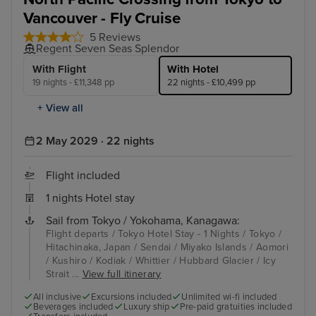
Vancouver - Fly Cruise
5 Reviews
Regent Seven Seas Splendor
With Flight
With Hotel
19 nights - £11,348 pp
22 nights - £10,499 pp
+ View all
2 May 2029 · 22 nights
Flight included
1 nights Hotel stay
Sail from Tokyo / Yokohama, Kanagawa:
Flight departs / Tokyo Hotel Stay - 1 Nights / Tokyo /
Hitachinaka, Japan / Sendai / Miyako Islands / Aomori
/ Kushiro / Kodiak / Whittier / Hubbard Glacier / Icy
Strait ...
View full itinerary
All inclusive
Excursions included
Unlimited wi-fi included
Beverages included
Luxury ship
Pre-paid gratuities included