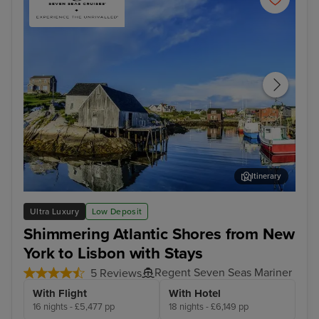
Itinerary
Halifax
Fun
Ultra Luxury
Low Deposit
Shimmering Atlantic Shores from New
York to Lisbon with Stays
Regent Seven Seas Mariner
5 Reviews
With Flight
With Hotel
16 nights - £5,477 pp
18 nights - £6,149 pp