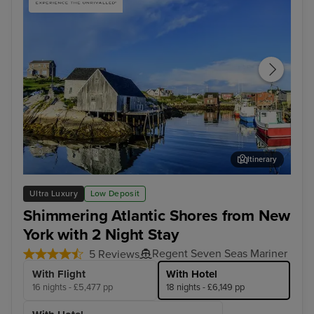
Itinerary
Halifax
Fun
Ultra Luxury
Low Deposit
Shimmering Atlantic Shores from New
York with 2 Night Stay
Regent Seven Seas Mariner
5 Reviews
With Flight
With Hotel
16 nights - £5,477 pp
18 nights - £6,149 pp