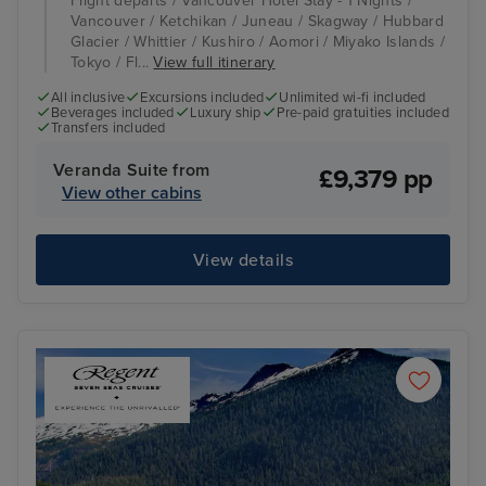
Flight departs / Vancouver Hotel Stay - 1 Nights /
Vancouver / Ketchikan / Juneau / Skagway / Hubbard
Glacier / Whittier / Kushiro / Aomori / Miyako Islands /
Tokyo / Fl...
View full itinerary
All inclusive
Excursions included
Unlimited wi-fi included
Beverages included
Luxury ship
Pre-paid gratuities included
Transfers included
Veranda Suite from
£9,379 pp
View other cabins
View details