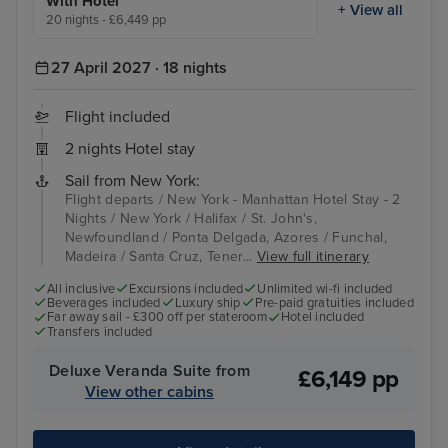
With Hotel
+ View all
20 nights - £6,449 pp
27 April 2027 · 18 nights
Flight included
2 nights Hotel stay
Sail from New York:
Flight departs / New York - Manhattan Hotel Stay - 2
Nights / New York / Halifax / St. John's,
Newfoundland / Ponta Delgada, Azores / Funchal,
Madeira / Santa Cruz, Tener...
View full itinerary
All inclusive
Excursions included
Unlimited wi-fi included
Beverages included
Luxury ship
Pre-paid gratuities included
Far away sail - £300 off per stateroom
Hotel included
Transfers included
Deluxe Veranda Suite from
£6,149 pp
View other cabins