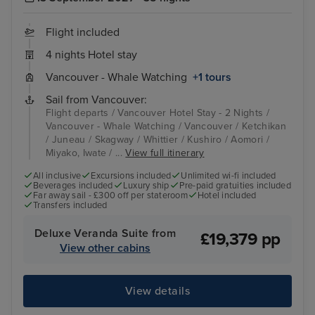
Flight included
4 nights Hotel stay
Vancouver - Whale Watching
+1 tours
Sail from Vancouver:
Flight departs / Vancouver Hotel Stay - 2 Nights /
Vancouver - Whale Watching / Vancouver / Ketchikan
/ Juneau / Skagway / Whittier / Kushiro / Aomori /
Miyako, Iwate / ...
View full itinerary
All inclusive
Excursions included
Unlimited wi-fi included
Beverages included
Luxury ship
Pre-paid gratuities included
Far away sail - £300 off per stateroom
Hotel included
Transfers included
Deluxe Veranda Suite from
£19,379 pp
View other cabins
View details