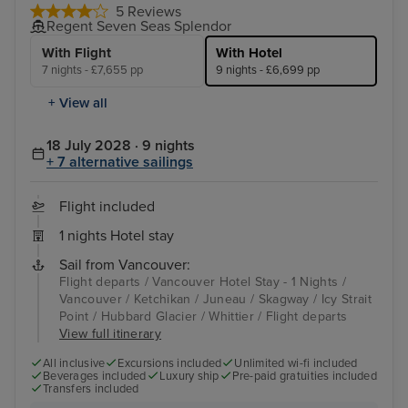
5 Reviews
Regent Seven Seas Splendor
With Flight
With Hotel
7 nights - £7,655 pp
9 nights - £6,699 pp
+ View all
18 July 2028 · 9 nights
+ 7 alternative sailings
Flight included
1 nights Hotel stay
Sail from Vancouver:
Flight departs / Vancouver Hotel Stay - 1 Nights /
Vancouver / Ketchikan / Juneau / Skagway / Icy Strait
Point / Hubbard Glacier / Whittier / Flight departs
View full itinerary
All inclusive
Excursions included
Unlimited wi-fi included
Beverages included
Luxury ship
Pre-paid gratuities included
Transfers included