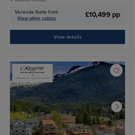
Transfers included
Veranda Suite from
£10,499 pp
View other cabins
View details