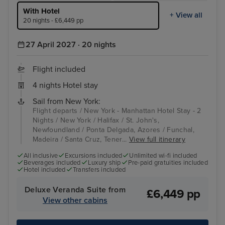
With Hotel
+ View all
20 nights - £6,449 pp
27 April 2027 · 20 nights
Flight included
4 nights Hotel stay
Sail from New York:
Flight departs / New York - Manhattan Hotel Stay - 2
Nights / New York / Halifax / St. John's,
Newfoundland / Ponta Delgada, Azores / Funchal,
Madeira / Santa Cruz, Tener...
View full itinerary
All inclusive
Excursions included
Unlimited wi-fi included
Beverages included
Luxury ship
Pre-paid gratuities included
Hotel included
Transfers included
Deluxe Veranda Suite from
£6,449 pp
View other cabins