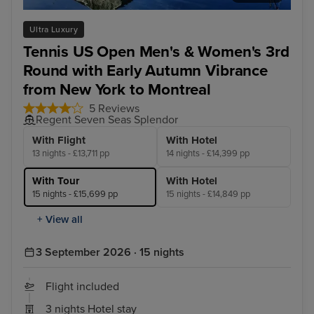
Halifax
Que
Ultra Luxury
Tennis US Open Men's & Women's 3rd
Round with Early Autumn Vibrance
from New York to Montreal
5 Reviews
Regent Seven Seas Splendor
With Flight
With Hotel
13 nights - £13,711 pp
14 nights - £14,399 pp
With Tour
With Hotel
15 nights - £15,699 pp
15 nights - £14,849 pp
+ View all
3 September 2026 · 15 nights
Flight included
3 nights Hotel stay