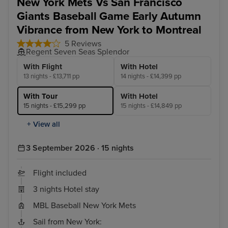
New York Mets Vs San Francisco
Giants Baseball Game Early Autumn
Vibrance from New York to Montreal
5 Reviews
Regent Seven Seas Splendor
With Flight
With Hotel
13 nights - £13,711 pp
14 nights - £14,399 pp
With Tour
With Hotel
15 nights - £15,299 pp
15 nights - £14,849 pp
+ View all
3 September 2026 · 15 nights
Flight included
3 nights Hotel stay
MBL Baseball New York Mets
Sail from New York: