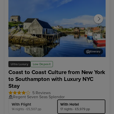
Itinerary
Halifax
Rey
Ultra Luxury
Low Deposit
Coast to Coast Culture from New York
to Southampton with Luxury NYC
Stay
5 Reviews
Regent Seven Seas Splendor
With Flight
With Hotel
14 nights - £5,507 pp
17 nights - £5,979 pp