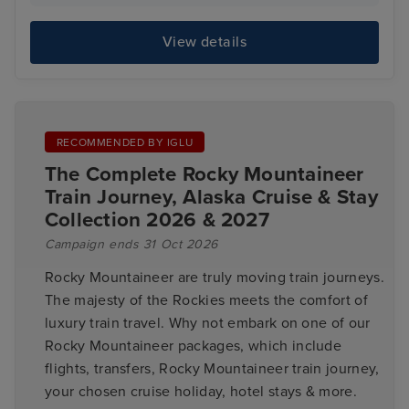
View details
RECOMMENDED BY IGLU
The Complete Rocky Mountaineer
Train Journey, Alaska Cruise & Stay
Collection 2026 & 2027
Campaign ends 31 Oct 2026
Rocky Mountaineer are truly moving train journeys.
The majesty of the Rockies meets the comfort of
luxury train travel. Why not embark on one of our
Rocky Mountaineer packages, which include
flights, transfers, Rocky Mountaineer train journey,
your chosen cruise holiday, hotel stays & more.