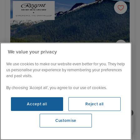
We value your privacy
We use cookies to make our website even better for you. They help
us personalise your experience by remembering your preferences
and past visits.
Itinerary
By choosing ‘Accept all’, you agree to our use of cookies.
Ketchikan
Jun
Ultra Luxury
Accept all
Reject all
Epic Pacific Passage from Vancouver
to Tokyo
Need help booking your cruise?
Customise
0203 848 3600
5 Reviews
Regent Seven Seas Splendor