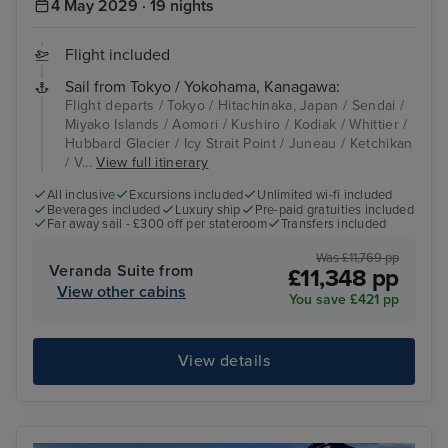
4 May 2029 · 19 nights
Flight included
Sail from Tokyo / Yokohama, Kanagawa:
Flight departs / Tokyo / Hitachinaka, Japan / Sendai /
Miyako Islands / Aomori / Kushiro / Kodiak / Whittier /
Hubbard Glacier / Icy Strait Point / Juneau / Ketchikan
/ V...
View full itinerary
All inclusive
Excursions included
Unlimited wi-fi included
Beverages included
Luxury ship
Pre-paid gratuities included
Far away sail - £300 off per stateroom
Transfers included
Was £11,769 pp
Veranda Suite from
£11,348 pp
View other cabins
You save £421 pp
View details