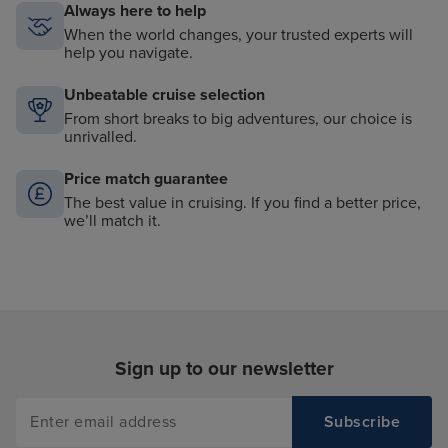
Always here to help
When the world changes, your trusted experts will
help you navigate.
Unbeatable cruise selection
From short breaks to big adventures, our choice is
unrivalled.
Price match guarantee
The best value in cruising. If you find a better price,
we’ll match it.
Sign up to our newsletter