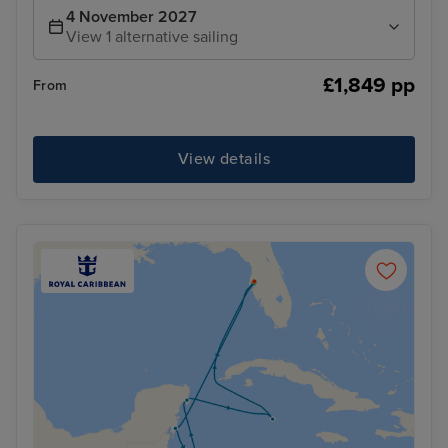
4 November 2027
View 1 alternative sailing
£1,849 pp
From
View details