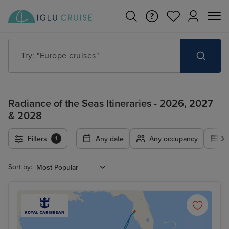
Try: "Europe cruises"
Radiance of the Seas Itineraries - 2026, 2027
& 2028
Filters
Any date
Any occupancy
A
1
Sort by: