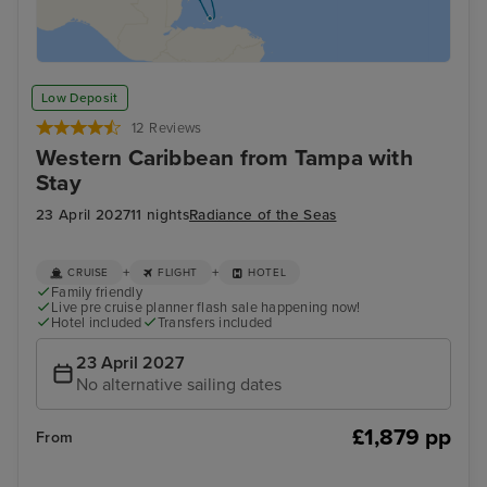
Low Deposit
12 Reviews
Western Caribbean from Tampa with
Stay
23 April 2027
11 nights
Radiance of the Seas
+
+
CRUISE
FLIGHT
HOTEL
Family friendly
Live pre cruise planner flash sale happening now!
Hotel included
Transfers included
23 April 2027
No alternative sailing dates
£1,879 pp
From