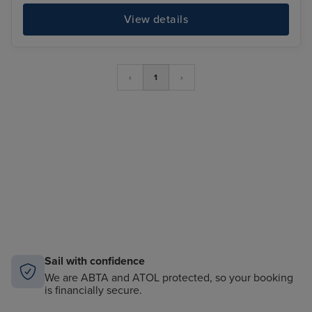
View details
‹
1
›
Sail with confidence
We are ABTA and ATOL protected, so your booking
is financially secure.