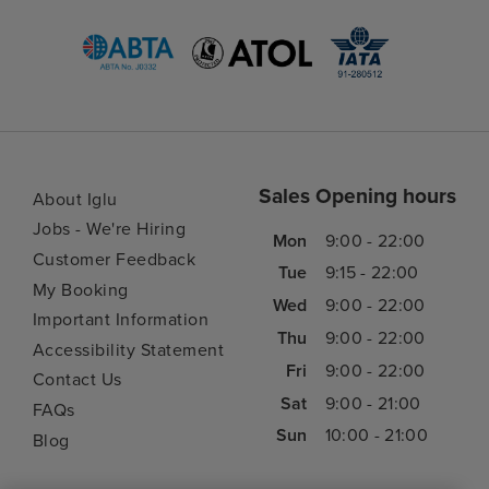
Sales Opening hours
About Iglu
Jobs - We're Hiring
Mon
9:00 - 22:00
Customer Feedback
Tue
9:15 - 22:00
My Booking
Wed
9:00 - 22:00
Important Information
Thu
9:00 - 22:00
Accessibility Statement
Fri
9:00 - 22:00
Contact Us
Sat
9:00 - 21:00
FAQs
Sun
10:00 - 21:00
Blog