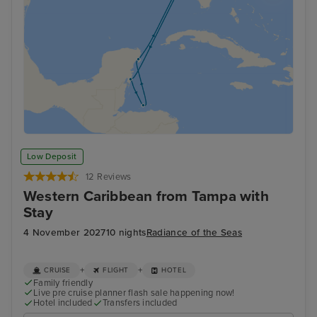
Low Deposit
12 Reviews
Western Caribbean from Tampa with
Stay
4 November 2027
10 nights
Radiance of the Seas
+
+
CRUISE
FLIGHT
HOTEL
Family friendly
Live pre cruise planner flash sale happening now!
Hotel included
Transfers included