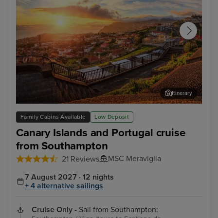
Itinerary
Funchal, Madeira
Arr
Family Cabins Available
Low Deposit
Canary Islands and Portugal cruise
from Southampton
MSC Meraviglia
21 Reviews
7 August 2027 · 12 nights
+ 4 alternative sailings
Cruise Only
- Sail from Southampton: