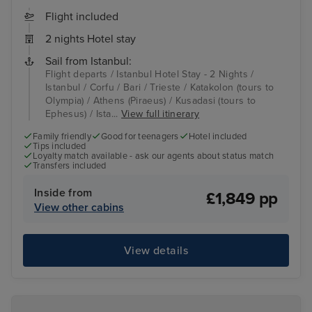
Flight included
2 nights Hotel stay
Sail from Istanbul:
Flight departs / Istanbul Hotel Stay - 2 Nights /
Istanbul / Corfu / Bari / Trieste / Katakolon (tours to
Olympia) / Athens (Piraeus) / Kusadasi (tours to
Ephesus) / Ista...
View full itinerary
Family friendly
Good for teenagers
Hotel included
Tips included
Loyalty match available - ask our agents about status match
Transfers included
Inside from
£1,849 pp
View other cabins
View details