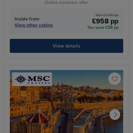
Online exclusive offer
Was £1,016 pp
Inside from
£958 pp
View other cabins
You save £58 pp
View details