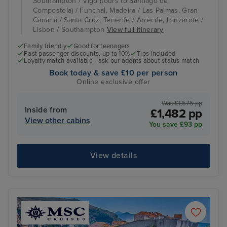
Southampton / Vigo (tours to Santiago de
Compostela) / Funchal, Madeira / Las Palmas, Gran
Canaria / Santa Cruz, Tenerife / Arrecife, Lanzarote /
Lisbon / Southampton
View full itinerary
Family friendly
Good for teenagers
Past passenger discounts, up to 10%
Tips included
Loyalty match available - ask our agents about status match
Book today & save £10 per person
Online exclusive offer
Was £1,575 pp
Inside from
£1,482 pp
View other cabins
You save £93 pp
View details