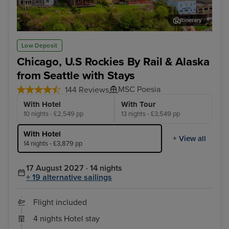
Itinerary
Ketchikan
Lum
Low Deposit
Chicago, U.S Rockies By Rail & Alaska
from Seattle with Stays
MSC Poesia
144 Reviews
With Hotel
With Tour
10 nights - £2,549 pp
13 nights - £3,549 pp
With Hotel
+ View all
14 nights - £3,879 pp
17 August 2027 · 14 nights
+ 19 alternative sailings
Flight included
4 nights Hotel stay