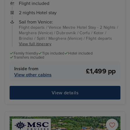
Flight included
2 nights Hotel stay
Sail from Venice:
Flight departs / Venice Mestre Hotel Stay - 2 Nights /
Marghera (Venice) / Dubrovnik / Corfu / Kotor /
Brindisi / Split / Marghera (Venice) / Flight departs
View full itinerary
Family friendly
Tips included
Hotel included
Transfers included
Inside from
£1,499 pp
View other cabins
View details