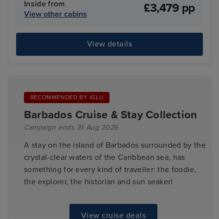
Inside from
£3,479 pp
View other cabins
View details
RECOMMENDED BY IGLU
Barbados Cruise & Stay Collection
Campaign ends 31 Aug 2026
A stay on the island of Barbados surrounded by the
crystal-clear waters of the Caribbean sea, has
something for every kind of traveller: the foodie,
the explorer, the historian and sun seaker!
View cruise deals