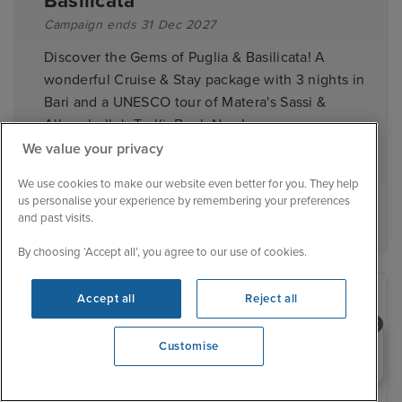
Basilicata
Campaign ends 31 Dec 2027
Discover the Gems of Puglia & Basilicata! A
wonderful Cruise & Stay package with 3 nights in
Bari and a UNESCO tour of Matera's Sassi &
Alberobello's Trulli. Book Now!
We value your privacy
We use cookies to make our website even better for you. They help
View cruise deals
us personalise your experience by remembering your preferences
and past visits.
By choosing ‘Accept all’, you agree to our use of cookies.
Accept all
Reject all
Need help booking your cruise?
Customise
0203 848 3600
Opening 9:00 AM