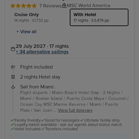
MSC World America
7 Reviews
Cruise Only
With Hotel
14 nights - £1,732 pp
17 nights - £3,479 pp
+ View all
29 July 2027 · 17 nights
+ 34 alternative sailings
Flight included
2 nights Hotel stay
Sail from Miami:
Flight departs / Miami Beach Hotel Stay - 2 Nights /
Miami / Roatan Island / Puerto Costa Maya / Cozumel /
Ocean Cay MSC Marine Reserve / Miami / Puerto
Plata / San Juan ...
View full itinerary
Family friendly
Good for teenagers
Ultimate family ship
Loyalty match available - ask our agents about status match
Hotel included
Transfers included