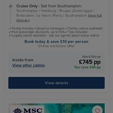
Cruise Only
- Sail from Southampton:
Southampton / Hamburg / Bruges (Zeebrugge) /
Rotterdam / Le Havre (Paris) / Southampton
View full
itinerary
Family friendly
Good for teenagers
Family cabins available!
Past passenger discounts, up to 10%
Tips included
Loyalty match available - ask our agents about status match
Book today & save £10 per person
Online exclusive offer
Was £789 pp
Inside from
£745 pp
View other cabins
You save £44 pp
View details