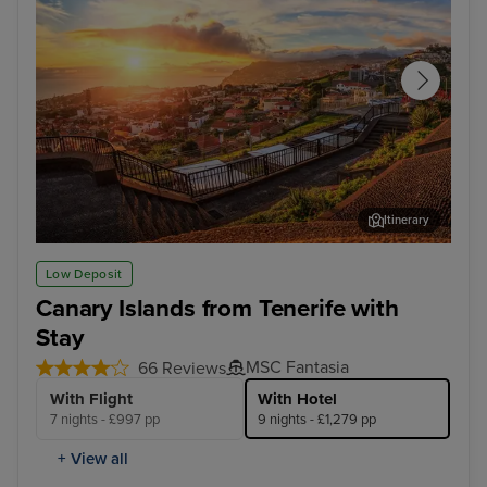
Itinerary
Funchal, Madeira
Arr
Low Deposit
Canary Islands from Tenerife with
Stay
MSC Fantasia
66 Reviews
With Flight
With Hotel
7 nights - £997 pp
9 nights - £1,279 pp
+ View all