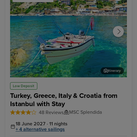
Itinerary
Corfu
Kat
Low Deposit
Turkey, Greece, Italy & Croatia from
Istanbul with Stay
MSC Splendida
48 Reviews
18 June 2027 · 11 nights
+ 4 alternative sailings