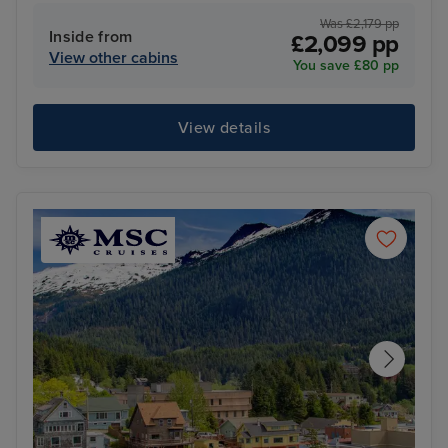
Was £2,179 pp
Inside from
£2,099 pp
View other cabins
You save £80 pp
View details