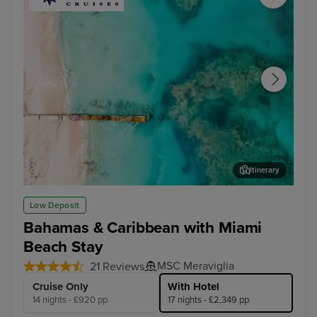
Itinerary
Grand Turk
Oce
Low Deposit
Bahamas & Caribbean with Miami
Beach Stay
MSC Meraviglia
21 Reviews
Cruise Only
With Hotel
14 nights - £920 pp
17 nights - £2,349 pp