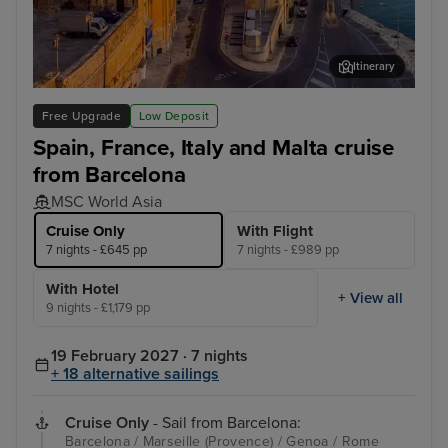
Itinerary
Valletta
Mar
Free Upgrade
Low Deposit
Spain, France, Italy and Malta cruise
from Barcelona
MSC World Asia
Cruise Only
With Flight
7 nights - £645 pp
7 nights - £989 pp
With Hotel
+ View all
9 nights - £1,179 pp
19 February 2027 · 7 nights
+ 18 alternative sailings
Cruise Only
- Sail from Barcelona:
Barcelona / Marseille (Provence) / Genoa / Rome