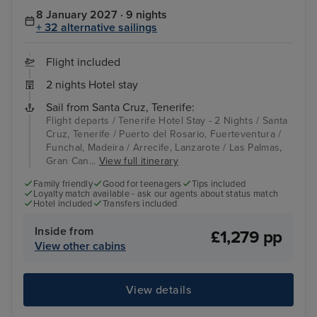
8 January 2027 · 9 nights
+ 32 alternative sailings
Flight included
2 nights Hotel stay
Sail from Santa Cruz, Tenerife:
Flight departs / Tenerife Hotel Stay - 2 Nights / Santa
Cruz, Tenerife / Puerto del Rosario, Fuerteventura /
Funchal, Madeira / Arrecife, Lanzarote / Las Palmas,
Gran Can...
View full itinerary
Family friendly
Good for teenagers
Tips included
Loyalty match available - ask our agents about status match
Hotel included
Transfers included
Inside from
£1,279 pp
View other cabins
View details