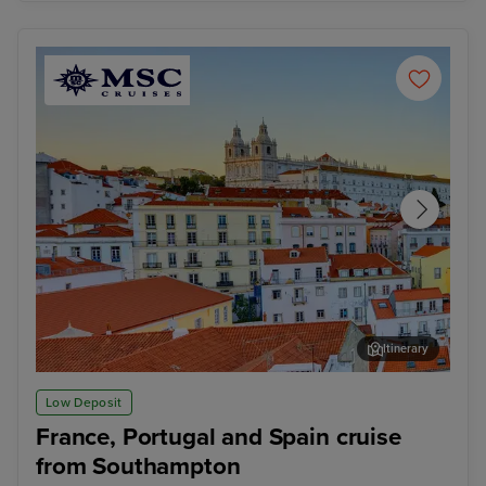
Itinerary
Lisbon
Alfm
Low Deposit
France, Portugal and Spain cruise
from Southampton