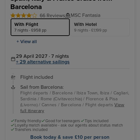
Barcelona
MSC Fantasia
66 Reviews
With Flight
With Hotel
7 nights - £958 pp
9 nights - £1,199 pp
+ View all
29 April 2027 · 7 nights
+ 29 alternative sailings
Flight included
Sail from Barcelona:
Flight departs / Barcelona / Ibiza Town, Ibiza / Cagliari,
Sardinia / Rome (Civitavecchia) / Florence & Pisa
(Livorno) / Cannes / Barcelona / Flight departs
View
full itinerary
Family friendly
Good for teenagers
Tips included
Loyalty match available - ask our agents about status match
Transfers included
Book today & save £10 per person