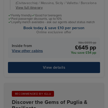
(Civitavecchia) / Messina, Sicily / Valletta / Barcelona
View full itinerary
Family friendly
Good for teenagers
Past passenger discounts, up to 10%
Loyalty match available - ask our agents about status match
Book today & save £10 per person
Online exclusive offer
Was £699 pp
Inside from
£645 pp
View other cabins
You save £54 pp
View details
RECOMMENDED BY IGLU
Discover the Gems of Puglia &