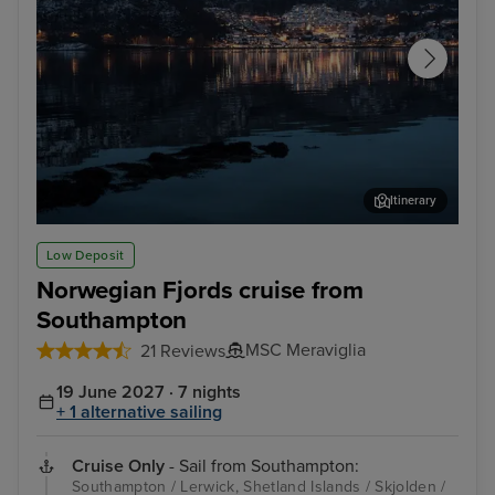
Itinerary
Sandnes
Dal
Low Deposit
Norwegian Fjords cruise from
Southampton
MSC Meraviglia
21 Reviews
19 June 2027 · 7 nights
+ 1 alternative sailing
Cruise Only
- Sail from Southampton:
Southampton / Lerwick, Shetland Islands / Skjolden /