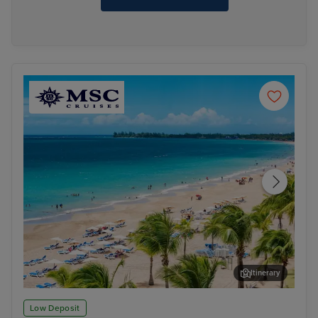
Itinerary
San Juan
Phi
Low Deposit