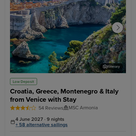
Itinerary
Dubrovnik
Cor
Low Deposit
Croatia, Greece, Montenegro & Italy
from Venice with Stay
MSC Armonia
54 Reviews
4 June 2027 · 9 nights
+ 58 alternative sailings