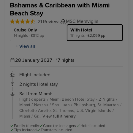
Bahamas & Caribbean with Miami
Beach Stay
MSC Meraviglia
21 Reviews
Cruise Only
With Hotel
14 nights - £812 pp
17 nights - £2,099 pp
+ View all
28 January 2027 · 17 nights
Flight included
2 nights Hotel stay
Sail from Miami:
Flight departs / Miami Beach Hotel Stay - 2 Nights /
Miami / Nassau / San Juan / Philipsburg, St. Maarten /
Charlotte Amalie, St. Thomas, U.S. Virgin Islands /
Miami / Gr...
View full itinerary
Family friendly
Good for teenagers
Hotel included
Tips included
Transfers included