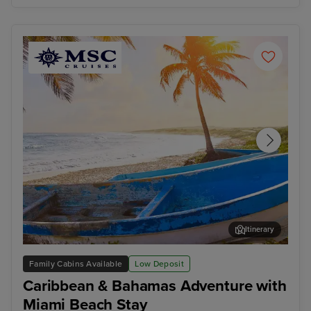
Itinerary
Cozumel
Oce
Family Cabins Available
Low Deposit
Caribbean & Bahamas Adventure with
Miami Beach Stay