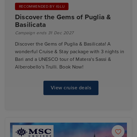
RECOMMENDED BY IGLU
Discover the Gems of Puglia &
Basilicata
Campaign ends 31 Dec 2027
Discover the Gems of Puglia & Basilicata! A
wonderful Cruise & Stay package with 3 nights in
Bari and a UNESCO tour of Matera's Sassi &
Alberobello's Trulli. Book Now!
View cruise deals