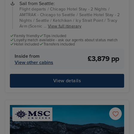
Sail from Seattle:
Flight departs / Chicago Hotel Stay - 2 Nights /
AMTRAK - Chicago to Seattle / Seattle Hotel Stay - 2
Nights / Seattle / Ketchikan / Icy Strait Point / Tracy
Arm (Scenic ...
View full itinerary
Family friendly
Tips included
Loyalty match available - ask our agents about status match
Hotel included
Transfers included
Inside from
£3,879 pp
View other cabins
View details