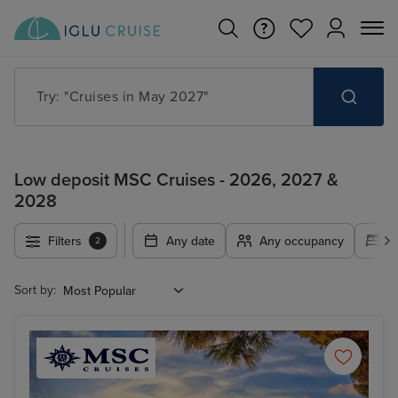
Try: "Cruises in May 2027"
Low deposit MSC Cruises - 2026, 2027 &
2028
Filters
Any date
Any occupancy
A
2
Sort by: