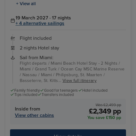
+ View all
19 March 2027 · 17 nights
+ 4 alternative sailings
Flight included
2 nights Hotel stay
Sail from Miami:
Flight departs / Miami Beach Hotel Stay - 2 Nights /
Miami / Grand Turk / Ocean Cay MSC Marine Reserve
/ Nassau / Miami / Philipsburg, St. Maarten /
Basseterre, St. Kitts...
View full itinerary
Family friendly
Good for teenagers
Hotel included
Tips included
Transfers included
Was £2,499 pp
Inside from
£2,349 pp
View other cabins
You save £150 pp