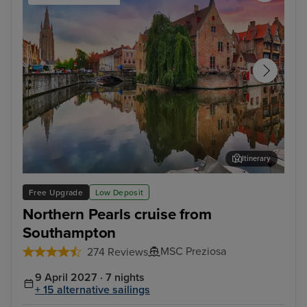
Itinerary
Bruges (Zeebrugge)
The
Free Upgrade
Low Deposit
Northern Pearls cruise from
Southampton
MSC Preziosa
274 Reviews
9 April 2027 · 7 nights
+ 15 alternative sailings