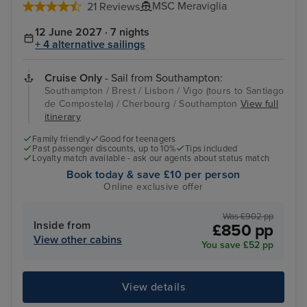
MSC Meraviglia
21 Reviews
12 June 2027 · 7 nights
+ 4 alternative sailings
Cruise Only
- Sail from Southampton:
Southampton / Brest / Lisbon / Vigo (tours to Santiago
de Compostela) / Cherbourg / Southampton
View full
itinerary
Family friendly
Good for teenagers
Past passenger discounts, up to 10%
Tips included
Loyalty match available - ask our agents about status match
Book today & save £10 per person
Online exclusive offer
Was £902 pp
Inside from
£850 pp
View other cabins
You save £52 pp
View details