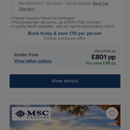
Nordfjordeid / Sandnes / Southampton
View full
itinerary
Family friendly
Good for teenagers
Past passenger discounts, up to 10%
Tips included
Loyalty match available - ask our agents about status match
Book today & save £10 per person
Online exclusive offer
Was £849 pp
Inside from
£801 pp
View other cabins
You save £48 pp
View details