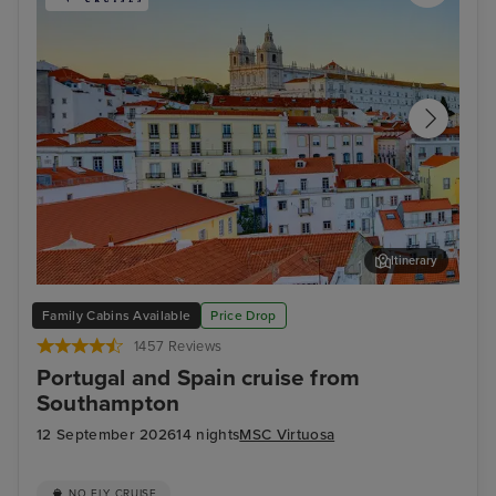
Itinerary
Lisbon
Mal
Family Cabins Available
Price Drop
1457 Reviews
Portugal and Spain cruise from
Southampton
12 September 2026
14 nights
MSC Virtuosa
NO FLY CRUISE