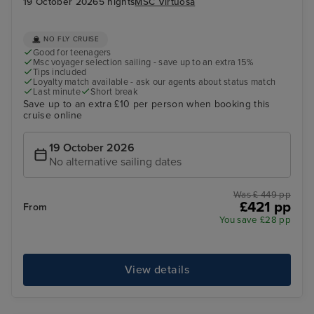
19 October 2026
5 nights
MSC Virtuosa
NO FLY CRUISE
Good for teenagers
Msc voyager selection sailing - save up to an extra 15%
Tips included
Loyalty match available - ask our agents about status match
Last minute
Short break
Save up to an extra £10 per person when booking this
cruise online
19 October 2026
No alternative sailing dates
Was £ 449 pp
£421 pp
From
You save £28 pp
View details