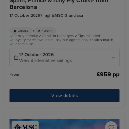
Spain, France & Italy Fly Cruise from
Barcelona
17 October 2026
7 nights
MSC Grandiosa
+
CRUISE
FLIGHT
Family friendly
Good for teenagers
Tips included
Loyalty match available - ask our agents about status match
Last minute
17 October 2026
View 8 alternative sailings
£959 pp
From
View details