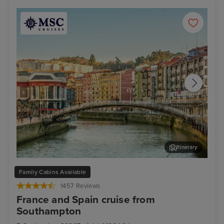
Itinerary
Bilbao (Getxo)
Bil
Family Cabins Available
1457 Reviews
France and Spain cruise from
Southampton