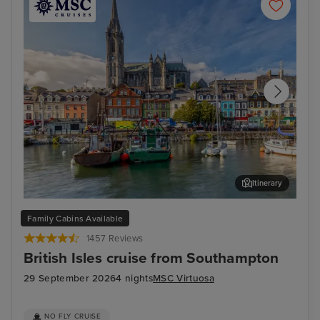
Itinerary
Cork (Cobh) - Overnight onboard
Cor
Family Cabins Available
1457 Reviews
British Isles cruise from Southampton
29 September 2026
4 nights
MSC Virtuosa
NO FLY CRUISE