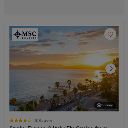
Itinerary
Cannes
Pal
18 Reviews