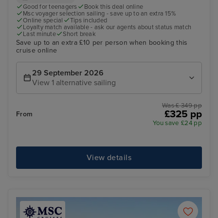
Good for teenagers
Book this deal online
Msc voyager selection sailing - save up to an extra 15%
Online special
Tips included
Loyalty match available - ask our agents about status match
Last minute
Short break
Save up to an extra £10 per person when booking this
cruise online
29 September 2026
View 1 alternative sailing
Was £ 349 pp
£325 pp
From
You save £24 pp
View details