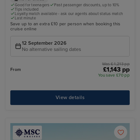
Good for teenagers
Past passenger discounts, up to 10%
Tips included
Loyalty match available - ask our agents about status match
Last minute
Save up to an extra £10 per person when booking this
cruise online
12 September 2026
No alternative sailing dates
Was £ 1,213 pp
£1,143 pp
From
You save £70 pp
View details