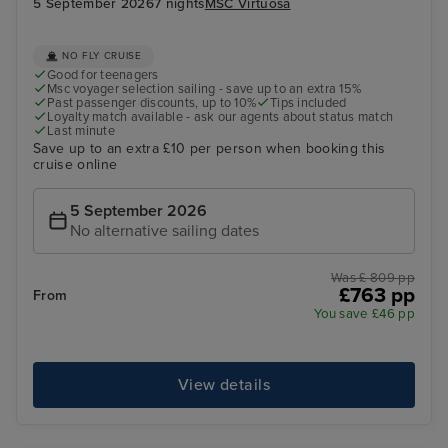
5 September 2026
7 nights
MSC Virtuosa
NO FLY CRUISE
Good for teenagers
Msc voyager selection sailing - save up to an extra 15%
Past passenger discounts, up to 10%
Tips included
Loyalty match available - ask our agents about status match
Last minute
Save up to an extra £10 per person when booking this
cruise online
5 September 2026
No alternative sailing dates
Was £ 809 pp
£763 pp
From
You save £46 pp
View details