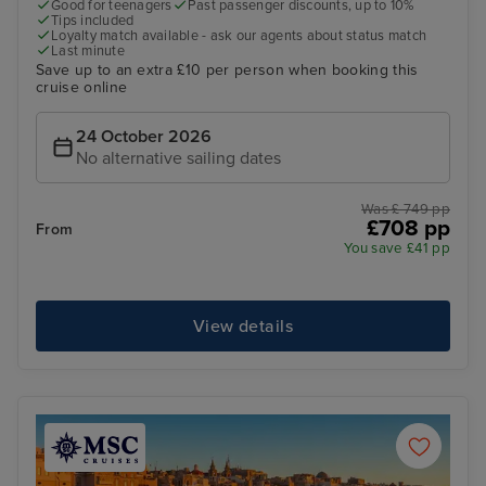
Good for teenagers
Past passenger discounts, up to 10%
Tips included
Loyalty match available - ask our agents about status match
Last minute
Save up to an extra £10 per person when booking this
cruise online
24 October 2026
No alternative sailing dates
Was £ 749 pp
£708 pp
From
You save £41 pp
View details