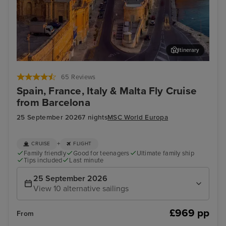
Itinerary
Valletta
Mar
65 Reviews
Spain, France, Italy & Malta Fly Cruise
from Barcelona
25 September 2026
7 nights
MSC World Europa
+
CRUISE
FLIGHT
Family friendly
Good for teenagers
Ultimate family ship
Tips included
Last minute
25 September 2026
View 10 alternative sailings
£969 pp
From