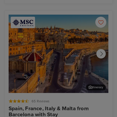
Itinerary
Valletta
Mar
65 Reviews
Spain, France, Italy & Malta from
Barcelona with Stay