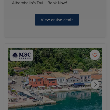
Alberobello's Trulli. Book Now!
View cruise deals