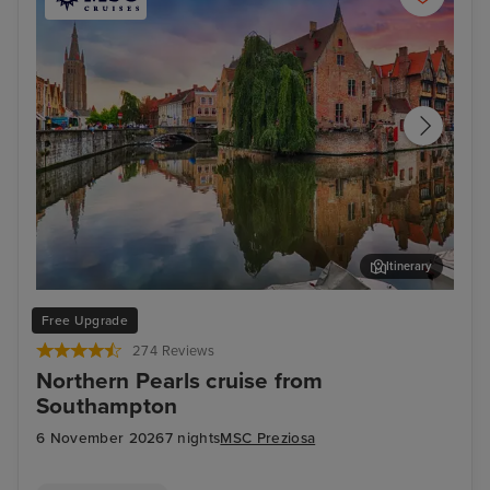
Itinerary
Bruges (Zeebrugge)
The
Free Upgrade
274 Reviews
Northern Pearls cruise from
Southampton
6 November 2026
7 nights
MSC Preziosa