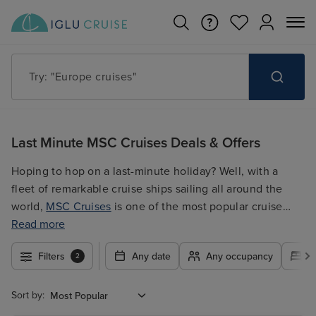
Try: "Cruises in May 2027"
Last Minute MSC Cruises Deals & Offers
Hoping to hop on a last-minute holiday? Well, with a
fleet of remarkable cruise ships sailing all around the
world,
MSC Cruises
is one of the most popular cruise
lines out there for a reason; hear, you'll find all the latest
Read more
Last Minute MSC Cruises deals and offers on itineraries
Filters
Any date
Any occupancy
A
2
to the
Mediterranean
, the
Caribbean
, and beyond!
Sort by: