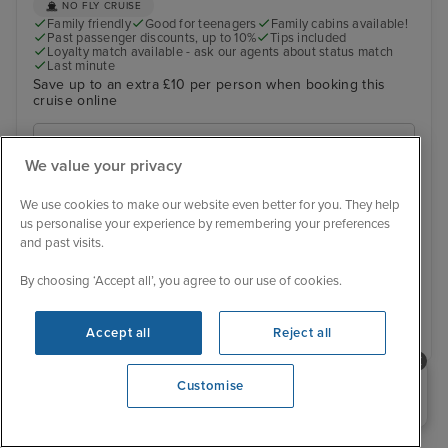
NO FLY CRUISE
Family friendly
Good for teenagers
Family cabins available!
Past passenger discounts, up to 10%
Tips included
Loyalty match available - ask our agents about status match
Last minute
Save up to an extra £10 per person when booking this
cruise online
6 November 2026
We value your privacy
View 15 alternative sailings
We use cookies to make our website even better for you. They help
Was £ 509 pp
us personalise your experience by remembering your preferences
£483 pp
From
and past visits.
You save £26 pp
By choosing ‘Accept all’, you agree to our use of cookies.
View details
Accept all
Reject all
Need help booking your cruise?
Customise
›
»
0203 848 3600
‹
1
2
3
4
5
6
7