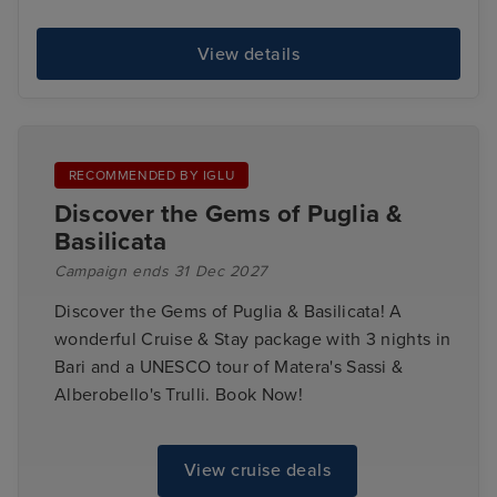
View details
RECOMMENDED BY IGLU
Discover the Gems of Puglia &
Basilicata
Campaign ends 31 Dec 2027
Discover the Gems of Puglia & Basilicata! A
wonderful Cruise & Stay package with 3 nights in
Bari and a UNESCO tour of Matera's Sassi &
Alberobello's Trulli. Book Now!
View cruise deals