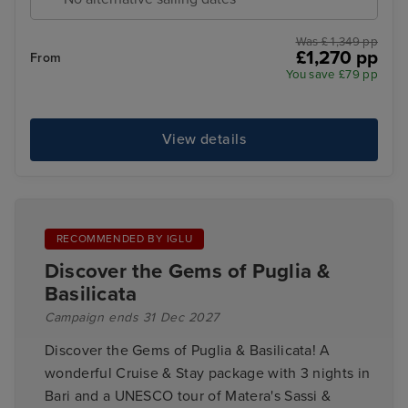
Was £ 1,349 pp
£1,270 pp
From
You save £79 pp
View details
RECOMMENDED BY IGLU
Discover the Gems of Puglia &
Basilicata
Campaign ends 31 Dec 2027
Discover the Gems of Puglia & Basilicata! A
wonderful Cruise & Stay package with 3 nights in
Bari and a UNESCO tour of Matera's Sassi &