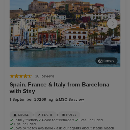
Itinerary
Ibiza Town, Ibiza
Mar
36 Reviews
Spain, France & Italy from Barcelona
with Stay
1 September 2026
9 nights
MSC Seaview
+
+
CRUISE
FLIGHT
HOTEL
Family friendly
Good for teenagers
Hotel included
Tips included
Loyalty match available - ask our agents about status match