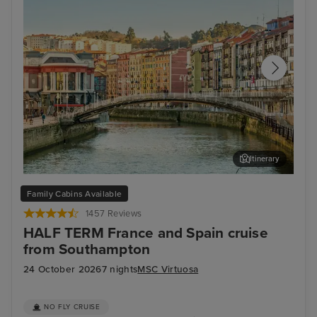
Itinerary
Bilbao (Getxo)
Bil
Family Cabins Available
1457 Reviews
HALF TERM France and Spain cruise
from Southampton
24 October 2026
7 nights
MSC Virtuosa
NO FLY CRUISE