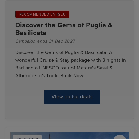
RECOMMENDED BY IGLU
Discover the Gems of Puglia &
Basilicata
Campaign ends 31 Dec 2027
Discover the Gems of Puglia & Basilicata! A
wonderful Cruise & Stay package with 3 nights in
Bari and a UNESCO tour of Matera's Sassi &
Alberobello's Trulli. Book Now!
View cruise deals