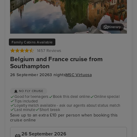
Itinerary
Bruges (Zeebrugge)
The
Family Cabins Available
1457 Reviews
Belgium and France cruise from
Southampton
26 September 2026
3 nights
MSC Virtuosa
NO FLY CRUISE
Good for teenagers
Book this deal online
Online special
Tips included
Loyalty match available - ask our agents about status match
Last minute
Short break
Save up to an extra £10 per person when booking this
cruise online
26 September 2026