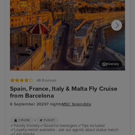
Itinerary
Valletta
Mar
48 Reviews
Spain, France, Italy & Malta Fly Cruise
from Barcelona
6 September 2026
7 nights
MSC Splendida
+
CRUISE
FLIGHT
Family friendly
Good for teenagers
Tips included
Loyalty match available - ask our agents about status match
Last minute