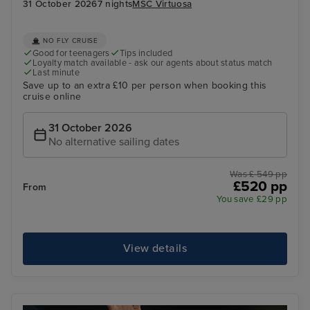
31 October 2026
7 nights
MSC Virtuosa
NO FLY CRUISE
Good for teenagers
Tips included
Loyalty match available - ask our agents about status match
Last minute
Save up to an extra £10 per person when booking this
cruise online
31 October 2026
No alternative sailing dates
Was £ 549 pp
£520 pp
From
You save £29 pp
View details