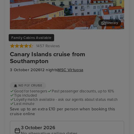
Itinerary
Lisbon
Fun
Family Cabins Available
1457 Reviews
Canary Islands cruise from
Southampton
3 October 2026
12 nights
MSC Virtuosa
NO FLY CRUISE
Good for teenagers
Past passenger discounts, up to 10%
Tips included
Loyalty match available - ask our agents about status match
Last minute
Save up to an extra £10 per person when booking this
cruise online
3 October 2026
No alternative sailing dates