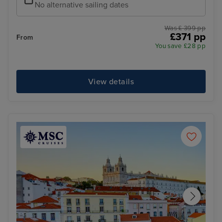
No alternative sailing dates
Was £ 399 pp
£371 pp
From
You save £28 pp
View details