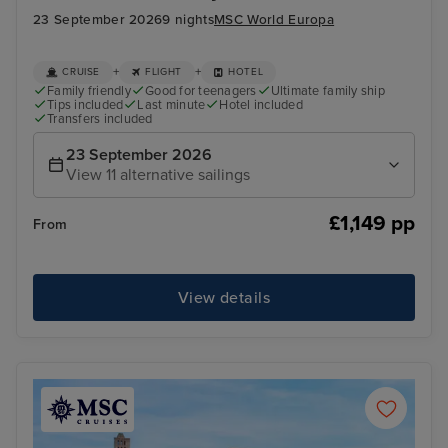
23 September 2026
9 nights
MSC World Europa
+
+
CRUISE
FLIGHT
HOTEL
Family friendly
Good for teenagers
Ultimate family ship
Tips included
Last minute
Hotel included
Transfers included
23 September 2026
View 11 alternative sailings
£1,149 pp
From
View details