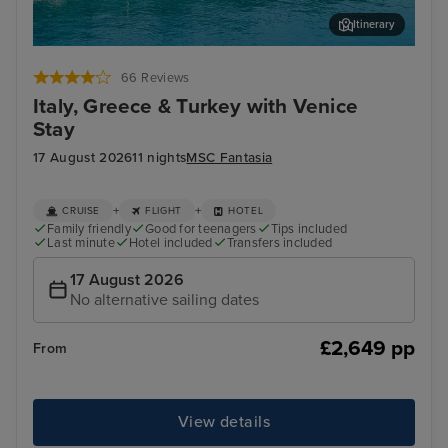
Itinerary
Katakolon
Thir
66 Reviews
Italy, Greece & Turkey with Venice
Stay
17 August 2026
11 nights
MSC Fantasia
+
+
CRUISE
FLIGHT
HOTEL
Family friendly
Good for teenagers
Tips included
Last minute
Hotel included
Transfers included
17 August 2026
No alternative sailing dates
£2,649 pp
From
View details