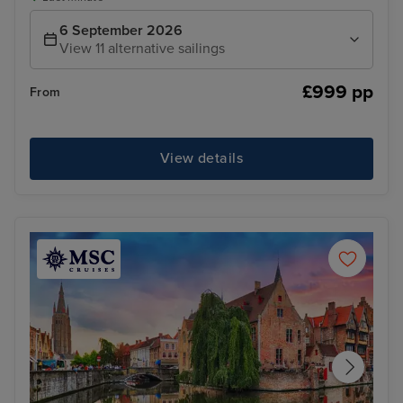
6 September 2026
View 11 alternative sailings
£999 pp
From
View details