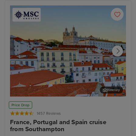
Itinerary
Lisbon
Alfm
Price Drop
1457 Reviews
France, Portugal and Spain cruise
from Southampton