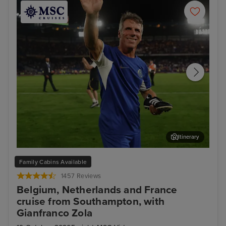
Itinerary
Enjoy unmissable experiences with football legend
Bru
Family Cabins Available
Gianfranco Zola
1457 Reviews
Belgium, Netherlands and France
cruise from Southampton, with
Gianfranco Zola