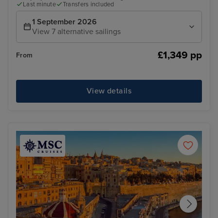
Last minute
Transfers included
1 September 2026
View 7 alternative sailings
£1,349 pp
From
View details