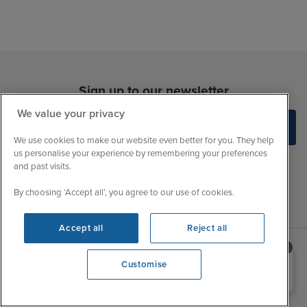
Sign up to our newsletter
We value your privacy
We use cookies to make our website even better for you. They help
us personalise your experience by remembering your preferences
and past visits.
By choosing ‘Accept all’, you agree to our use of cookies.
Accept all
Reject all
Need help booking your cruise?
Customise
Sales Opening hours
About Iglu
0203 848 3600
Opening 9:00 AM
Jobs - We're Hiring
Mon
9:00 - 22:00