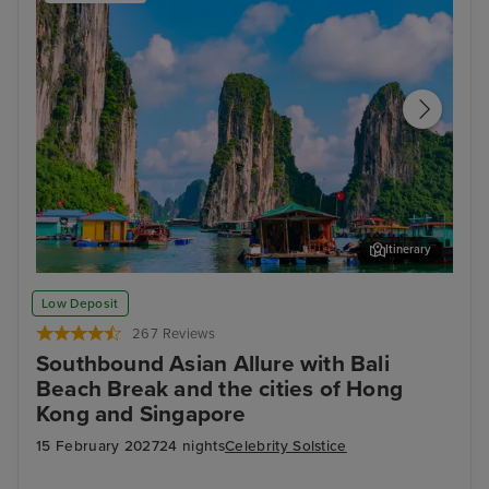
Itinerary
Ha Long Bay - Overnight onboard
Ho 
Low Deposit
267 Reviews
Southbound Asian Allure with Bali
Beach Break and the cities of Hong
Kong and Singapore
15 February 2027
24 nights
Celebrity Solstice