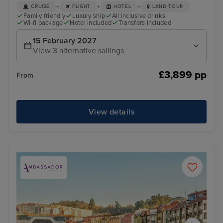
+
+
+
CRUISE
FLIGHT
HOTEL
LAND TOUR
Family friendly
Luxury ship
All inclusive drinks
Wi-fi package
Hotel included
Transfers included
15 February 2027
View 3 alternative sailings
£3,899 pp
From
View details