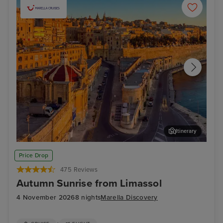
Itinerary
Valletta
Mal
Price Drop
475 Reviews
Autumn Sunrise from Limassol
4 November 2026
8 nights
Marella Discovery