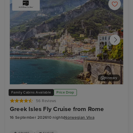
Itinerary
Salerno
Myk
Family Cabins Available
Price Drop
56 Reviews
Greek Isles Fly Cruise from Rome
16 September 2026
10 nights
Norwegian Viva