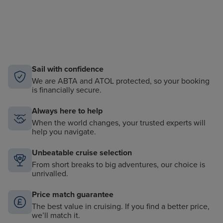
Sail with confidence
We are ABTA and ATOL protected, so your booking
is financially secure.
Always here to help
When the world changes, your trusted experts will
help you navigate.
Unbeatable cruise selection
From short breaks to big adventures, our choice is
unrivalled.
Price match guarantee
The best value in cruising. If you find a better price,
we’ll match it.