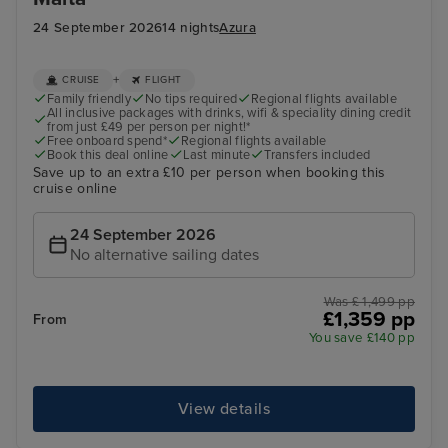
24 September 2026
14 nights
Azura
+
CRUISE
FLIGHT
Family friendly
No tips required
Regional flights available
All inclusive packages with drinks, wifi & speciality dining credit
from just £49 per person per night!*
Free onboard spend*
Regional flights available
Book this deal online
Last minute
Transfers included
Save up to an extra £10 per person when booking this
cruise online
24 September 2026
No alternative sailing dates
Was £ 1,499 pp
£1,359 pp
From
You save £140 pp
View details