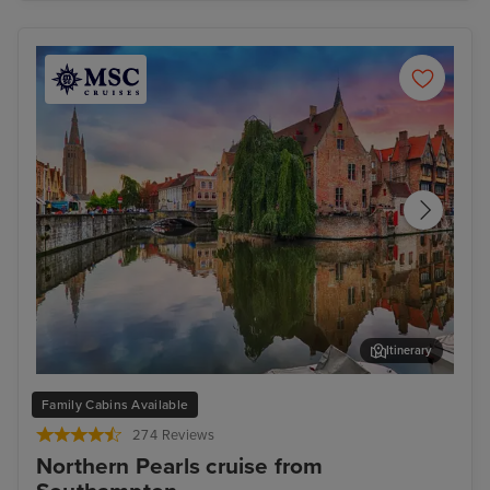
Itinerary
Bruges (Zeebrugge)
The
Family Cabins Available
274 Reviews
Northern Pearls cruise from