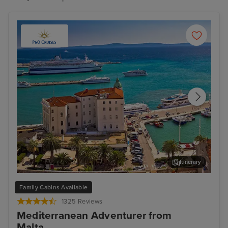
Itinerary
Split
Zad
Family Cabins Available
1325 Reviews
Mediterranean Adventurer from
Malta