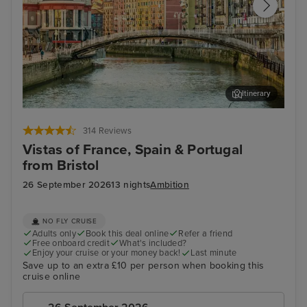
Itinerary
Bilbao (Getxo)
Por
314 Reviews
Vistas of France, Spain & Portugal
from Bristol
26 September 2026
13 nights
Ambition
NO FLY CRUISE
Adults only
Book this deal online
Refer a friend
Free onboard credit
What's included?
Enjoy your cruise or your money back!
Last minute
Save up to an extra £10 per person when booking this
cruise online