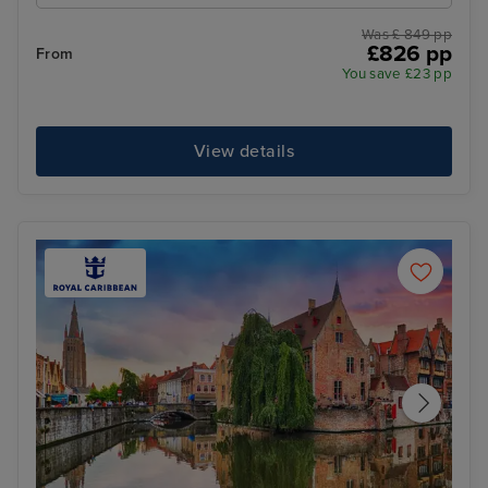
Was £ 849 pp
£826 pp
From
You save £23 pp
View details