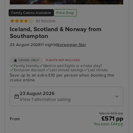
Bergen
Ale
Family Cabins Available
Price Drop
83 Reviews
Iceland, Scotland & Norway from
Southampton
23 August 2026
11 nights
Norwegian Star
CRUISE ONLY
FLIGHTS NOT INCLUDED
Family friendly
Want to add flights or a hotel stay?
Exclusive discount
Last minute savings
Last minute
Save up to an extra £10 per person when booking this
cruise online
23 August 2026
View 1 alternative sailing
Was £ 615 pp
£571 pp
From
You save £44 pp