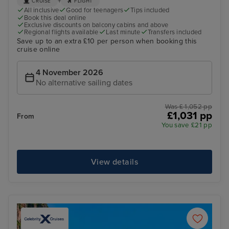
+
CRUISE
FLIGHT
All inclusive
Good for teenagers
Tips included
Book this deal online
Exclusive discounts on balcony cabins and above
Regional flights available
Last minute
Transfers included
Save up to an extra £10 per person when booking this
cruise online
4 November 2026
No alternative sailing dates
Was £ 1,052 pp
£1,031 pp
From
You save £21 pp
View details