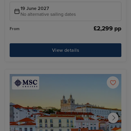
19 June 2027
No alternative sailing dates
£2,299 pp
From
View details