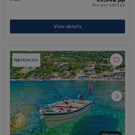
You save £250 pp
View details
Itinerary