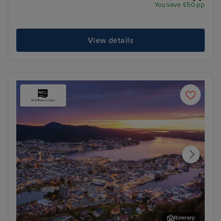
You save £50 pp
View details
Itinerary