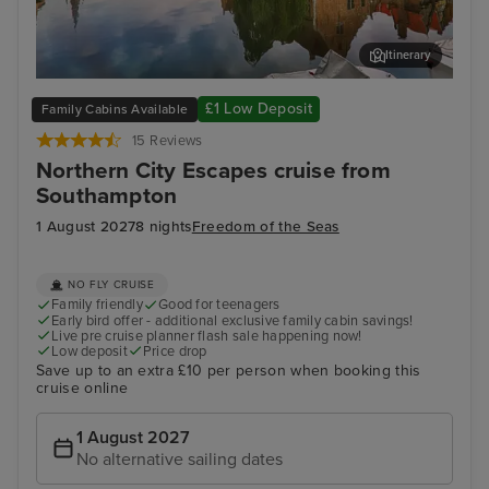
Itinerary
Zeebrugge (tours to Bruges)
The
£1 Low Deposit
Family Cabins Available
15 Reviews
Northern City Escapes cruise from
Southampton
1 August 2027
8 nights
Freedom of the Seas
NO FLY CRUISE
Family friendly
Good for teenagers
Early bird offer - additional exclusive family cabin savings!
Live pre cruise planner flash sale happening now!
Low deposit
Price drop
Save up to an extra £10 per person when booking this
cruise online
1 August 2027
No alternative sailing dates