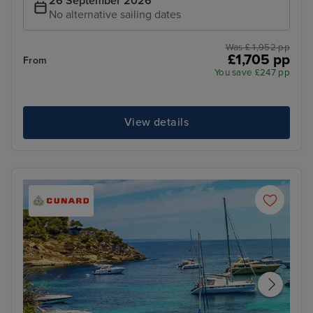
26 September 2026
No alternative sailing dates
Was £ 1,952 pp
£1,705 pp
From
You save £247 pp
View details