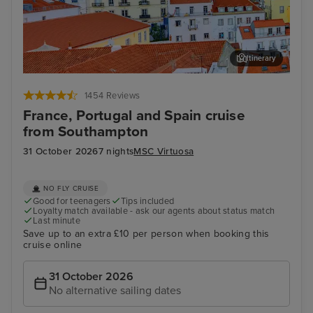
Itinerary
Lisbon
Alfm
1454 Reviews
France, Portugal and Spain cruise
from Southampton
31 October 2026
7 nights
MSC Virtuosa
NO FLY CRUISE
Good for teenagers
Tips included
Loyalty match available - ask our agents about status match
Last minute
Save up to an extra £10 per person when booking this
cruise online
31 October 2026
No alternative sailing dates