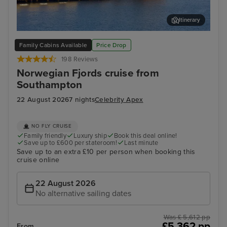
Itinerary
Stavanger, Norway
Gam
Family Cabins Available
Price Drop
198 Reviews
Norwegian Fjords cruise from
Southampton
22 August 2026
7 nights
Celebrity Apex
NO FLY CRUISE
Family friendly
Luxury ship
Book this deal online!
Save up to £600 per stateroom!
Last minute
Save up to an extra £10 per person when booking this
cruise online
22 August 2026
No alternative sailing dates
Was £ 5,612 pp
£5,362 pp
From