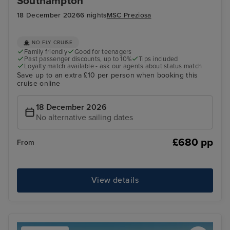
Southampton
18 December 2026
6 nights
MSC Preziosa
NO FLY CRUISE
Family friendly
Good for teenagers
Past passenger discounts, up to 10%
Tips included
Loyalty match available - ask our agents about status match
Save up to an extra £10 per person when booking this
cruise online
18 December 2026
No alternative sailing dates
£680 pp
From
View details