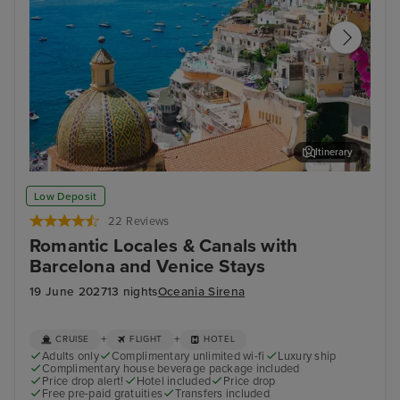
Itinerary
Sorrento
Zad
Low Deposit
22 Reviews
Romantic Locales & Canals with
Barcelona and Venice Stays
19 June 2027
13 nights
Oceania Sirena
+
+
CRUISE
FLIGHT
HOTEL
Adults only
Complimentary unlimited wi-fi
Luxury ship
Complimentary house beverage package included
Price drop alert!
Hotel included
Price drop
Free pre-paid gratuities
Transfers included