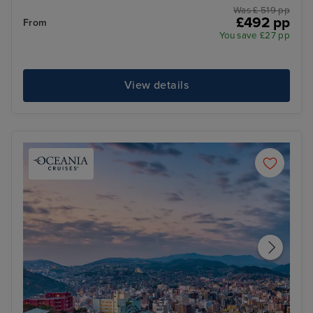
Was £ 519 pp
£492 pp
From
You save £27 pp
View details