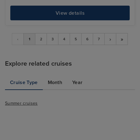
View details
›
»
‹
1
2
3
4
5
6
7
Explore related cruises
Cruise Type
Month
Year
Summer cruises