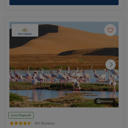
Itinerary
Walvis Bay
Cap
Low Deposit
431 Reviews