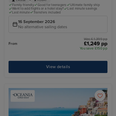
+
CRUISE
FLIGHT
Family friendly
Good for teenagers
Ultimate family ship
Want to add flights or a hotel stay?
Last minute savings
Last minute
Transfers included
16 September 2026
No alternative sailing dates
Was £ 1,399 pp
£1,249 pp
From
You save £150 pp
View details