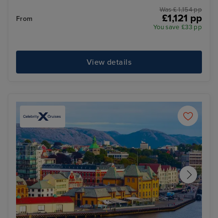
Was £ 1,154 pp
£1,121 pp
From
You save £33 pp
View details