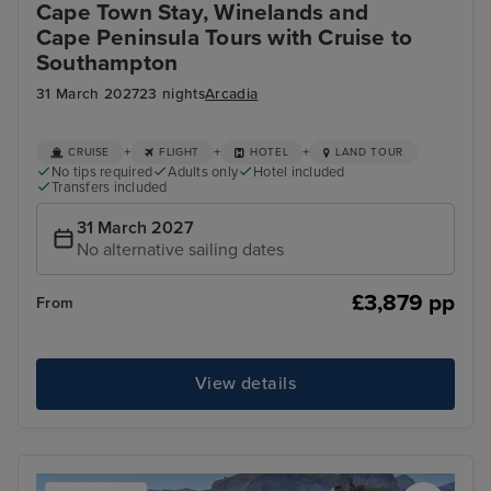
Cape Town Stay, Winelands and
Cape Peninsula Tours with Cruise to
Southampton
31 March 2027
23 nights
Arcadia
+
+
+
CRUISE
FLIGHT
HOTEL
LAND TOUR
No tips required
Adults only
Hotel included
Transfers included
31 March 2027
No alternative sailing dates
£3,879 pp
From
View details