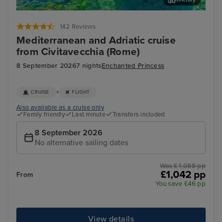
Corfu
Agn
142 Reviews
Mediterranean and Adriatic cruise
from Civitavecchia (Rome)
8 September 2026
7 nights
Enchanted Princess
+
CRUISE
FLIGHT
Also available as a cruise only
Family friendly
Last minute
Transfers included
8 September 2026
No alternative sailing dates
Was £ 1,088 pp
£1,042 pp
From
You save £46 pp
View details