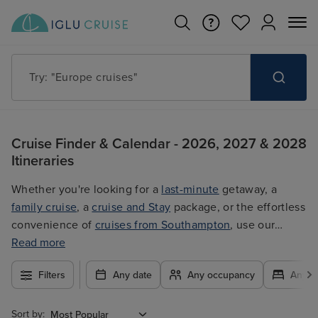
Try: "Europe cruises"
Cruise Finder & Calendar - 2026, 2027 & 2028
Itineraries
Whether you're looking for a
last-minute
getaway, a
family cruise
, a
cruise and Stay
package, or the effortless
convenience of
cruises from Southampton
, use our
filters to plan your trip easily at the best price. With so
Read more
many exciting options to choose from, you're guaranteed
Filters
Any date
Any occupancy
Any c
to find the ultimate cruise for you.
Sort by: