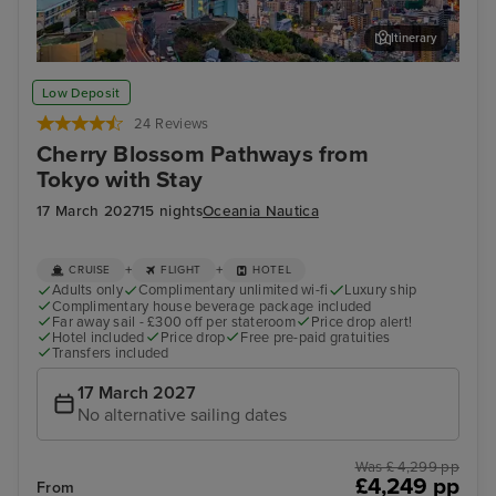
Itinerary
Nagasaki
Hak
Low Deposit
24 Reviews
Cherry Blossom Pathways from
Tokyo with Stay
17 March 2027
15 nights
Oceania Nautica
+
+
CRUISE
FLIGHT
HOTEL
Adults only
Complimentary unlimited wi-fi
Luxury ship
Complimentary house beverage package included
Far away sail - £300 off per stateroom
Price drop alert!
Hotel included
Price drop
Free pre-paid gratuities
Transfers included
17 March 2027
No alternative sailing dates
Was £ 4,299 pp
£4,249 pp
From