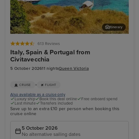
Itinerary
Palma De Mallorca
Lis
613 Reviews
Italy, Spain & Portugal from
Civitavecchia
5 October 2026
11 nights
Queen Victoria
+
CRUISE
FLIGHT
Also available as a cruise only
Luxury ship
Book this deal online
Free onboard spend
Last minute
Transfers included
Save up to an extra £10 per person when booking this
cruise online
5 October 2026
No alternative sailing dates