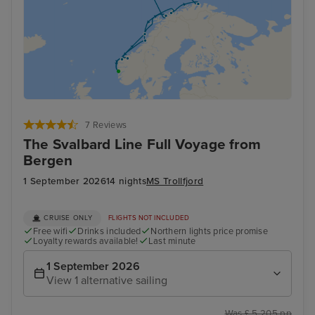
7 Reviews
The Svalbard Line Full Voyage from
Bergen
1 September 2026
14 nights
MS Trollfjord
CRUISE ONLY
FLIGHTS NOT INCLUDED
Free wifi
Drinks included
Northern lights price promise
Loyalty rewards available!
Last minute
1 September 2026
View 1 alternative sailing
Was £ 5,205 pp