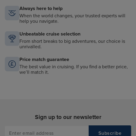
Always here to help
When the world changes, your trusted experts will
help you navigate.
Unbeatable cruise selection
From short breaks to big adventures, our choice is
unrivalled.
Price match guarantee
The best value in cruising. If you find a better price,
we’ll match it.
Sign up to our newsletter