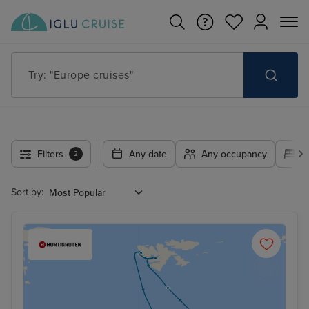
Try: "Europe cruises"
Filters
Any date
Any occupancy
A
2
Sort by: