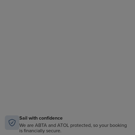
Sail with confidence
We are ABTA and ATOL protected, so your booking
is financially secure.