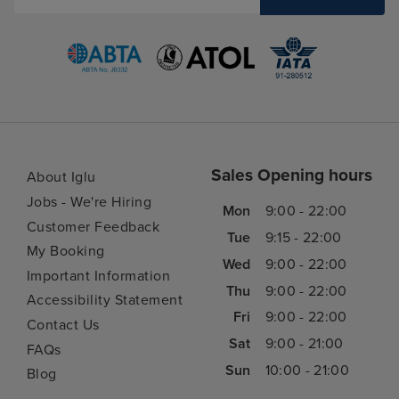
Sales Opening hours
About Iglu
Jobs - We're Hiring
Mon
9:00 - 22:00
Customer Feedback
Tue
9:15 - 22:00
My Booking
Wed
9:00 - 22:00
Important Information
Thu
9:00 - 22:00
Accessibility Statement
Fri
9:00 - 22:00
Contact Us
Sat
9:00 - 21:00
FAQs
Sun
10:00 - 21:00
Blog