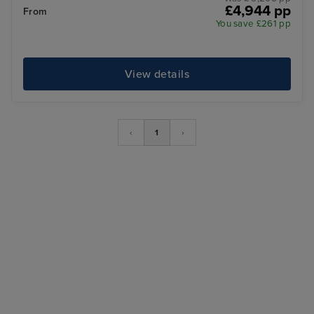
£4,944 pp
From
You save £261 pp
View details
‹
1
›