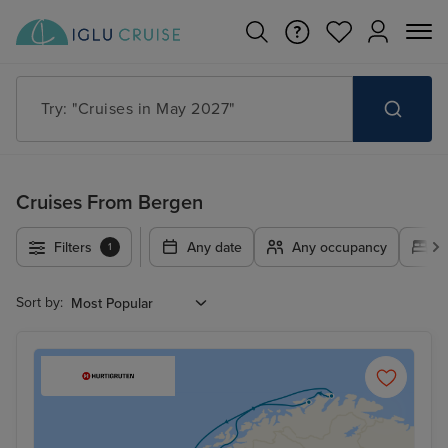
Try: "Cruises in May 2027"
Cruises From Bergen
Filters
Any date
Any occupancy
A
1
Sort by: