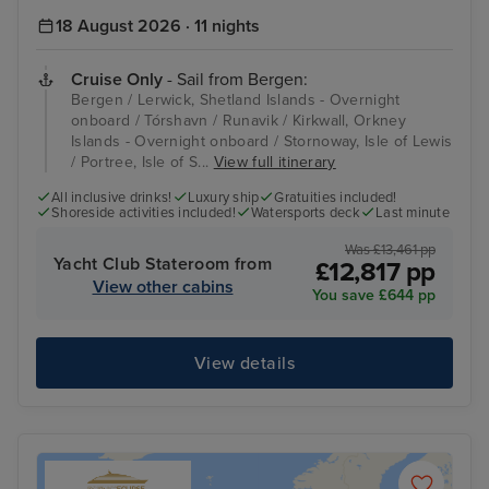
18 August 2026 · 11 nights
Cruise Only
- Sail from Bergen:
Bergen / Lerwick, Shetland Islands - Overnight
onboard / Tórshavn / Runavik / Kirkwall, Orkney
Islands - Overnight onboard / Stornoway, Isle of Lewis
/ Portree, Isle of S...
View full itinerary
All inclusive drinks!
Luxury ship
Gratuities included!
Shoreside activities included!
Watersports deck
Last minute
Was £13,461 pp
Yacht Club Stateroom from
£12,817 pp
View other cabins
You save £644 pp
View details