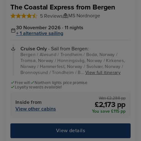
The Coastal Express from Bergen
MS Nordnorge
5 Reviews
30 November 2026 · 11 nights
+ 1 alternative sailing
Cruise Only
- Sail from Bergen:
Bergen / Alesund / Trondheim / Bodø, Norway /
Tromsø, Norway / Honningsvåg, Norway / Kirkenes,
Norway / Hammerfest, Norway / Svolvær, Norway /
Bronnoysund / Trondheim / B...
View full itinerary
Free wifi
Northern lights price promise
Loyalty rewards available!
Was £2,288 pp
Inside from
£2,173 pp
View other cabins
You save £115 pp
View details