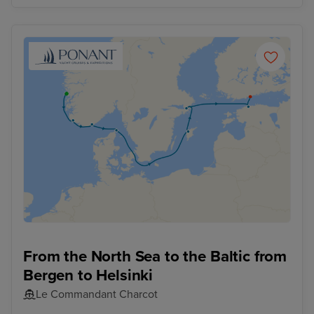
From the North Sea to the Baltic from
Bergen to Helsinki
Le Commandant Charcot