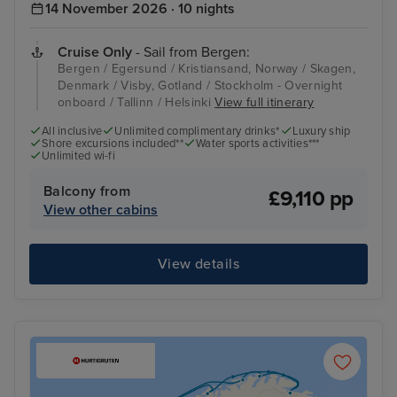
14 November 2026 · 10 nights
Cruise Only
- Sail from Bergen:
Bergen / Egersund / Kristiansand, Norway / Skagen,
Denmark / Visby, Gotland / Stockholm - Overnight
onboard / Tallinn / Helsinki
View full itinerary
All inclusive
Unlimited complimentary drinks*
Luxury ship
Shore excursions included**
Water sports activities***
Unlimited wi-fi
Balcony from
£9,110 pp
View other cabins
View details