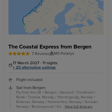
The Coastal Express from Bergen
MS Polarlys
7 Reviews
17 March 2027 · 11 nights
+ 20 alternative sailings
Flight included
Sail from Bergen:
Fly from the UK / Bergen / Alesund / Trondheim /
Bodø / Tromsø, Norway / Honningsvåg, Norway /
Kirkenes, Norway / Hammerfest, Norway / Svolvær,
Norway / Bronnoysund / Kri...
View full itinerary