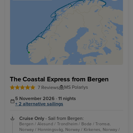
The Coastal Express from Bergen
MS Polarlys
7 Reviews
5 November 2026 · 11 nights
+ 2 alternative sailings
Cruise Only
- Sail from Bergen:
Bergen / Alesund / Trondheim / Bodø / Tromsø,
Norway / Honningsvåg, Norway / Kirkenes, Norway /