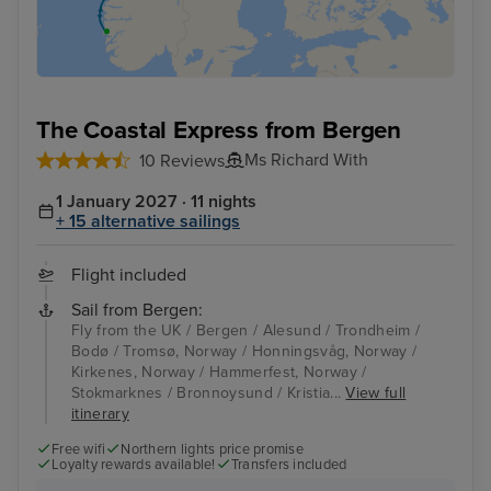
The Coastal Express from Bergen
Ms Richard With
10 Reviews
1 January 2027 · 11 nights
+ 15 alternative sailings
Flight included
Sail from Bergen:
Fly from the UK / Bergen / Alesund / Trondheim /
Bodø / Tromsø, Norway / Honningsvåg, Norway /
Kirkenes, Norway / Hammerfest, Norway /
Stokmarknes / Bronnoysund / Kristia...
View full
itinerary
Free wifi
Northern lights price promise
Loyalty rewards available!
Transfers included