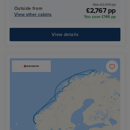
Was £2,913 pp
Outside from
£2,767 pp
View other cabins
You save £146 pp
View details