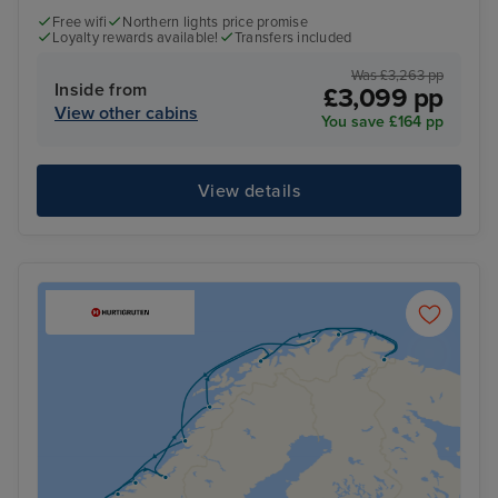
Free wifi
Northern lights price promise
Loyalty rewards available!
Transfers included
Was £3,263 pp
Inside from
£3,099 pp
View other cabins
You save £164 pp
View details