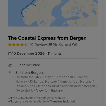
The Coastal Express from Bergen
Ms Richard With
10 Reviews
10 December 2026 · 11 nights
Flight included
Sail from Bergen:
Fly from the UK / Bergen / Trondheim / Tromsø,
Norway / Kirkenes, Norway / Hammerfest, Norway /
Stokmarknes / Bronnoysund / Kristiansund / Bergen /
Fly to the UK
View full itinerary
Free wifi
Northern lights price promise
Loyalty rewards available!
Transfers included