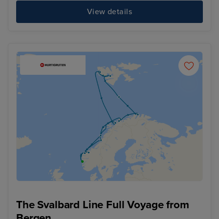
View details
The Svalbard Line Full Voyage from
Bergen