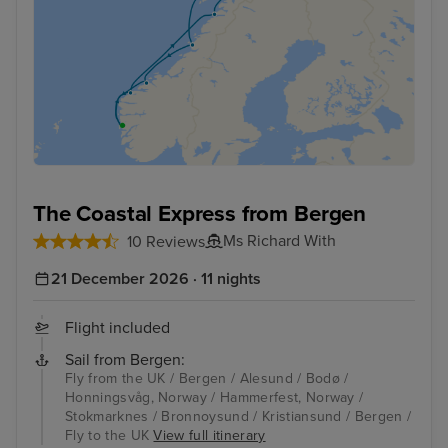
The Coastal Express from Bergen
Ms Richard With
10 Reviews
21 December 2026 · 11 nights
Flight included
Sail from Bergen:
Fly from the UK / Bergen / Alesund / Bodø /
Honningsvåg, Norway / Hammerfest, Norway /
Stokmarknes / Bronnoysund / Kristiansund / Bergen /
Fly to the UK
View full itinerary