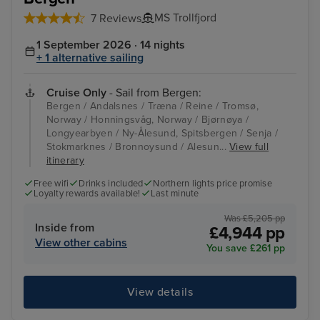
MS Trollfjord
7 Reviews
1 September 2026 · 14 nights
+ 1 alternative sailing
Cruise Only
- Sail from Bergen:
Bergen / Andalsnes / Træna / Reine / Tromsø,
Norway / Honningsvåg, Norway / Bjørnøya /
Longyearbyen / Ny-Ålesund, Spitsbergen / Senja /
Stokmarknes / Bronnoysund / Alesun...
View full
itinerary
Free wifi
Drinks included
Northern lights price promise
Loyalty rewards available!
Last minute
Was £5,205 pp
Inside from
£4,944 pp
View other cabins
You save £261 pp
View details