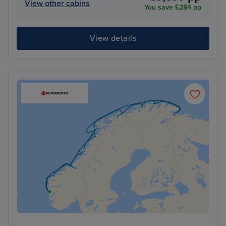
View other cabins
You save £284 pp
View details