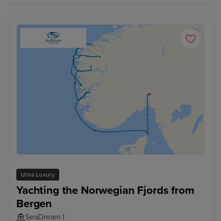
Ultra Luxury
Yachting the Norwegian Fjords from
Bergen
SeaDream I