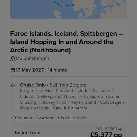
Faroe Islands, Iceland, Spitsbergen –
Island Hopping In and Around the
Arctic (Northbound)
MS Spitsbergen
16 May 2027 · 14 nights
Cruise Only
- Sail from Bergen:
Bergen / Lerwick, Shetland Islands / Tórshavn /
Elduvík / Bakkagerði / Husavik / Eyjafjordur (Scenic
Cruising) / Akureyri / Jan Mayen Island / Spitsbergen -
Overnight onb...
View full itinerary
Tips included
Adventure is all-inclusive
Was £5,661 pp
Inside from
£5,377 pp