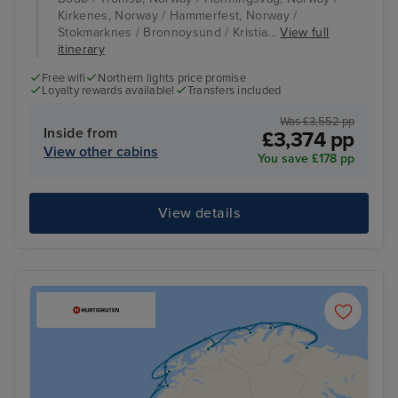
Kirkenes, Norway / Hammerfest, Norway /
Stokmarknes / Bronnoysund / Kristia...
View full
itinerary
Free wifi
Northern lights price promise
Loyalty rewards available!
Transfers included
Was £3,552 pp
Inside from
£3,374 pp
View other cabins
You save £178 pp
View details