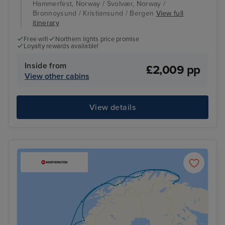
Hammerfest, Norway / Svolvær, Norway /
Bronnoysund / Kristiansund / Bergen
View full
itinerary
Free wifi
Northern lights price promise
Loyalty rewards available!
Inside from
£2,009 pp
View other cabins
View details