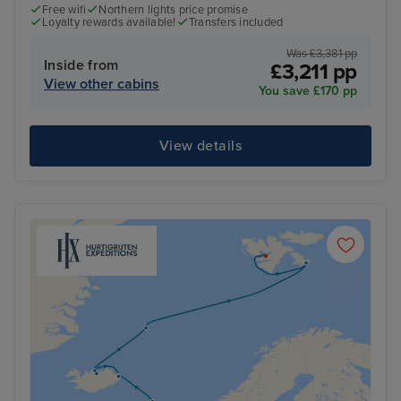
Free wifi
Northern lights price promise
Loyalty rewards available!
Transfers included
Was £3,381 pp
Inside from
£3,211 pp
View other cabins
You save £170 pp
View details