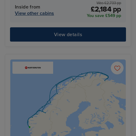
Was £2,733 pp
Inside from
£2,184 pp
View other cabins
You save £549 pp
View details