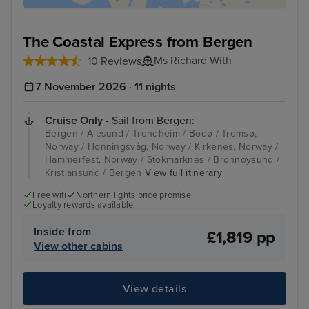
The Coastal Express from Bergen
Ms Richard With
10 Reviews
7 November 2026 · 11 nights
Cruise Only
- Sail from Bergen:
Bergen / Alesund / Trondheim / Bodø / Tromsø,
Norway / Honningsvåg, Norway / Kirkenes, Norway /
Hammerfest, Norway / Stokmarknes / Bronnoysund /
Kristiansund / Bergen
View full itinerary
Free wifi
Northern lights price promise
Loyalty rewards available!
Inside from
£1,819 pp
View other cabins
View details