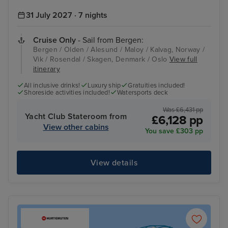
31 July 2027 · 7 nights
Cruise Only
- Sail from Bergen:
Bergen / Olden / Alesund / Maloy / Kalvag, Norway /
Vik / Rosendal / Skagen, Denmark / Oslo
View full
itinerary
All inclusive drinks!
Luxury ship
Gratuities included!
Shoreside activities included!
Watersports deck
Was £6,431 pp
Yacht Club Stateroom from
£6,128 pp
View other cabins
You save £303 pp
View details