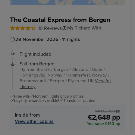
The Coastal Express from Bergen
Ms Richard With
10 Reviews
29 November 2026 · 11 nights
Flight included
Sail from Bergen:
Fly from the UK / Bergen / Alesund / Bodø /
Honningsvåg, Norway / Hammerfest, Norway /
Bronnoysund / Bergen / Fly to the UK
View full
itinerary
Free wifi
Northern lights price promise
Loyalty rewards available!
Transfers included
Was £2,788 pp
Inside from
£2,648 pp
View other cabins
You save £140 pp