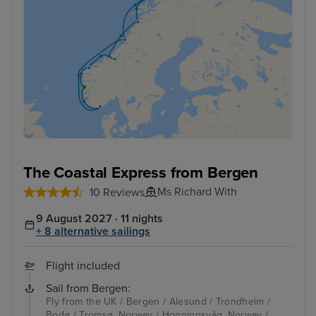
The Coastal Express from Bergen
Ms Richard With
10 Reviews
9 August 2027 · 11 nights
+ 8 alternative sailings
Flight included
Sail from Bergen:
Fly from the UK / Bergen / Alesund / Trondheim /
Bodø / Tromsø, Norway / Honningsvåg, Norway /