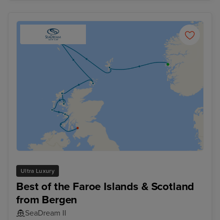
Ultra Luxury
Best of the Faroe Islands & Scotland
from Bergen
SeaDream II