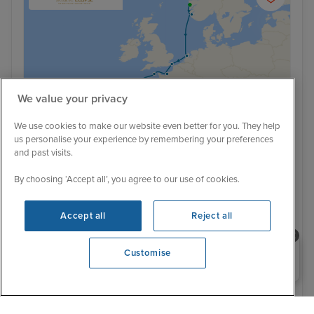
We value your privacy
We use cookies to make our website even better for you. They help
us personalise your experience by remembering your preferences
and past visits.
By choosing ‘Accept all’, you agree to our use of cookies.
Ultra Luxury
Norway to Portugal: The History &
Accept all
Reject all
Traditions of Europe from Bergen
Scenic Eclipse II
Need help booking your cruise?
Customise
0203 848 3600
Opening 9:30 AM
2 September 2026 · 11 nights
Flight included