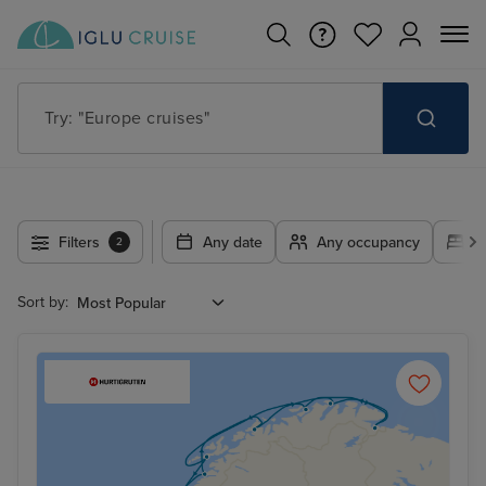
Try: "Europe cruises"
Filters
Any date
Any occupancy
A
2
Sort by: