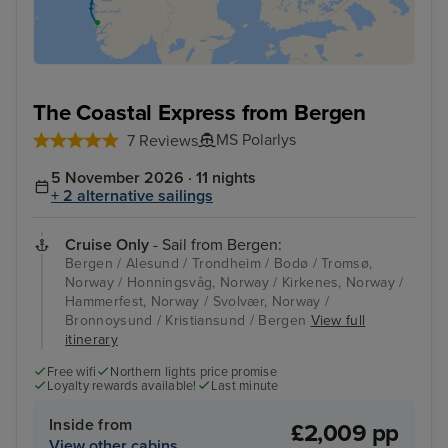
The Coastal Express from Bergen
MS Polarlys
7 Reviews
5 November 2026 · 11 nights
+ 2 alternative sailings
Cruise Only
- Sail from Bergen:
Bergen / Alesund / Trondheim / Bodø / Tromsø,
Norway / Honningsvåg, Norway / Kirkenes, Norway /
Hammerfest, Norway / Svolvær, Norway /
Bronnoysund / Kristiansund / Bergen
View full
itinerary
Free wifi
Northern lights price promise
Loyalty rewards available!
Last minute
Inside from
£2,009 pp
View other cabins