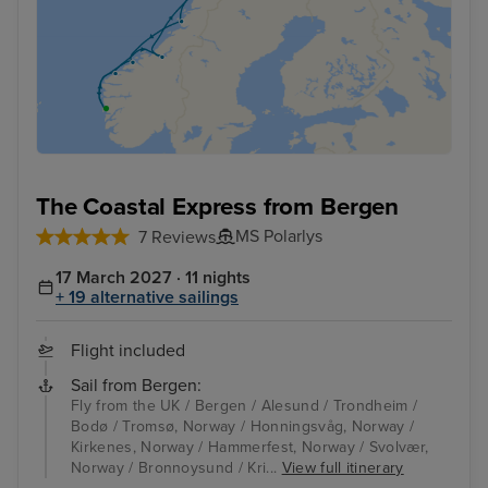
The Coastal Express from Bergen
MS Polarlys
7 Reviews
17 March 2027 · 11 nights
+ 19 alternative sailings
Flight included
Sail from Bergen:
Fly from the UK / Bergen / Alesund / Trondheim /
Bodø / Tromsø, Norway / Honningsvåg, Norway /
Kirkenes, Norway / Hammerfest, Norway / Svolvær,
Norway / Bronnoysund / Kri...
View full itinerary