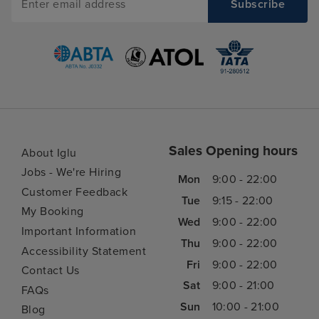
Sales Opening hours
About Iglu
Jobs - We're Hiring
Mon
9:00 - 22:00
Customer Feedback
Tue
9:15 - 22:00
My Booking
Wed
9:00 - 22:00
Important Information
Thu
9:00 - 22:00
Accessibility Statement
Fri
9:00 - 22:00
Contact Us
Sat
9:00 - 21:00
FAQs
Sun
10:00 - 21:00
Blog