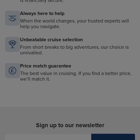
is financially secure.
Always here to help
When the world changes, your trusted experts will
help you navigate.
Unbeatable cruise selection
From short breaks to big adventures, our choice is
unrivalled.
Price match guarantee
The best value in cruising. If you find a better price,
we’ll match it.
Sign up to our newsletter