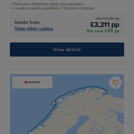
Free wifi
Northern lights price promise
Loyalty rewards available!
Transfers included
Was £3,381 pp
Inside from
£3,211 pp
View other cabins
You save £170 pp
View details