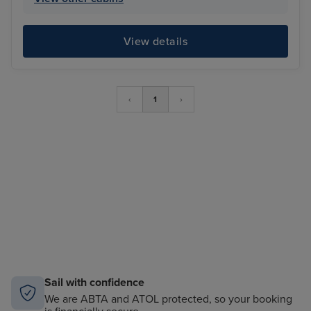
View details
‹
1
›
Sail with confidence
We are ABTA and ATOL protected, so your booking