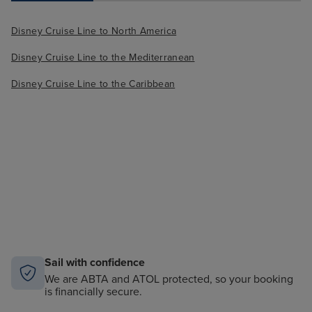
Disney Cruise Line to North America
Disney Cruise Line to the Mediterranean
Disney Cruise Line to the Caribbean
Sail with confidence
We are ABTA and ATOL protected, so your booking
is financially secure.