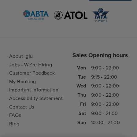
Sales Opening hours
About Iglu
Jobs - We're Hiring
Mon
9:00 - 22:00
Customer Feedback
Tue
9:15 - 22:00
My Booking
Wed
9:00 - 22:00
Important Information
Thu
9:00 - 22:00
Accessibility Statement
Fri
9:00 - 22:00
Contact Us
Sat
9:00 - 21:00
FAQs
Sun
10:00 - 21:00
Blog