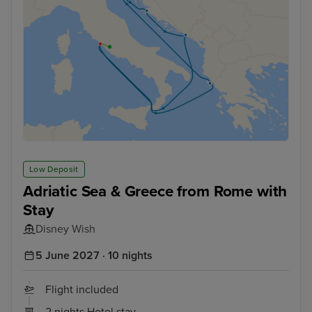
Low Deposit
Adriatic Sea & Greece from Rome with
Stay
Disney Wish
5 June 2027 · 10 nights
Flight included