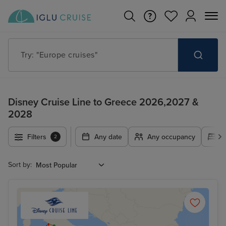
Try: "Europe cruises"
Disney Cruise Line to Greece 2026,2027 &
2028
Filters
Any date
Any occupancy
A
2
Sort by: