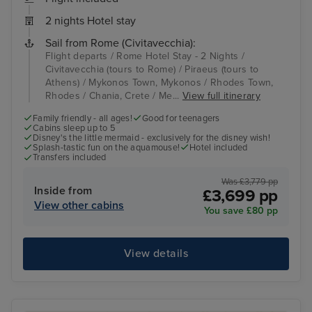
2 nights Hotel stay
Sail from Rome (Civitavecchia):
Flight departs / Rome Hotel Stay - 2 Nights /
Civitavecchia (tours to Rome) / Piraeus (tours to
Athens) / Mykonos Town, Mykonos / Rhodes Town,
Rhodes / Chania, Crete / Me...
View full itinerary
Family friendly - all ages!
Good for teenagers
Cabins sleep up to 5
Disney's the little mermaid - exclusively for the disney wish!
Splash-tastic fun on the aquamouse!
Hotel included
Transfers included
Was £3,779 pp
Inside from
£3,699 pp
View other cabins
You save £80 pp
View details