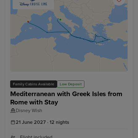
Family Cabins Available
Low Deposit
Mediterranean with Greek Isles from
Rome with Stay
Disney Wish
21 June 2027 · 12 nights
Flight included