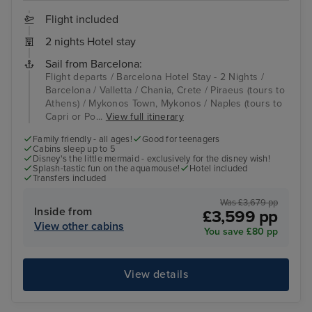
Flight included
2 nights Hotel stay
Sail from Barcelona:
Flight departs / Barcelona Hotel Stay - 2 Nights /
Barcelona / Valletta / Chania, Crete / Piraeus (tours to
Athens) / Mykonos Town, Mykonos / Naples (tours to
Capri or Po...
View full itinerary
Family friendly - all ages!
Good for teenagers
Cabins sleep up to 5
Disney's the little mermaid - exclusively for the disney wish!
Splash-tastic fun on the aquamouse!
Hotel included
Transfers included
Was £3,679 pp
Inside from
£3,599 pp
View other cabins
You save £80 pp
View details