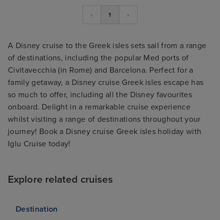
‹
1
›
A Disney cruise to the Greek isles sets sail from a range
of destinations, including the popular Med ports of
Civitavecchia (in Rome) and Barcelona. Perfect for a
family getaway, a Disney cruise Greek isles escape has
so much to offer, including all the Disney favourites
onboard. Delight in a remarkable cruise experience
whilst visiting a range of destinations throughout your
journey! Book a Disney cruise Greek isles holiday with
Iglu Cruise today!
Explore related cruises
Destination