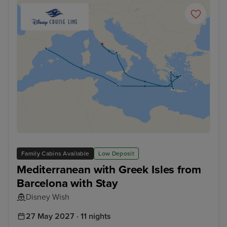
Family Cabins Available
Low Deposit
Mediterranean with Greek Isles from
Barcelona with Stay
Disney Wish
27 May 2027 · 11 nights