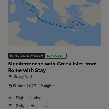
Family Cabins Available
Low Deposit
Mediterranean with Greek Isles from
Rome with Stay
Disney Wish
13 June 2027 · 10 nights
Flight included
2 nights Hotel stay