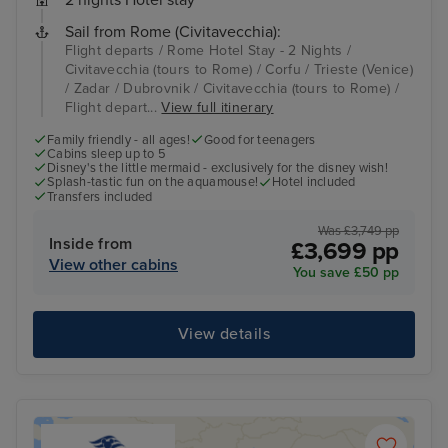
2 nights Hotel stay
Sail from Rome (Civitavecchia):
Flight departs / Rome Hotel Stay - 2 Nights /
Civitavecchia (tours to Rome) / Corfu / Trieste (Venice)
/ Zadar / Dubrovnik / Civitavecchia (tours to Rome) /
Flight depart...
View full itinerary
Family friendly - all ages!
Good for teenagers
Cabins sleep up to 5
Disney's the little mermaid - exclusively for the disney wish!
Splash-tastic fun on the aquamouse!
Hotel included
Transfers included
Was £3,749 pp
Inside from
£3,699 pp
View other cabins
You save £50 pp
View details