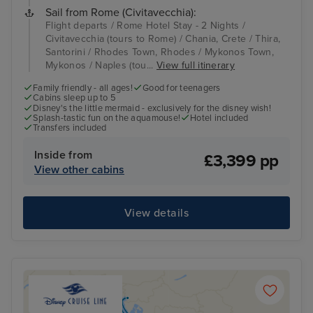
Sail from Rome (Civitavecchia):
Flight departs / Rome Hotel Stay - 2 Nights /
Civitavecchia (tours to Rome) / Chania, Crete / Thira,
Santorini / Rhodes Town, Rhodes / Mykonos Town,
Mykonos / Naples (tou...
View full itinerary
Family friendly - all ages!
Good for teenagers
Cabins sleep up to 5
Disney's the little mermaid - exclusively for the disney wish!
Splash-tastic fun on the aquamouse!
Hotel included
Transfers included
Inside from
£3,399 pp
View other cabins
View details