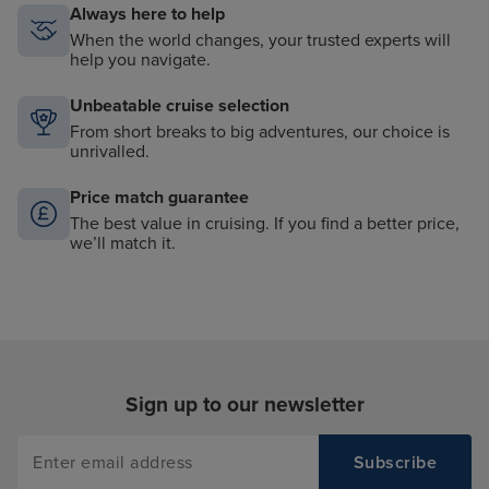
Always here to help
When the world changes, your trusted experts will
help you navigate.
Unbeatable cruise selection
From short breaks to big adventures, our choice is
unrivalled.
Price match guarantee
The best value in cruising. If you find a better price,
we’ll match it.
Sign up to our newsletter