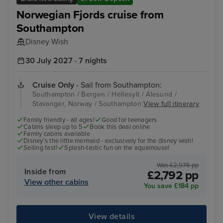
Norwegian Fjords cruise from
Southampton
Disney Wish
30 July 2027 · 7 nights
Cruise Only
- Sail from Southampton:
Southampton / Bergen / Hellesylt / Alesund /
Stavanger, Norway / Southampton
View full itinerary
Family friendly - all ages!
Good for teenagers
Cabins sleep up to 5
Book this deal online
Family cabins available
Disney's the little mermaid - exclusively for the disney wish!
Selling fast!
Splash-tastic fun on the aquamouse!
Was £2,976 pp
Inside from
£2,792 pp
View other cabins
You save £184 pp
View details