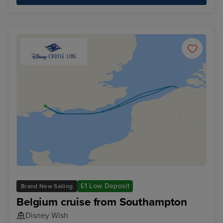
£1 Low Deposit
Brand New Sailing
Belgium cruise from Southampton
Disney Wish