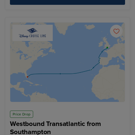
Price Drop
Westbound Transatlantic from
Southampton