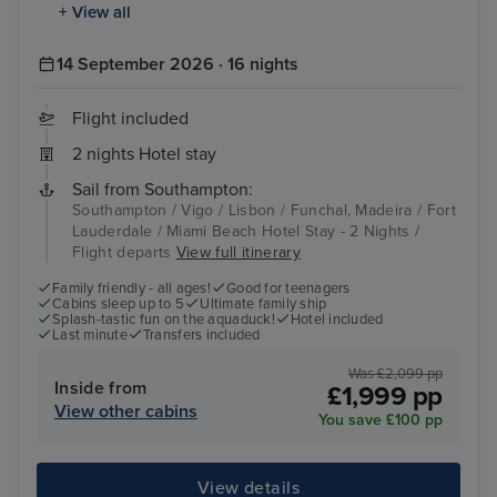
+ View all
14 September 2026 · 16 nights
Flight included
2 nights Hotel stay
Sail from Southampton:
Southampton / Vigo / Lisbon / Funchal, Madeira / Fort
Lauderdale / Miami Beach Hotel Stay - 2 Nights /
Flight departs
View full itinerary
Family friendly - all ages!
Good for teenagers
Cabins sleep up to 5
Ultimate family ship
Splash-tastic fun on the aquaduck!
Hotel included
Last minute
Transfers included
Was £2,099 pp
Inside from
£1,999 pp
View other cabins
You save £100 pp
View details