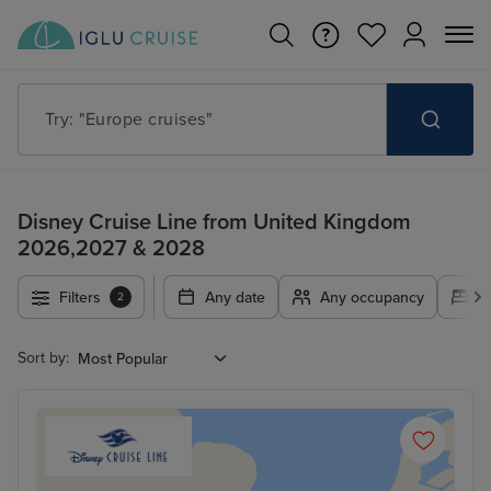
Try: "Cruises in May 2027"
Disney Cruise Line from United Kingdom
2026,2027 & 2028
Filters
Any date
Any occupancy
A
2
Sort by: