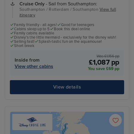
Cruise Only
- Sail from Southampton:
Southampton / Rotterdam / Southampton
View full
itinerary
Family friendly - all ages!
Good for teenagers
Cabins sleep up to 5
Book this deal online
Family cabins available
Disney's the little mermaid - exclusively for the disney wish!
Selling fast!
Splash-tastic fun on the aquamouse!
Short break
Was £1,156 pp
Inside from
£1,087 pp
View other cabins
You save £69 pp
View details