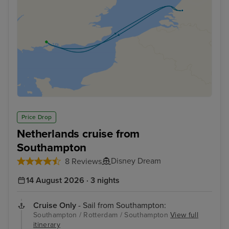
Price Drop
Netherlands cruise from
Southampton
Disney Dream
8 Reviews
14 August 2026 · 3 nights
Cruise Only
- Sail from Southampton:
Southampton / Rotterdam / Southampton
View full
itinerary