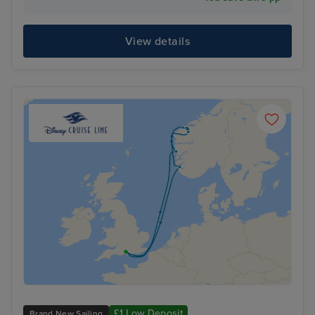
View details
£1 Low Deposit
Brand New Sailing