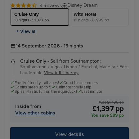
Disney Dream
8 Reviews
Cruise Only
With Hotel
13 nights - £1,397 pp
16 nights - £1,999 pp
+ View all
14 September 2026 · 13 nights
Cruise Only
- Sail from Southampton:
Southampton / Vigo / Lisbon / Funchal, Madeira / Fort
Lauderdale
View full itinerary
Family friendly - all ages!
Good for teenagers
Cabins sleep up to 5
Ultimate family ship
Splash-tastic fun on the aquaduck!
Last minute
Was £1,486 pp
Inside from
£1,397 pp
View other cabins
You save £89 pp
View details