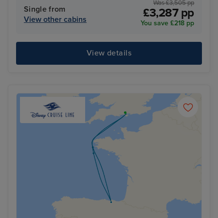
Was £3,505 pp
Single from
£3,287 pp
View other cabins
You save £218 pp
View details