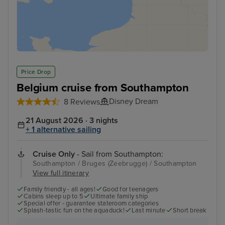
Price Drop
Belgium cruise from Southampton
Disney Dream
8 Reviews
21 August 2026 · 3 nights
+ 1 alternative sailing
Cruise Only
- Sail from Southampton:
Southampton / Bruges (Zeebrugge) / Southampton
View full itinerary
Family friendly - all ages!
Good for teenagers
Cabins sleep up to 5
Ultimate family ship
Special offer - guarantee stateroom categories
Splash-tastic fun on the aquaduck!
Last minute
Short break