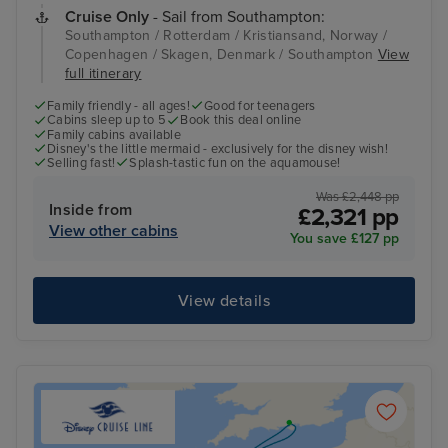
Cruise Only
- Sail from Southampton:
Southampton / Rotterdam / Kristiansand, Norway /
Copenhagen / Skagen, Denmark / Southampton
View
full itinerary
Family friendly - all ages!
Good for teenagers
Cabins sleep up to 5
Book this deal online
Family cabins available
Disney's the little mermaid - exclusively for the disney wish!
Selling fast!
Splash-tastic fun on the aquamouse!
Was £2,448 pp
Inside from
£2,321 pp
View other cabins
You save £127 pp
View details