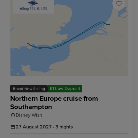
£1 Low Deposit
Brand New Sailing
Northern Europe cruise from
Southampton
Disney Wish
27 August 2027 · 3 nights