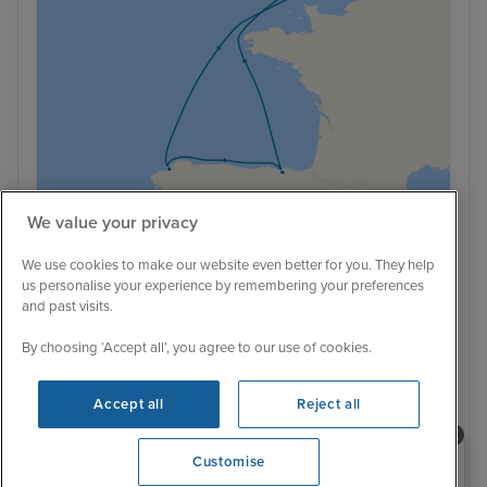
We value your privacy
£1 Low Deposit
Brand New Sailing
We use cookies to make our website even better for you. They help
us personalise your experience by remembering your preferences
Spain cruise from Southampton
and past visits.
Disney Wish
By choosing ‘Accept all’, you agree to our use of cookies.
6 August 2027 · 5 nights
Accept all
Reject all
Cruise Only
- Sail from Southampton:
Southampton / La Coruna / Bilbao (Getxo) /
Need help booking your cruise?
Southampton
View full itinerary
Customise
0203 848 3600