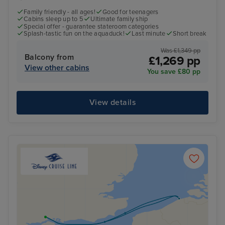
Family friendly - all ages!
Good for teenagers
Cabins sleep up to 5
Ultimate family ship
Special offer - guarantee stateroom categories
Splash-tastic fun on the aquaduck!
Last minute
Short break
Was £1,349 pp
Balcony from
£1,269 pp
View other cabins
You save £80 pp
View details