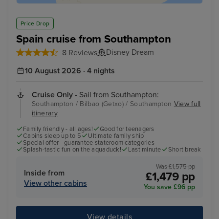
Price Drop
Spain cruise from Southampton
Disney Dream
8 Reviews
10 August 2026 · 4 nights
Cruise Only
- Sail from Southampton:
Southampton / Bilbao (Getxo) / Southampton
View full
itinerary
Family friendly - all ages!
Good for teenagers
Cabins sleep up to 5
Ultimate family ship
Special offer - guarantee stateroom categories
Splash-tastic fun on the aquaduck!
Last minute
Short break
Was £1,575 pp
Inside from
£1,479 pp
View other cabins
You save £96 pp
View details