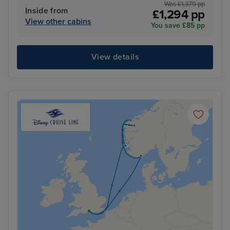
Was £1,379 pp
Inside from
£1,294 pp
View other cabins
You save £85 pp
View details