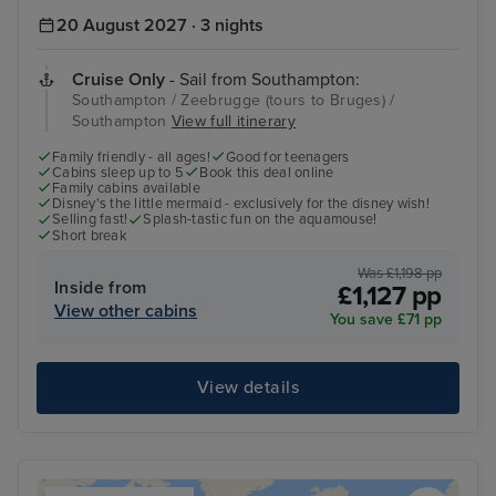
20 August 2027 · 3 nights
Cruise Only
- Sail from Southampton:
Southampton / Zeebrugge (tours to Bruges) /
Southampton
View full itinerary
Family friendly - all ages!
Good for teenagers
Cabins sleep up to 5
Book this deal online
Family cabins available
Disney's the little mermaid - exclusively for the disney wish!
Selling fast!
Splash-tastic fun on the aquamouse!
Short break
Was £1,198 pp
Inside from
£1,127 pp
View other cabins
You save £71 pp
View details