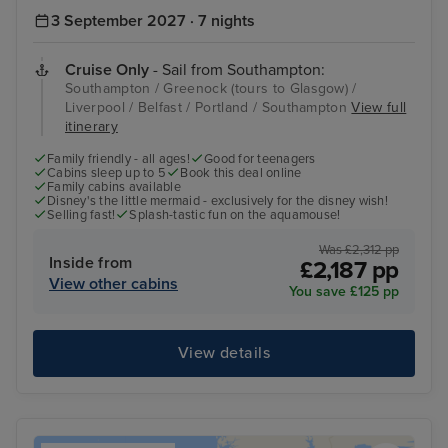
3 September 2027 · 7 nights
Cruise Only
- Sail from Southampton:
Southampton / Greenock (tours to Glasgow) /
Liverpool / Belfast / Portland / Southampton
View full
itinerary
Family friendly - all ages!
Good for teenagers
Cabins sleep up to 5
Book this deal online
Family cabins available
Disney's the little mermaid - exclusively for the disney wish!
Selling fast!
Splash-tastic fun on the aquamouse!
Was £2,312 pp
Inside from
£2,187 pp
View other cabins
You save £125 pp
View details