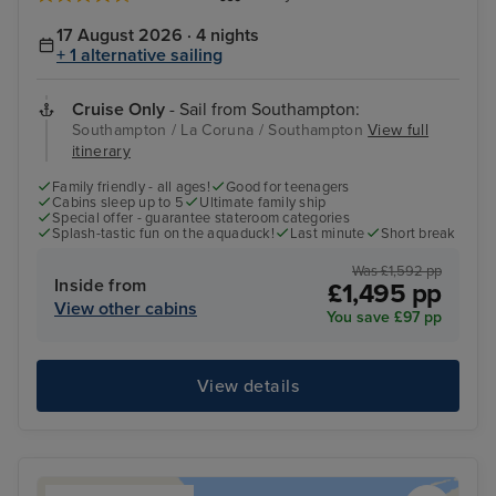
17 August 2026 · 4 nights
+ 1 alternative sailing
Cruise Only
- Sail from Southampton:
Southampton / La Coruna / Southampton
View full
itinerary
Family friendly - all ages!
Good for teenagers
Cabins sleep up to 5
Ultimate family ship
Special offer - guarantee stateroom categories
Splash-tastic fun on the aquaduck!
Last minute
Short break
Was £1,592 pp
Inside from
£1,495 pp
View other cabins
You save £97 pp
View details