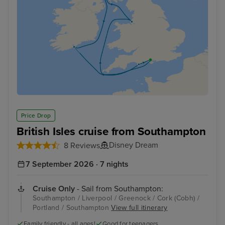
Price Drop
British Isles cruise from Southampton
Disney Dream
8 Reviews
7 September 2026 · 7 nights
Cruise Only
- Sail from Southampton:
Southampton / Liverpool / Greenock / Cork (Cobh) /
Portland / Southampton
View full itinerary
Family friendly - all ages!
Good for teenagers