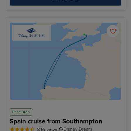
Price Drop
Spain cruise from Southampton
Disney Dream
8 Reviews