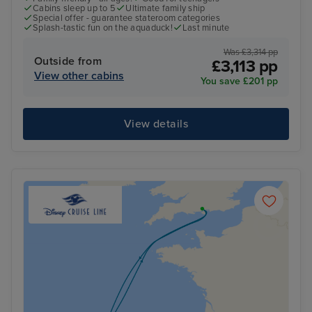
Cabins sleep up to 5
Ultimate family ship
Special offer - guarantee stateroom categories
Splash-tastic fun on the aquaduck!
Last minute
Was £3,314 pp
Outside from
£3,113 pp
View other cabins
You save £201 pp
View details