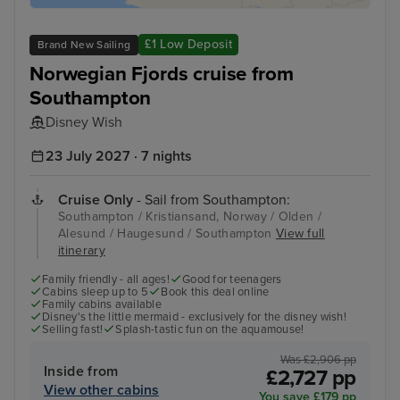
£1 Low Deposit
Brand New Sailing
Norwegian Fjords cruise from
Southampton
Disney Wish
23 July 2027 · 7 nights
Cruise Only
- Sail from Southampton:
Southampton / Kristiansand, Norway / Olden /
Alesund / Haugesund / Southampton
View full
itinerary
Family friendly - all ages!
Good for teenagers
Cabins sleep up to 5
Book this deal online
Family cabins available
Disney's the little mermaid - exclusively for the disney wish!
Selling fast!
Splash-tastic fun on the aquamouse!
Was £2,906 pp
Inside from
£2,727 pp
View other cabins
You save £179 pp