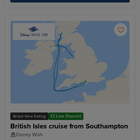
£1 Low Deposit
Brand New Sailing
British Isles cruise from Southampton
Disney Wish