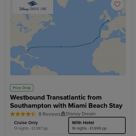
Price Drop
Westbound Transatlantic from
Southampton with Miami Beach Stay
Disney Dream
8 Reviews
Cruise Only
With Hotel
13 nights - £1,397 pp
16 nights - £1,999 pp