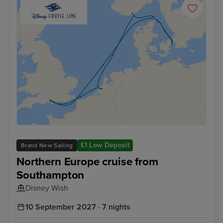
£1 Low Deposit
Brand New Sailing
Northern Europe cruise from
Southampton
Disney Wish
10 September 2027 · 7 nights