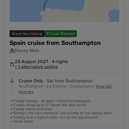
£1 Low Deposit
Brand New Sailing
Spain cruise from Southampton
Disney Wish
23 August 2027 · 4 nights
+ 1 alternative sailing
Cruise Only
- Sail from Southampton:
Southampton / La Coruna / Southampton
View full
itinerary
Family friendly - all ages!
Good for teenagers
Cabins sleep up to 5
Book this deal online
Family cabins available
Disney's the little mermaid - exclusively for the disney wish!
Selling fast!
Splash-tastic fun on the aquamouse!
Short break