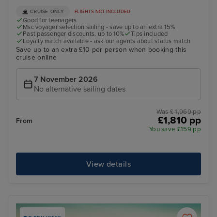
CRUISE ONLY
FLIGHTS NOT INCLUDED
Good for teenagers
Msc voyager selection sailing - save up to an extra 15%
Past passenger discounts, up to 10%
Tips included
Loyalty match available - ask our agents about status match
Save up to an extra £10 per person when booking this
cruise online
7 November 2026
No alternative sailing dates
Was £ 1,969 pp
£1,810 pp
From
You save £159 pp
View details