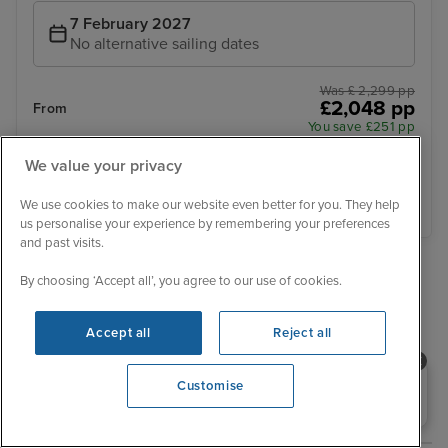
7 February 2027
No alternative sailing dates
Was £ 2,299 pp
£2,048 pp
From
You save £251 pp
We value your privacy
View details
We use cookies to make our website even better for you. They help
us personalise your experience by remembering your preferences
and past visits.
›
»
By choosing ‘Accept all’, you agree to our use of cookies.
‹
1
2
3
4
5
6
7
Accept all
Reject all
Explore related cruises
Need help booking your cruise?
Customise
0203 848 3600
Destination