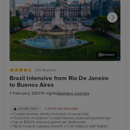
Itinerary
Buenos Aires - Overnight onboard
Tea
126 Reviews
Brazil Intensive from Rio De Janeiro
to Buenos Aires
7 February 2027
10 nights
Azamara Journey
CRUISE ONLY
FLIGHTS NOT INCLUDED
Complimentary drinks included
Luxury ship
Gratuities included
Complimentary azamazing evenings!
Up to $1000 onboard spend per stateroom!
Back to back voyages benefit
Call today to add flights!