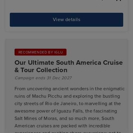
View details
RECOMMENDED BY IGLU
Our Ultimate South America Cruise
& Tour Collection
Campaign ends 31 Dec 2027
From uncovering ancient wonders in the enigmatic
ruins of Machu Picchu and exploring the bustling
city streets of Rio de Janeiro, to marvelling at the
awesome power of Iguazu Falls, the fascinating
Salt Mines of Moras, and so much more, South
American cruises are packed with incredible