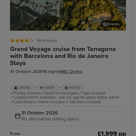
Itinerary
Rio de Janeiro
Cop
46 Reviews
Grand Voyage cruise from Tarragona
with Barcelona and Rio de Janeiro
Stays
31 October 2026
18 nights
MSC Divina
+
+
CRUISE
FLIGHT
HOTEL
Family friendly
Good for teenagers
Tips included
Loyalty match available - ask our agents about status match
Last minute
Hotel included
Transfers included
31 October 2026
No alternative sailing dates
£1,999 pp
From