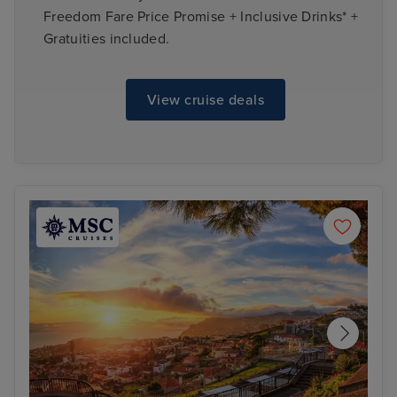
Freedom Fare Price Promise + Inclusive Drinks* +
Gratuities included.
View cruise deals