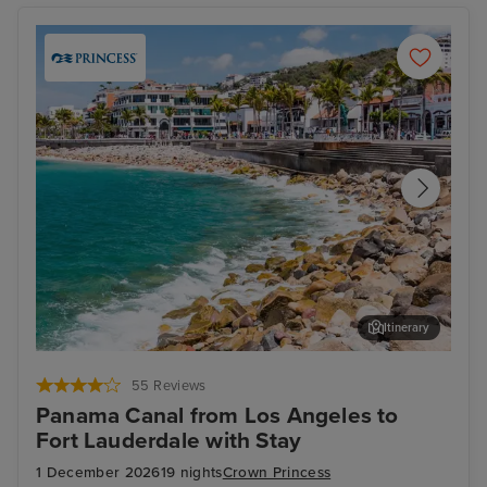
Itinerary
Puerto Vallarta
For
55 Reviews
Panama Canal from Los Angeles to
Fort Lauderdale with Stay
1 December 2026
19 nights
Crown Princess