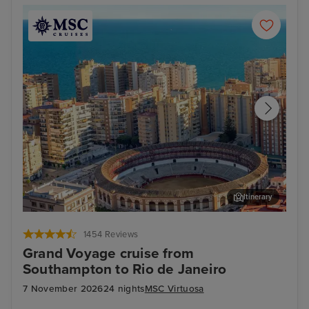
Itinerary
Malaga
Ali
1454 Reviews
Grand Voyage cruise from
Southampton to Rio de Janeiro
7 November 2026
24 nights
MSC Virtuosa