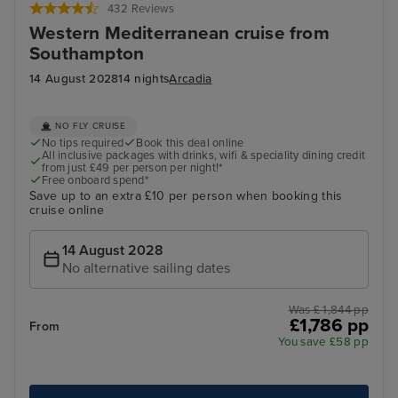
432 Reviews
Western Mediterranean cruise from
Southampton
14 August 2028
14 nights
Arcadia
NO FLY CRUISE
No tips required
Book this deal online
All inclusive packages with drinks, wifi & speciality dining credit
from just £49 per person per night!*
Free onboard spend*
Save up to an extra £10 per person when booking this
cruise online
14 August 2028
No alternative sailing dates
Was £ 1,844 pp
£1,786 pp
From
You save £58 pp