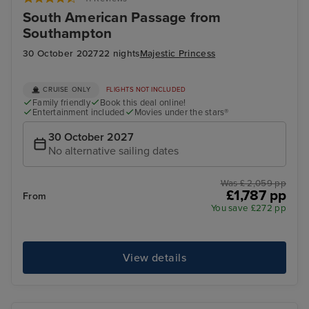
South American Passage from
Southampton
30 October 2027
22 nights
Majestic Princess
CRUISE ONLY
FLIGHTS NOT INCLUDED
Family friendly
Book this deal online!
Entertainment included
Movies under the stars®
30 October 2027
No alternative sailing dates
Was £ 2,059 pp
£1,787 pp
From
You save £272 pp
View details