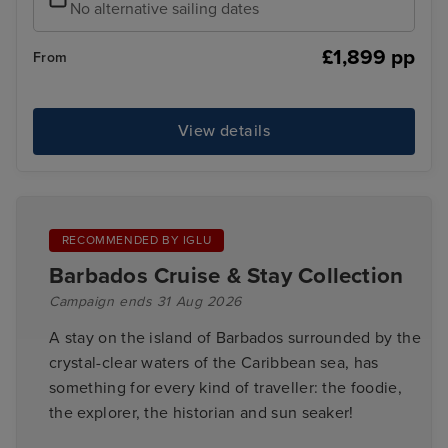
No alternative sailing dates
£1,899 pp
From
View details
RECOMMENDED BY IGLU
Barbados Cruise & Stay Collection
Campaign ends 31 Aug 2026
A stay on the island of Barbados surrounded by the
crystal-clear waters of the Caribbean sea, has
something for every kind of traveller: the foodie,
the explorer, the historian and sun seaker!