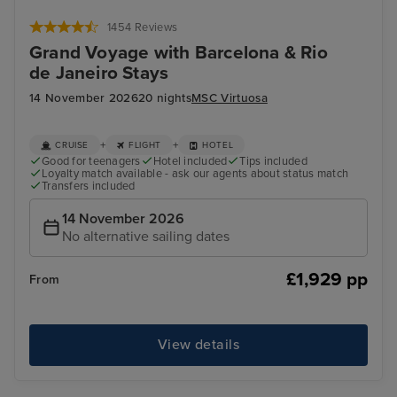
Funchal, Madeira
Arr
1454 Reviews
Grand Voyage with Barcelona & Rio
de Janeiro Stays
14 November 2026
20 nights
MSC Virtuosa
+
+
CRUISE
FLIGHT
HOTEL
Good for teenagers
Hotel included
Tips included
Loyalty match available - ask our agents about status match
Transfers included
14 November 2026
No alternative sailing dates
£1,929 pp
From
View details