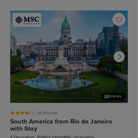
Itinerary
Buenos Aires
Tea
48 Reviews
South America from Rio de Janeiro
with Stay
3 December 2026
12 nights
MSC Splendida