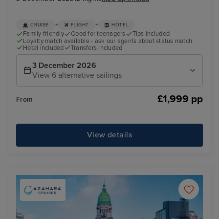
+
+
CRUISE
FLIGHT
HOTEL
Family friendly
Good for teenagers
Tips included
Loyalty match available - ask our agents about status match
Hotel included
Transfers included
3 December 2026
View 6 alternative sailings
£1,999 pp
From
View details