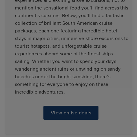
experiences and exciting shore excursions; not to
mention the sensational food you’ll find across this
continent’s cuisines. Below, you’ll find a fantastic
collection of brilliant South American cruise
packages, each one featuring incredible hotel
stays in major cities, immersive shore excursions to
tourist hotspots, and unforgettable cruise
experiences aboard some of the finest ships
sailing. Whether you want to spend your days
wandering ancient ruins or unwinding on sandy
beaches under the bright sunshine, there’s
something for everyone to enjoy on these
incredible adventures.
View cruise deals