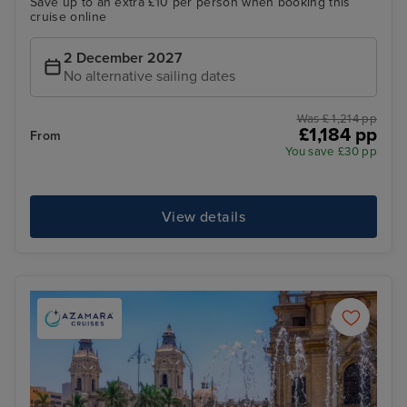
Save up to an extra £10 per person when booking this
cruise online
2 December 2027
No alternative sailing dates
Was £ 1,214 pp
£1,184 pp
From
You save £30 pp
View details