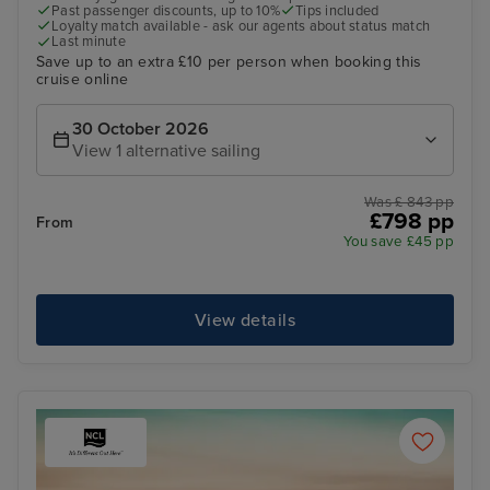
Past passenger discounts, up to 10%
Tips included
Loyalty match available - ask our agents about status match
Last minute
Save up to an extra £10 per person when booking this
cruise online
30 October 2026
View 1 alternative sailing
Was £ 843 pp
£798 pp
From
You save £45 pp
View details