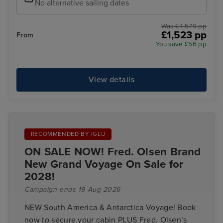
No alternative sailing dates
Was £ 1,579 pp
£1,523 pp
From
You save £56 pp
View details
RECOMMENDED BY IGLU
ON SALE NOW! Fred. Olsen Brand
New Grand Voyage On Sale for
2028!
Campaign ends 19 Aug 2026
NEW South America & Antarctica Voyage! Book
now to secure your cabin PLUS Fred. Olsen’s