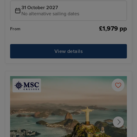
31 October 2027
No alternative sailing dates
£1,979 pp
From
View details