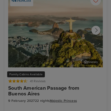
Itinerary
Rio de Janeiro
Arr
Family Cabins Available
41 Reviews
South American Passage from
Buenos Aires
9 February 2027
22 nights
Majestic Princess