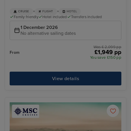
+
+
CRUISE
FLIGHT
HOTEL
Family friendly
Hotel included
Transfers included
1 December 2026
No alternative sailing dates
Was £ 2,099 pp
£1,949 pp
From
You save £150 pp
View details