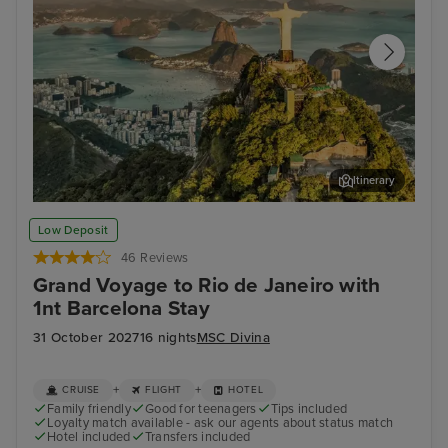
Itinerary
Rio de Janeiro
Chr
Low Deposit
46 Reviews
Grand Voyage to Rio de Janeiro with
1nt Barcelona Stay
31 October 2027
16 nights
MSC Divina
+
+
CRUISE
FLIGHT
HOTEL
Family friendly
Good for teenagers
Tips included
Loyalty match available - ask our agents about status match
Hotel included
Transfers included