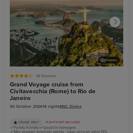
Itinerary
Rio de Janeiro
Ge
46 Reviews
Grand Voyage cruise from
Civitavecchia (Rome) to Rio de
Janeiro
30 October 2026
16 nights
MSC Divina
CRUISE ONLY
FLIGHTS NOT INCLUDED
Family friendly
Good for teenagers
Msc voyager selection sailing - save up to an extra 15%