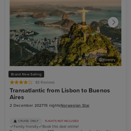
Itinerary
Rio de Janeiro
Bue
Brand New Sailing
83 Reviews
Transatlantic from Lisbon to Buenos
Aires
2 December 2027
15 nights
Norwegian Star
CRUISE ONLY
FLIGHTS NOT INCLUDED
Family friendly
Book this deal online!