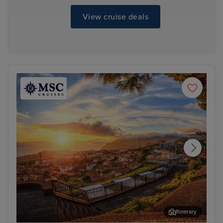
View cruise deals
Itinerary