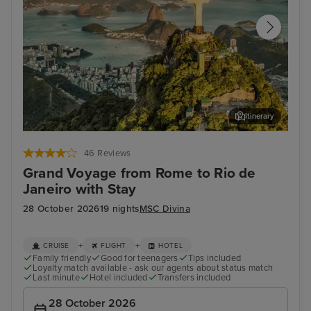
Itinerary
Rio de Janeiro
Ge
46 Reviews
Grand Voyage from Rome to Rio de
Janeiro with Stay
28 October 2026
19 nights
MSC Divina
+
+
CRUISE
FLIGHT
HOTEL
Family friendly
Good for teenagers
Tips included
Loyalty match available - ask our agents about status match
Last minute
Hotel included
Transfers included
28 October 2026