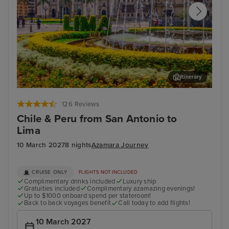
Itinerary
Lima (Callao) - Overnight onboard
For
126 Reviews
Chile & Peru from San Antonio to
Lima
10 March 2027
8 nights
Azamara Journey
CRUISE ONLY
FLIGHTS NOT INCLUDED
Complimentary drinks included
Luxury ship
Gratuities included
Complimentary azamazing evenings!
Up to $1000 onboard spend per stateroom!
Back to back voyages benefit
Call today to add flights!
10 March 2027