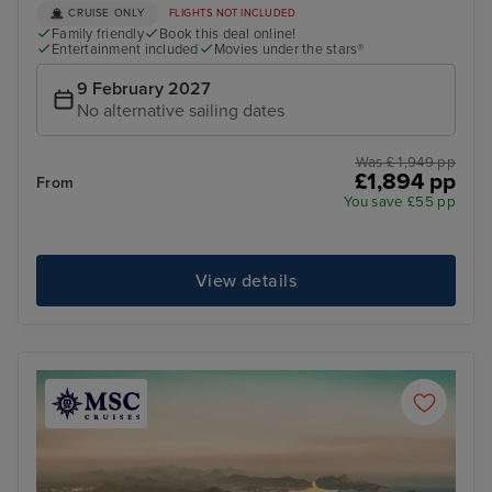
CRUISE ONLY
FLIGHTS NOT INCLUDED
Family friendly
Book this deal online!
Entertainment included
Movies under the stars®
9 February 2027
No alternative sailing dates
Was £ 1,949 pp
£1,894 pp
From
You save £55 pp
View details