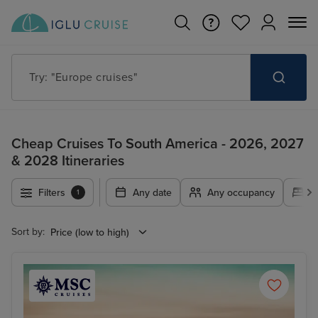
Try: "Cruises in May 2027"
Cheap Cruises To South America - 2026, 2027
& 2028 Itineraries
Filters
Any date
Any occupancy
A
1
Sort by: