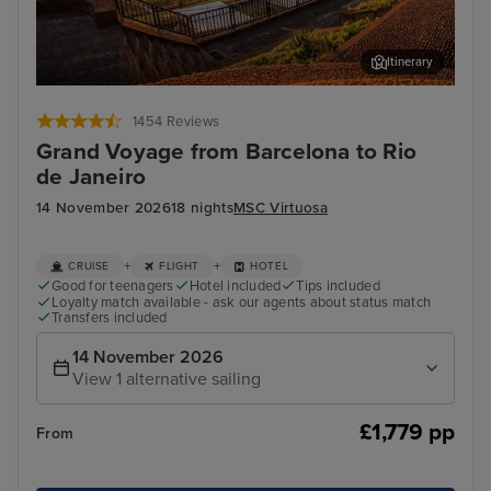
Itinerary
Funchal, Madeira
Arr
1454 Reviews
Grand Voyage from Barcelona to Rio
de Janeiro
14 November 2026
18 nights
MSC Virtuosa
+
+
CRUISE
FLIGHT
HOTEL
Good for teenagers
Hotel included
Tips included
Loyalty match available - ask our agents about status match
Transfers included
14 November 2026
View 1 alternative sailing
£1,779 pp
From