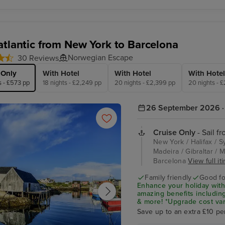
Encore
atlantic from New York to Barcelona
Norwegian Escape
30 Reviews
 Only
With Hotel
With Hotel
With Hotel
s - £573 pp
18 nights - £2,249 pp
20 nights - £2,399 pp
20 nights - 
26 September 2026 · 
Cruise Only
- Sail f
New York / Halifax / 
Madeira / Gibraltar / M
Barcelona
View full it
Family friendly
Good fo
Enhance your holiday with
amazing benefits including
& more! *Upgrade cost var
Save up to an extra £10 pe