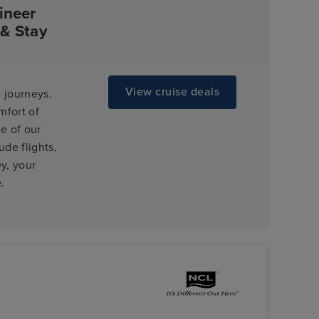
ineer
 & Stay
View cruise deals
 journeys.
mfort of
e of our
de flights,
y, your
.