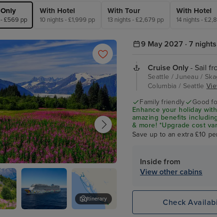
 Only
With Hotel
With Tour
With Hotel
 - £569 pp
10 nights - £1,999 pp
13 nights - £2,679 pp
14 nights - £2,
9 May 2027 · 7 nights
Cruise Only
- Sail fr
Seattle / Juneau / Skag
Columbia / Seattle
Vie
Family friendly
Good fo
Enhance your holiday with
amazing benefits including
& more! *Upgrade cost var
Save up to an extra £10 pe
Inside from
View other cabins
Itinerary
Check Availabi
y
Norwegian
Skagway Museum