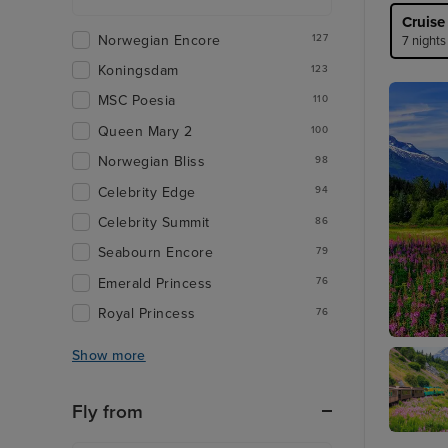
Cruise
Norwegian Encore
127
7 nights
Koningsdam
123
MSC Poesia
110
Queen Mary 2
100
Norwegian Bliss
98
Celebrity Edge
94
Celebrity Summit
86
Seabourn Encore
79
Emerald Princess
76
Royal Princess
76
Juneau
Show more
Fly from
Skagwa