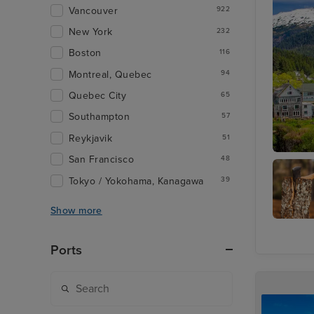
Vancouver
922
New York
232
Boston
116
Montreal, Quebec
94
Quebec City
65
Southampton
57
Reykjavik
51
San Francisco
48
Ketchik
Tokyo / Yokohama, Kanagawa
39
Show more
Lumberj
Show
Ports