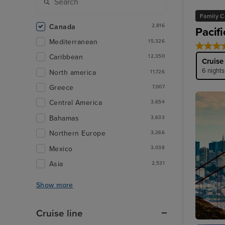
Family C
Canada
2,816
Pacif
Mediterranean
15,326
Caribbean
12,350
Cruise
6 nights
North america
11,726
Greece
7,007
Central America
3,654
Bahamas
3,633
Northern Europe
3,266
Mexico
3,038
Asia
2,531
Show more
Cruise line