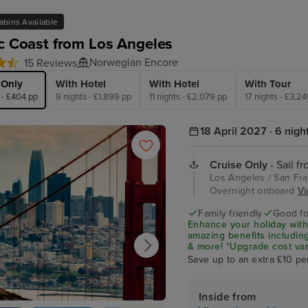
abins Available
ic Coast from Los Angeles
Norwegian Encore
15 Reviews
 Only
With Hotel
With Hotel
With Tour
 - £404 pp
9 nights - £1,899 pp
11 nights - £2,079 pp
17 nights - £3,2
18 April 2027 · 6 nigh
Cruise Only
- Sail f
Los Angeles / San Fran
Overnight onboard
Vi
Family friendly
Good fo
Enhance your holiday with
amazing benefits including
& more! *Upgrade cost var
Save up to an extra £10 pe
Inside from