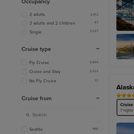
Occupancy
2 adults
2,812
87
2 adults and 2 children
2,237
Single
San Fra
Cruise type
Fly Cruise
2,804
Alcatraz
Cruise and Stay
2,223
No Fly Cruise
12
Alask
Cruise from
Cruise
7 nights
Seattle
958