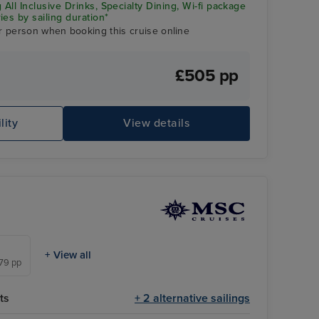
 All Inclusive Drinks, Specialty Dining, Wi-fi package
ies by sailing duration*
r person when booking this cruise online
£505 pp
lity
View details
Gr
+ View all
479 pp
ts
+ 2 alternative sailings