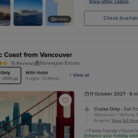
View other cabins
ncisco
Check Availabi
Itinerary
Norwegian
Golden Gate Bridge
Encore
ic Coast from Vancouver
Norwegian Encore
15 Reviews
 Only
With Hotel
+ View all
 - £505 pp
9 nights - £2,199 pp
11 October 2027 · 6 n
Cruise Only
- Sail f
Vancouver / Victoria, 
Angeles
View full itin
Family friendly
Good fo
Enhance your holiday with