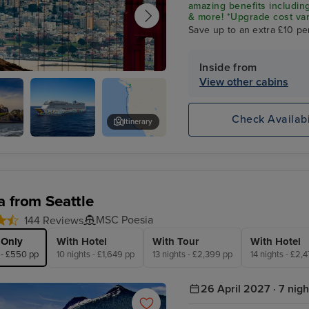
amazing benefits including
& more! *Upgrade cost var
Save up to an extra £10 pe
Inside from
View other cabins
ncisco
Check Availabi
Itinerary
Norwegian
Golden Gate Bridge
Encore
a from Seattle
MSC Poesia
144 Reviews
 Only
With Hotel
With Tour
With Hotel
 - £550 pp
10 nights - £1,649 pp
13 nights - £2,399 pp
14 nights - £2,
26 April 2027 · 7 nigh