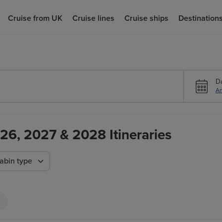
Cruise from UK
Cruise lines
Cruise ships
Destination
D
An
26, 2027 & 2028 Itineraries
abin type