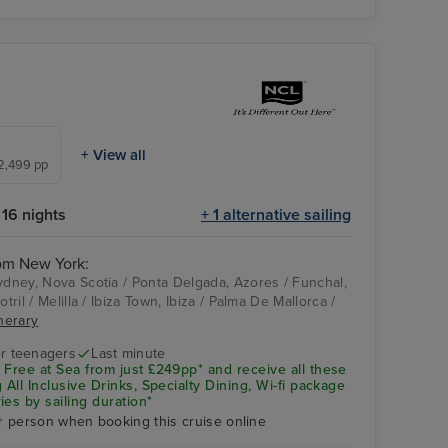
+ View all
£2,499 pp
16 nights
+ 1 alternative sailing
rom New York:
Sydney, Nova Scotia / Ponta Delgada, Azores / Funchal,
otril / Melilla / Ibiza Town, Ibiza / Palma De Mallorca /
NORWEGIAN
Palma De Mallorca
inerary
ESCAPE
r teenagers
Last minute
 Free at Sea from just £249pp* and receive all these
 All Inclusive Drinks, Specialty Dining, Wi-fi package
ies by sailing duration*
r person when booking this cruise online