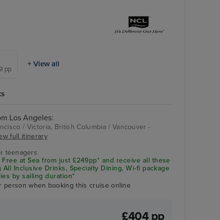
+ View all
49 pp
ts
rom Los Angeles:
cisco / Victoria, British Columbia / Vancouver -
ew full itinerary
Victoria, British
Columbia
r teenagers
 Free at Sea from just £249pp* and receive all these
 All Inclusive Drinks, Specialty Dining, Wi-fi package
ies by sailing duration*
r person when booking this cruise online
£404 pp