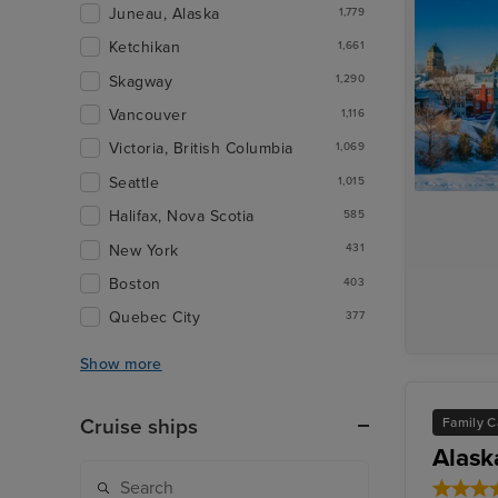
Juneau, Alaska
1,779
Ketchikan
1,661
Skagway
1,290
Vancouver
1,116
Victoria, British Columbia
1,069
Seattle
1,015
Halifax, Nova Scotia
585
New York
431
Boston
403
Quebec City
377
Show more
Family C
Cruise ships
Alask