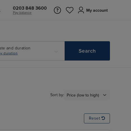
0203 848 3600
s
My account
Pay balance
ate and duration
Search
y duration
Sort by:
Reset