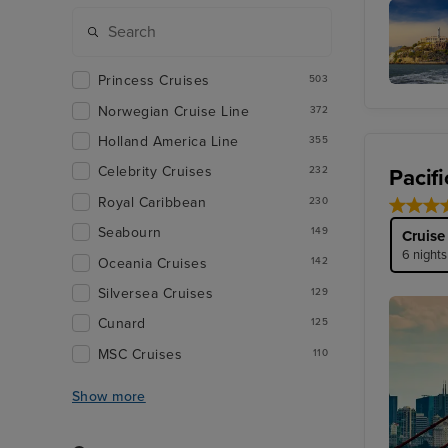
San Fra
Princess Cruises
503
Alcatraz
Norwegian Cruise Line
372
Holland America Line
355
Celebrity Cruises
Pacif
232
Royal Caribbean
230
Seabourn
149
Cruise
6 nights
Oceania Cruises
142
Silversea Cruises
129
Cunard
125
MSC Cruises
110
Show more