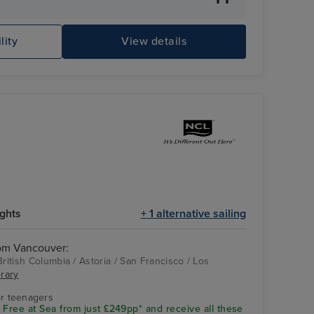
lity
View details
Ro
ights
+ 1 alternative sailing
rom Vancouver:
British Columbia / Astoria / San Francisco / Los
erary
Los Angeles
r teenagers
 Free at Sea from just £249pp* and receive all these