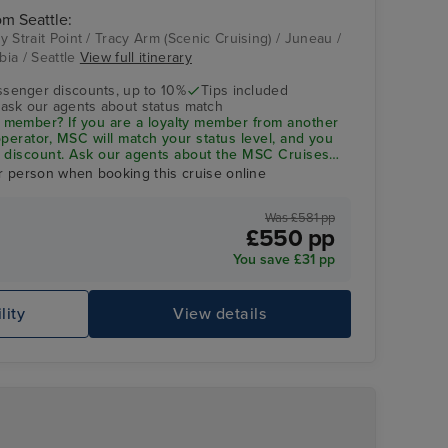
om Seattle:
cy Strait Point / Tracy Arm (Scenic Cruising) / Juneau /
bia / Seattle
View full itinerary
Stephens Passage
ssenger discounts, up to 10%
Tips included
- ask our agents about status match
member? If you are a loyalty member from another
 operator, MSC will match your status level, and you
 5% discount. Ask our agents about the
MSC Cruises
r person when booking this cruise online
Was £581 pp
£550 pp
You save £31 pp
lity
View details
Me