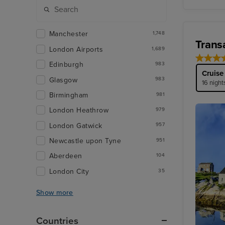
Manchester
1,748
Trans
London Airports
1,689
Edinburgh
983
Cruise
Glasgow
983
16 night
Birmingham
981
London Heathrow
979
London Gatwick
957
Newcastle upon Tyne
951
Aberdeen
104
London City
35
Show more
Countries