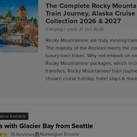
The Complete Rocky Mounta
Train Journey, Alaska Cruise
Collection 2026 & 2027
Campaign ends 31 Oct 2026
Rocky Mountaineer are truly moving train
The majesty of the Rockies meets the co
luxury train travel. Why not embark on on
Rocky Mountaineer packages, which inclu
transfers, Rocky Mountaineer train journe
chosen cruise holiday, hotel stays & more
abins Available
a with Glacier Bay from Seattle
Norwegian Encore
15 Reviews