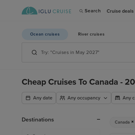
Search
Cruise deals
Ocean cruises
River cruises
Cheap Cruises To Canada - 20
Any date
Any occupancy
Any c
Destinations
Canada