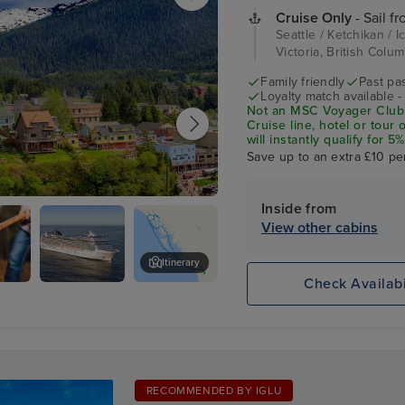
Cruise Only
- Sail fr
Seattle / Ketchikan / I
Victoria, British Colum
Family friendly
Past pa
Loyalty match available 
Not an MSC Voyager Club 
Cruise line, hotel or tour
will instantly qualify for
status Match Programme.
Save up to an extra £10 pe
Inside from
an
View other cabins
Itinerary
Check Availabi
ack
Juneau
RECOMMENDED BY IGLU