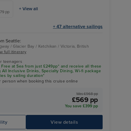
+ View all
879 pp
+ 47 alternative sailings
om Seattle:
way / Glacier Bay / Ketchikan / Victoria, British
w full itinerary
Glacier Bay
r teenagers
 Free at Sea from just £249pp* and receive all these
 All Inclusive Drinks, Specialty Dining, Wi-fi package
ies by sailing duration*
r person when booking this cruise online
Was £968 pp
£569 pp
You save £399 pp
lity
View details
Gl