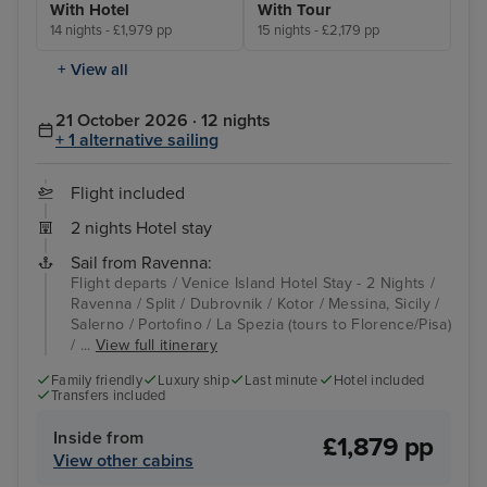
With Hotel
With Tour
14 nights - £1,979 pp
15 nights - £2,179 pp
+ View all
21 October 2026 · 12 nights
+ 1 alternative sailing
Flight included
2 nights Hotel stay
Sail from Ravenna:
Flight departs / Venice Island Hotel Stay - 2 Nights /
Ravenna / Split / Dubrovnik / Kotor / Messina, Sicily /
Salerno / Portofino / La Spezia (tours to Florence/Pisa)
/ ...
View full itinerary
Family friendly
Luxury ship
Last minute
Hotel included
Transfers included
Inside from
£1,879 pp
View other cabins