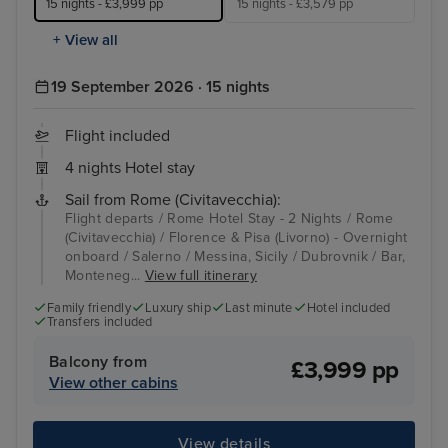
15 nights - £3,999 pp
15 nights - £3,579 pp
+ View all
19 September 2026 · 15 nights
Flight included
4 nights Hotel stay
Sail from Rome (Civitavecchia):
Flight departs / Rome Hotel Stay - 2 Nights / Rome
(Civitavecchia) / Florence & Pisa (Livorno) - Overnight
onboard / Salerno / Messina, Sicily / Dubrovnik / Bar,
Monteneg...
View full itinerary
Family friendly
Luxury ship
Last minute
Hotel included
Transfers included
Balcony from
£3,999 pp
View other cabins
View details