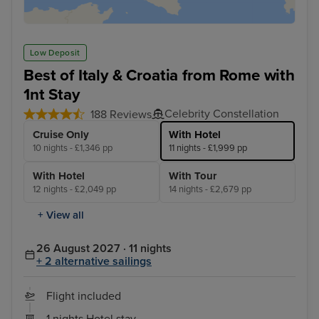
Low Deposit
Best of Italy & Croatia from Rome with
1nt Stay
Celebrity Constellation
188 Reviews
Cruise Only
With Hotel
10 nights - £1,346 pp
11 nights - £1,999 pp
With Hotel
With Tour
12 nights - £2,049 pp
14 nights - £2,679 pp
+ View all
26 August 2027 · 11 nights
+ 2 alternative sailings
Flight included
1 nights Hotel stay