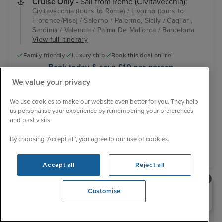
Cruise Only
- Sail from Rome (Civitavecchia):
Civitavecchia (tours to Rome) / Livorno (tours to
Florence/Pisa) / Salerno / Palermo, Sicily / Cagliari,
Sardinia / Valencia / Palma De Mallorca / Barcelona
View full itinerary
Family friendly
Luxury ship
Book this deal online!
Book today & save £10 per person
Online exclusive offer
We value your privacy
Was £702 pp
We use cookies to make our website even better for you. They help
Inside from
£642 pp
us personalise your experience by remembering your preferences
View other cabins
You save £60 pp
and past visits.
By choosing ‘Accept all’, you agree to our use of cookies.
View details
Accept all
Reject all
Need help booking your cruise?
Customise
0203 848 3600
RECOMMENDED BY IGLU
Top 10 Cruise & Stay Deals