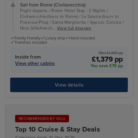
Sail from Rome (Civitavecchia):
Flight departs / Rome Hotel Stay - 2 Nights /
Civitavecchia (tours to Rome) / La Spezia (tours to
Florence/Pisa) / Santa Margherita / Ajaccio, Corsica /
Nice (Villefranch...
View full itinerary
Family friendly
Luxury ship
Hotel included
Transfers included
Was £1,449 pp
Inside from
£1,379 pp
View other cabins
You save £70 pp
View details
RECOMMENDED BY IGLU
Top 10 Cruise & Stay Deals
Campaign ends 31 Dec 2026