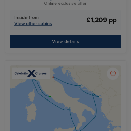
Online exclusive offer
Inside from
£1,209 pp
View other cabins
View details