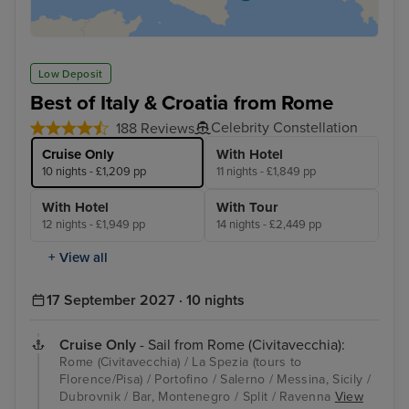
Low Deposit
Best of Italy & Croatia from Rome
Celebrity Constellation
188 Reviews
Cruise Only
With Hotel
10 nights - £1,209 pp
11 nights - £1,849 pp
With Hotel
With Tour
12 nights - £1,949 pp
14 nights - £2,449 pp
+ View all
17 September 2027 · 10 nights
Cruise Only
- Sail from Rome (Civitavecchia):
Rome (Civitavecchia) / La Spezia (tours to
Florence/Pisa) / Portofino / Salerno / Messina, Sicily /
Dubrovnik / Bar, Montenegro / Split / Ravenna
View