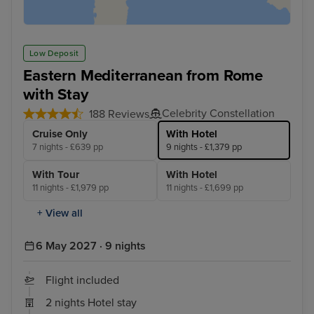
Low Deposit
Eastern Mediterranean from Rome
with Stay
Celebrity Constellation
188 Reviews
Cruise Only
With Hotel
7 nights - £639 pp
9 nights - £1,379 pp
With Tour
With Hotel
11 nights - £1,979 pp
11 nights - £1,699 pp
+ View all
6 May 2027 · 9 nights
Flight included
2 nights Hotel stay