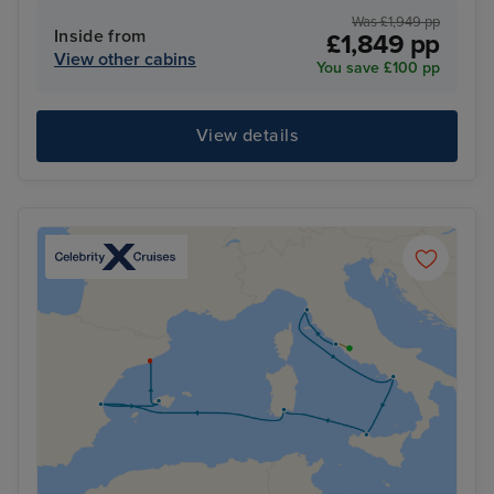
Was £1,949 pp
Inside from
£1,849 pp
View other cabins
You save £100 pp
View details