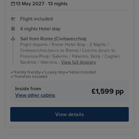
13 May 2027 · 13 nights
Flight included
4 nights Hotel stay
Sail from Rome (Civitavecchia):
Flight departs / Rome Hotel Stay - 2 Nights /
Civitavecchia (tours to Rome) / Livorno (tours to
Florence/Pisa) / Salerno / Palermo, Sicily / Cagliari,
Sardinia / Valencia...
View full itinerary
Family friendly
Luxury ship
Hotel included
Transfers included
Inside from
£1,599 pp
View other cabins
View details