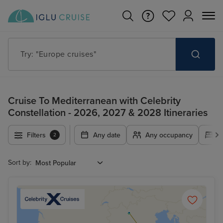
Try: "Cruises in May 2027"
Cruise To Mediterranean with Celebrity
Constellation - 2026, 2027 & 2028 Itineraries
Filters
Any date
Any occupancy
A
2
Sort by: