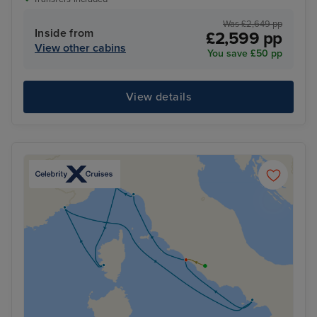
Was £2,649 pp
Inside from
£2,599 pp
View other cabins
You save £50 pp
View details