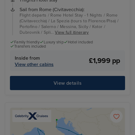
Sail from Rome (Civitavecchia):
Flight departs / Rome Hotel Stay - 1 Nights / Rome
(Civitavecchia) / La Spezia (tours to Florence/Pisa) /
Portofino / Salerno / Messina, Sicily / Kotor /
Dubrovnik / Spli...
View full itinerary
Family friendly
Luxury ship
Hotel included
Transfers included
Inside from
£1,999 pp
View other cabins
View details