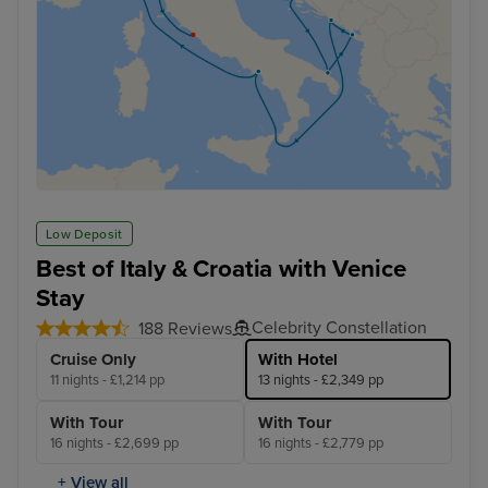
Low Deposit
Best of Italy & Croatia with Venice
Stay
Celebrity Constellation
188 Reviews
Cruise Only
With Hotel
11 nights - £1,214 pp
13 nights - £2,349 pp
With Tour
With Tour
16 nights - £2,699 pp
16 nights - £2,779 pp
+ View all