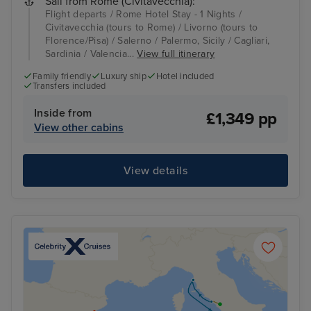
Sail from Rome (Civitavecchia):
Flight departs / Rome Hotel Stay - 1 Nights /
Civitavecchia (tours to Rome) / Livorno (tours to
Florence/Pisa) / Salerno / Palermo, Sicily / Cagliari,
Sardinia / Valencia...
View full itinerary
Family friendly
Luxury ship
Hotel included
Transfers included
Inside from
£1,349 pp
View other cabins
View details