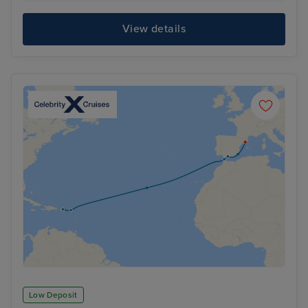
View details
Low Deposit