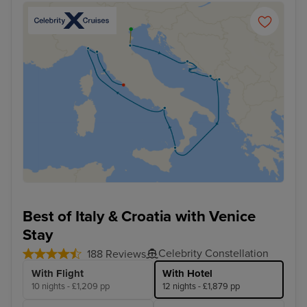
Best of Italy & Croatia with Venice
Stay
Celebrity Constellation
188 Reviews
With Flight
With Hotel
10 nights - £1,209 pp
12 nights - £1,879 pp