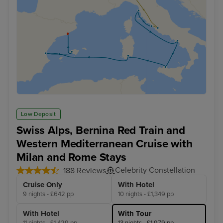
Low Deposit
Swiss Alps, Bernina Red Train and
Western Mediterranean Cruise with
Milan and Rome Stays
Celebrity Constellation
188 Reviews
Cruise Only
With Hotel
9 nights - £642 pp
10 nights - £1,349 pp
With Hotel
With Tour