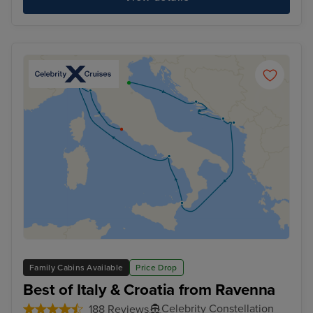
Family Cabins Available
Price Drop
Best of Italy & Croatia from Ravenna
Celebrity Constellation
188 Reviews