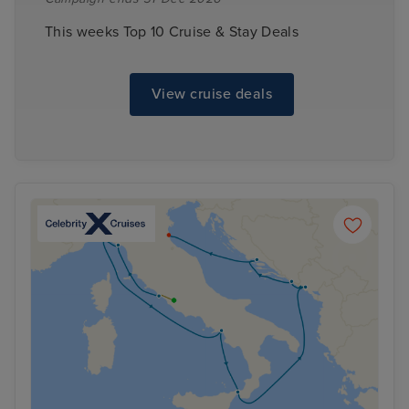
This weeks Top 10 Cruise & Stay Deals
View cruise deals