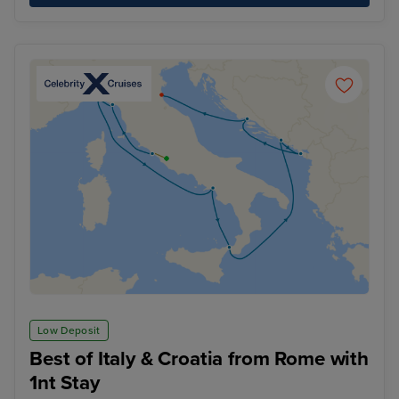
Low Deposit
Best of Italy & Croatia from Rome with
1nt Stay