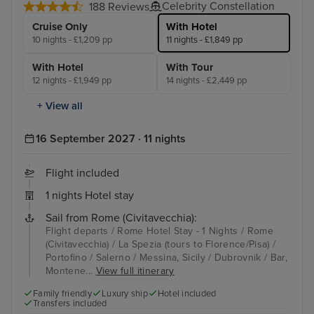
Celebrity Constellation
188 Reviews
Cruise Only
With Hotel
10 nights - £1,209 pp
11 nights - £1,849 pp
With Hotel
With Tour
12 nights - £1,949 pp
14 nights - £2,449 pp
+ View all
16 September 2027 · 11 nights
Flight included
1 nights Hotel stay
Sail from Rome (Civitavecchia):
Flight departs / Rome Hotel Stay - 1 Nights / Rome
(Civitavecchia) / La Spezia (tours to Florence/Pisa) /
Portofino / Salerno / Messina, Sicily / Dubrovnik / Bar,
Montene...
View full itinerary
Family friendly
Luxury ship
Hotel included
Transfers included