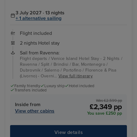
3 July 2027 · 13 nights
+ 1 alternative sailing
Flight included
2 nights Hotel stay
Sail from Ravenna:
Flight departs / Venice Island Hotel Stay - 2 Nights /
Ravenna / Split / Brindisi / Bar, Montenegro /
Dubrovnik / Salerno / Portofino / Florence & Pisa
(Livorno) - Overni...
View full itinerary
Family friendly
Luxury ship
Hotel included
Transfers included
Was £2,599 pp
Inside from
£2,349 pp
View other cabins
You save £250 pp
View details