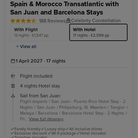
Spain & Morocco Transatlantic with
San Juan and Barcelona Stays
Celebrity Constellation
188 Reviews
With Flight
With Hotel
13 nights - £1,547 pp
17 nights - £2,599 pp
+ View all
1 April 2027 · 17 nights
Flight included
4 nights Hotel stay
Sail from San Juan:
Flight departs / San Juan - Puerto Rico Hotel Stay - 2
Nights / San Juan / Philipsburg, St. Maarten / Tangier /
Malaga / Barcelona / Barcelona Hotel Stay - 2 Nights /
Fli...
View full itinerary
Family friendly
Luxury ship
All inclusive drinks
Exclusive discount
Wi-fi package
Hotel included
Transfers included