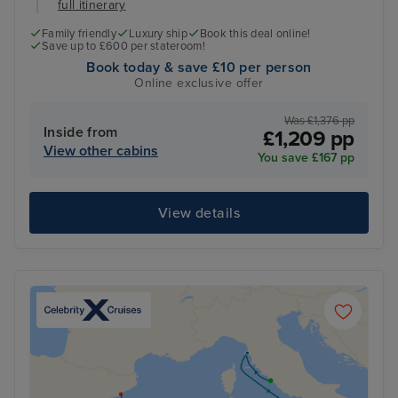
full itinerary
Family friendly
Luxury ship
Book this deal online!
Save up to £600 per stateroom!
Book today & save £10 per person
Online exclusive offer
Was £1,376 pp
Inside from
£1,209 pp
View other cabins
You save £167 pp
View details