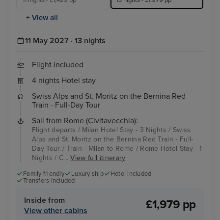
11 nights - £1,429 pp
13 nights - £1,979 pp
+ View all
11 May 2027 · 13 nights
Flight included
4 nights Hotel stay
Swiss Alps and St. Moritz on the Bernina Red
Train - Full-Day Tour
Sail from Rome (Civitavecchia):
Flight departs / Milan Hotel Stay - 3 Nights / Swiss
Alps and St. Moritz on the Bernina Red Train - Full-
Day Tour / Train - Milan to Rome / Rome Hotel Stay - 1
Nights / C...
View full itinerary
Family friendly
Luxury ship
Hotel included
Transfers included
Inside from
£1,979 pp
View other cabins