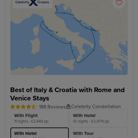
Best of Italy & Croatia with Rome and
Venice Stays
Celebrity Constellation
188 Reviews
With Flight
With Hotel
11 nights - £3,449 pp
12 nights - £2,979 pp
With Hotel
With Tour