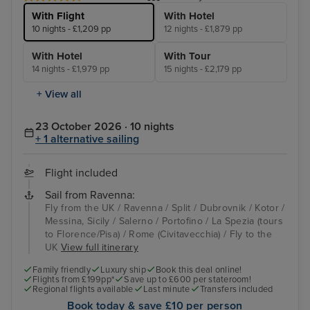
With Flight
With Hotel
10 nights - £1,209 pp
12 nights - £1,879 pp
With Hotel
With Tour
14 nights - £1,979 pp
15 nights - £2,179 pp
+ View all
23 October 2026 · 10 nights
+ 1 alternative sailing
Flight included
Sail from Ravenna:
Fly from the UK / Ravenna / Split / Dubrovnik / Kotor /
Messina, Sicily / Salerno / Portofino / La Spezia (tours
to Florence/Pisa) / Rome (Civitavecchia) / Fly to the
UK
View full itinerary
Family friendly
Luxury ship
Book this deal online!
Flights from £199pp*
Save up to £600 per stateroom!
Regional flights available
Last minute
Transfers included
Book today & save £10 per person