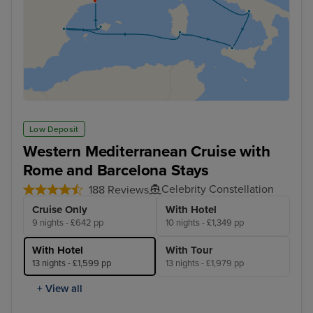
Low Deposit
Western Mediterranean Cruise with
Rome and Barcelona Stays
Celebrity Constellation
188 Reviews
Cruise Only
With Hotel
9 nights - £642 pp
10 nights - £1,349 pp
With Hotel
With Tour
13 nights - £1,599 pp
13 nights - £1,979 pp
+ View all