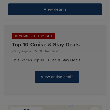
View details
RECOMMENDED BY IGLU
Top 10 Cruise & Stay Deals
Campaign ends 31 Dec 2026
This weeks Top 10 Cruise & Stay Deals
View cruise deals