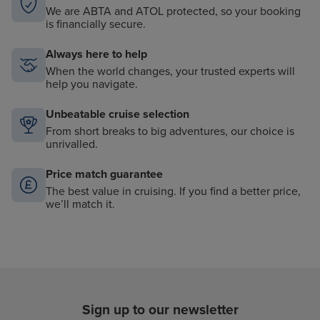
We are ABTA and ATOL protected, so your booking
is financially secure.
Always here to help
When the world changes, your trusted experts will
help you navigate.
Unbeatable cruise selection
From short breaks to big adventures, our choice is
unrivalled.
Price match guarantee
The best value in cruising. If you find a better price,
we’ll match it.
Sign up to our newsletter