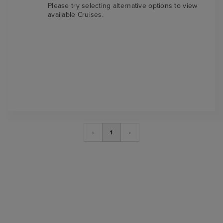
Please try selecting alternative options to view
available Cruises.
‹
1
›