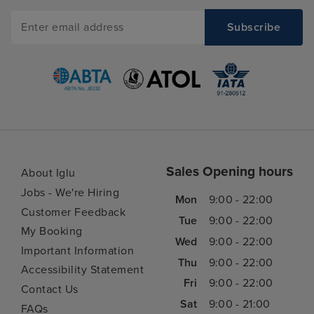
Sales Opening hours
About Iglu
Jobs - We're Hiring
Mon
9:00 - 22:00
Customer Feedback
Tue
9:00 - 22:00
My Booking
Wed
9:00 - 22:00
Important Information
Thu
9:00 - 22:00
Accessibility Statement
Fri
9:00 - 22:00
Contact Us
Sat
9:00 - 21:00
FAQs