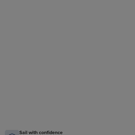
Sail with confidence