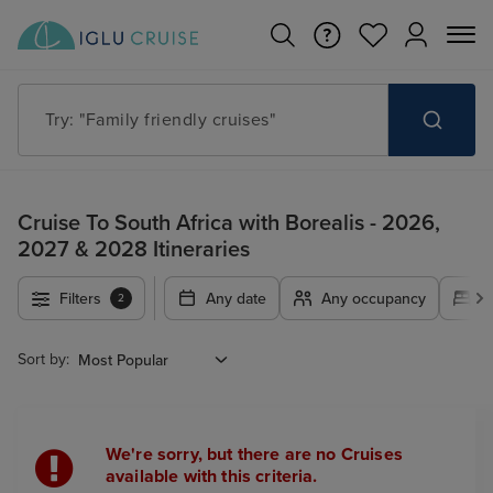
Try: "Family friendly cruises"
Cruise To South Africa with Borealis - 2026,
2027 & 2028 Itineraries
Filters
Any date
Any occupancy
A
2
Sort by:
We're sorry, but there are no Cruises
available with this criteria.