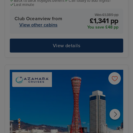
Back to back voyages benefit
Call today to add flights!
Last minute
Was £1,389 pp
Club Oceanview from
£1,341 pp
View other cabins
You save £48 pp
View details