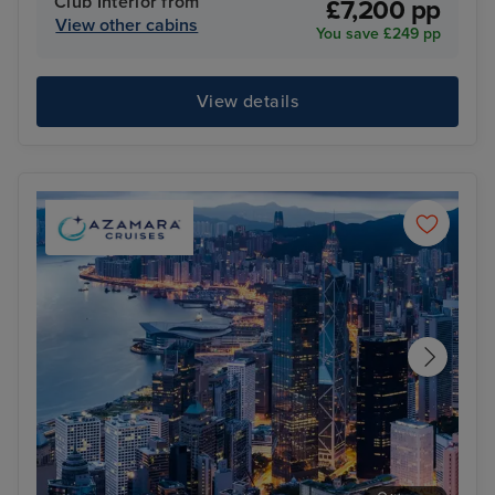
Club Interior from
£7,200 pp
View other cabins
You save £249 pp
View details