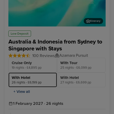
Itinerary
Airlie Beach
Cai
Low Deposit
Australia & Indonesia from Sydney to
Singapore with Stays
Azamara Pursuit
100 Reviews
Cruise Only
With Tour
19 nights - £4,895 pp
25 nights - £6,099 pp
With Hotel
With Hotel
26 nights - £6,199 pp
27 nights - £6,699 pp
+ View all
1 February 2027 · 26 nights