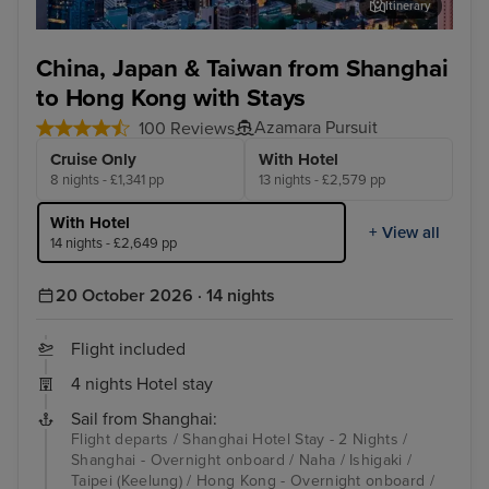
Itinerary
Hong Kong - Overnight onboard
Dis
China, Japan & Taiwan from Shanghai
to Hong Kong with Stays
Azamara Pursuit
100 Reviews
Cruise Only
With Hotel
8 nights - £1,341 pp
13 nights - £2,579 pp
With Hotel
+ View all
14 nights - £2,649 pp
20 October 2026 · 14 nights
Flight included
4 nights Hotel stay
Sail from Shanghai:
Flight departs / Shanghai Hotel Stay - 2 Nights /
Shanghai - Overnight onboard / Naha / Ishigaki /
Taipei (Keelung) / Hong Kong - Overnight onboard /