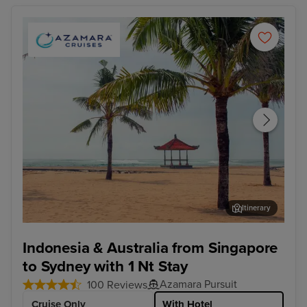
Itinerary
Benoa, Bali - Overnight onboard
Dar
Indonesia & Australia from Singapore
to Sydney with 1 Nt Stay
Azamara Pursuit
100 Reviews
Cruise Only
With Hotel