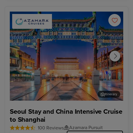
Itinerary
Beijing (Tianjin) - Overnight onboard
For
Seoul Stay and China Intensive Cruise
to Shanghai
Azamara Pursuit
100 Reviews