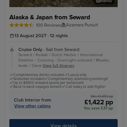
Itinerary
Kodiak
Alu
Alaska & Japan from Seward
Azamara Pursuit
100 Reviews
13 August 2027 · 12 nights
Cruise Only
- Sail from Seward:
Seward / Kodiak / Dutch Harbor / International
Dateline - Crossing - Overnight onboard / Miyako,
Iwate / Oarai
View full itinerary
Complimentary drinks included
Luxury ship
Gratuities included
Complimentary azamazing evenings!
Up to $1000 onboard spend per stateroom!
Back to back voyages benefit
Call today to add flights!
Was £1,459 pp
Club Interior from
£1,422 pp
View other cabins
You save £37 pp
View details