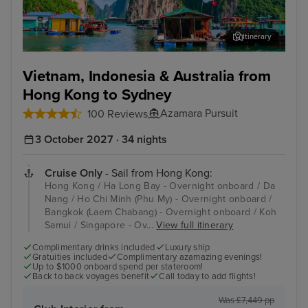
Itinerary
Ha Long Bay - Overnight onboard
Da 
Vietnam, Indonesia & Australia from
Hong Kong to Sydney
Azamara Pursuit
100 Reviews
3 October 2027 · 34 nights
Cruise Only
- Sail from Hong Kong:
Hong Kong / Ha Long Bay - Overnight onboard / Da
Nang / Ho Chi Minh (Phu My) - Overnight onboard /
Bangkok (Laem Chabang) - Overnight onboard / Koh
Samui / Singapore - Ov...
View full itinerary
Complimentary drinks included
Luxury ship
Gratuities included
Complimentary azamazing evenings!
Up to $1000 onboard spend per stateroom!
Back to back voyages benefit
Call today to add flights!
Was £7,449 pp