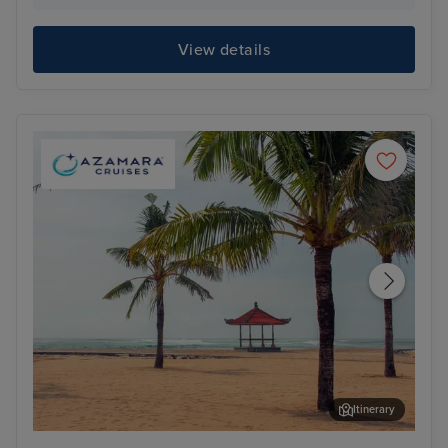
View details
Itinerary
Benoa, Bali
Har