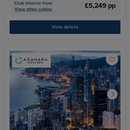
Club Interior from
£5,249 pp
View other cabins
View details