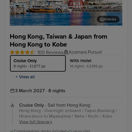
Itinerary
Kobe
Tai
Hong Kong, Taiwan & Japan from
Hong Kong to Kobe
Azamara Pursuit
100 Reviews
Cruise Only
With Hotel
8 nights - £1,877 pp
14 nights - £3,199 pp
+ View all
3 March 2027 · 8 nights
Cruise Only
- Sail from Hong Kong:
Hong Kong - Overnight onboard / Taipei (Keelung) /
Hirara (tours to Miyakojima) / Naha / Kochi / Kobe
View full itinerary
Complimentary drinks included
Luxury ship