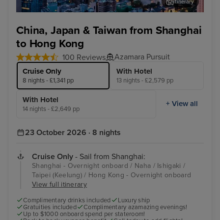
Itinerary
Hong Kong - Overnight onboard
Dis
China, Japan & Taiwan from Shanghai
to Hong Kong
Azamara Pursuit
100 Reviews
Cruise Only
With Hotel
8 nights - £1,341 pp
13 nights - £2,579 pp
With Hotel
+ View all
14 nights - £2,649 pp
23 October 2026 · 8 nights
Cruise Only
- Sail from Shanghai:
Shanghai - Overnight onboard / Naha / Ishigaki /
Taipei (Keelung) / Hong Kong - Overnight onboard
View full itinerary
Complimentary drinks included
Luxury ship
Gratuities included
Complimentary azamazing evenings!
Up to $1000 onboard spend per stateroom!