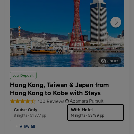
Itinerary
Kobe
Tai
Low Deposit
Hong Kong, Taiwan & Japan from
Hong Kong to Kobe with Stays
Azamara Pursuit
100 Reviews
Cruise Only
With Hotel
8 nights - £1,877 pp
14 nights - £3,199 pp
+ View all