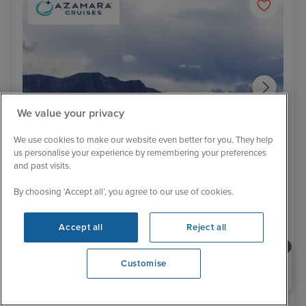
We value your privacy
We use cookies to make our website even better for you. They help
us personalise your experience by remembering your preferences
and past visits.
Itinerary
By choosing ‘Accept all’, you agree to our use of cookies.
Hunter Valley - Food & Wine Tour
Air
Low Deposit
Sydney Stay, Hunter Valley, Australia
Accept all
Reject all
& Bali to Singapore
Need help booking your cruise?
Customise
Azamara Pursuit
100 Reviews
0203 848 3600
Opening 9:30 AM
Cruise Only
With Tour
19 nights - £4,895 pp
25 nights - £6,099 pp