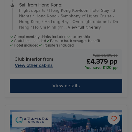
Sail from Hong Kong:
Flight departs / Hong Kong Kowloon Hotel Stay - 3
Nights / Hong Kong - Symphony of Lights Cruise /
Hong Kong / Ha Long Bay - Overnight onboard / Da
Nang / Ho Chi Minh (Ph...
View full itinerary
Complimentary drinks included
Luxury ship
Gratuities included
Back to back voyages benefit
Hotel included
Transfers included
Was £4,499 pp
Club Interior from
£4,379 pp
View other cabins
You save £120 pp
View details