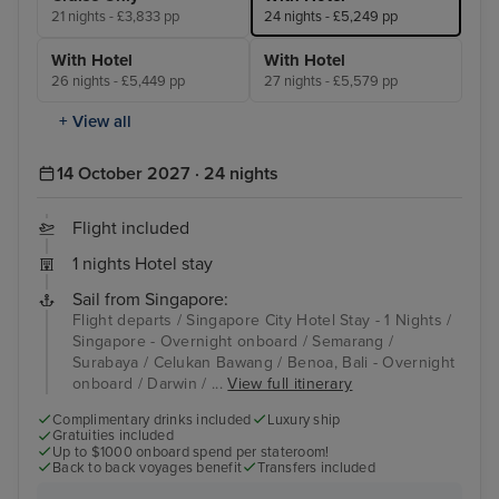
21 nights - £3,833 pp
24 nights - £5,249 pp
With Hotel
With Hotel
26 nights - £5,449 pp
27 nights - £5,579 pp
+ View all
14 October 2027 · 24 nights
Flight included
1 nights Hotel stay
Sail from Singapore:
Flight departs / Singapore City Hotel Stay - 1 Nights /
Singapore - Overnight onboard / Semarang /
Surabaya / Celukan Bawang / Benoa, Bali - Overnight
onboard / Darwin / ...
View full itinerary
Complimentary drinks included
Luxury ship
Gratuities included
Up to $1000 onboard spend per stateroom!
Back to back voyages benefit
Transfers included