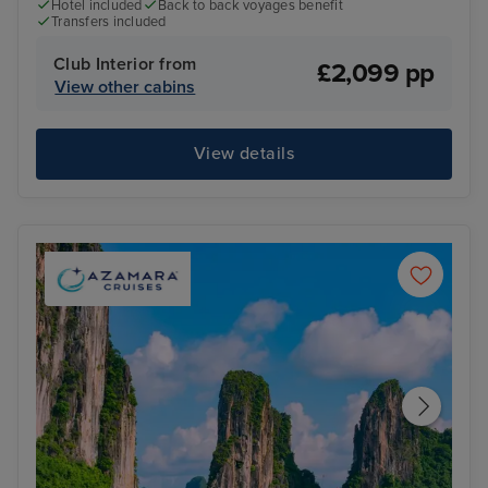
Hotel included
Back to back voyages benefit
Transfers included
Club Interior from
£2,099 pp
View other cabins
View details