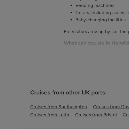
Vending machines
Toilets (including accessib
Baby-changing facilities
For visitors arriving by car, th
What can you do in Harwic
Harwich itself is located close 
and neither is the famous Sutto
after your cruise to enjoy this
Cruises from other UK ports:
Cruises from Southampton
Cruises from Do
Cruises from Leith
Cruises from Bristol
Cr