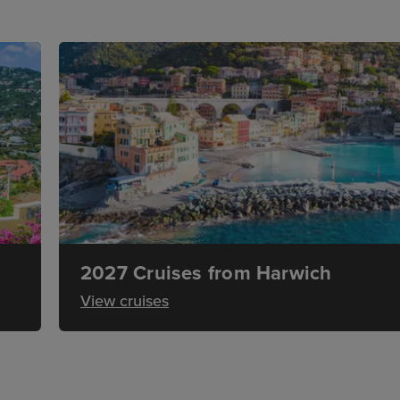
2027 Cruises from Harwich
View cruises