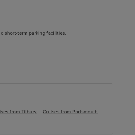
d short-term parking facilities.
itain’s oldest town, isn’t far,
 a couple of days before or
ises from Tilbury
Cruises from Portsmouth