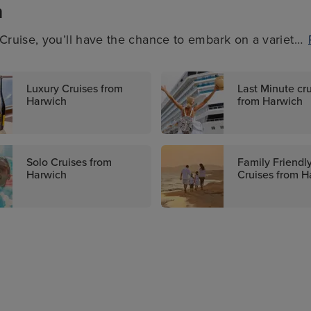
h
ruise, you’ll have the chance to embark on a variety
-minute deals on these cruises, family-friendly sailings,
. There’s something for everyone when it comes to
Luxury Cruises from
Last Minute cr
Harwich
from Harwich
Solo Cruises from
Family Friendl
Harwich
Cruises from H