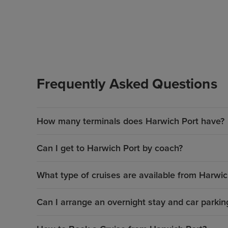
Frequently Asked Questions
How many terminals does Harwich Port have?
Can I get to Harwich Port by coach?
What type of cruises are available from Harwic
Can I arrange an overnight stay and car parkin