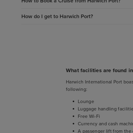
How to Book a Cruise from Harwich Port?
How do I get to Harwich Port?
What facilities are found i
Harwich International Port boas
following:
Lounge
Luggage handling faciliti
Free Wi-Fi
Currency and cash machi
A passenger lift from the 