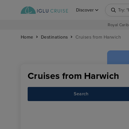
Discover
Try: 
Royal Carib
Home
Destinations
Cruises from Harwich
Cruises from Harwich
Search