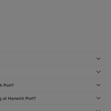
h Port?
g at Harwich Port?