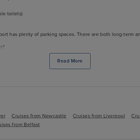
le toilets)
e port has plenty of parking spaces. There are both long-term an
h?
to a number of major destinations and attractions. Colchester, Br
Read More
n Hoo Saxon burial site. It’s always worth considering adding
 charming port town and its surrounds.
ver
Cruises from Newcastle
Cruises from Liverpool
Cru
uises from Belfast