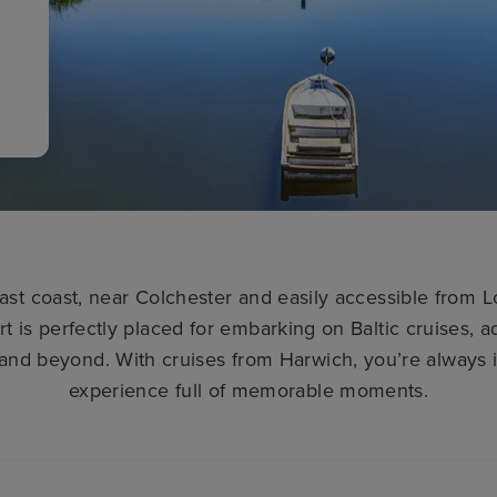
ast coast, near Colchester and easily accessible from 
rt is perfectly placed for embarking on Baltic cruises, 
and beyond. With cruises from Harwich, you’re always in
experience full of memorable moments.