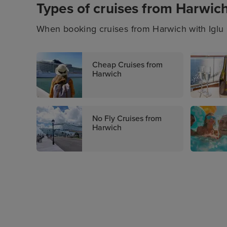
Types of cruises from Harwic
When booking cruises from Harwich with Iglu C
of itineraries. You’ll also be able to enjoy last
cruises with all-inclusive packages, and more
Cheap Cruises from
cruising with Iglu Cruise.
Harwich
No Fly Cruises from
Harwich