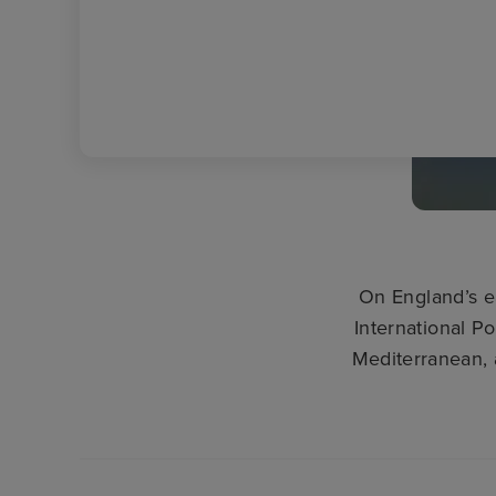
On England’s e
International Po
Mediterranean, 