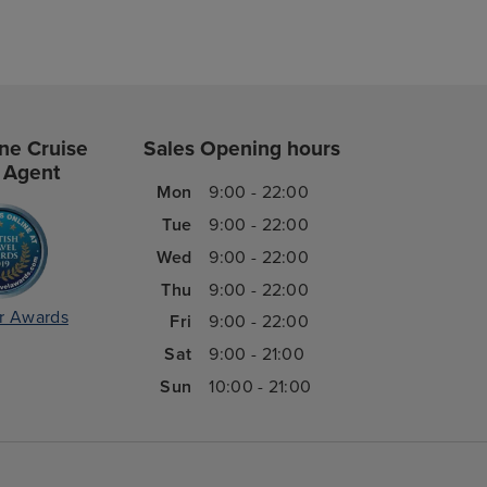
ne Cruise
Sales Opening hours
 Agent
Mon
9:00 - 22:00
Tue
9:00 - 22:00
Wed
9:00 - 22:00
Thu
9:00 - 22:00
r Awards
Fri
9:00 - 22:00
Sat
9:00 - 21:00
Sun
10:00 - 21:00