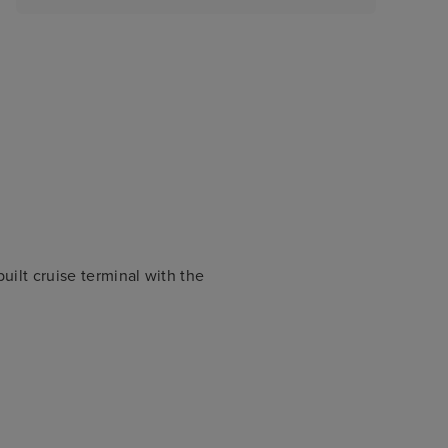
uilt cruise terminal with the