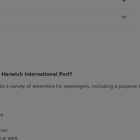
n Harwich International Port?
ts a variety of amenities for passengers, including a purpose-b
es
nes
car park