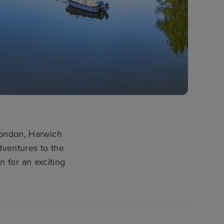
London, Harwich
adventures to the
 for an exciting