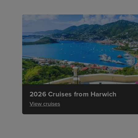
2026 Cruises from Harwich
View cruises