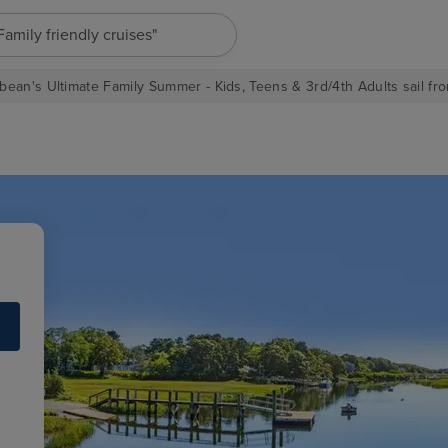
"Family friendly cruises"
bean's Ultimate Family Summer - Kids, Teens & 3rd/4th Adults sail fro