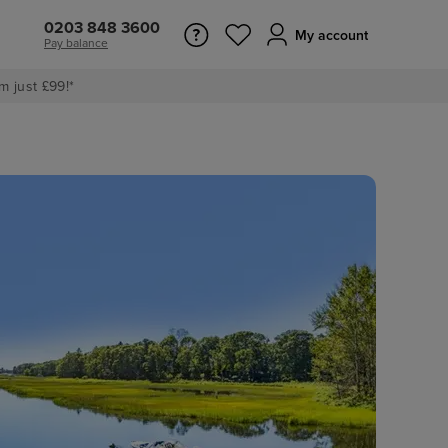
0203 848 3600
My account
Pay balance
m just £99!*