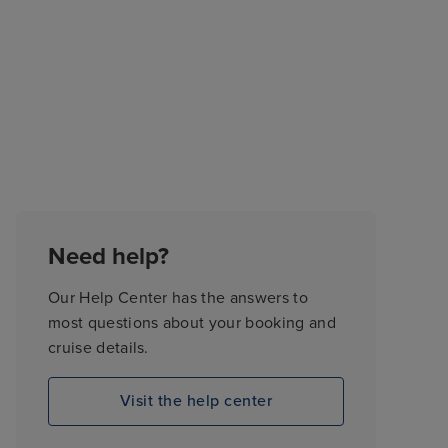
Need help?
Our Help Center has the answers to
most questions about your booking and
cruise details.
Visit the help center