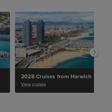
2028 Cruises from Harwich
View cruises