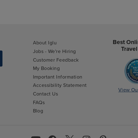
Best Onli
About Iglu
Travel
Jobs - We're Hiring
Customer Feedback
My Booking
Important Information
Accessibility Statement
View Ou
Contact Us
FAQs
Blog