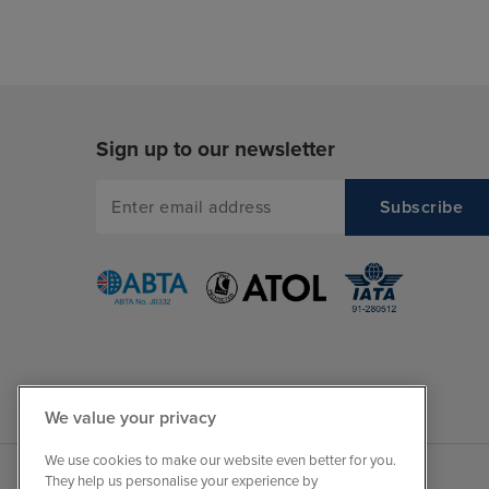
Sign up to our newsletter
We value your privacy
We use cookies to make our website even better for you.
They help us personalise your experience by