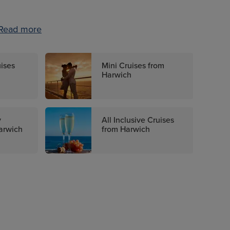
Read more
uises
Mini Cruises from
Harwich
y
All Inclusive Cruises
arwich
from Harwich