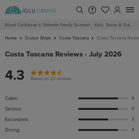
Royal Caribbean's Ultimate Family Summer - Kids, Teens & 3rd/4th Adults sail from just £99!*
Home
Cruise Ships
Costa Toscana
Costa Toscana Revi
Costa Toscana Reviews - July 2026
4.3
Based on 23 reviews
Cabin
4
Service
4
Excursions
3
Dining
4