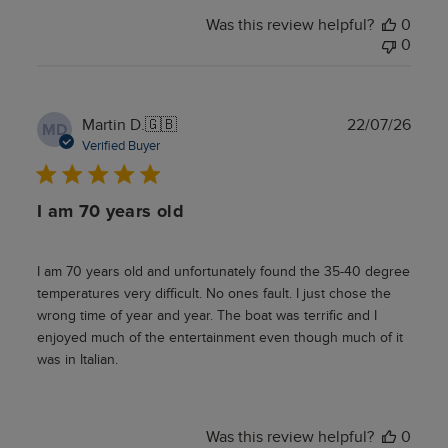
Was this review helpful?
0
0
Publ
Martin D.
🇬🇧
22/07/26
MD
date
Verified Buyer
I am 70 years old
I am 70 years old and unfortunately found the 35-40 degree
temperatures very difficult. No ones fault. I just chose the
wrong time of year and year. The boat was terrific and I
enjoyed much of the entertainment even though much of it
was in Italian.
Was this review helpful?
0