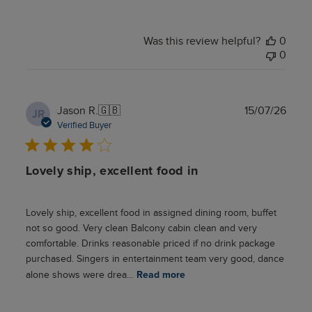
Was this review helpful?
0
0
Publ
Jason R.
🇬🇧
15/07/26
JR
date
Verified Buyer
Lovely ship, excellent food in
Lovely ship, excellent food in assigned dining room, buffet
not so good. Very clean Balcony cabin clean and very
comfortable. Drinks reasonable priced if no drink package
purchased. Singers in entertainment team very good, dance
alone shows were drea...
Read more