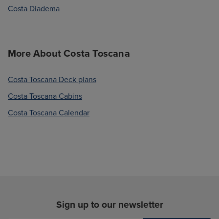
Costa Diadema
More About Costa Toscana
Costa Toscana Deck plans
Costa Toscana Cabins
Costa Toscana Calendar
Sign up to our newsletter