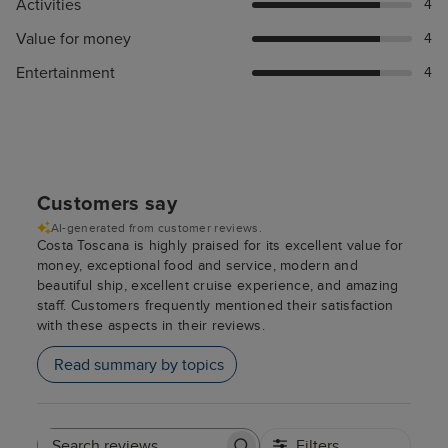
Activities
4
Value for money
4
Entertainment
4
Customers say
AI-generated from customer reviews.
Costa Toscana is highly praised for its excellent value for
money, exceptional food and service, modern and
beautiful ship, excellent cruise experience, and amazing
staff. Customers frequently mentioned their satisfaction
with these aspects in their reviews.
Read summary by topics
Filters