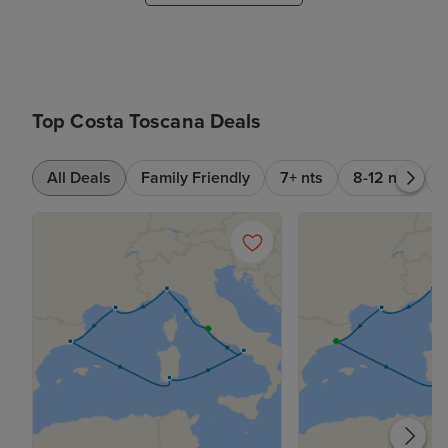
Top Costa Toscana Deals
All Deals
Family Friendly
7+ nts
8-12 nts
6