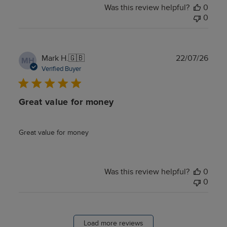
Was this review helpful?
0
0
Publ
Mark H.
🇬🇧
22/07/26
MH
date
Verified Buyer
Great value for money
Great value for money
Was this review helpful?
0
0
Load more reviews