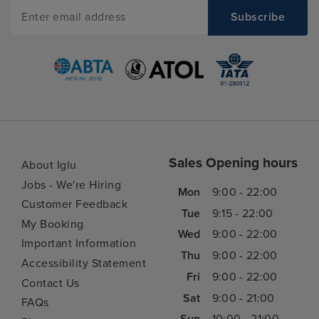
Sales Opening hours
About Iglu
Jobs - We're Hiring
Mon
9:00 - 22:00
Customer Feedback
Tue
9:15 - 22:00
My Booking
Wed
9:00 - 22:00
Important Information
Thu
9:00 - 22:00
Accessibility Statement
Fri
9:00 - 22:00
Contact Us
Sat
9:00 - 21:00
FAQs