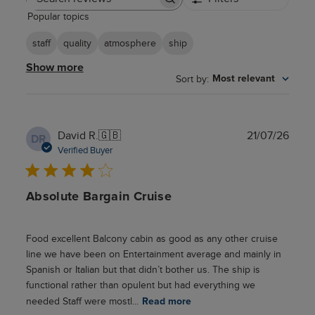
Search
Popular topics
reviews
staff
quality
atmosphere
ship
Show more
Sort by
:
Most relevant
Publ
David R.
🇬🇧
21/07/26
DR
date
Verified Buyer
Absolute Bargain Cruise
Food excellent Balcony cabin as good as any other cruise
line we have been on Entertainment average and mainly in
Spanish or Italian but that didn’t bother us. The ship is
functional rather than opulent but had everything we
needed Staff were mostl...
Read more