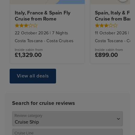
Italy, France & Spain Fly 
Spain, Italy & Fra
Cruise from Rome
Cruise from Barc
22 October 2026
|
7
Nights
11 October 2026
|
7
N
Costa Toscana
-
Costa Cruises
Costa Toscana
-
Cos
Inside
cabin from
Inside
cabin from
£1,329.00
£899.00
View all deals
Search for cruise reviews
Review category
Cruise Line