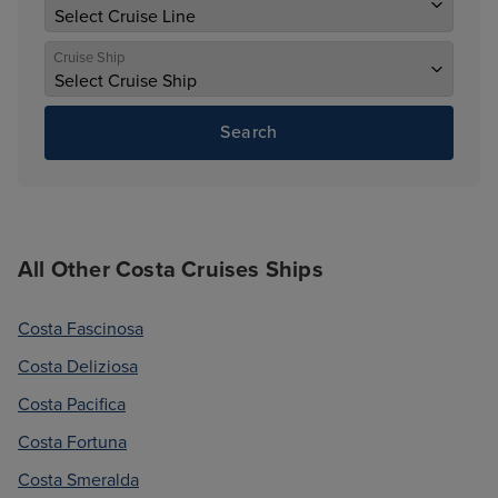
Cruise Ship
Search
All Other Costa Cruises Ships
Costa Fascinosa
Costa Deliziosa
Costa Pacifica
Costa Fortuna
Costa Smeralda