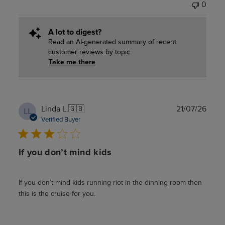
0
A lot to digest?
Read an AI-generated summary of recent
customer reviews by topic
Take me there
Publ
Linda L.
🇬🇧
21/07/26
LL
date
Verified Buyer
If you don’t mind kids
If you don’t mind kids running riot in the dinning room then
this is the cruise for you.