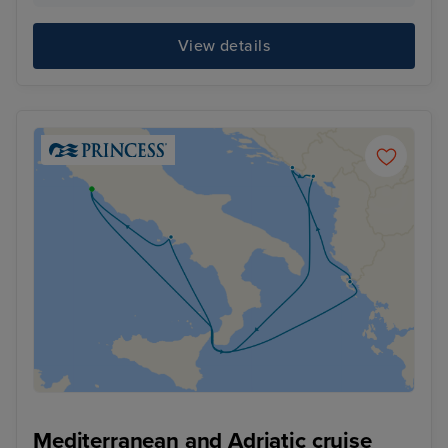
View details
Mediterranean and Adriatic cruise