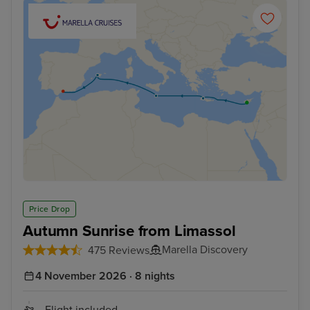
Price Drop
Autumn Sunrise from Limassol
Marella Discovery
475 Reviews
4 November 2026 · 8 nights