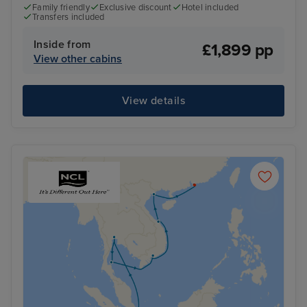
Family friendly
Exclusive discount
Hotel included
Transfers included
Inside from
£1,899 pp
View other cabins
View details