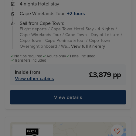
4 nights Hotel stay
Cape Winelands Tour
+2 tours
Sail from Cape Town:
Flight departs / Cape Town Hotel Stay - 4 Nights /
Cape Winelands Tour / Cape Town - Day of Leisure /
Cape Town - Cape Peninsula tour / Cape Town -
Overnight onboard / Wa...
View full itinerary
No tips required
Adults only
Hotel included
Transfers included
Inside from
£3,879 pp
View other cabins
View details