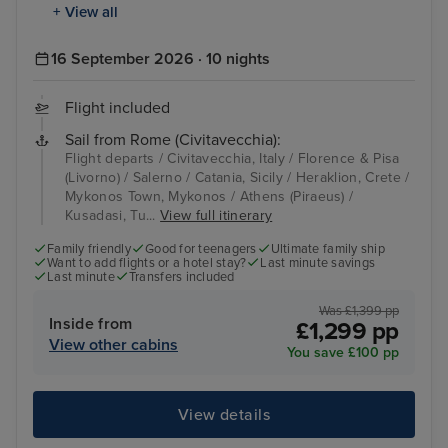
+ View all
16 September 2026 · 10 nights
Flight included
Sail from Rome (Civitavecchia):
Flight departs / Civitavecchia, Italy / Florence & Pisa
(Livorno) / Salerno / Catania, Sicily / Heraklion, Crete /
Mykonos Town, Mykonos / Athens (Piraeus) /
Kusadasi, Tu...
View full itinerary
Family friendly
Good for teenagers
Ultimate family ship
Want to add flights or a hotel stay?
Last minute savings
Last minute
Transfers included
Was £1,399 pp
Inside from
£1,299 pp
View other cabins
You save £100 pp
View details