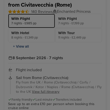
from Civitavecchia (Rome)
Enchanted Princess
140 Reviews
With Flight
With Flight
7 nights - £985 pp
7 nights - £1,199 pp
With Hotel
With Tour
8 nights - £1,349 pp
11 nights - £2,449 pp
+ View all
8 September 2026 · 7 nights
Flight included
Sail from Rome (Civitavecchia):
Fly from the UK / Rome (Civitavecchia) / Corfu /
Dubrovnik / Kotor / Naples / Rome (Civitavecchia) / Fly
to the UK
View full itinerary
Family friendly
Last minute
Transfers included
Save up to an extra £10 per person when booking this
cruise online