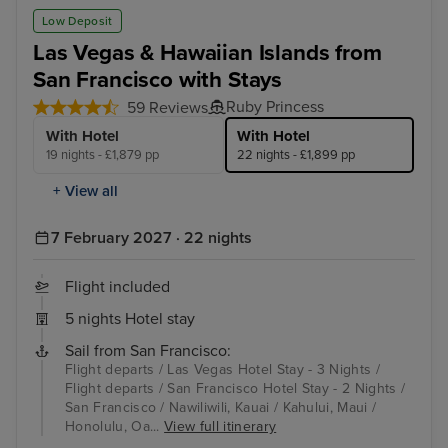
Low Deposit
Las Vegas & Hawaiian Islands from
San Francisco with Stays
Ruby Princess
59 Reviews
With Hotel
With Hotel
19 nights - £1,879 pp
22 nights - £1,899 pp
+ View all
7 February 2027 · 22 nights
Flight included
5 nights Hotel stay
Sail from San Francisco:
Flight departs / Las Vegas Hotel Stay - 3 Nights /
Flight departs / San Francisco Hotel Stay - 2 Nights /
San Francisco / Nawiliwili, Kauai / Kahului, Maui /
Honolulu, Oa...
View full itinerary