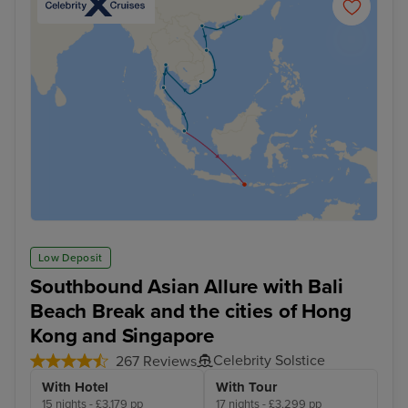
Low Deposit
Southbound Asian Allure with Bali
Beach Break and the cities of Hong
Kong and Singapore
Celebrity Solstice
267 Reviews
With Hotel
With Tour
15 nights - £3,179 pp
17 nights - £3,299 pp