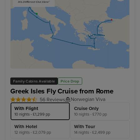
Family Cabins Available
Price Drop
Greek Isles Fly Cruise from Rome
Norwegian Viva
56 Reviews
With Flight
Cruise Only
10 nights - £1,299 pp
10 nights - £770 pp
With Hotel
With Tour
12 nights - £2,079 pp
14 nights - £2,499 pp