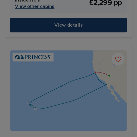
£2,299 pp
View other cabins
View details