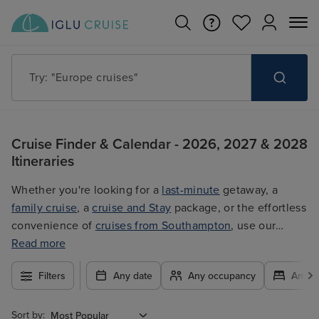
Try: "Cruises in May 2027"
Cruise Finder & Calendar - 2026, 2027 & 2028
Itineraries
Whether you're looking for a
last-minute
getaway, a
family cruise
, a
cruise and Stay
package, or the effortless
convenience of
cruises from Southampton
, use our
filters to plan your trip easily at the best price. With so
Read more
many exciting options to choose from, you're guaranteed
Filters
Any date
Any occupancy
Any c
to find the ultimate cruise for you.
Sort by: