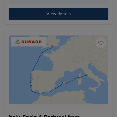
View details