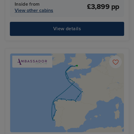
Inside from
£3,899 pp
View other cabins
View details