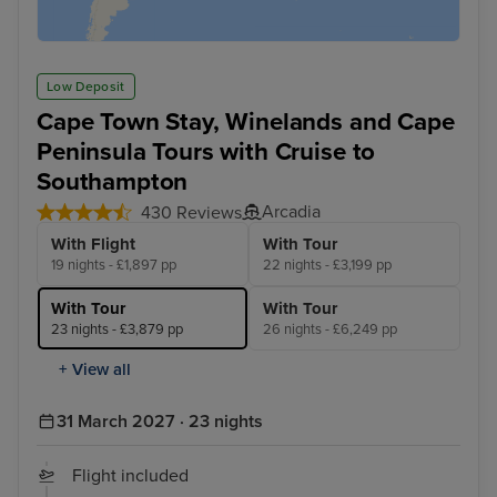
Low Deposit
Cape Town Stay, Winelands and Cape
Peninsula Tours with Cruise to
Southampton
Arcadia
430 Reviews
With Flight
With Tour
19 nights - £1,897 pp
22 nights - £3,199 pp
With Tour
With Tour
23 nights - £3,879 pp
26 nights - £6,249 pp
+ View all
31 March 2027 · 23 nights
Flight included