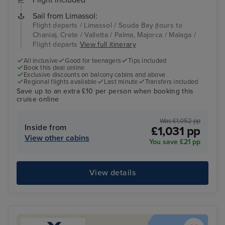
Flight included
Sail from Limassol:
Flight departs / Limassol / Souda Bay (tours to
Chania), Crete / Valletta / Palma, Majorca / Malaga /
Flight departs
View full itinerary
All inclusive
Good for teenagers
Tips included
Book this deal online
Exclusive discounts on balcony cabins and above
Regional flights available
Last minute
Transfers included
Save up to an extra £10 per person when booking this
cruise online
Was £1,052 pp
Inside from
£1,031 pp
View other cabins
You save £21 pp
View details