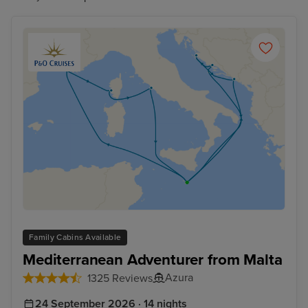
Family Cabins Available
Mediterranean Adventurer from Malta
Azura
1325 Reviews
24 September 2026 · 14 nights