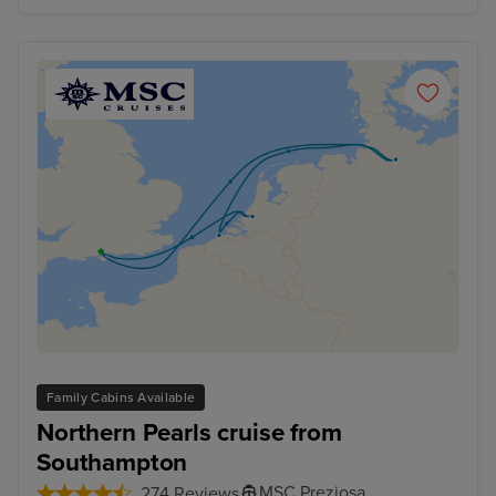
Family Cabins Available
Northern Pearls cruise from
Southampton
MSC Preziosa
274 Reviews