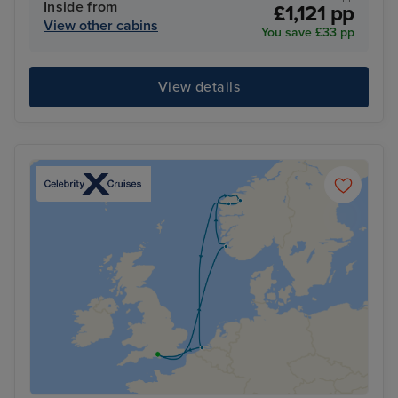
Inside from
£1,121 pp
View other cabins
You save £33 pp
View details