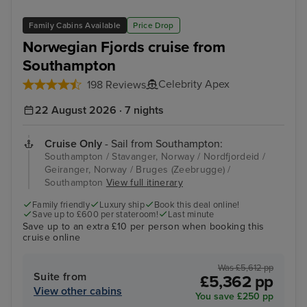
Family Cabins Available
Price Drop
Norwegian Fjords cruise from
Southampton
Celebrity Apex
198 Reviews
22 August 2026 · 7 nights
Cruise Only
- Sail from Southampton:
Southampton / Stavanger, Norway / Nordfjordeid /
Geiranger, Norway / Bruges (Zeebrugge) /
Southampton
View full itinerary
Family friendly
Luxury ship
Book this deal online!
Save up to £600 per stateroom!
Last minute
Save up to an extra £10 per person when booking this
cruise online
Was £5,612 pp
Suite from
£5,362 pp
View other cabins
You save £250 pp