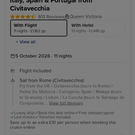
Italy, Spain & Portugal from
Civitavecchia
Queen Victoria
613 Reviews
With Flight
With Hotel
11 nights - £1,162 pp
13 nights - £1,449 pp
+ View all
5 October 2026 · 11 nights
Flight included
Sail from Rome (Civitavecchia):
Fly from the UK / Civitavecchia (tours to Rome) /
Palma De Mallorca / Cartagena, Spain / Malaga (tours
to Granada) / Lisbon / La Coruña (tours to Santiago de
Compostela) ...
View full itinerary
Luxury ship
Book this deal online
Free onboard spend
Last minute
Transfers included
Save up to an extra £10 per person when booking this
cruise online