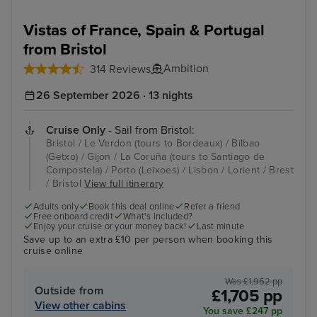
Vistas of France, Spain & Portugal
from Bristol
Ambition
314 Reviews
26 September 2026 · 13 nights
Cruise Only
- Sail from Bristol:
Bristol / Le Verdon (tours to Bordeaux) / Bilbao
(Getxo) / Gijon / La Coruña (tours to Santiago de
Compostela) / Porto (Leixoes) / Lisbon / Lorient / Brest
/ Bristol
View full itinerary
Adults only
Book this deal online
Refer a friend
Free onboard credit
What's included?
Enjoy your cruise or your money back!
Last minute
Save up to an extra £10 per person when booking this
cruise online
Was £1,952 pp
Outside from
£1,705 pp
View other cabins
You save £247 pp