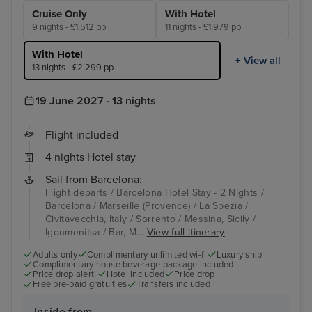
Cruise Only
With Hotel
9 nights - £1,512 pp
11 nights - £1,979 pp
With Hotel
+ View all
13 nights - £2,299 pp
19 June 2027 · 13 nights
Flight included
4 nights Hotel stay
Sail from Barcelona:
Flight departs / Barcelona Hotel Stay - 2 Nights /
Barcelona / Marseille (Provence) / La Spezia /
Civitavecchia, Italy / Sorrento / Messina, Sicily /
Igoumenitsa / Bar, M...
View full itinerary
Adults only
Complimentary unlimited wi-fi
Luxury ship
Complimentary house beverage package included
Price drop alert!
Hotel included
Price drop
Free pre-paid gratuities
Transfers included
Inside from