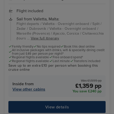
Flight included
Sail from Valletta, Malta:
Flight departs / Valletta - Overnight onboard / Split /
Zadar / Dubrovnik / Valletta - Overnight onboard /
Marseille (Provence) / Ajaccio, Corsica / Civitavecchia
(tours ...
View full itinerary
Family friendly
No tips required
Book this deal online
All inclusive packages with drinks, wifi & speciality dining credit
from just £49 per person per night!*
Regional flights available
Free onboard spend*
Regional flights available
Last minute
Transfers included
Save up to an extra £10 per person when booking this
cruise online
Was £1,599 pp
Inside from
£1,359 pp
View other cabins
You save £240 pp
View details