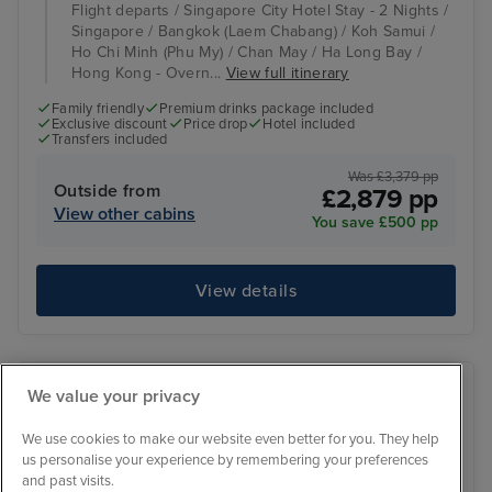
Flight departs / Singapore City Hotel Stay - 2 Nights /
Singapore / Bangkok (Laem Chabang) / Koh Samui /
Ho Chi Minh (Phu My) / Chan May / Ha Long Bay /
Hong Kong - Overn...
View full itinerary
Family friendly
Premium drinks package included
Exclusive discount
Price drop
Hotel included
Transfers included
Was £3,379 pp
Outside from
£2,879 pp
View other cabins
You save £500 pp
View details
We value your privacy
We use cookies to make our website even better for you. They help
us personalise your experience by remembering your preferences
and past visits.