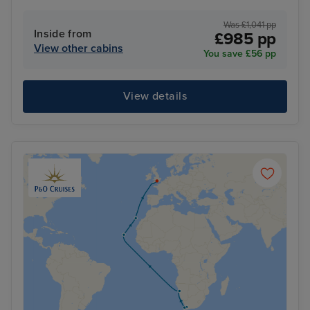
Was £1,041 pp
Inside from
£985 pp
View other cabins
You save £56 pp
View details