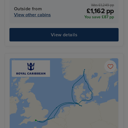
Was £1,249 pp
Outside from
£1,162 pp
View other cabins
You save £87 pp
View details