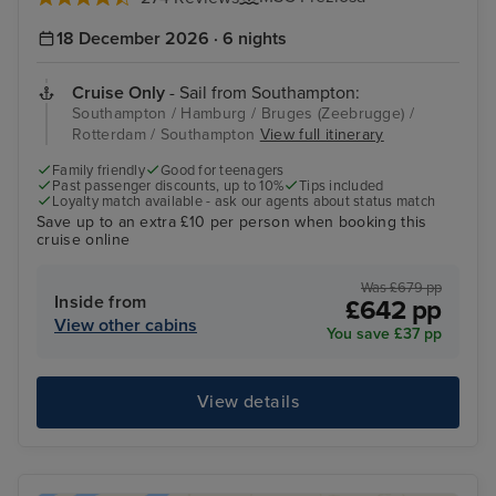
18 December 2026 · 6 nights
Cruise Only
- Sail from Southampton:
Southampton / Hamburg / Bruges (Zeebrugge) /
Rotterdam / Southampton
View full itinerary
Family friendly
Good for teenagers
Past passenger discounts, up to 10%
Tips included
Loyalty match available - ask our agents about status match
Save up to an extra £10 per person when booking this
cruise online
Was £679 pp
Inside from
£642 pp
View other cabins
You save £37 pp
View details