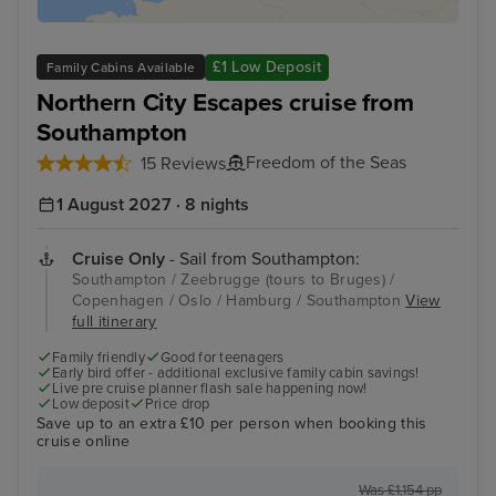
£1 Low Deposit
Family Cabins Available
Northern City Escapes cruise from
Southampton
Freedom of the Seas
15 Reviews
1 August 2027 · 8 nights
Cruise Only
- Sail from Southampton:
Southampton / Zeebrugge (tours to Bruges) /
Copenhagen / Oslo / Hamburg / Southampton
View
full itinerary
Family friendly
Good for teenagers
Early bird offer - additional exclusive family cabin savings!
Live pre cruise planner flash sale happening now!
Low deposit
Price drop
Save up to an extra £10 per person when booking this
cruise online
Was £1,154 pp