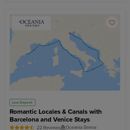
Low Deposit
Romantic Locales & Canals with
Barcelona and Venice Stays
Oceania Sirena
22 Reviews