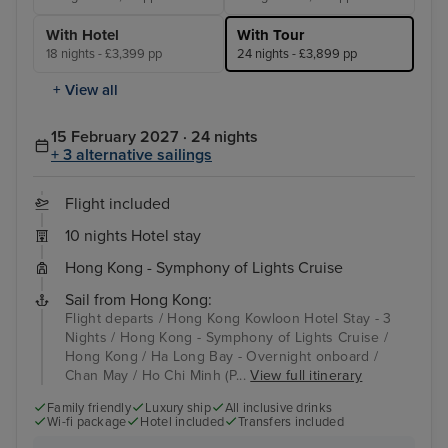
With Hotel
With Tour
18 nights - £3,399 pp
24 nights - £3,899 pp
+ View all
15 February 2027 · 24 nights
+ 3 alternative sailings
Flight included
10 nights Hotel stay
Hong Kong - Symphony of Lights Cruise
Sail from Hong Kong:
Flight departs / Hong Kong Kowloon Hotel Stay - 3
Nights / Hong Kong - Symphony of Lights Cruise /
Hong Kong / Ha Long Bay - Overnight onboard /
Chan May / Ho Chi Minh (P...
View full itinerary
Family friendly
Luxury ship
All inclusive drinks
Wi-fi package
Hotel included
Transfers included