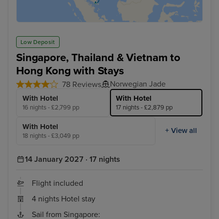
Low Deposit
Singapore, Thailand & Vietnam to
Hong Kong with Stays
Norwegian Jade
78 Reviews
With Hotel
With Hotel
16 nights - £2,799 pp
17 nights - £2,879 pp
With Hotel
+ View all
18 nights - £3,049 pp
14 January 2027 · 17 nights
Flight included
4 nights Hotel stay
Sail from Singapore: