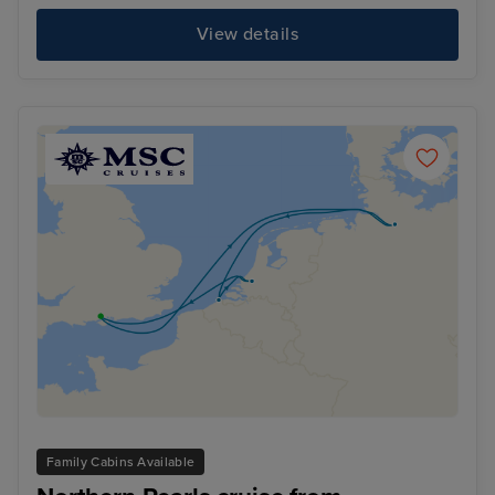
View details
Family Cabins Available