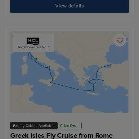
View details
Family Cabins Available
Price Drop
Greek Isles Fly Cruise from Rome