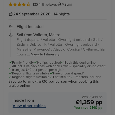
Azura
1334 Reviews
24 September 2026 · 14 nights
Flight included
Sail from Valletta, Malta:
Flight departs / Valletta - Overnight onboard / Split /
Zadar / Dubrovnik / Valletta - Overnight onboard /
Marseille (Provence) / Ajaccio, Corsica / Civitavecchia
(tours ...
View full itinerary
Family friendly
No tips required
Book this deal online
All inclusive packages with drinks, wifi & speciality dining credit
from just £49 per person per night!*
Regional flights available
Free onboard spend*
Regional flights available
Last minute
Transfers included
Save up to an extra £10 per person when booking this
cruise online
Was £1,499 pp
Inside from
£1,359 pp
View other cabins
You save £140 pp