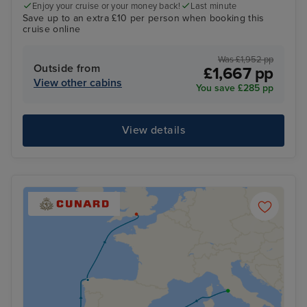
Enjoy your cruise or your money back!
Last minute
Save up to an extra £10 per person when booking this
cruise online
Was £1,952 pp
Outside from
£1,667 pp
View other cabins
You save £285 pp
View details