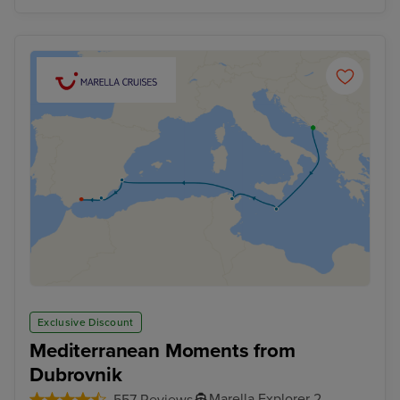
Exclusive Discount
Mediterranean Moments from
Dubrovnik
Marella Explorer 2
557 Reviews