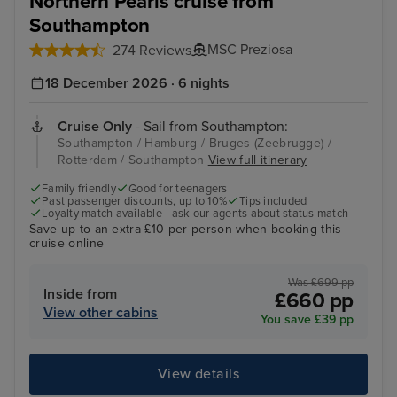
Northern Pearls cruise from
Southampton
MSC Preziosa
274 Reviews
18 December 2026 · 6 nights
Cruise Only
- Sail from Southampton:
Southampton / Hamburg / Bruges (Zeebrugge) /
Rotterdam / Southampton
View full itinerary
Family friendly
Good for teenagers
Past passenger discounts, up to 10%
Tips included
Loyalty match available - ask our agents about status match
Save up to an extra £10 per person when booking this
cruise online
Was £699 pp
Inside from
£660 pp
View other cabins
You save £39 pp
View details