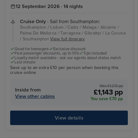
12 September 2026 · 14 nights
Cruise Only
- Sail from Southampton:
Southampton / Lisbon / Cadiz / Malaga / Alicante /
Palma De Mallorca / Tarragona / Gibraltar / La Coruna
/ Southampton
View full itinerary
Good for teenagers
Exclusive discount
Past passenger discounts, up to 10%
Tips included
Loyalty match available - ask our agents about status match
Last minute
Save up to an extra £10 per person when booking this
cruise online
Was £1,213 pp
Inside from
£1,143 pp
View other cabins
You save £70 pp
View details