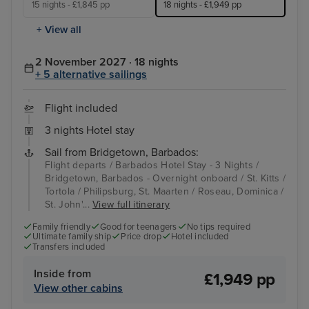
15 nights - £1,845 pp
18 nights - £1,949 pp
+ View all
2 November 2027 · 18 nights
+ 5 alternative sailings
Flight included
3 nights Hotel stay
Sail from Bridgetown, Barbados:
Flight departs / Barbados Hotel Stay - 3 Nights /
Bridgetown, Barbados - Overnight onboard / St. Kitts /
Tortola / Philipsburg, St. Maarten / Roseau, Dominica /
St. John'...
View full itinerary
Family friendly
Good for teenagers
No tips required
Ultimate family ship
Price drop
Hotel included
Transfers included
Inside from
£1,949 pp
View other cabins