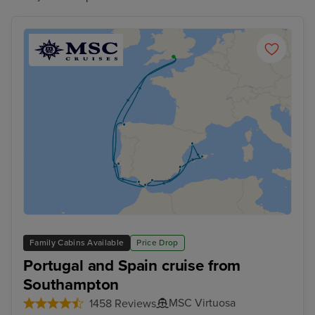
Family Cabins Available
Price Drop
Portugal and Spain cruise from
Southampton
MSC Virtuosa
1458 Reviews