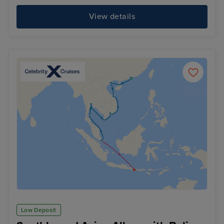
View details
Low Deposit