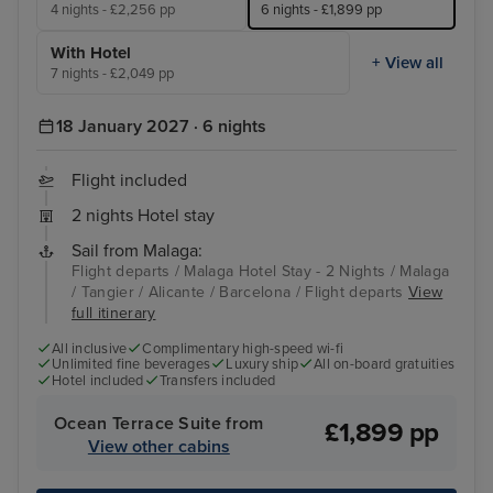
4 nights - £2,256 pp
6 nights - £1,899 pp
With Hotel
+ View all
7 nights - £2,049 pp
18 January 2027 · 6 nights
Flight included
2 nights Hotel stay
Sail from Malaga:
Flight departs / Malaga Hotel Stay - 2 Nights / Malaga
/ Tangier / Alicante / Barcelona / Flight departs
View
full itinerary
All inclusive
Complimentary high-speed wi-fi
Unlimited fine beverages
Luxury ship
All on-board gratuities
Hotel included
Transfers included
Ocean Terrace Suite from
£1,899 pp
View other cabins