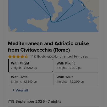
Mediterranean and Adriatic cruise
from Civitavecchia (Rome)
Enchanted Princess
143 Reviews
With Flight
With Flight
7 nights - £1,062 pp
7 nights - £1,199 pp
With Hotel
With Tour
8 nights - £1,349 pp
11 nights - £2,299 pp
+ View all
8 September 2026 · 7 nights