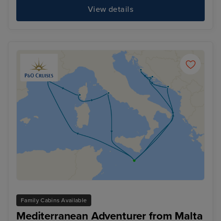
View details
Family Cabins Available
Mediterranean Adventurer from Malta