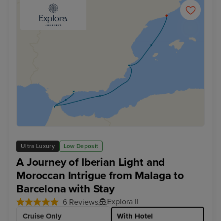
Ultra Luxury
Low Deposit
A Journey of Iberian Light and
Moroccan Intrigue from Malaga to
Barcelona with Stay
Explora II
6 Reviews
Cruise Only
With Hotel