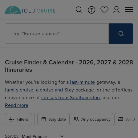
Try: "Cruises in May 2027"
Cruise Finder & Calendar - 2026, 2027 & 2028
Itineraries
Whether you're looking for a
last-minute
getaway, a
family cruise
, a
cruise and Stay
package, or the effortless
convenience of
cruises from Southampton
, use our
filters to plan your trip easily at the best price. With so
Read more
many exciting options to choose from, you're guaranteed
Filters
Any date
Any occupancy
Any c
to find the ultimate cruise for you.
Sort by: