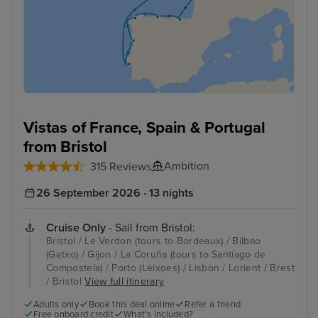
Vistas of France, Spain & Portugal
from Bristol
Ambition
315 Reviews
26 September 2026 · 13 nights
Cruise Only
- Sail from Bristol:
Bristol / Le Verdon (tours to Bordeaux) / Bilbao
(Getxo) / Gijon / La Coruña (tours to Santiago de
Compostela) / Porto (Leixoes) / Lisbon / Lorient / Brest
/ Bristol
View full itinerary
Adults only
Book this deal online
Refer a friend
Free onboard credit
What's included?