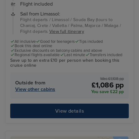
Flight included
Sail from Limassol:
Flight departs / Limassol / Souda Bay (tours to
Chania), Crete / Valletta / Palma, Majorca / Malaga /
Flight departs
View full itinerary
All inclusive
Good for teenagers
Tips included
Book this deal online
Exclusive discounts on balcony cabins and above
Regional flights available
Last minute
Transfers included
Save up to an extra £10 per person when booking this
cruise online
Was £1,108 pp
Outside from
£1,086 pp
View other cabins
You save £22 pp
View details