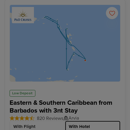
Low Deposit
Eastern & Southern Caribbean from
Barbados with 3nt Stay
Arvia
820 Reviews
With Flight
With Hotel