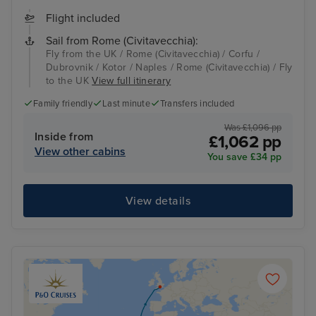
Flight included
Sail from Rome (Civitavecchia):
Fly from the UK / Rome (Civitavecchia) / Corfu /
Dubrovnik / Kotor / Naples / Rome (Civitavecchia) / Fly
to the UK
View full itinerary
Family friendly
Last minute
Transfers included
Was £1,096 pp
Inside from
£1,062 pp
View other cabins
You save £34 pp
View details