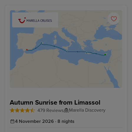
Autumn Sunrise from Limassol
Marella Discovery
479 Reviews
4 November 2026 · 8 nights