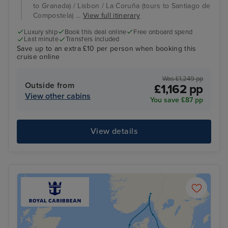
to Granada) / Lisbon / La Coruña (tours to Santiago de
Compostela) ...
View full itinerary
Luxury ship
Book this deal online
Free onboard spend
Last minute
Transfers included
Save up to an extra £10 per person when booking this
cruise online
Was £1,249 pp
Outside from
£1,162 pp
View other cabins
You save £87 pp
View details