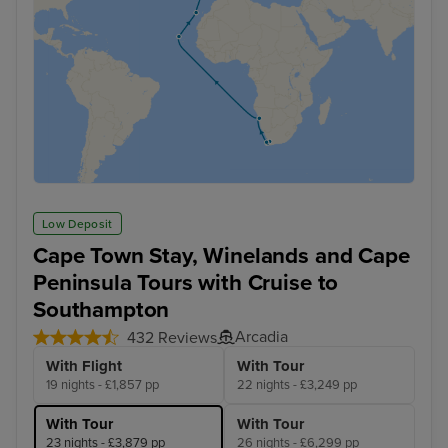
Low Deposit
Cape Town Stay, Winelands and Cape
Peninsula Tours with Cruise to
Southampton
Arcadia
432 Reviews
With Flight
With Tour
19 nights - £1,857 pp
22 nights - £3,249 pp
With Tour
With Tour
23 nights - £3,879 pp
26 nights - £6,299 pp