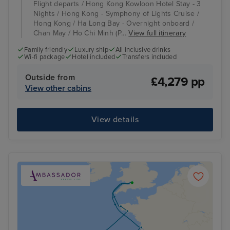
Flight departs / Hong Kong Kowloon Hotel Stay - 3
Nights / Hong Kong - Symphony of Lights Cruise /
Hong Kong / Ha Long Bay - Overnight onboard /
Chan May / Ho Chi Minh (P...
View full itinerary
Family friendly
Luxury ship
All inclusive drinks
Wi-fi package
Hotel included
Transfers included
Outside from
£4,279 pp
View other cabins
View details