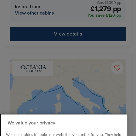
Was £1,399 pp
Inside from
£1,279 pp
View other cabins
You save £120 pp
View details
We value your privacy
We use cookies to make our website even better for you. They help