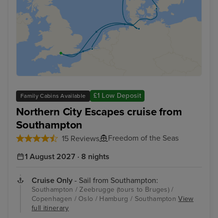
£1 Low Deposit
Family Cabins Available
Northern City Escapes cruise from
Southampton
Freedom of the Seas
15 Reviews
1 August 2027 · 8 nights
Cruise Only
- Sail from Southampton:
Southampton / Zeebrugge (tours to Bruges) /
Copenhagen / Oslo / Hamburg / Southampton
View
full itinerary