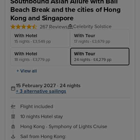
Southbound Asian Allure with Bali
Beach Break and the cities of Hong
Kong and Singapore
Celebrity Solstice
267 Reviews
With Hotel
With Tour
15 nights - £3,549 pp
17 nights - £3,679 pp
With Hotel
With Tour
18 nights - £3,779 pp
24 nights - £4,279 pp
+ View all
15 February 2027 · 24 nights
+ 3 alternative sailings
Flight included
10 nights Hotel stay
Hong Kong - Symphony of Lights Cruise
Sail from Hong Kong: