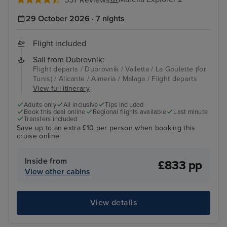
29 October 2026 · 7 nights
Flight included
Sail from Dubrovnik:
Flight departs / Dubrovnik / Valletta / La Goulette (for
Tunis) / Alicante / Almeria / Malaga / Flight departs
View full itinerary
Adults only
All inclusive
Tips included
Book this deal online
Regional flights available
Last minute
Transfers included
Save up to an extra £10 per person when booking this
cruise online
Inside from
£833 pp
View other cabins
View details