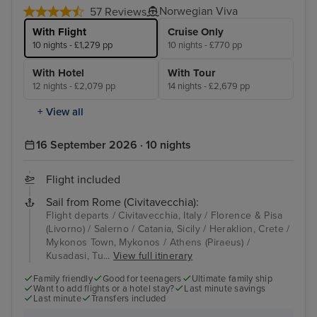
Norwegian Viva
57 Reviews
With Flight
Cruise Only
10 nights - £1,279 pp
10 nights - £770 pp
With Hotel
With Tour
12 nights - £2,079 pp
14 nights - £2,679 pp
+ View all
16 September 2026 · 10 nights
Flight included
Sail from Rome (Civitavecchia):
Flight departs / Civitavecchia, Italy / Florence & Pisa
(Livorno) / Salerno / Catania, Sicily / Heraklion, Crete /
Mykonos Town, Mykonos / Athens (Piraeus) /
Kusadasi, Tu...
View full itinerary
Family friendly
Good for teenagers
Ultimate family ship
Want to add flights or a hotel stay?
Last minute savings
Last minute
Transfers included