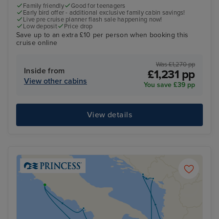
Family friendly
Good for teenagers
Early bird offer - additional exclusive family cabin savings!
Live pre cruise planner flash sale happening now!
Low deposit
Price drop
Save up to an extra £10 per person when booking this
cruise online
Was £1,270 pp
Inside from
£1,231 pp
View other cabins
You save £39 pp
View details