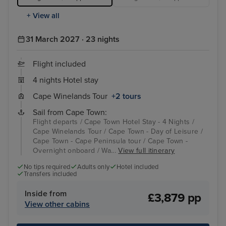
+ View all
31 March 2027 · 23 nights
Flight included
4 nights Hotel stay
Cape Winelands Tour
+2 tours
Sail from Cape Town:
Flight departs / Cape Town Hotel Stay - 4 Nights /
Cape Winelands Tour / Cape Town - Day of Leisure /
Cape Town - Cape Peninsula tour / Cape Town -
Overnight onboard / Wa...
View full itinerary
No tips required
Adults only
Hotel included
Transfers included
Inside from
£3,879 pp
View other cabins