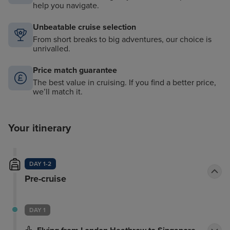
help you navigate.
Unbeatable cruise selection
From short breaks to big adventures, our choice is
unrivalled.
Price match guarantee
The best value in cruising. If you find a better price,
we’ll match it.
Your itinerary
DAY 1-2
Pre-cruise
DAY 1