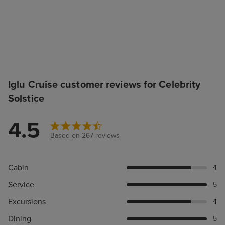
Iglu Cruise customer reviews for Celebrity
Solstice
4.5
Based on 267 reviews
Cabin
4
Service
5
Excursions
4
Dining
5