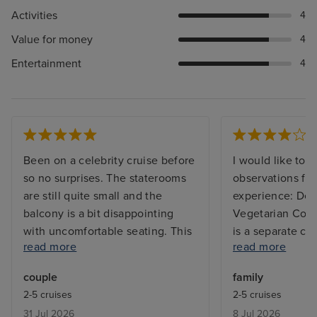
Activities
4
Value for money
4
Entertainment
4
Been on a celebrity cruise before
I would like to 
so no surprises. The staterooms
observations fr
are still quite small and the
experience: Ded
balcony is a bit disappointing
Vegetarian Coun
with uncomfortable seating. This
is a separate co
read more
read more
ship has had a recent multi
meals, I believe
million dollar renovation and it
be a dedicated c
couple
family
was very obvious with everything
vegetarian food
2-5 cruises
2-5 cruises
in the main areas all shiny and
demonstrate equ
31 Jul 2026
8 Jul 2026