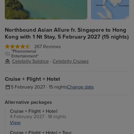
Northbound Asian Allure fr. Singapore to Hong
Kong with 1 Nt Stay, 5 February 2027 (15 nights)
267 Reviews
"Phenomenal
Entertainment"
Celebrity Solstice
-
Celebrity Cruises
Cruise + Flight + Hotel
5 February 2027 · 15 nights
Change date
Alternative packages
Cruise + Flight + Hotel
4 February 2027 · 18 nights
View
Cruise + Flight + Hotel + Tour