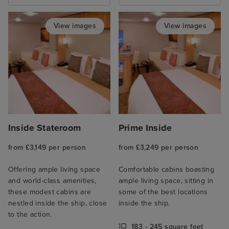
View images
View images
Inside Stateroom
Prime Inside
from £3,149 per person
from £3,249 per person
Offering ample living space
Comfortable cabins boasting
and world-class amenities,
ample living space, sitting in
these modest cabins are
some of the best locations
nestled inside the ship, close
inside the ship.
to the action.
183 - 245 square feet