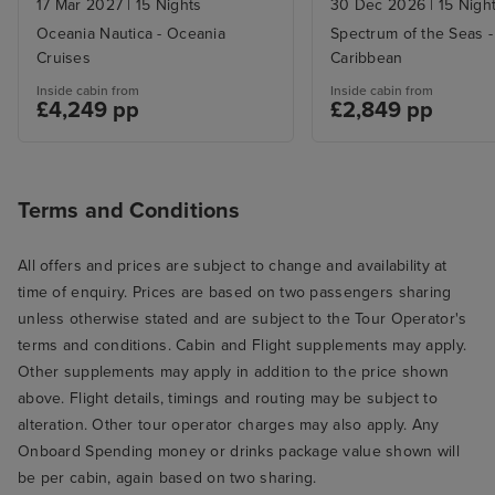
17 Mar 2027
|
15 Nights
30 Dec 2026
|
15 Nigh
Oceania Nautica - Oceania
Spectrum of the Seas -
Cruises
Caribbean
Inside cabin from
Inside cabin from
£4,249 pp
£2,849 pp
Terms and Conditions
All offers and prices are subject to change and availability at
time of enquiry. Prices are based on two passengers sharing
unless otherwise stated and are subject to the Tour Operator's
terms and conditions. Cabin and Flight supplements may apply.
Other supplements may apply in addition to the price shown
above. Flight details, timings and routing may be subject to
alteration. Other tour operator charges may also apply. Any
Onboard Spending money or drinks package value shown will
be per cabin, again based on two sharing.