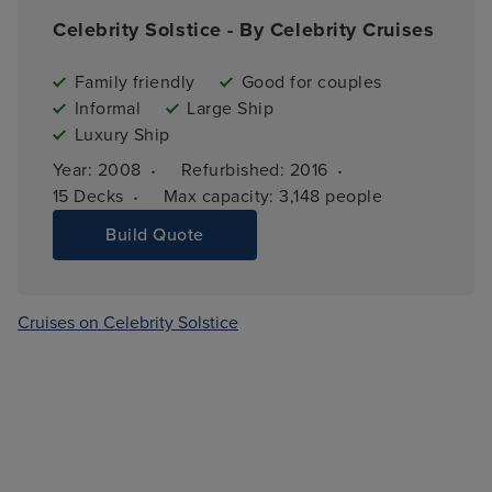
Celebrity Solstice - By Celebrity Cruises
Family friendly
Good for couples
Informal
Large Ship
Luxury Ship
·
·
Year: 
2008
Refurbished: 
2016
·
15 
Decks
Max capacity: 
3,148 people
Build Quote
Cruises on Celebrity Solstice