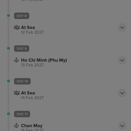
DAY 8
At Sea
12 Feb 2027
DAY 9
Ho Chi Minh (Phu My)
13 Feb 2027
DAY 10
At Sea
14 Feb 2027
DAY 11
Chan May
15 Feb 2027