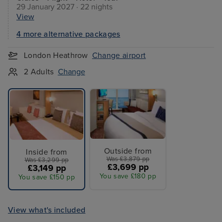
29 January 2027 · 22 nights
View
4 more alternative packages
London Heathrow
Change airport
2 Adults
Change
Outside from
Inside from
Was £3,879 pp
Was £3,299 pp
£3,699 pp
£3,149 pp
You save £180 pp
You save £150 pp
View what's included