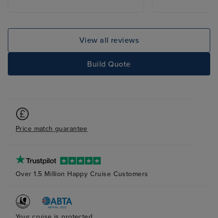
new. The food was amazing and
for vegetarian g
the drinks varied and in plenty of
confusion, and m
supply, with great cocktails and
of cross-contami
entertaining bartenders. I would
encourage you t
View all reviews
book again for this ship but not
suggestion serio
this particular cruise as the ports
Automatic Gratu
Build Quote
of call are all exactly the same
surprised to find
and the excursions are fairly
charge had bee
similar and the weather at this
automatically wi
time of year was very wet and
knowledge. When
misty making it difficult to see
with the custom
Price match guarantee
most of the attractions.
on board, I was 
gratuity is appli
My understanding
is discretionary 
Over 1.5 Million Happy Cruise Customers
mandatory. Ther
should be infor
and their conse
Your cruise is protected