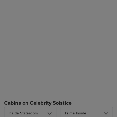
Cabins on Celebrity Solstice
Inside Stateroom
Prime Inside