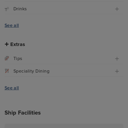
Drinks
See all
Extras
Tips
Speciality Dining
See all
Ship Facilities