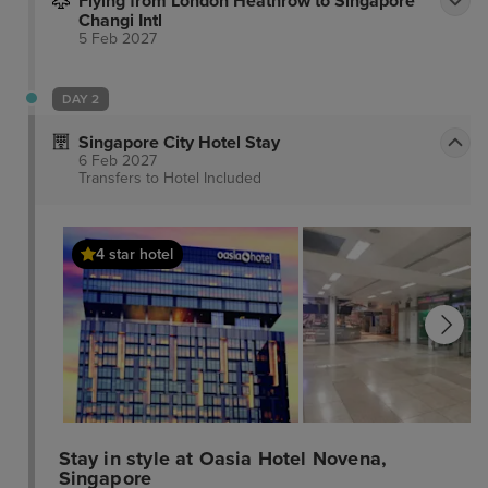
Flying from London Heathrow to Singapore
Changi Intl
5 Feb 2027
DAY 2
Singapore City Hotel Stay
6 Feb 2027
Transfers to Hotel
Included
4 star hotel
Stay in style at Oasia Hotel Novena,
Singapore