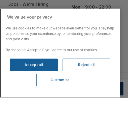
Jobs - We're Hiring
Mon
9:00 - 22:00
Customer Feedback
Tue
9:15 - 22:00
We value your privacy
My Booking
Wed
9:00 - 22:00
Important Information
We use cookies to make our website even better for you. They help
Thu
9:00 - 22:00
us personalise your experience by remembering your preferences
Accessibility Statement
and past visits.
Fri
9:00 - 22:00
Contact Us
Sat
9:00 - 21:00
By choosing ‘Accept all’, you agree to our use of cookies.
FAQs
Sun
10:00 - 21:00
Blog
Accept all
Reject all
Customise
View opening times
Build Quote
0203 848 3620
|
|
|
Iglu Ski
Cruise Resources
Cookie & Privacy Policy
|
|
Terms & Conditions
Sitemap
Foreign Travel Advice