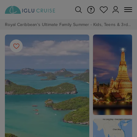
Royal Caribbean's Ultimate Family Summer - Kids, Teens & 3rd/4th Adults sail from just £99!*