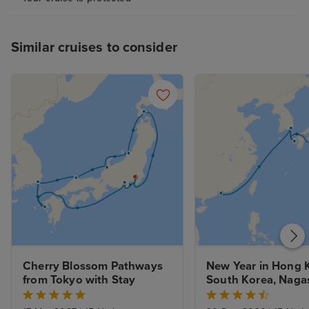
obtained before
applied. Greater
this process wo
Similar cruises to consider
and improve the
experience. I h
suggestions will
improving the e
future guests.
Cherry Blossom Pathways 
New Year in Hong K
from Tokyo with Stay
South Korea, Nagas
Kobe to Tokyo with