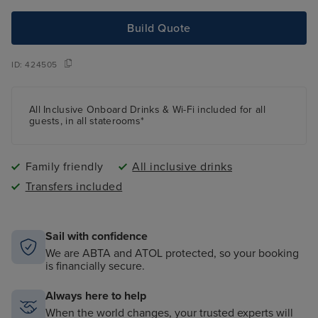
Build Quote
ID:
424505
All Inclusive Onboard Drinks & Wi-Fi included for all
guests, in all staterooms*
Family friendly
All inclusive drinks
Transfers included
Sail with confidence
We are ABTA and ATOL protected, so your booking
is financially secure.
Always here to help
When the world changes, your trusted experts will