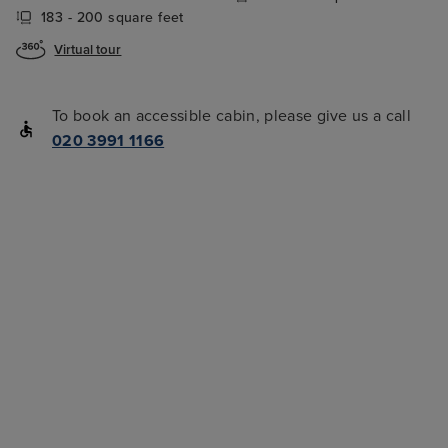
183 - 200 square feet
Virtual tour
To book an accessible cabin, please give us a call
020 3991 1166