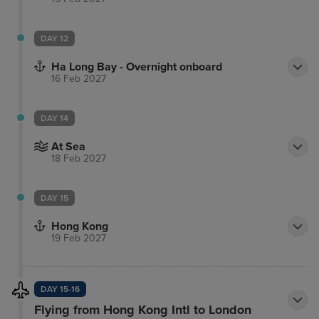
DAY 12
Ha Long Bay - Overnight onboard
16 Feb 2027
DAY 14
At Sea
18 Feb 2027
DAY 15
Hong Kong
19 Feb 2027
DAY 15-16
Flying from Hong Kong Intl to London