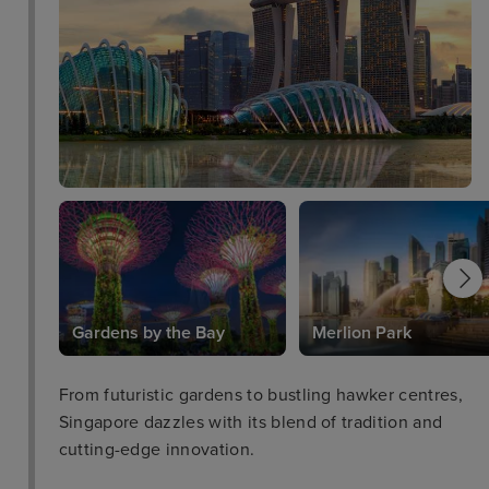
The Marmalade Pantry - a restaurant that is popular
for its modern bistro cuisine.
Gardens by the Bay
Merlion Park
From futuristic gardens to bustling hawker centres,
Singapore dazzles with its blend of tradition and
cutting-edge innovation.