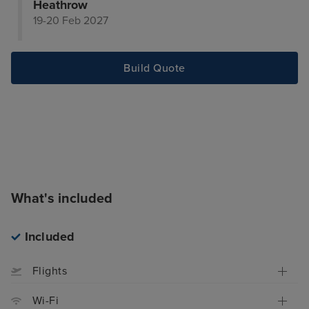
Heathrow
19-20 Feb 2027
Build Quote
What's included
Included
Flights
Wi-Fi