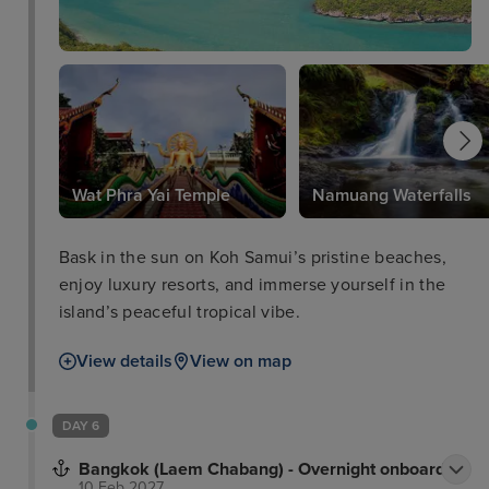
Wat Phra Yai Temple
Namuang Waterfalls
Bask in the sun on Koh Samui’s pristine beaches,
enjoy luxury resorts, and immerse yourself in the
island’s peaceful tropical vibe.
View details
View on map
DAY 6
Bangkok (Laem Chabang) - Overnight onboard
10 Feb 2027