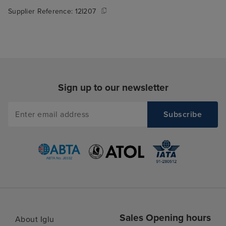
Supplier Reference:
12I207
Sign up to our newsletter
Sales Opening hours
About Iglu