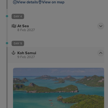
View details
View on map
DAY 4
At Sea
8 Feb 2027
DAY 5
Koh Samui
9 Feb 2027