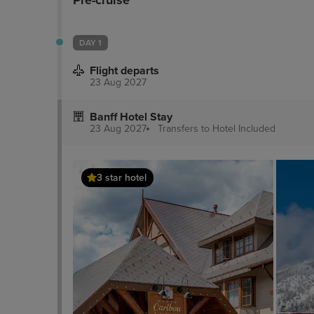
Pre-cruise
DAY 1
Flight departs
23 Aug 2027
Banff Hotel Stay
23 Aug 2027
Transfers to Hotel
Included
3 star hotel