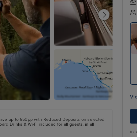
Vi
Save up to £50pp with Reduced Deposits on selected
ard Drinks & Wi-Fi included for all guests, in all
ID: