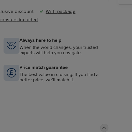
lusive discount
Wi-fi package
ransfers included
Always here to help
When the world changes, your trusted
experts will help you navigate.
Price match guarantee
The best value in cruising. If you find a
better price, we’ll match it.