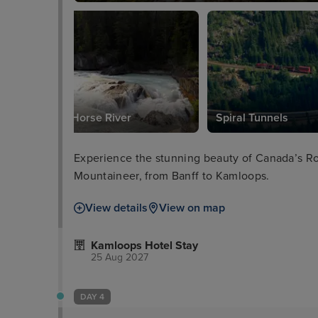
Kicking Horse River
Spiral Tunnels
Experience the stunning beauty of Canada’s R
Mountaineer, from Banff to Kamloops.
View details
View on map
Kamloops Hotel Stay
25 Aug 2027
DAY 4