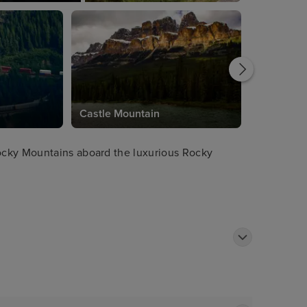
Castle Mountain
ocky Mountains aboard the luxurious Rocky