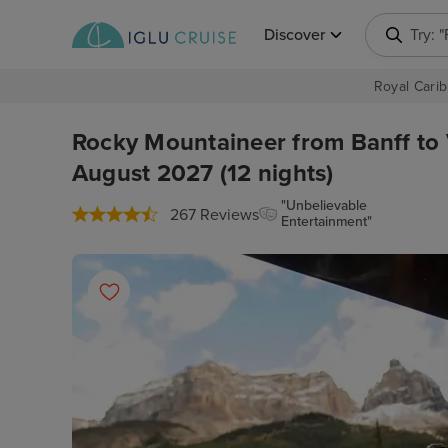
Discover
Try: 
Royal Carib
Rocky Mountaineer from Banff to
August 2027 (12 nights)
"Unbelievable
267 Reviews
Entertainment"