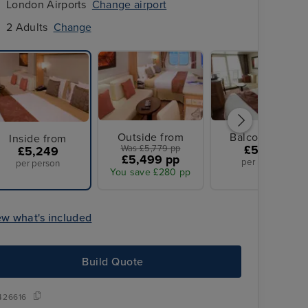
London Airports
Change airport
2 Adults
Change
Outside from
Balcony from
Inside from
Was £5,779 pp
£5,779
£5,249
£5,499 pp
per person
per person
You save £280 pp
ew what's included
Build Quote
426616