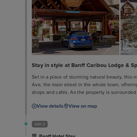
Stay in style at Banff Caribou Lodge & S
Set in a place of stunning natural beauty, this 
Ave, the main street in the whole town, offering 
shops and cafés. As the property is surrounded
at this accommodation option will be able to ke
View details
View on map
a wide range of outdoor sports and activities.
guest rooms and suites, including accessible on
and calm place in which to unwind and forget 
DAY 2
include a private balcony with mountain views a
Banff Hotel Stay