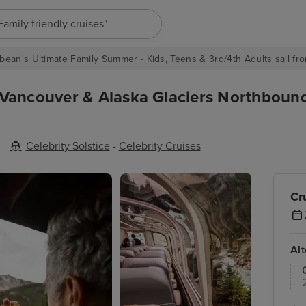
"Europe cruises"
bean's Ultimate Family Summer - Kids, Teens & 3rd/4th Adults sail fro
 Vancouver & Alaska Glaciers Northboun
Celebrity Solstice
-
Celebrity Cruises
Cr
Al