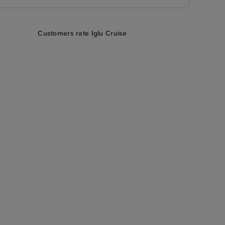
Customers rate Iglu Cruise