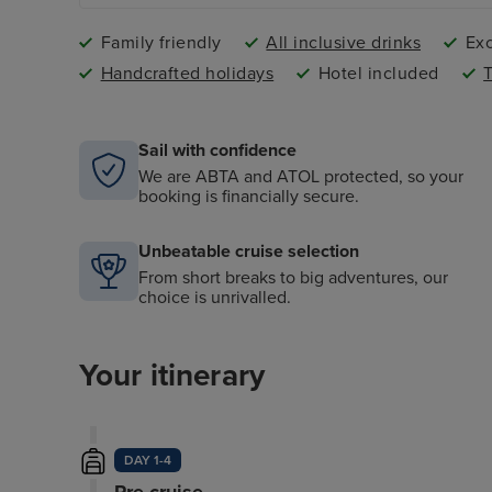
Family friendly
All inclusive drinks
Exc
Handcrafted holidays
Hotel included
T
Sail with confidence
We are ABTA and ATOL protected, so your
booking is financially secure.
Unbeatable cruise selection
From short breaks to big adventures, our
choice is unrivalled.
Your itinerary
DAY 1-4