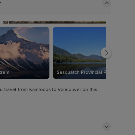
r
tram
Sasquatch Provincial Park
ou travel from Kamloops to Vancouver on this