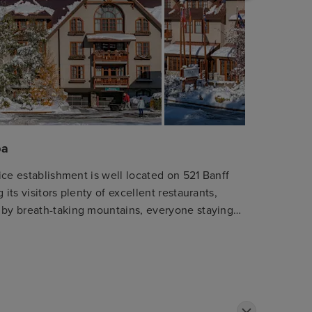
pa
nice establishment is well located on 521 Banff
its visitors plenty of excellent restaurants,
 by breath-taking mountains, everyone staying
ep entertained and go hiking, skiing or practice
 Guests can choose between several types of
es, where they will be assured a true restful
about the everyday's stresses. Some of them
nd a wonderful hot tub to leave all their cares