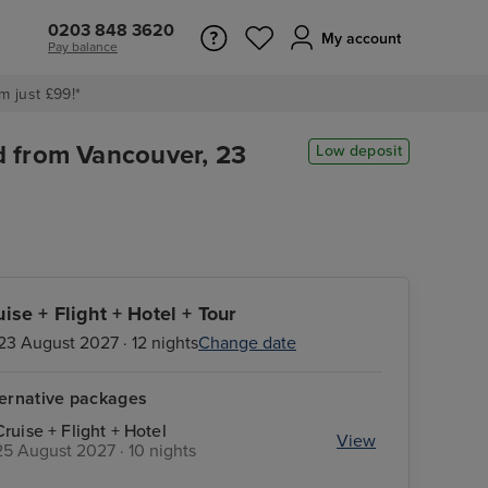
0203 848 3620
My account
Pay balance
m just £99!*
d from Vancouver, 23
Low deposit
uise + Flight + Hotel + Tour
23 August 2027 · 12 nights
Change date
ternative packages
Cruise + Flight + Hotel
View
25 August 2027 · 10 nights