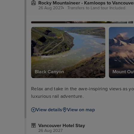
Rocky Mountaineer - Kamloops to Vancouve
26 Aug 2027
Transfers to Land tour
Included
Black Canyon
Mount Ou
Relax and take in the awe-inspiring views as y
luxurious rail adventure.
View details
View on map
Vancouver Hotel Stay
26 Aug 2027