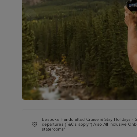
Bespoke Handcrafted Cruise & Stay Holidays - 
departures (T&C's apply~) Also All Inclusive Onbo
staterooms*