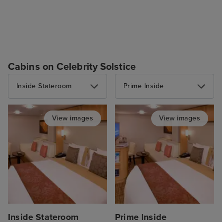
Cabins on Celebrity Solstice
Inside Stateroom
Prime Inside
View images
View images
Inside Stateroom
Prime Inside