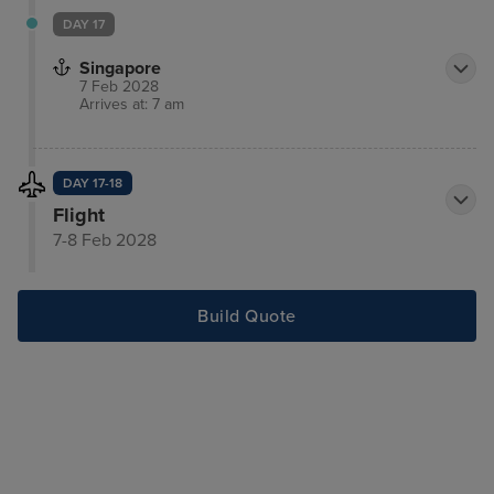
DAY 17
Singapore
7 Feb 2028
Arrives at: 7 am
DAY 17-18
Flight
7-8 Feb 2028
Build Quote