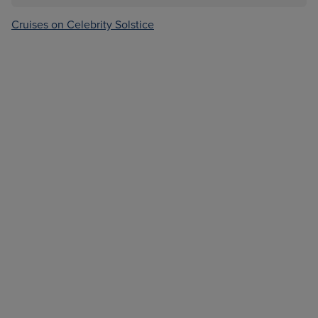
Cruises on Celebrity Solstice