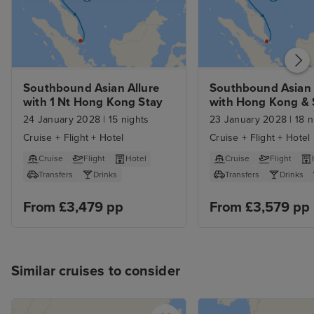
Southbound Asian Allure 
Southbound Asian A
with 1 Nt Hong Kong Stay
with Hong Kong & 
Island Stays 
24 January 2028
|
15 nights
23 January 2028
|
18 n
Cruise + Flight + Hotel
Cruise + Flight + Hotel
Cruise
Flight
Hotel
Cruise
Flight
Transfers
Drinks
Transfers
Drinks
From £3,479 pp
From £3,579 pp
Similar cruises to consider