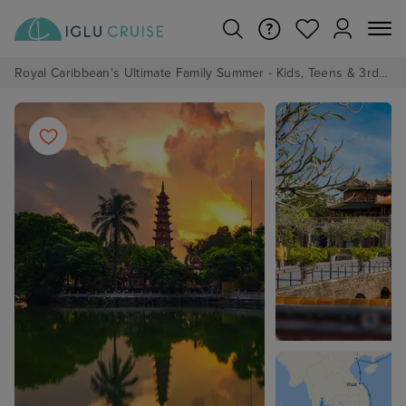
Royal Caribbean's Ultimate Family Summer - Kids, Teens & 3rd/4th Adults sail from just £99!*