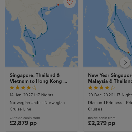
Singapore, Thailand & 
New Year Singapore
Vietnam to Hong Kong 
Malaysia & Thailand
with Stays
Singapore
14 Jan 2027
|
17 Nights
29 Dec 2026
|
17 Night
Norwegian Jade - Norwegian
Diamond Princess - Pr
Cruise Line
Cruises
Outside cabin from
Inside cabin from
£2,879 pp
£2,279 pp