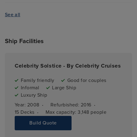
See all
Ship Facilities
Celebrity Solstice - By Celebrity Cruises
Family friendly
Good for couples
Informal
Large Ship
Luxury Ship
·
·
Year: 
2008
Refurbished: 
2016
·
15 
Decks
Max capacity: 
3,148 people
Build Quote