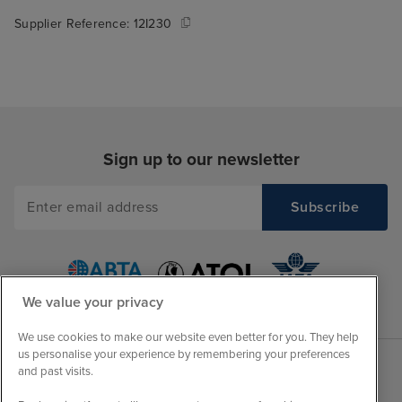
Supplier Reference:
12I230
Sign up to our newsletter
We value your privacy
We use cookies to make our website even better for you. They help
us personalise your experience by remembering your preferences
and past visits.
Sales Opening hours
About Iglu