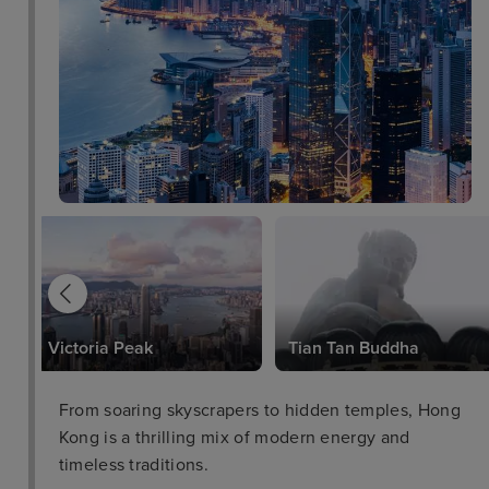
Victoria Peak
Tian Tan Buddha
From soaring skyscrapers to hidden temples, Hong
Kong is a thrilling mix of modern energy and
timeless traditions.