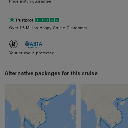
Price match guarantee
most of the attractions.
on board, I was 
gratuity is appli
My understanding
is discretionary 
Over 1.5 Million Happy Cruise Customers
mandatory. Ther
should be infor
and their conse
Your cruise is protected
obtained before
applied. Greater
this process wo
Alternative packages for this cruise
and improve the
experience. I h
suggestions will
improving the e
future guests.