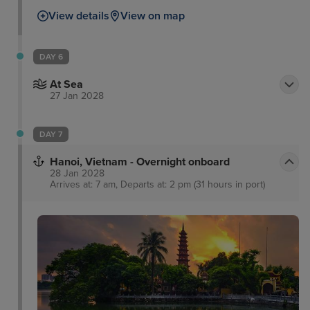
View details
View on map
DAY 6
At Sea
27 Jan 2028
DAY 7
Hanoi, Vietnam - Overnight onboard
28 Jan 2028
Arrives at: 7 am, Departs at: 2 pm (31 hours in port)