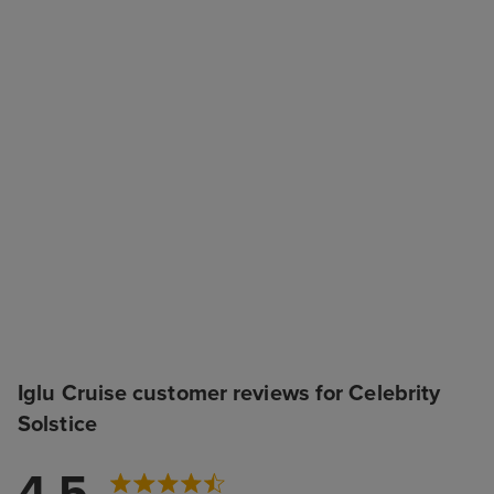
Iglu Cruise customer reviews for Celebrity
Solstice
4.5