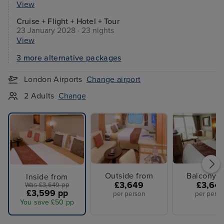
View
Cruise + Flight + Hotel + Tour
23 January 2028 · 23 nights
View
3 more alternative packages
London Airports
Change airport
2 Adults
Change
Outside from
Balcony f
Inside from
£3,649
£3,64
Was £3,649 pp
£3,599 pp
per person
per perso
You save £50 pp