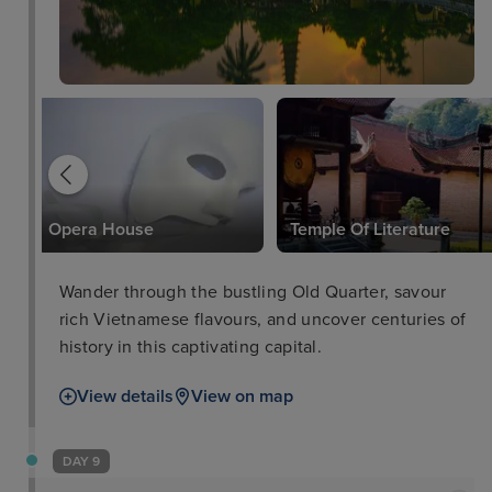
Opera House
Temple Of Literature
Wander through the bustling Old Quarter, savour
rich Vietnamese flavours, and uncover centuries of
history in this captivating capital.
View details
View on map
DAY 9