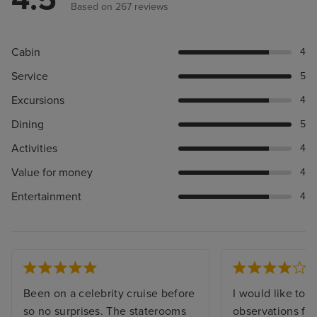
Based on 267 reviews
Cabin
4
Service
5
Excursions
4
Dining
5
Activities
4
Value for money
4
Entertainment
4
Been on a celebrity cruise before
I would like to 
so no surprises. The staterooms
observations fr