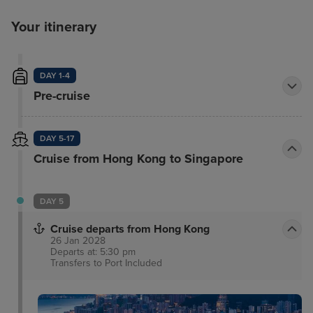
Your itinerary
DAY 1-4
Pre-cruise
DAY 5-17
Cruise from Hong Kong to Singapore
DAY 5
Cruise departs from Hong Kong
26 Jan 2028
Departs at: 5:30 pm
Transfers to Port
Included