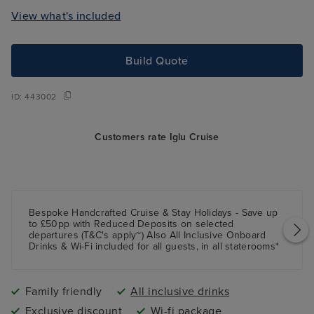
View what's included
Build Quote
ID:
443002
Customers rate Iglu Cruise
Bespoke Handcrafted Cruise & Stay Holidays - Save up
to £50pp with Reduced Deposits on selected
departures (T&C's apply~) Also All Inclusive Onboard
Drinks & Wi-Fi included for all guests, in all staterooms*
Family friendly
All inclusive drinks
Exclusive discount
Wi-fi package