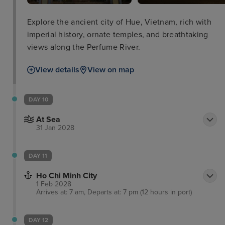
Explore the ancient city of Hue, Vietnam, rich with
imperial history, ornate temples, and breathtaking
views along the Perfume River.
View details
View on map
DAY 10
At Sea
31 Jan 2028
DAY 11
Ho Chi Minh City
1 Feb 2028
Arrives at: 7 am, Departs at: 7 pm (12 hours in port)
DAY 12