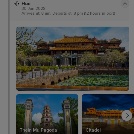
Hue
30 Jan 2028
Arrives at: 8 am, Departs at: 8 pm (12 hours in port)
Thein Mu Pagoda
Citadel