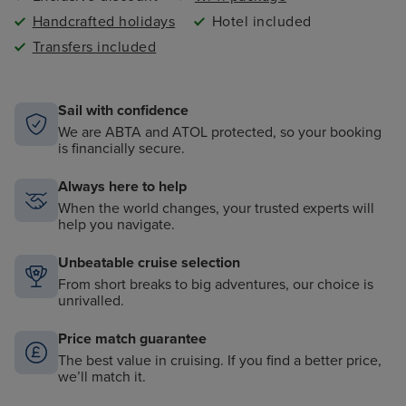
Handcrafted holidays
Hotel included
Transfers included
Sail with confidence
We are ABTA and ATOL protected, so your booking
is financially secure.
Always here to help
When the world changes, your trusted experts will
help you navigate.
Unbeatable cruise selection
From short breaks to big adventures, our choice is
unrivalled.
Price match guarantee
The best value in cruising. If you find a better price,
we’ll match it.