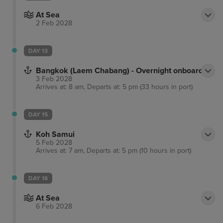
At Sea
2 Feb 2028
DAY 13
Bangkok (Laem Chabang) - Overnight onboard
3 Feb 2028
Arrives at: 8 am, Departs at: 5 pm (33 hours in port)
DAY 15
Koh Samui
5 Feb 2028
Arrives at: 7 am, Departs at: 5 pm (10 hours in port)
DAY 16
At Sea
6 Feb 2028