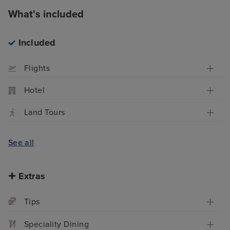
What's included
Included
Flights
Hotel
Land Tours
See all
Extras
Tips
Speciality Dining