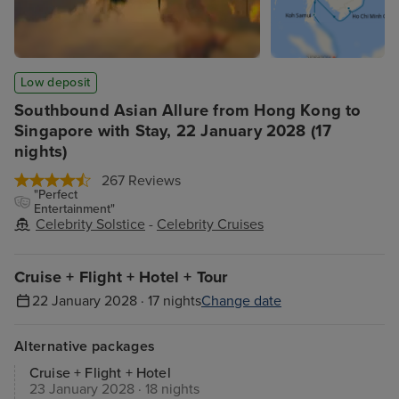
Low deposit
Southbound Asian Allure from Hong Kong to
Singapore with Stay, 22 January 2028 (17
nights)
267 Reviews
"Perfect
Entertainment"
Celebrity Solstice
-
Celebrity Cruises
Cruise + Flight + Hotel + Tour
22 January 2028 · 17 nights
Change date
Alternative packages
Cruise + Flight + Hotel
23 January 2028 · 18 nights