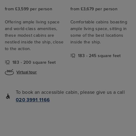
from £3,599 per person
from £3,679 per person
Offering ample living space
Comfortable cabins boasting
and world-class amenities,
ample living space, sitting in
these modest cabins are
some of the best locations
nestled inside the ship, close
inside the ship.
to the action.
183 - 245 square feet
183 - 200 square feet
Virtual tour
To book an accessible cabin, please give us a call
020 3991 1166