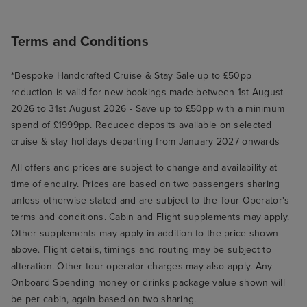
Terms and Conditions
*Bespoke Handcrafted Cruise & Stay Sale up to £50pp
reduction is valid for new bookings made between 1st August
2026 to 31st August 2026 - Save up to £50pp with a minimum
spend of £1999pp. Reduced deposits available on selected
cruise & stay holidays departing from January 2027 onwards
All offers and prices are subject to change and availability at
time of enquiry. Prices are based on two passengers sharing
unless otherwise stated and are subject to the Tour Operator's
terms and conditions. Cabin and Flight supplements may apply.
Other supplements may apply in addition to the price shown
above. Flight details, timings and routing may be subject to
alteration. Other tour operator charges may also apply. Any
Onboard Spending money or drinks package value shown will
be per cabin, again based on two sharing.