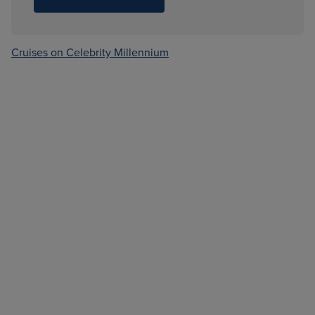
Cruises on Celebrity Millennium