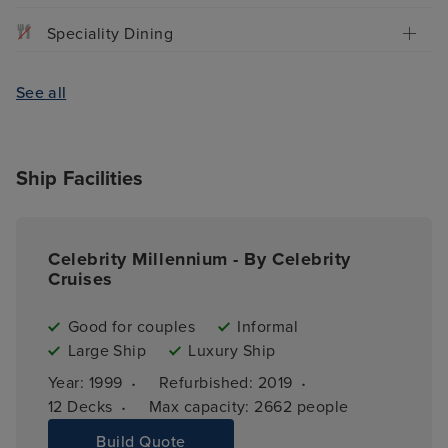
Speciality Dining
See all
Ship Facilities
Celebrity Millennium - By Celebrity
Cruises
Good for couples
Informal
Large Ship
Luxury Ship
·
·
Year: 
1999
Refurbished: 
2019
·
12 
Decks
Max capacity: 
2662 people
Build Quote