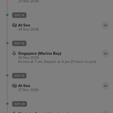
23 Nov 2026
DAY 16
At Sea
24 Nov 2026
DAY 18
Singapore (Marina Bay)
26 Nov 2026
Arrives at: 7 am, Departs at: 6 pm (11 hours in port)
DAY 19
At Sea
27 Nov 2026
DAY 20