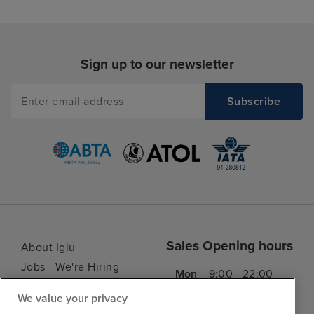
Sign up to our newsletter
Sales Opening hours
About Iglu
Jobs - We're Hiring
Mon
9:00 - 22:00
Customer Feedback
Tue
9:15 - 22:00
We value your privacy
My Booking