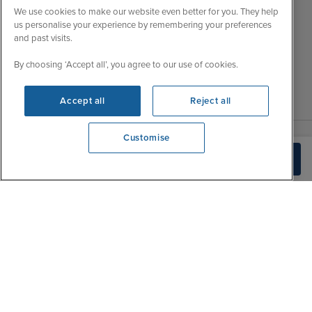
Wed
9:00 - 22:00
Important Information
We use cookies to make our website even better for you. They help
Thu
9:00 - 22:00
us personalise your experience by remembering your preferences
Accessibility Statement
and past visits.
Fri
9:00 - 22:00
Contact Us
Sat
9:00 - 21:00
By choosing ‘Accept all’, you agree to our use of cookies.
FAQs
Sun
10:00 - 21:00
Blog
Accept all
Reject all
Customise
View opening times
Build Quote
0203 848 3620
|
|
|
Iglu Ski
Cruise Resources
Cookie & Privacy Policy
|
|
Terms & Conditions
Sitemap
Foreign Travel Advice
Customise