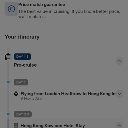
Price match guarantee
The best value in cruising. If you find a better price,
we’ll match it.
Your itinerary
DAY 1-3
Pre-cruise
DAY 1
Flying from London Heathrow to Hong Kong Intl
9 Nov 2026
DAY 2-3
Hong Kong Kowloon Hotel Stay