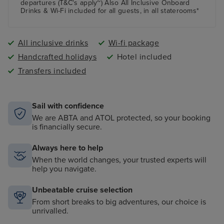
departures (T&C's apply~) Also All Inclusive Onboard
Drinks & Wi-Fi included for all guests, in all staterooms*
All inclusive drinks
Wi-fi package
Handcrafted holidays
Hotel included
Transfers included
Sail with confidence
We are ABTA and ATOL protected, so your booking
is financially secure.
Always here to help
When the world changes, your trusted experts will
help you navigate.
Unbeatable cruise selection
From short breaks to big adventures, our choice is
unrivalled.