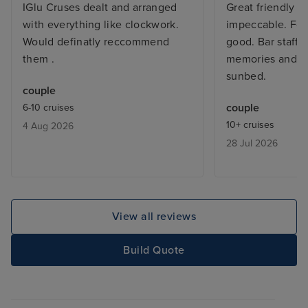
IGlu Cruses dealt and arranged
Great friendly sh
with everything like clockwork.
impeccable. Foo
Would definatly reccommend
good. Bar staff
them .
memories and al
sunbed.
couple
couple
6-10 cruises
10+ cruises
4 Aug 2026
28 Jul 2026
View all reviews
Build Quote