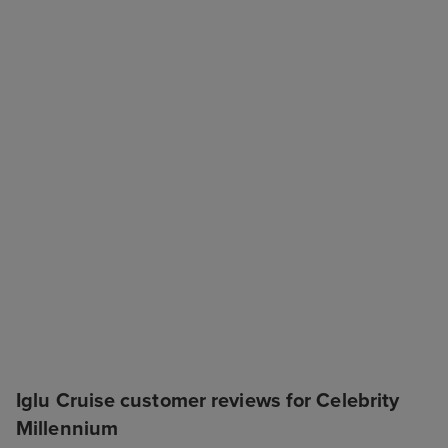
Iglu Cruise customer reviews for Celebrity
Millennium