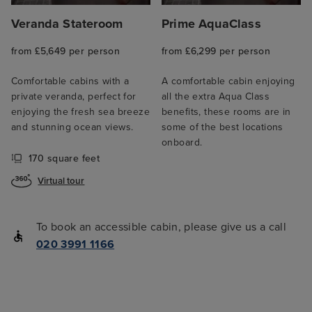
Veranda Stateroom
Prime AquaClass
from £5,649 per person
from £6,299 per person
Comfortable cabins with a
A comfortable cabin enjoying
private veranda, perfect for
all the extra Aqua Class
enjoying the fresh sea breeze
benefits, these rooms are in
and stunning ocean views.
some of the best locations
onboard.
170 square feet
Virtual tour
To book an accessible cabin, please give us a call
020 3991 1166