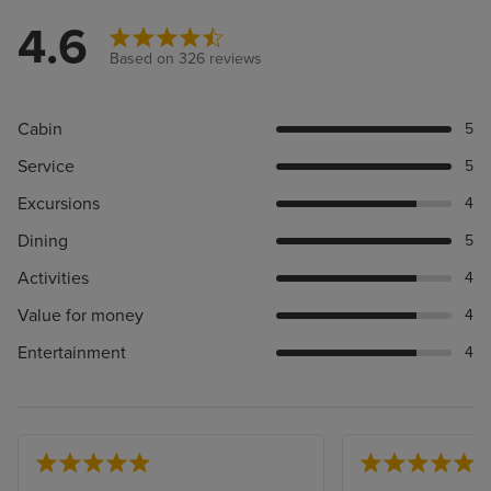
4.6
Based on 326 reviews
Cabin
5
Service
5
Excursions
4
Dining
5
Activities
4
Value for money
4
Entertainment
4