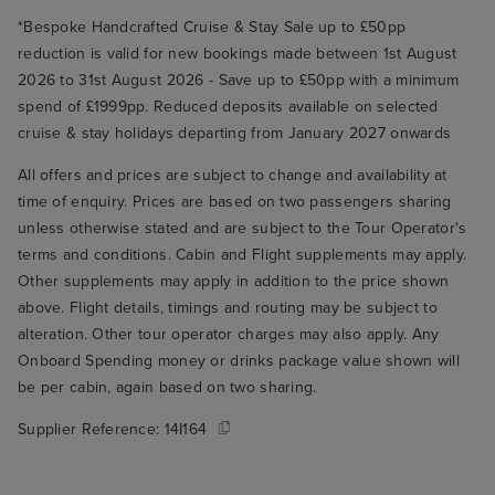
*Bespoke Handcrafted Cruise & Stay Sale up to £50pp
reduction is valid for new bookings made between 1st August
2026 to 31st August 2026 - Save up to £50pp with a minimum
spend of £1999pp. Reduced deposits available on selected
cruise & stay holidays departing from January 2027 onwards
All offers and prices are subject to change and availability at
time of enquiry. Prices are based on two passengers sharing
unless otherwise stated and are subject to the Tour Operator's
terms and conditions. Cabin and Flight supplements may apply.
Other supplements may apply in addition to the price shown
above. Flight details, timings and routing may be subject to
alteration. Other tour operator charges may also apply. Any
Onboard Spending money or drinks package value shown will
be per cabin, again based on two sharing.
Supplier Reference:
14I164