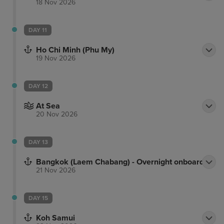
18 Nov 2026
DAY 11
Ho Chi Minh (Phu My)
19 Nov 2026
DAY 12
At Sea
20 Nov 2026
DAY 13
Bangkok (Laem Chabang) - Overnight onboard
21 Nov 2026
DAY 15
Koh Samui