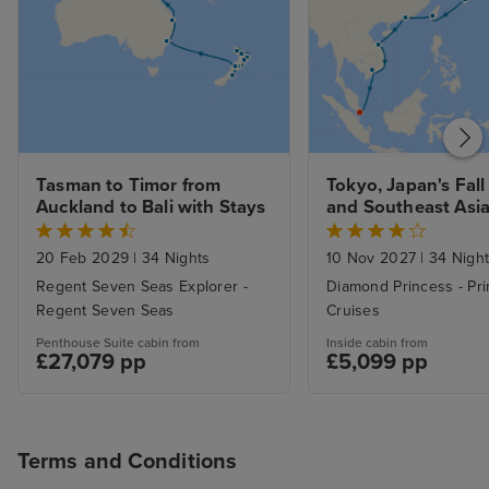
Tasman to Timor from 
Tokyo, Japan's Fall 
Auckland to Bali with Stays
and Southeast Asia 
Singapore with Sta
20 Feb 2029
|
34 Nights
10 Nov 2027
|
34 Nigh
Regent Seven Seas Explorer -
Diamond Princess - Pr
Regent Seven Seas
Cruises
Penthouse Suite cabin from
Inside cabin from
£27,079 pp
£5,099 pp
Terms and Conditions