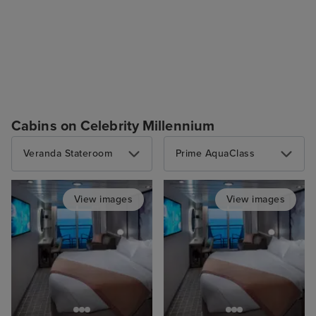
Cabins on Celebrity Millennium
Veranda Stateroom
Prime AquaClass
View images
View images