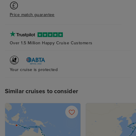
Price match guarantee
Over 1.5 Million Happy Cruise Customers
Your cruise is protected
Similar cruises to consider