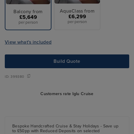
AquaClass from
Balcony from
£6,299
£5,649
per person
per person
View what's included
Build Quote
ID:
399380
Customers rate Iglu Cruise
Bespoke Handcrafted Cruise & Stay Holidays - Save up
to £50pp with Reduced Deposits on selected