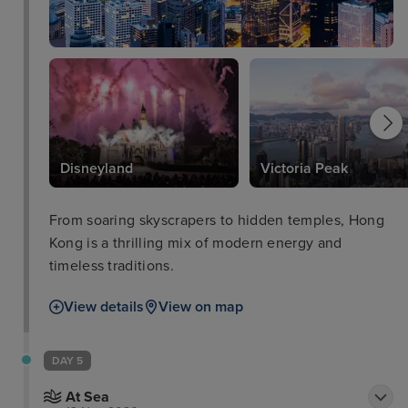
Disneyland
Victoria Peak
From soaring skyscrapers to hidden temples, Hong
Kong is a thrilling mix of modern energy and
timeless traditions.
View details
View on map
DAY 5
At Sea