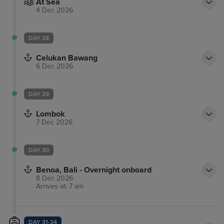
At Sea
4 Dec 2026
DAY 28
Celukan Bawang
6 Dec 2026
DAY 29
Lombok
7 Dec 2026
DAY 30
Benoa, Bali - Overnight onboard
8 Dec 2026
Arrives at: 7 am
DAY 31-34