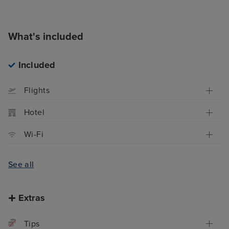
What's included
Included
Flights
Hotel
Wi-Fi
See all
Extras
Tips