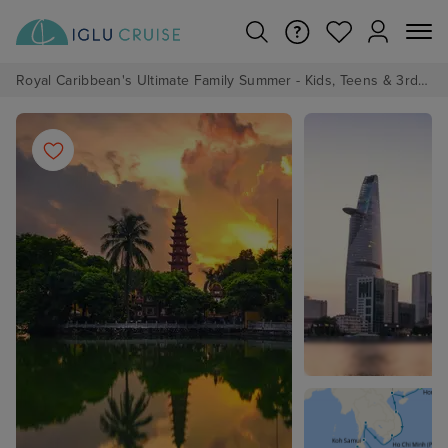
Royal Caribbean's Ultimate Family Summer - Kids, Teens & 3rd/4th Adults sail from just £99!*