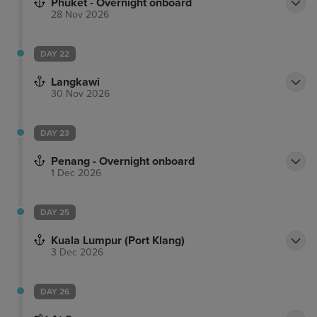
Phuket - Overnight onboard
28 Nov 2026
DAY 22
Langkawi
30 Nov 2026
DAY 23
Penang - Overnight onboard
1 Dec 2026
DAY 25
Kuala Lumpur (Port Klang)
3 Dec 2026
DAY 26