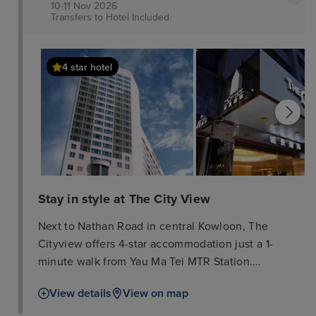
10-11 Nov 2026
Transfers to Hotel
Included
4 star hotel
Stay in style at The City View
Next to Nathan Road in central Kowloon, The
Cityview offers 4-star accommodation just a 1-
minute walk from Yau Ma Tei MTR Station.
Recognised by EarthCheck as being an eco-friendly
View details
View on map
hotel, it boasts an indoor pool, a fitness centre and
3 dining options. Stylish and fitted with large