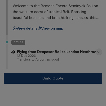
Welcome to the Ramada Encore Seminyak Bali on
the western coast of tropical Bali. Boasting
beautiful beaches and breathtaking sunsets, this
exotic destination is also ripe with trendy nightlife
View details
View on map
and shopping. This facility features a large, lagoon-
like swimming pool and spacious guest rooms.
Enjoy a buffet breakfast, complimentary wireless
DAY 34
Internet access, and complimentary parking. This
Flying from Denpasar Bali to London Heathrow
location also offers a fitness center and relaxation
12 Dec 2026
area, for optimum refreshment. The on-site
Transfers to Airport
Included
restaurant serves international cuisine from 6:00 to
23:00, and room service 24 hours per day. No pets
allowed.
Build Quote