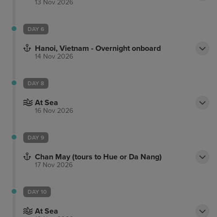
13 Nov 2026
DAY 6
Hanoi, Vietnam - Overnight onboard
14 Nov 2026
DAY 8
At Sea
16 Nov 2026
DAY 9
Chan May (tours to Hue or Da Nang)
17 Nov 2026
DAY 10
At Sea