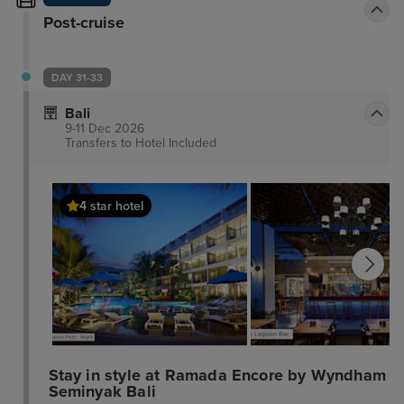
Post-cruise
DAY 31-33
Bali
9-11 Dec 2026
Transfers to Hotel
Included
4 star hotel
Stay in style at Ramada Encore by Wyndham
Seminyak Bali