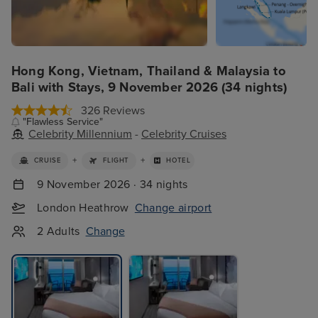
Hong Kong, Vietnam, Thailand & Malaysia to
Bali with Stays, 9 November 2026 (34 nights)
326 Reviews
"Flawless Service"
Celebrity Millennium
-
Celebrity Cruises
+
+
CRUISE
FLIGHT
HOTEL
9 November 2026 · 34 nights
London Heathrow
Change airport
2 Adults
Change