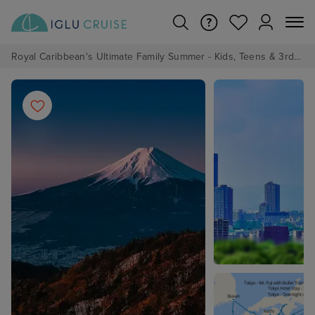
Royal Caribbean's Ultimate Family Summer - Kids, Teens & 3rd/4th Adults sail from just £99!*