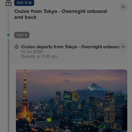
DAY 5-16
Cruise from Tokyo - Overnight onboard
and back
DAY 5
Cruise departs from Tokyo - Overnight onboard
13 Jul 2026
Departs at: 4:30 pm