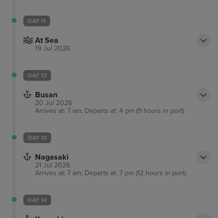
DAY 11
At Sea
19 Jul 2026
DAY 12
Busan
20 Jul 2026
Arrives at: 7 am, Departs at: 4 pm (9 hours in port)
DAY 13
Nagasaki
21 Jul 2026
Arrives at: 7 am, Departs at: 7 pm (12 hours in port)
DAY 14