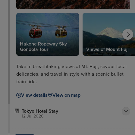
Hakone Ropeway Sky
Gondola Tour
Views of Mount Fuji
Take in breathtaking views of Mt. Fuji, savour local
delicacies, and travel in style with a scenic bullet
train ride.
View details
View on map
Tokyo Hotel Stay
12 Jul 2026