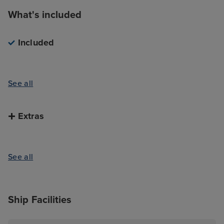
What's included
Included
See all
Extras
See all
Ship Facilities