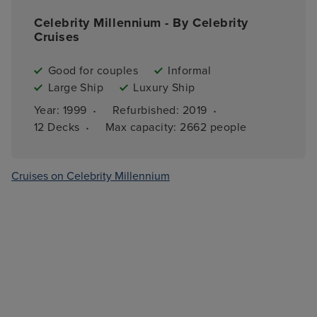
Celebrity Millennium - By Celebrity
Cruises
Good for couples
Informal
Large Ship
Luxury Ship
·
·
Year: 
1999
Refurbished: 
2019
·
12 
Decks
Max capacity: 
2662 people
Cruises on Celebrity Millennium