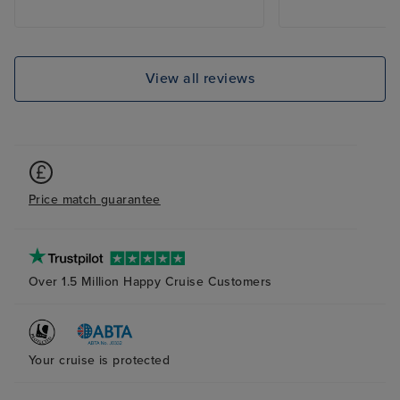
View all reviews
Price match guarantee
Over 1.5 Million Happy Cruise Customers
Your cruise is protected