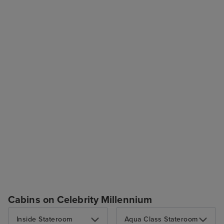
Cabins on Celebrity Millennium
Inside Stateroom
Aqua Class Stateroom