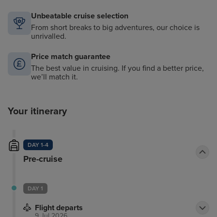
Unbeatable cruise selection
From short breaks to big adventures, our choice is
unrivalled.
Price match guarantee
The best value in cruising. If you find a better price,
we’ll match it.
Your itinerary
DAY 1-4
Pre-cruise
DAY 1
Flight departs
9 Jul 2026