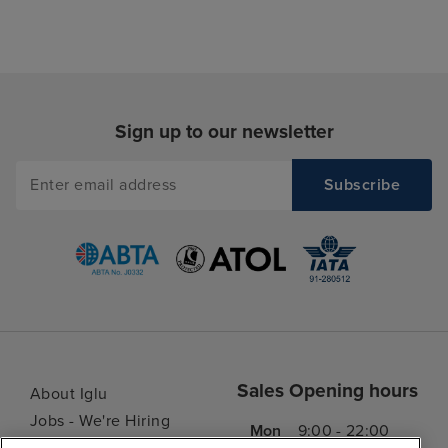
Sign up to our newsletter
Sales Opening hours
About Iglu
Jobs - We're Hiring
Mon
9:00 - 22:00