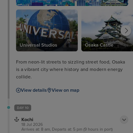
Universal Studios
Osaka Castle
From neon-lit streets to sizzling street food, Osaka
is a vibrant city where history and modern energy
collide.
View details
View on map
DAY 10
Kochi
18 Jul 2026
Arrives at: 8 am, Departs at: 5 pm (9 hours in port)