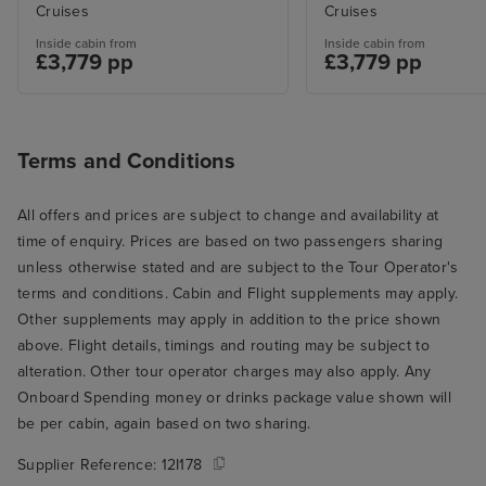
Cruises
Cruises
Inside cabin from
Inside cabin from
£3,779 pp
£3,779 pp
Terms and Conditions
All offers and prices are subject to change and availability at
time of enquiry. Prices are based on two passengers sharing
unless otherwise stated and are subject to the Tour Operator's
terms and conditions. Cabin and Flight supplements may apply.
Other supplements may apply in addition to the price shown
above. Flight details, timings and routing may be subject to
alteration. Other tour operator charges may also apply. Any
Onboard Spending money or drinks package value shown will
be per cabin, again based on two sharing.
Supplier Reference:
12I178