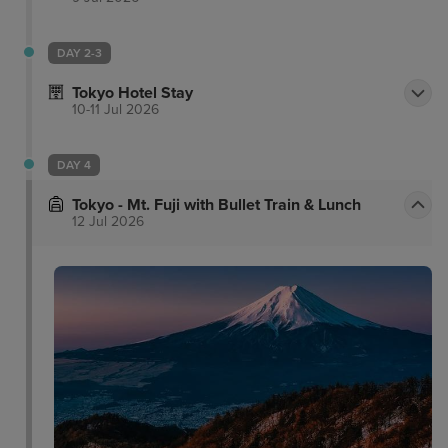
DAY 2-3
Tokyo Hotel Stay
10-11 Jul 2026
DAY 4
Tokyo - Mt. Fuji with Bullet Train & Lunch
12 Jul 2026