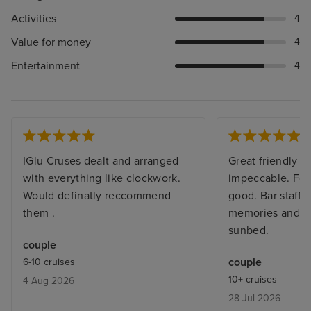
Activities
4
Value for money
4
Entertainment
4
IGlu Cruses dealt and arranged
Great friendly sh
with everything like clockwork.
impeccable. Foo
Would definatly reccommend
good. Bar staff
them .
memories and al
sunbed.
couple
couple
6-10 cruises
10+ cruises
4 Aug 2026
28 Jul 2026