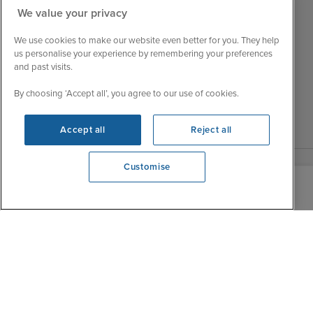
Customer Feedback
Tue
9:15 - 22:00
We value your privacy
My Booking
Wed
9:00 - 22:00
Important Information
We use cookies to make our website even better for you. They help
Thu
9:00 - 22:00
us personalise your experience by remembering your preferences
Accessibility Statement
and past visits.
Fri
9:00 - 22:00
Contact Us
Sat
9:00 - 21:00
By choosing ‘Accept all’, you agree to our use of cookies.
FAQs
Sun
10:00 - 21:00
Blog
Accept all
Reject all
Customise
View opening times
0203 848 3603
|
|
|
Iglu Ski
Cruise Resources
Cookie & Privacy Policy
|
|
Terms & Conditions
Sitemap
Foreign Travel Advice
Customise