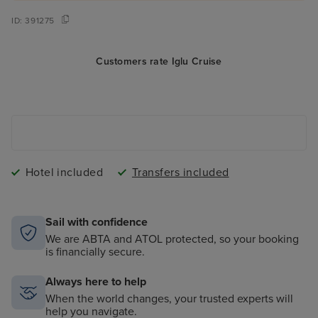
ID:
391275
Customers rate Iglu Cruise
Hotel included
Transfers included
Sail with confidence
We are ABTA and ATOL protected, so your booking
is financially secure.
Always here to help
When the world changes, your trusted experts will
help you navigate.