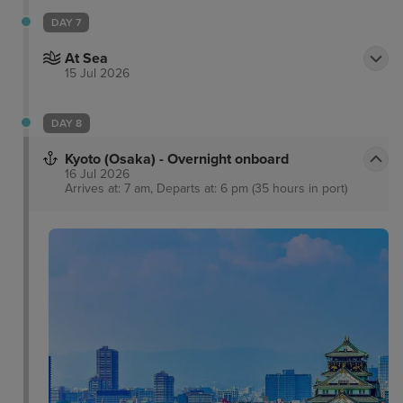
DAY 7
At Sea
15 Jul 2026
DAY 8
Kyoto (Osaka) - Overnight onboard
16 Jul 2026
Arrives at: 7 am, Departs at: 6 pm (35 hours in port)