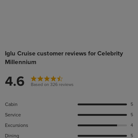
Iglu Cruise customer reviews for Celebrity
Millennium
4.6
Based on 326 reviews
Cabin
5
Service
5
Excursions
4
Dining
5