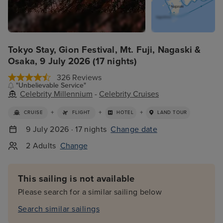
Tokyo Stay, Gion Festival, Mt. Fuji, Nagaski &
Osaka, 9 July 2026 (17 nights)
326 Reviews
"Unbelievable Service"
Celebrity Millennium
-
Celebrity Cruises
+
+
+
CRUISE
FLIGHT
HOTEL
LAND TOUR
9 July 2026 · 17 nights
Change date
2 Adults
Change
This sailing is not available
Please search for a similar sailing below
Search similar sailings