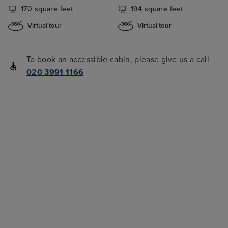
170 square feet
194 square feet
Virtual tour
Virtual tour
To book an accessible cabin, please give us a call
020 3991 1166