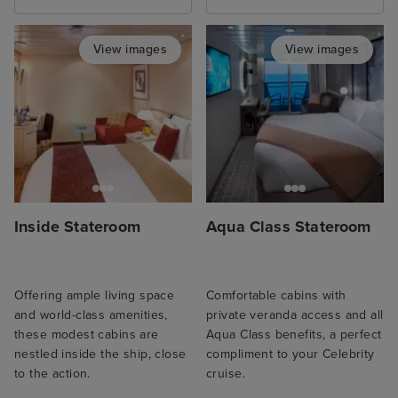
View images
View images
Inside Stateroom
Aqua Class Stateroom
Offering ample living space
Comfortable cabins with
and world-class amenities,
private veranda access and all
these modest cabins are
Aqua Class benefits, a perfect
nestled inside the ship, close
compliment to your Celebrity
to the action.
cruise.