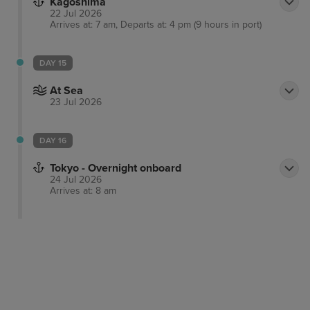
Kagoshima
22 Jul 2026
Arrives at: 7 am, Departs at: 4 pm (9 hours in port)
DAY 15
At Sea
23 Jul 2026
DAY 16
Tokyo - Overnight onboard
24 Jul 2026
Arrives at: 8 am