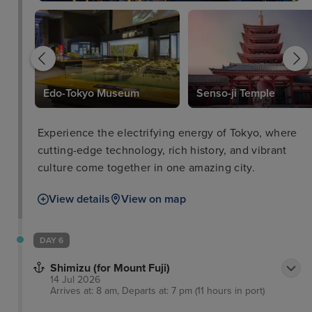
nal
Edo-Tokyo Museum
Senso-ji Temple
Experience the electrifying energy of Tokyo, where
cutting-edge technology, rich history, and vibrant
culture come together in one amazing city.
View details
View on map
DAY 6
Shimizu (for Mount Fuji)
14 Jul 2026
Arrives at: 8 am, Departs at: 7 pm (11 hours in port)