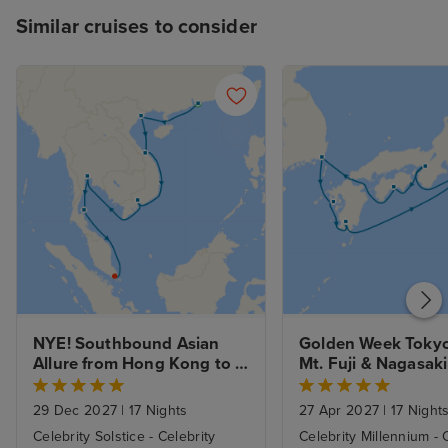
Similar cruises to consider
NYE! Southbound Asian 
Golden Week Tokyo 
Allure from Hong Kong to 
Mt. Fuji & Nagasaki
Singapore with Stay
29 Dec 2027
|
17 Nights
27 Apr 2027
|
17 Night
Celebrity Solstice - Celebrity
Celebrity Millennium - 