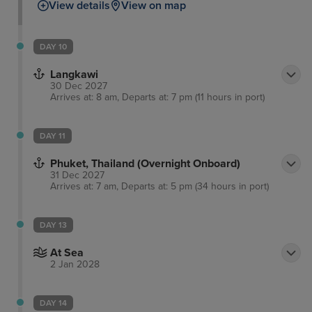
View details
View on map
DAY 10
Langkawi
30 Dec 2027
Arrives at: 8 am, Departs at: 7 pm (11 hours in port)
DAY 11
Phuket, Thailand (Overnight Onboard)
31 Dec 2027
Arrives at: 7 am, Departs at: 5 pm (34 hours in port)
DAY 13
At Sea
2 Jan 2028
DAY 14