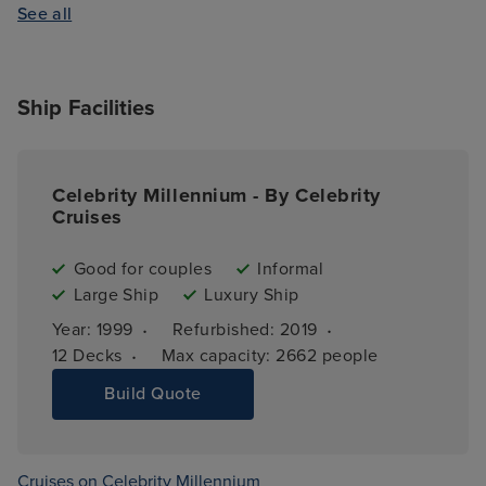
See all
Ship Facilities
Celebrity Millennium - By Celebrity
Cruises
Good for couples
Informal
Large Ship
Luxury Ship
·
·
Year: 
1999
Refurbished: 
2019
·
12 
Decks
Max capacity: 
2662 people
Build Quote
Cruises on Celebrity Millennium