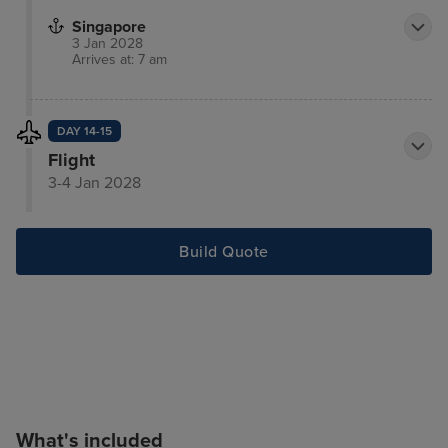
Singapore
3 Jan 2028
Arrives at: 7 am
DAY 14-15
Flight
3-4 Jan 2028
Build Quote
What's included