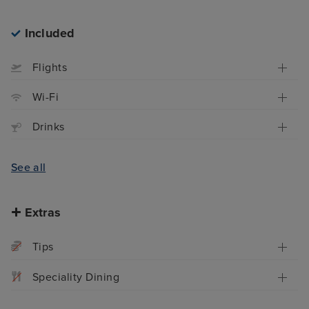
Included
Flights
Wi-Fi
Drinks
See all
Extras
Tips
Speciality Dining