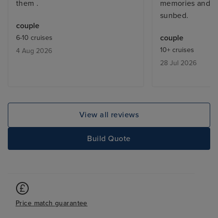
them .
memories and al
sunbed.
couple
couple
6-10 cruises
10+ cruises
4 Aug 2026
28 Jul 2026
View all reviews
Build Quote
Price match guarantee