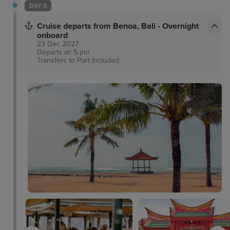
DAY 3
Cruise departs from Benoa, Bali - Overnight
onboard
23 Dec 2027
Departs at: 5 pm
Transfers to Port
Included