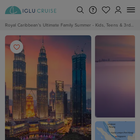
Royal Caribbean's Ultimate Family Summer - Kids, Teens & 3rd/4th Adults sail from just £99!*