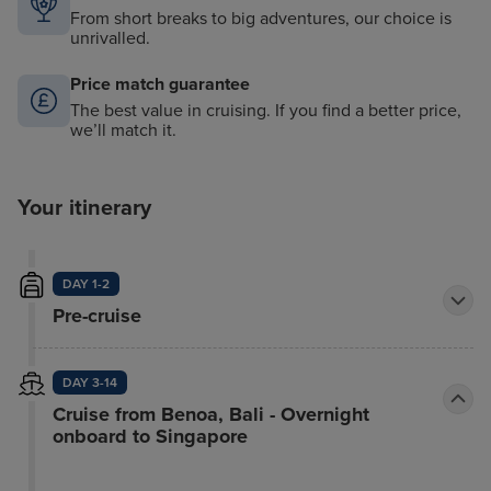
From short breaks to big adventures, our choice is
unrivalled.
Price match guarantee
The best value in cruising. If you find a better price,
we’ll match it.
Your itinerary
DAY 1-2
Pre-cruise
DAY 3-14
Cruise from Benoa, Bali - Overnight
onboard to Singapore