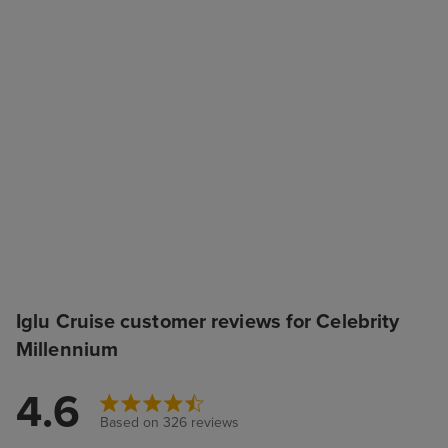
Iglu Cruise customer reviews for Celebrity
Millennium
4.6
Based on 326 reviews