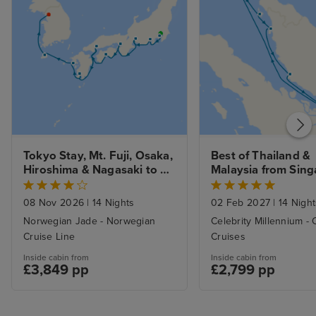
Tokyo Stay, Mt. Fuji, Osaka, 
Best of Thailand & 
Hiroshima & Nagasaki to 
Malaysia from Sing
Seoul
with Stay 
08 Nov 2026
|
14 Nights
02 Feb 2027
|
14 Night
Norwegian Jade - Norwegian
Celebrity Millennium - 
Cruise Line
Cruises
Inside cabin from
Inside cabin from
£3,849 pp
£2,799 pp