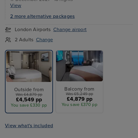
View
2 more alternative packages
London Airports
Change airport
2 Adults
Change
Balcony from
Outside from
Was £5,249 pp
Was £4,879 pp
£4,879 pp
£4,549 pp
You save £370 pp
You save £330 pp
View what's included