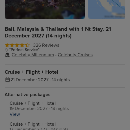
Bali, Malaysia & Thailand with 1 Nt Stay, 21
December 2027 (14 nights)
326 Reviews
"Perfect Service"
Celebrity Millennium
-
Celebrity Cruises
Cruise + Flight + Hotel
21 December 2027 · 14 nights
Alternative packages
Cruise + Flight + Hotel
19 December 2027 · 18 nights
View
Cruise + Flight + Hotel
17 December 2027 · 18 nights