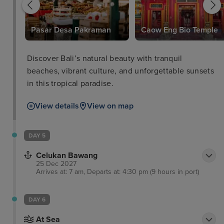
Pasar Desa Pakraman
Caow Eng Bio Temple
Discover Bali’s natural beauty with tranquil
beaches, vibrant culture, and unforgettable sunsets
in this tropical paradise.
View details
View on map
DAY 5
Celukan Bawang
25 Dec 2027
Arrives at: 7 am, Departs at: 4:30 pm (9 hours in port)
DAY 6
At Sea