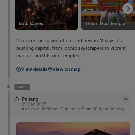
Batu Caves
Thean Hou Temple
Discover the fusion of old and new in Malaysia’s
bustling capital, from iconic skyscrapers to vibrant
markets and historic temples.
View details
View on map
DAY 9
Penang
29 Dec 2027
Arrives at: 10:30 am, Departs at: 9 pm (10 hours in port)