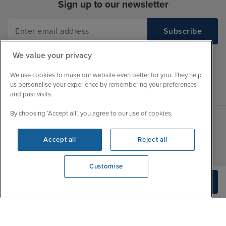
Sign up to our newsletter
We value your privacy
We use cookies to make our website even better for you. They help
us personalise your experience by remembering your preferences
and past visits.
By choosing ‘Accept all’, you agree to our use of cookies.
Sales Opening hours
About Iglu
Accept all
Reject all
Jobs - We're Hiring
Mon
9:00 - 22:00
Customer Feedback
Customise
Tue
9:00 - 22:00
My Booking
View opening times
Build Quote
0203 848 3620
Wed
9:00 - 22:00
Important Information
Thu
9:00 - 22:00
Accessibility Statement
Fri
9:00 - 22:00
Contact Us