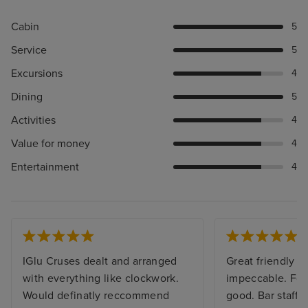
Cabin
5
Service
5
Excursions
4
Dining
5
Activities
4
Value for money
4
Entertainment
4
IGlu Cruses dealt and arranged
Great friendly sh
with everything like clockwork.
impeccable. Foo
Would definatly reccommend
good. Bar staff