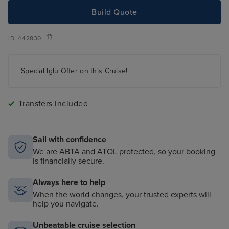
Build Quote
ID:
442830
Special Iglu Offer on this Cruise!
Transfers included
Sail with confidence
We are ABTA and ATOL protected, so your booking
is financially secure.
Always here to help
When the world changes, your trusted experts will
help you navigate.
Unbeatable cruise selection