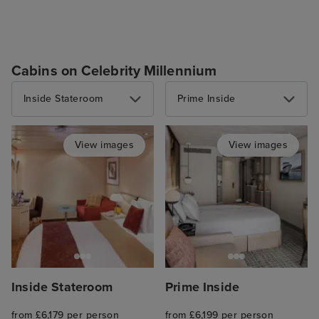
Cabins on Celebrity Millennium
Inside Stateroom
Prime Inside
View images
View images
Inside Stateroom
Prime Inside
from £6,179 per person
from £6,199 per person