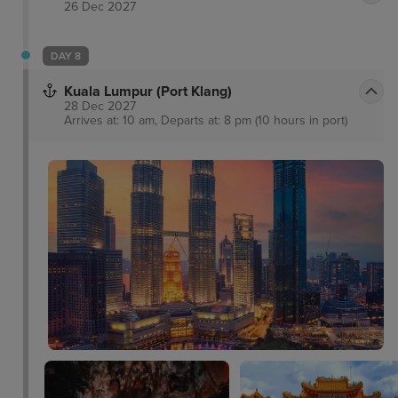
26 Dec 2027
DAY 8
Kuala Lumpur (Port Klang)
28 Dec 2027
Arrives at: 10 am, Departs at: 8 pm (10 hours in port)