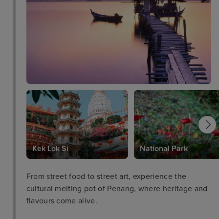
Kek Lok Si
National Park
From street food to street art, experience the
cultural melting pot of Penang, where heritage and
flavours come alive.