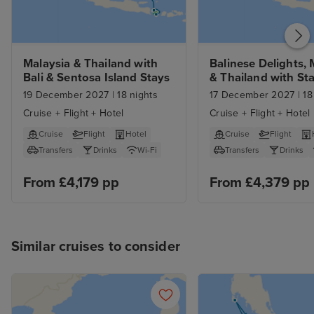
Malaysia & Thailand with 
Balinese Delights, 
Bali & Sentosa Island Stays
& Thailand with St
19 December 2027
|
18 nights
17 December 2027
|
18
Cruise + Flight + Hotel
Cruise + Flight + Hotel
Cruise
Flight
Hotel
Cruise
Flight
Transfers
Drinks
Wi-Fi
Transfers
Drinks
From £4,179 pp
From £4,379 pp
Similar cruises to consider