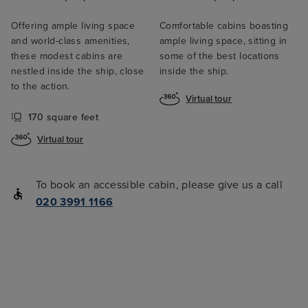
Offering ample living space
Comfortable cabins boasting
and world-class amenities,
ample living space, sitting in
these modest cabins are
some of the best locations
nestled inside the ship, close
inside the ship.
to the action.
Virtual tour
170 square feet
Virtual tour
To book an accessible cabin, please give us a call
020 3991 1166