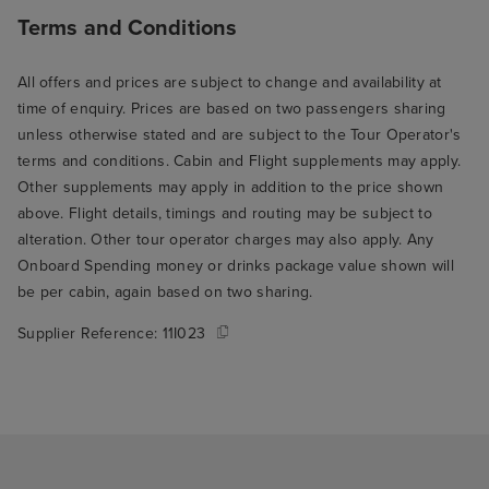
Terms and Conditions
All offers and prices are subject to change and availability at
time of enquiry. Prices are based on two passengers sharing
unless otherwise stated and are subject to the Tour Operator's
terms and conditions. Cabin and Flight supplements may apply.
Other supplements may apply in addition to the price shown
above. Flight details, timings and routing may be subject to
alteration. Other tour operator charges may also apply. Any
Onboard Spending money or drinks package value shown will
be per cabin, again based on two sharing.
Supplier Reference:
11I023