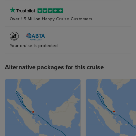
Over 1.5 Million Happy Cruise Customers
Your cruise is protected
Alternative packages for this cruise