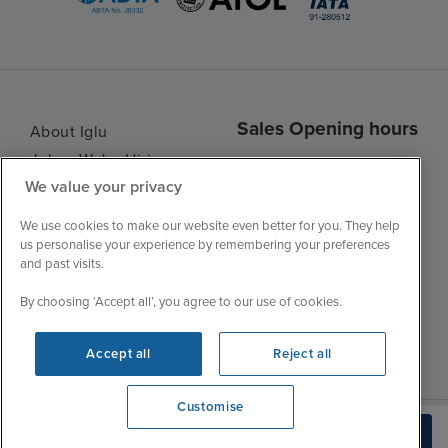
Sales Opening hours
About Iglu
Jobs - We're Hiring
Mon
9:00 - 22:00
We value your privacy
Customer Feedback
Tue
9:15 - 22:00
My Booking
We use cookies to make our website even better for you. They help
Wed
9:00 - 22:00
Important Information
us personalise your experience by remembering your preferences
Thu
9:00 - 22:00
and past visits.
Accessibility Statement
Fri
9:00 - 22:00
Contact Us
By choosing ‘Accept all’, you agree to our use of cookies.
Sat
9:00 - 21:00
FAQs
Sun
10:00 - 21:00
Blog
Accept all
Reject all
Customise
View opening times
Build Quote
0203 848 3620