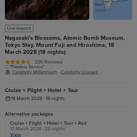
Low deposit
Nagasaki's Blossoms, Atomic Bomb Museum,
Tokyo Stay, Mount Fuji and Hiroshima, 18
March 2028 (18 nights)
326 Reviews
"Flawless Service"
Celebrity Millennium
-
Celebrity Cruises
Cruise + Flight + Hotel + Tour
18 March 2028 · 18 nights
Alternative packages
Cruise + Flight + Hotel + Tour + Rail
13 March 2028 · 23 nights
View