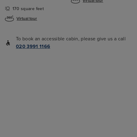
Virtual tour
170 square feet
Virtual tour
To book an accessible cabin, please give us a call
020 3991 1166