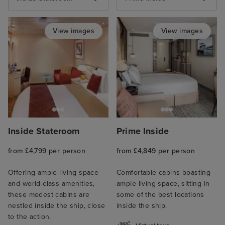
View images
View images
Inside Stateroom
Prime Inside
from £4,799 per person
from £4,849 per person
Offering ample living space
Comfortable cabins boasting
and world-class amenities,
ample living space, sitting in
these modest cabins are
some of the best locations
nestled inside the ship, close
inside the ship.
to the action.