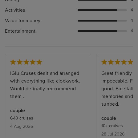
Activities
4
Value for money
4
Entertainment
4
IGlu Cruses dealt and arranged
Great friendly sh
with everything like clockwork.
impeccable. Foo
Would definatly reccommend
good. Bar staff
them .
memories and al
sunbed.
couple
couple
6-10 cruises
10+ cruises
4 Aug 2026
28 Jul 2026