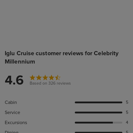
Iglu Cruise customer reviews for Celebrity
Millennium
4.6
Based on 326 reviews
Cabin
5
Service
5
Excursions
4
Dining
5