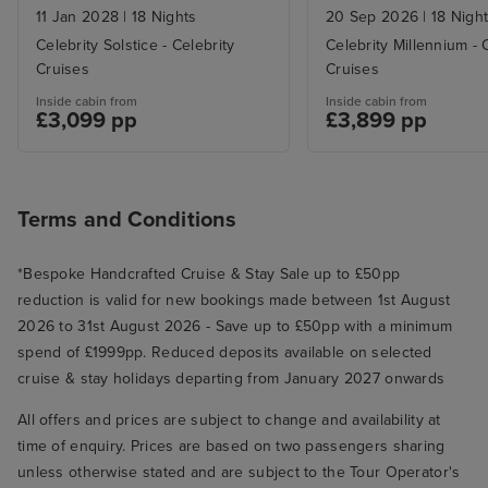
11 Jan 2028
|
18 Nights
20 Sep 2026
|
18 Nigh
Celebrity Solstice - Celebrity
Celebrity Millennium - 
Cruises
Cruises
Inside cabin from
Inside cabin from
£3,099 pp
£3,899 pp
Terms and Conditions
*Bespoke Handcrafted Cruise & Stay Sale up to £50pp
reduction is valid for new bookings made between 1st August
2026 to 31st August 2026 - Save up to £50pp with a minimum
spend of £1999pp. Reduced deposits available on selected
cruise & stay holidays departing from January 2027 onwards
All offers and prices are subject to change and availability at
time of enquiry. Prices are based on two passengers sharing
unless otherwise stated and are subject to the Tour Operator's