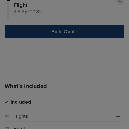
Flight
4-5 Apr 2028
Build Quote
What's included
Included
Flights
Hotel