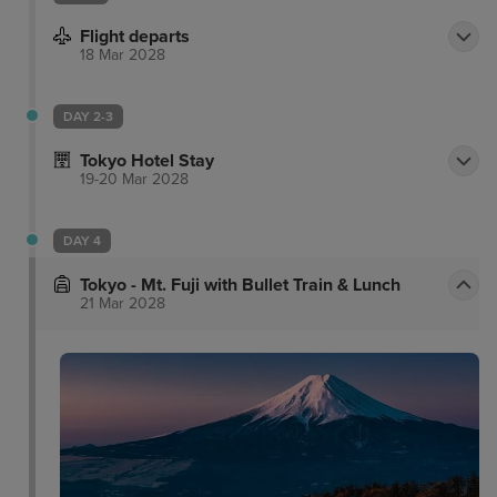
Flight departs
18 Mar 2028
DAY 2-3
Tokyo Hotel Stay
19-20 Mar 2028
DAY 4
Tokyo - Mt. Fuji with Bullet Train & Lunch
21 Mar 2028