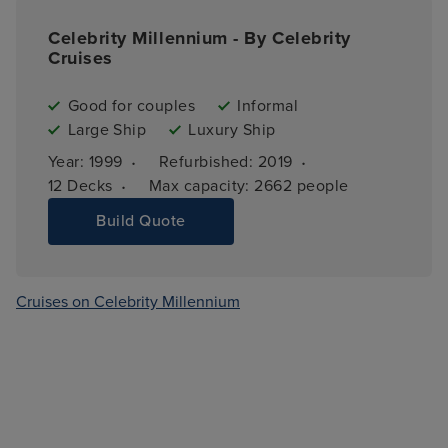
Celebrity Millennium - By Celebrity
Cruises
Good for couples
Informal
Large Ship
Luxury Ship
·
·
Year: 
1999
Refurbished: 
2019
·
12 
Decks
Max capacity: 
2662 people
Build Quote
Cruises on Celebrity Millennium