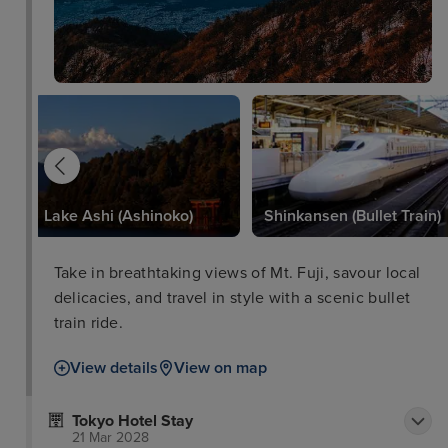
Lake Ashi (Ashinoko)
Shinkansen (Bullet Train)
Take in breathtaking views of Mt. Fuji, savour local
delicacies, and travel in style with a scenic bullet
train ride.
View details
View on map
Tokyo Hotel Stay
21 Mar 2028