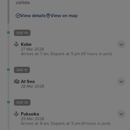
collide.
View details
View on map
DAY 10
Kobe
27 Mar 2028
Arrives at: 7 am, Departs at: 5 pm (10 hours in port)
DAY 11
At Sea
28 Mar 2028
DAY 12
Fukuoka
29 Mar 2028
Arrives at: 8 am, Departs at: 5 pm (9 hours in port)