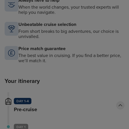
Always here to help
When the world changes, your trusted experts will
help you navigate.
Unbeatable cruise selection
From short breaks to big adventures, our choice is
unrivalled.
Price match guarantee
The best value in cruising. If you find a better price,
we’ll match it.
Your itinerary
DAY 1-4
Pre-cruise
DAY 1