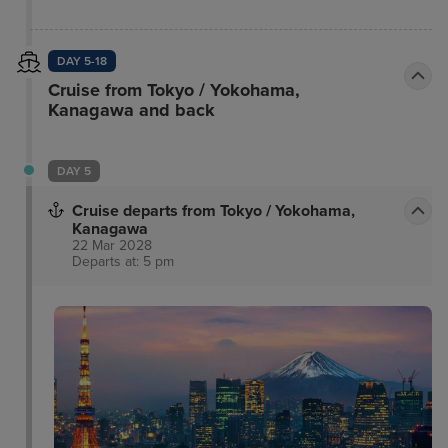
DAY 5-18
Cruise from Tokyo / Yokohama,
Kanagawa and back
DAY 5
Cruise departs from Tokyo / Yokohama,
Kanagawa
22 Mar 2028
Departs at: 5 pm