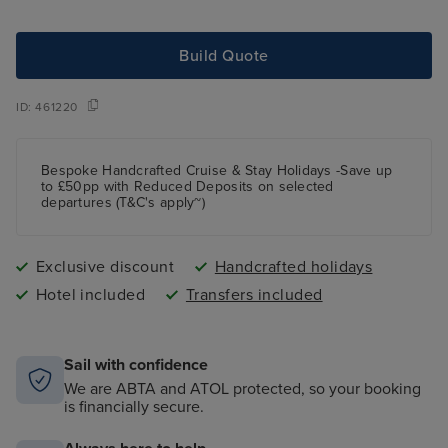
Build Quote
ID:
461220
Bespoke Handcrafted Cruise & Stay Holidays -Save up
to £50pp with Reduced Deposits on selected
departures (T&C's apply~)
Exclusive discount
Handcrafted holidays
Hotel included
Transfers included
Sail with confidence
We are ABTA and ATOL protected, so your booking
is financially secure.