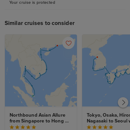
Your cruise is protected
Similar cruises to consider
Northbound Asian Allure 
Tokyo, Osaka, Hiro
from Singapore to Hong 
Nagasaki to Seoul w
Kong with Stays
Stays