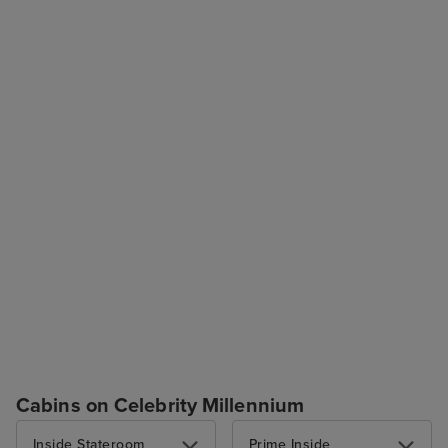
Cabins on Celebrity Millennium
Inside Stateroom
Prime Inside