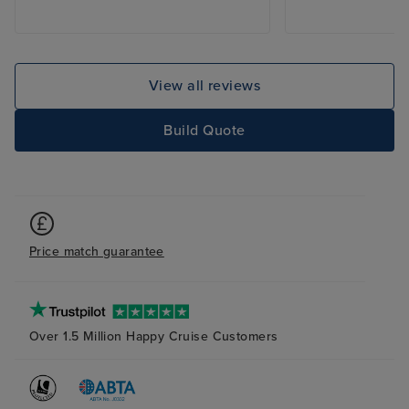
View all reviews
Build Quote
Price match guarantee
Over 1.5 Million Happy Cruise Customers