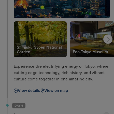
Shinjuku Gyoen National
Garden
Edo-Tokyo Museum
Experience the electrifying energy of Tokyo, where
cutting-edge technology, rich history, and vibrant
culture come together in one amazing city.
View details
View on map
DAY 6