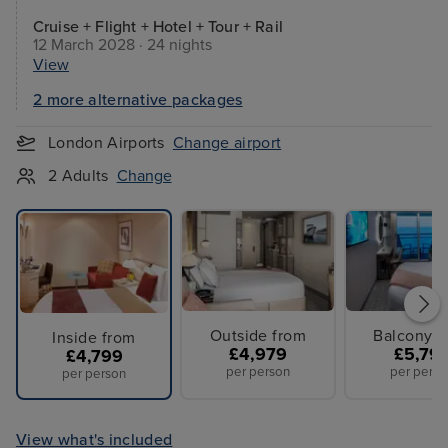
Cruise + Flight + Hotel + Tour + Rail
12 March 2028 · 24 nights
View
2 more alternative packages
London Airports
Change airport
2 Adults
Change
Outside from
Balcony f
Inside from
£4,979
£5,79
£4,799
per person
per perso
per person
View what's included