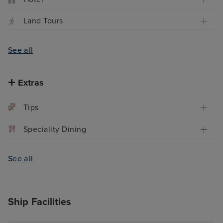
Land Tours
See all
Extras
Tips
Speciality Dining
See all
Ship Facilities