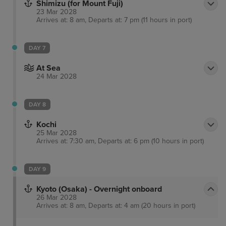
Shimizu (for Mount Fuji)
23 Mar 2028
Arrives at: 8 am, Departs at: 7 pm (11 hours in port)
DAY 7
At Sea
24 Mar 2028
DAY 8
Kochi
25 Mar 2028
Arrives at: 7:30 am, Departs at: 6 pm (10 hours in port)
DAY 9
Kyoto (Osaka) - Overnight onboard
26 Mar 2028
Arrives at: 8 am, Departs at: 4 am (20 hours in port)