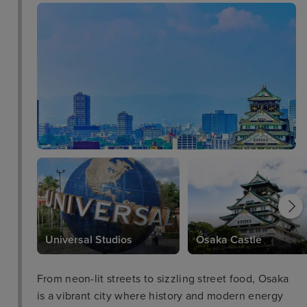
Universal Studios
Osaka Castle
From neon-lit streets to sizzling street food, Osaka
is a vibrant city where history and modern energy