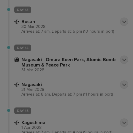
DAY 13
Busan
30 Mar 2028
Arrives at: 7 am, Departs at: 5 pm (10 hours in port)
DAY 14
Nagasaki - Omura Koen Park, Atomic Bomb
Museum & Peace Park
31 Mar 2028
Nagasaki
31 Mar 2028
Arrives at: 8 am, Departs at: 7 pm (11 hours in port)
DAY 15
Kagoshima
1 Apr 2028
Arrives at: 7 am, Departs at: 4 pm (9 hours in port)