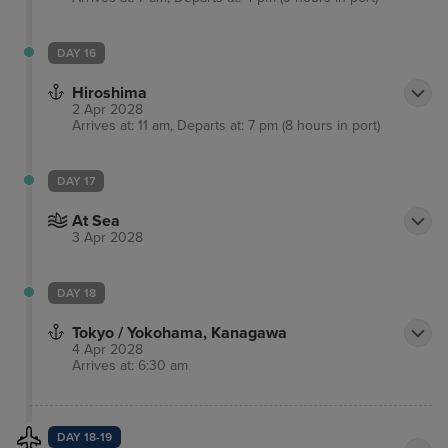
DAY 16
Hiroshima
2 Apr 2028
Arrives at: 11 am, Departs at: 7 pm (8 hours in port)
DAY 17
At Sea
3 Apr 2028
DAY 18
Tokyo / Yokohama, Kanagawa
4 Apr 2028
Arrives at: 6:30 am
DAY 18-19