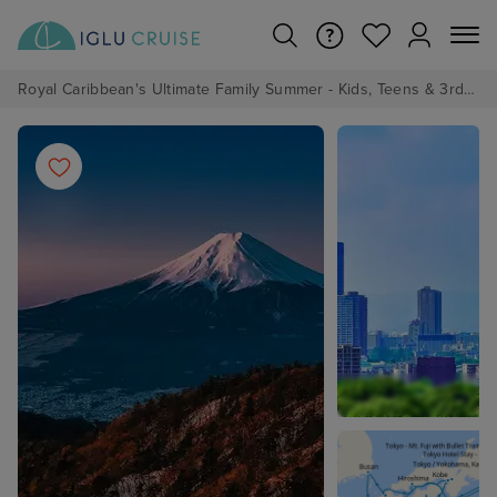
Royal Caribbean's Ultimate Family Summer - Kids, Teens & 3rd/4th Adults sail from just £99!*