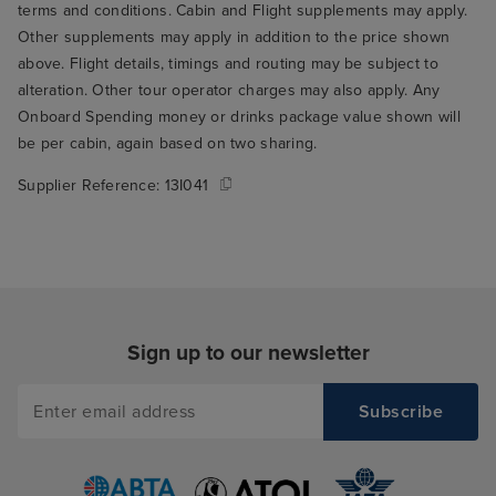
terms and conditions. Cabin and Flight supplements may apply.
Other supplements may apply in addition to the price shown
above. Flight details, timings and routing may be subject to
alteration. Other tour operator charges may also apply. Any
Onboard Spending money or drinks package value shown will
be per cabin, again based on two sharing.
Supplier Reference:
13I041
Sign up to our newsletter