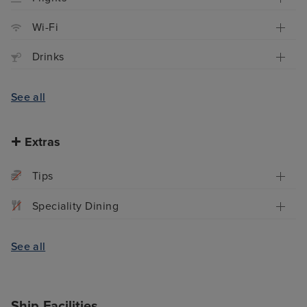
Wi-Fi
Drinks
See all
Extras
Tips
Speciality Dining
See all
Ship Facilities