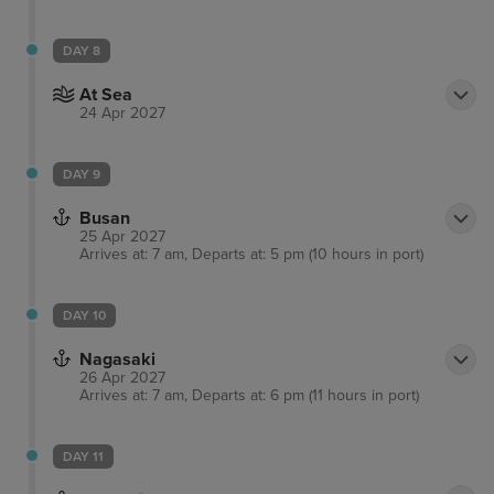
DAY 8
At Sea
24 Apr 2027
DAY 9
Busan
25 Apr 2027
Arrives at: 7 am, Departs at: 5 pm (10 hours in port)
DAY 10
Nagasaki
26 Apr 2027
Arrives at: 7 am, Departs at: 6 pm (11 hours in port)
DAY 11