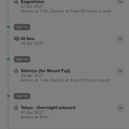
Kagoshima
27 Apr 2027
Arrives at: 7 am, Departs at: 5 pm (10 hours in port)
DAY 12
At Sea
28 Apr 2027
DAY 13
Shimizu (for Mount Fuji)
29 Apr 2027
Arrives at: 7 am, Departs at: 6 pm (11 hours in port)
DAY 14
Tokyo - Overnight onboard
30 Apr 2027
Arrives at: 8 am