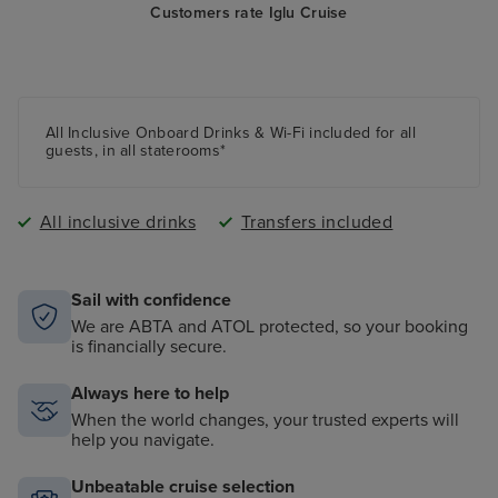
Customers rate Iglu Cruise
All Inclusive Onboard Drinks & Wi-Fi included for all
guests, in all staterooms*
All inclusive drinks
Transfers included
Sail with confidence
We are ABTA and ATOL protected, so your booking
is financially secure.
Always here to help
When the world changes, your trusted experts will
help you navigate.
Unbeatable cruise selection