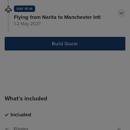
DAY 15-16
Flying from Narita to Manchester Intl
1-2 May 2027
Build Quote
What's included
Included
Flights