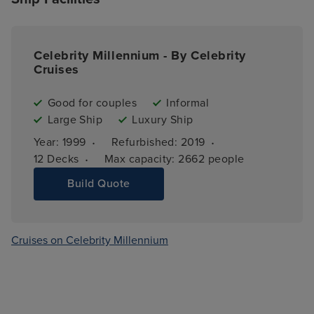
Celebrity Millennium - By Celebrity
Cruises
Good for couples
Informal
Large Ship
Luxury Ship
·
·
Year: 
1999
Refurbished: 
2019
·
12 
Decks
Max capacity: 
2662 people
Build Quote
Cruises on Celebrity Millennium