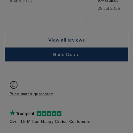
10+ cruises
4 Aug 2026
28 Jul 2026
View all reviews
Build Quote
Price match guarantee
Over 1.5 Million Happy Cruise Customers