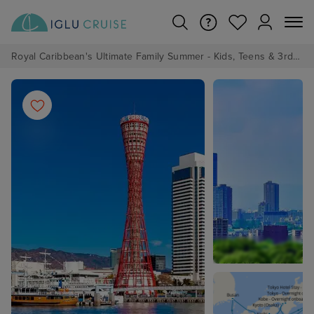
Royal Caribbean's Ultimate Family Summer - Kids, Teens & 3rd/4th Adults sail from just £99!*