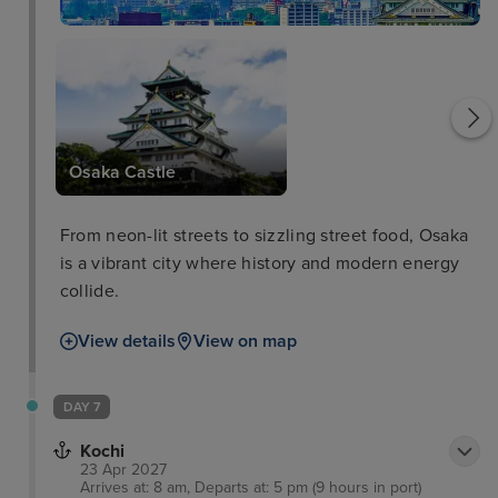
Osaka Aquarium
Osaka Castle
From neon-lit streets to sizzling street food, Osaka
is a vibrant city where history and modern energy
collide.
View details
View on map
DAY 7
Kochi
23 Apr 2027
Arrives at: 8 am, Departs at: 5 pm (9 hours in port)