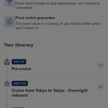
From short breaks to big adventures, our choice is
unrivalled.
Price match guarantee
The best value in cruising. If you find a better price,
we’ll match it.
Your itinerary
DAY 1-2
Pre-cruise
DAY 3-14
Cruise from Tokyo to Tokyo - Overnight
onboard