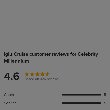
Iglu Cruise customer reviews for Celebrity
Millennium
4.6
Based on 326 reviews
Cabin
5
Service
5