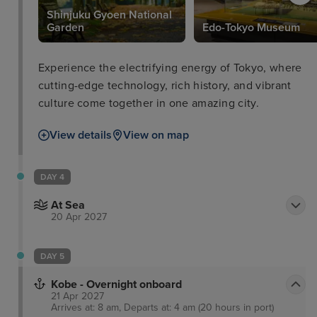
Shinjuku Gyoen National
Garden
Edo-Tokyo Museum
Experience the electrifying energy of Tokyo, where
cutting-edge technology, rich history, and vibrant
culture come together in one amazing city.
View details
View on map
DAY 4
At Sea
20 Apr 2027
DAY 5
Kobe - Overnight onboard
21 Apr 2027
Arrives at: 8 am, Departs at: 4 am (20 hours in port)