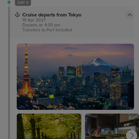
DAY 3
Cruise departs from Tokyo
19 Apr 2027
Departs at: 4:30 pm
Transfers to Port
Included