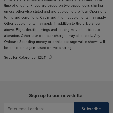
time of enquiry. Prices are based on two passengers sharing
unless otherwise stated and are subject to the Tour Operator's
terms and conditions. Cabin and Flight supplements may apply.
Other supplements may apply in addition to the price shown
above. Flight details, timings and routing may be subject to
alteration. Other tour operator charges may also apply. Any
Onboard Spending money or drinks package value shown will
be per cabin, again based on two sharing.
Supplier Reference:
12I211
Sign up to our newsletter