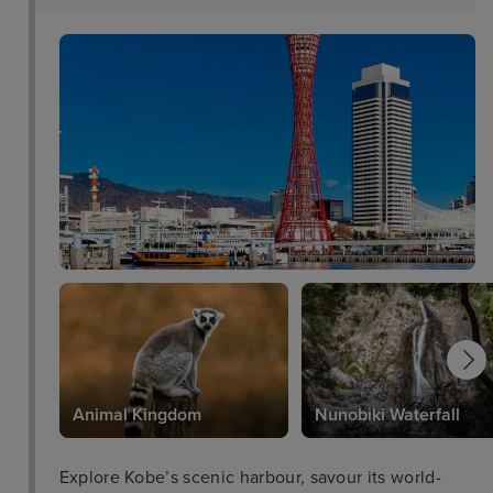
Animal Kingdom
Nunobiki Waterfall
Explore Kobe’s scenic harbour, savour its world-