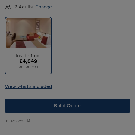
2 Adults
Change
Inside from
£4,049
per person
View what's included
Build Quote
ID:
419523