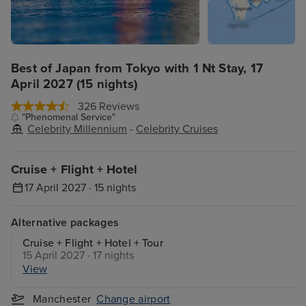
Best of Japan from Tokyo with 1 Nt Stay, 17
April 2027 (15 nights)
326 Reviews
"Phenomenal Service"
Celebrity Millennium
-
Celebrity Cruises
Cruise + Flight + Hotel
17 April 2027 · 15 nights
Alternative packages
Cruise + Flight + Hotel + Tour
15 April 2027 · 17 nights
View
Manchester
Change airport