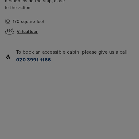
nestled inside the ship, close
to the action.
170 square feet
Virtual tour
To book an accessible cabin, please give us a call
020 3991 1166