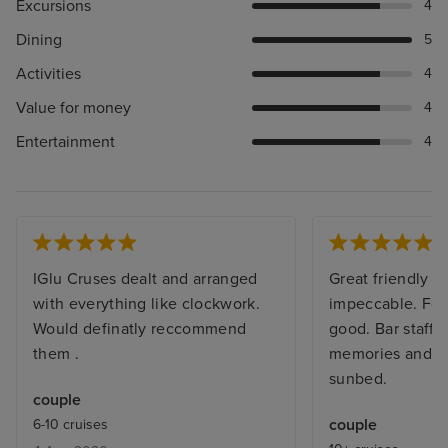
Excursions
4
Dining
5
Activities
4
Value for money
4
Entertainment
4
IGlu Cruses dealt and arranged
Great friendly sh
with everything like clockwork.
impeccable. Foo
Would definatly reccommend
good. Bar staff
them .
memories and al
sunbed.
couple
couple
6-10 cruises