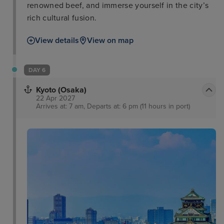
renowned beef, and immerse yourself in the city’s
rich cultural fusion.
View details
View on map
DAY 6
Kyoto (Osaka)
22 Apr 2027
Arrives at: 7 am, Departs at: 6 pm (11 hours in port)