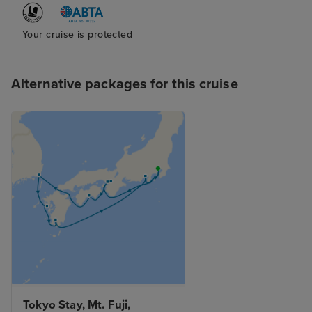
Your cruise is protected
Alternative packages for this cruise
Tokyo Stay, Mt. Fuji, 