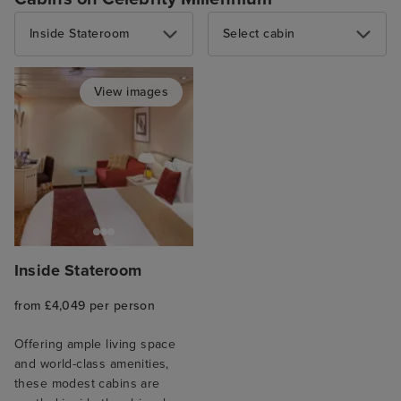
Inside Stateroom
Select cabin
View images
Inside Stateroom
from £4,049 per person
Offering ample living space
and world-class amenities,
these modest cabins are