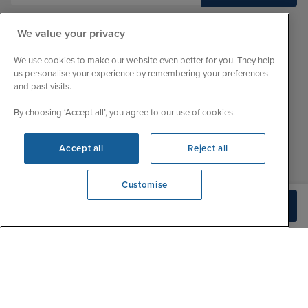
We value your privacy
We use cookies to make our website even better for you. They help
us personalise your experience by remembering your preferences
and past visits.
By choosing ‘Accept all’, you agree to our use of cookies.
Sales Opening hours
About Iglu
Accept all
Reject all
Jobs - We're Hiring
Mon
9:00 - 22:00
Customer Feedback
Tue
9:15 - 22:00
Customise
My Booking
Wed
9:00 - 22:00
We're open
Build Quote
Important Information
0203 848 3620
Thu
9:00 - 22:00
Accessibility Statement
Fri
9:00 - 22:00
Contact Us
Sat
9:00 - 21:00
FAQs
Sun
10:00 - 21:00
Blog