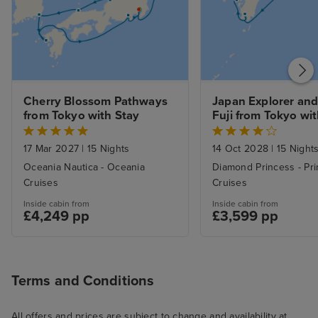
Cherry Blossom Pathways 
Japan Explorer and
from Tokyo with Stay
Fuji from Tokyo wi
17 Mar 2027
|
15 Nights
14 Oct 2028
|
15 Night
Oceania Nautica - Oceania
Diamond Princess - Pr
Cruises
Cruises
Inside cabin from
Inside cabin from
£4,249 pp
£3,599 pp
Terms and Conditions
All offers and prices are subject to change and availability at