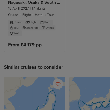
Nagasaki, Osaka & South 
Korea
15 April 2027
|
17 nights
Cruise + Flight + Hotel + Tour
Cruise
Flight
Hotel
Tour
Transfers
Drinks
Wi-Fi
From £4,179 pp
Similar cruises to consider