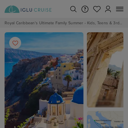
Royal Caribbean's Ultimate Family Summer - Kids, Teens & 3rd/4th Adults sail from just £99!*