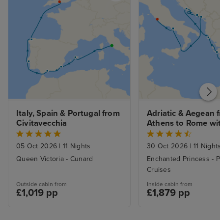
Italy, Spain & Portugal from 
Adriatic & Aegean f
Civitavecchia
Athens to Rome wit
Stay
05 Oct 2026
|
11 Nights
30 Oct 2026
|
11 Night
Queen Victoria - Cunard
Enchanted Princess - P
Cruises
Outside cabin from
Inside cabin from
£1,019 pp
£1,879 pp