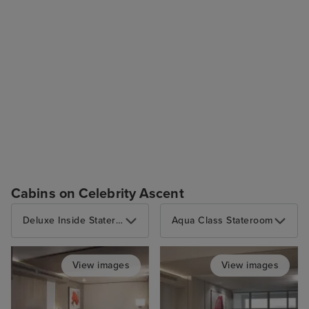
Cabins on Celebrity Ascent
Deluxe Inside Stateroom
Aqua Class Stateroom
View images
View images