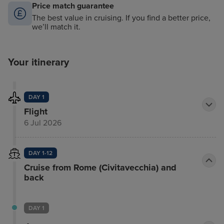
Price match guarantee
The best value in cruising. If you find a better price,
we’ll match it.
Your itinerary
DAY 1
Flight
6 Jul 2026
DAY 1-12
Cruise from Rome (Civitavecchia) and
back
DAY 1