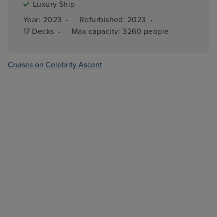
Luxury Ship
·
·
Year: 
2023
Refurbished: 
2023
·
17 
Decks
Max capacity: 
3260 people
Cruises on Celebrity Ascent