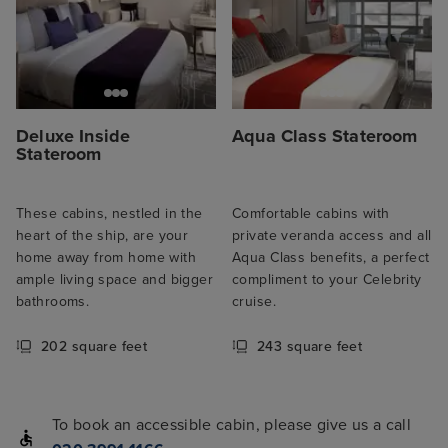
Deluxe Inside
Aqua Class Stateroom
Stateroom
These cabins, nestled in the
Comfortable cabins with
heart of the ship, are your
private veranda access and all
home away from home with
Aqua Class benefits, a perfect
ample living space and bigger
compliment to your Celebrity
bathrooms.
cruise.
202 square feet
243 square feet
To book an accessible cabin, please give us a call