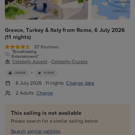
Greece, Turkey & Italy from Rome, 6 July 2026
(11 nights)
87 Reviews
"Breathtaking
Entertainment"
Celebrity Ascent
-
Celebrity Cruises
+
CRUISE
FLIGHT
6 July 2026 · 11 nights
Change date
2 Adults
Change
This sailing is not available
Please search for a similar sailing below
Search similar sailings