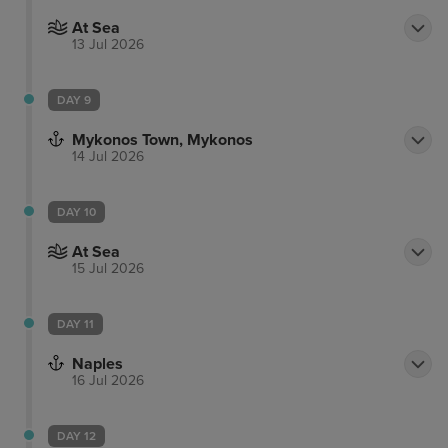
At Sea
13 Jul 2026
DAY 9
Mykonos Town, Mykonos
14 Jul 2026
DAY 10
At Sea
15 Jul 2026
DAY 11
Naples
16 Jul 2026
DAY 12