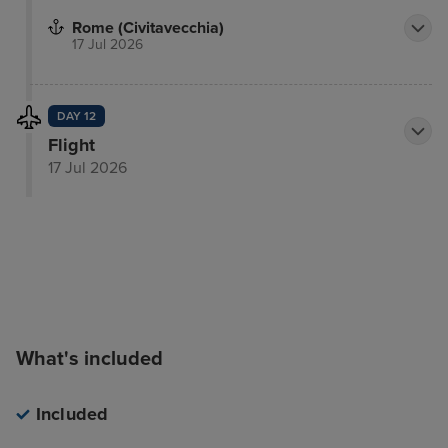
Rome (Civitavecchia)
17 Jul 2026
DAY 12
Flight
17 Jul 2026
What's included
Included