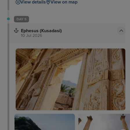
View details
View on map
DAY 5
Ephesus (Kusadasi)
10 Jul 2026