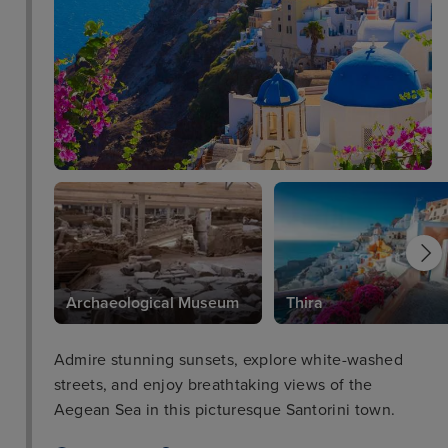
Archaeological Museum
Thira
Admire stunning sunsets, explore white-washed
streets, and enjoy breathtaking views of the
Aegean Sea in this picturesque Santorini town.