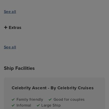
See all
Extras
See all
Ship Facilities
Celebrity Ascent - By Celebrity Cruises
Family friendly
Good for couples
Informal
Large Ship