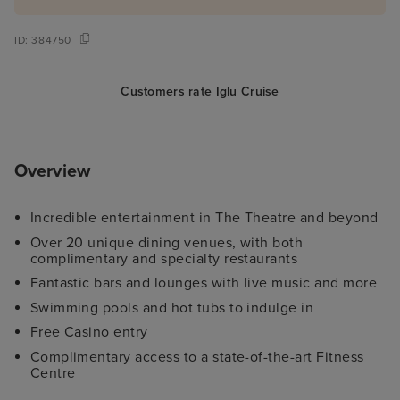
ID:
384750
Customers rate Iglu Cruise
Overview
Incredible entertainment in The Theatre and beyond
Over 20 unique dining venues, with both
complimentary and specialty restaurants
Fantastic bars and lounges with live music and more
Swimming pools and hot tubs to indulge in
Free Casino entry
Complimentary access to a state-of-the-art Fitness
Centre
Family-friendly activities and comprehensive Kid's