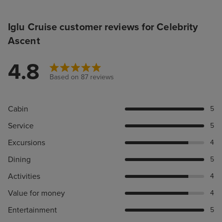
Iglu Cruise customer reviews for Celebrity
Ascent
4.8
Based on 87 reviews
Cabin
5
Service
5
Excursions
4
Dining
5
Activities
4
Value for money
4
Entertainment
5