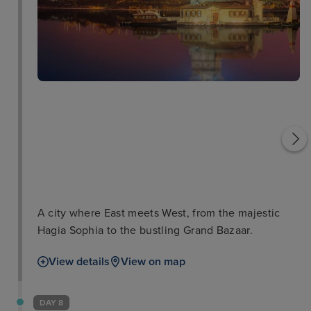
Dolmabahce Palace
Hagia Sophia
A city where East meets West, from the majestic
Hagia Sophia to the bustling Grand Bazaar.
View details
View on map
DAY 8