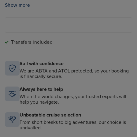
Clubs
Show more
The Magic Carpet - a cantilevered floating platform
onboard
Transfers included
Sail with confidence
We are ABTA and ATOL protected, so your booking
is financially secure.
Always here to help
When the world changes, your trusted experts will
help you navigate.
Unbeatable cruise selection
From short breaks to big adventures, our choice is
unrivalled.