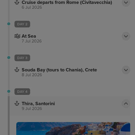
Cruise departs from Rome (Civitavecchia)
6 Jul 2026
DAY 2
At Sea
7 Jul 2026
DAY 3
Souda Bay (tours to Chania), Crete
8 Jul 2026
DAY 4
Thira, Santorini
9 Jul 2026