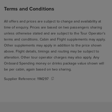
Terms and Conditions
All offers and prices are subject to change and availability at
time of enquiry. Prices are based on two passengers sharing
unless otherwise stated and are subject to the Tour Operator's
terms and conditions. Cabin and Flight supplements may apply.
Other supplements may apply in addition to the price shown
above. Flight details, timings and routing may be subject to
alteration. Other tour operator charges may also apply. Any
Onboard Spending money or drinks package value shown will
be per cabin, again based on two sharing.
Supplier Reference:
11M297