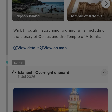
l
Pigeon Island
Temple of Artemis
Walk through history among grand ruins, including
the Library of Celsus and the Temple of Artemis.
View details
View on map
DAY 6
Istanbul - Overnight onboard
11 Jul 2026