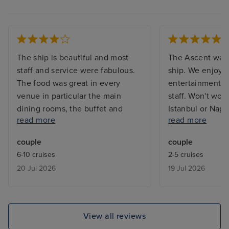
The ship is beautiful and most
The Ascent was 
staff and service were fabulous.
ship. We enjoye
The food was great in every
entertainment. C
venue in particular the main
staff. Won't wou
dining rooms, the buffet and
Istanbul or Napl
read more
read more
Eden for lunch (breakfast not so
use it as a mean
good) We also enjoyed breakfast
Sorrento/Capri. 
couple
couple
at the spa cafe. Unfortunately we
infinity balcony
6-10 cruises
2-5 cruises
didn’t like the infinite balcony.
12 if you want s
20 Jul 2026
19 Jul 2026
Other negatives were lack of
balcony as the 
sunbeds mainly due to people
the above deck 
reserving sunbeds, there are no
sun.
quiet areas to sit outside during
View all reviews
the day, we ended up sitting