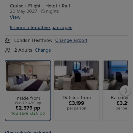
Cruise + Flight + Hotel + Rail
20 May 2027 · 15 nights
View
5 more alternative packages
London Heathrow
Change airport
2 Adults
Change
Outside from
Balcony f
Inside from
£3,199
£3,29
Was £2,499 pp
£2,379 pp
per person
per perso
You save £120 pp
View what's included