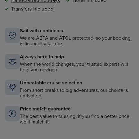
Handcrafted holidays
Hotel included
Transfers included
Sail with confidence
We are ABTA and ATOL protected, so your booking
is financially secure.
Always here to help
When the world changes, your trusted experts will
help you navigate.
Unbeatable cruise selection
From short breaks to big adventures, our choice is
unrivalled.
Price match guarantee
The best value in cruising. If you find a better price,
we’ll match it.