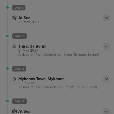
DAY 9
At Sea
30 May 2027
DAY 10
Thira, Santorini
31 May 2027
Arrives at: 7 am, Departs at: 10 pm (15 hours in port)
DAY 11
Mykonos Town, Mykonos
1 Jun 2027
Arrives at: 7 am, Departs at: 6 pm (11 hours in port)
DAY 12
At Sea