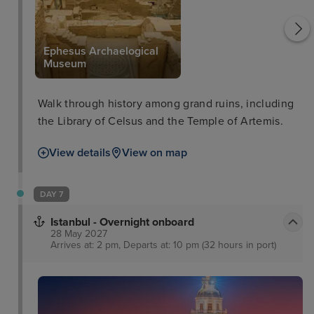
Ephesus Archaelogical
Museum
Walk through history among grand ruins, including
the Library of Celsus and the Temple of Artemis.
View details
View on map
DAY 7
Istanbul - Overnight onboard
28 May 2027
Arrives at: 2 pm, Departs at: 10 pm (32 hours in port)