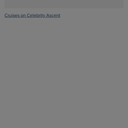
Cruises on Celebrity Ascent