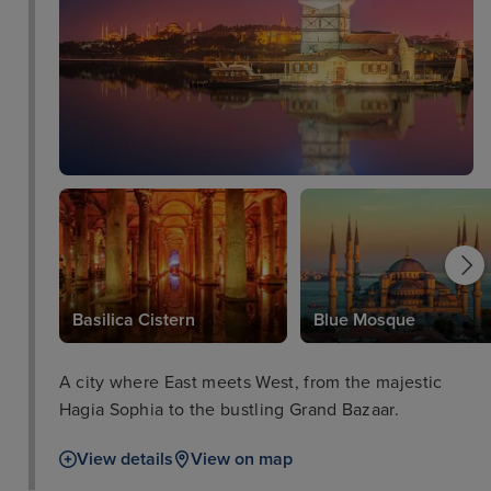
Basilica Cistern
Blue Mosque
A city where East meets West, from the majestic
Hagia Sophia to the bustling Grand Bazaar.
View details
View on map