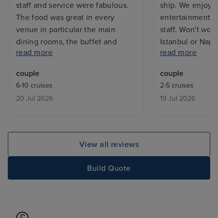
staff and service were fabulous.
ship. We enjoye
The food was great in every
entertainment. C
venue in particular the main
staff. Won't wou
dining rooms, the buffet and
Istanbul or Napl
read more
read more
Eden for lunch (breakfast not so
use it as a mean
good) We also enjoyed breakfast
Sorrento/Capri. 
couple
couple
at the spa cafe. Unfortunately we
infinity balcony
6-10 cruises
2-5 cruises
didn’t like the infinite balcony.
12 if you want s
20 Jul 2026
19 Jul 2026
Other negatives were lack of
balcony as the 
sunbeds mainly due to people
the above deck 
reserving sunbeds, there are no
sun.
quiet areas to sit outside during
View all reviews
the day, we ended up sitting
outside Eden but the doors to go
Build Quote
inside were closed meaning
drinks and toilets required a walk
to The Martini Bar this was
despite the ‘smoking side’