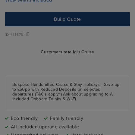
Build Quote
ID:
418673
Customers rate Iglu Cruise
Bespoke Handcrafted Cruise & Stay Holidays - Save up
to £50pp with Reduced Deposits on selected
departures (T&C's apply~) Ask about upgrading to All
Included Onboard Drinks & Wi-Fi.
Eco-friendly
Family friendly
All included upgrade available