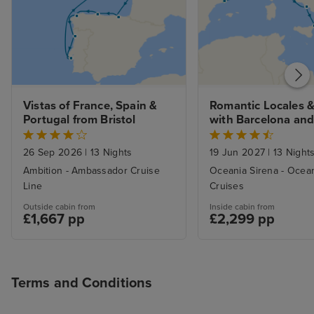
Vistas of France, Spain & 
Romantic Locales &
Portugal from Bristol
with Barcelona and
Stays
26 Sep 2026
|
13 Nights
19 Jun 2027
|
13 Night
Ambition - Ambassador Cruise
Oceania Sirena - Ocea
Line
Cruises
Outside cabin from
Inside cabin from
£1,667 pp
£2,299 pp
Terms and Conditions