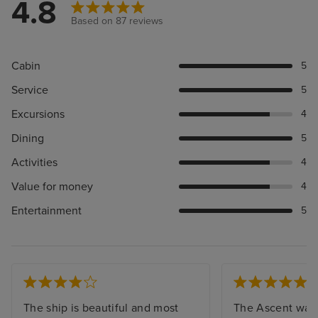
4.8
Based on 87 reviews
Cabin
5
Service
5
Excursions
4
Dining
5
Activities
4
Value for money
4
Entertainment
5
The ship is beautiful and most
The Ascent was 