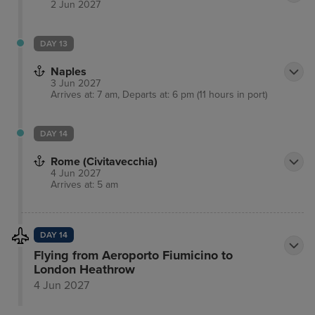
2 Jun 2027
DAY 13
Naples
3 Jun 2027
Arrives at: 7 am, Departs at: 6 pm (11 hours in port)
DAY 14
Rome (Civitavecchia)
4 Jun 2027
Arrives at: 5 am
DAY 14
Flying from Aeroporto Fiumicino to
London Heathrow
4 Jun 2027