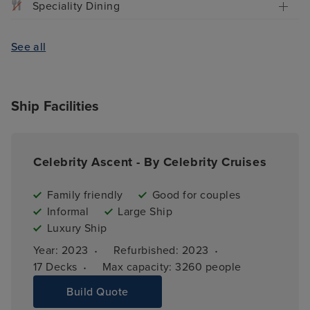
Speciality Dining
See all
Ship Facilities
Celebrity Ascent - By Celebrity Cruises
Family friendly
Good for couples
Informal
Large Ship
Luxury Ship
·
·
Year: 
2023
Refurbished: 
2023
·
17 
Decks
Max capacity: 
3260 people
Build Quote