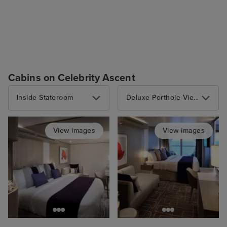
Cabins on Celebrity Ascent
Inside Stateroom
Deluxe Porthole View Stateroom with Veranda
View images
View images