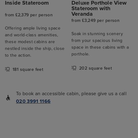
Inside Stateroom
Deluxe Porthole View
Stateroom with
Veranda
from £2,379 per person
from £3,249 per person
Offering ample living space
Soak in stunning scenery
and world-class amenities,
from your spacious living
these modest cabins are
space in these cabins with a
nestled inside the ship, close
porthole.
to the action.
202 square feet
181 square feet
To book an accessible cabin, please give us a call
020 3991 1166