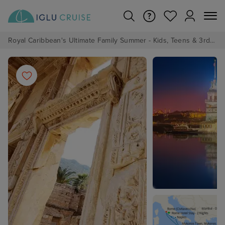
Royal Caribbean's Ultimate Family Summer - Kids, Teens & 3rd/4th Adults sail from just £99!*