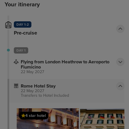
Your itinerary
DAY 1-2
Pre-cruise
DAY 1
Flying from London Heathrow to Aeroporto
Fiumicino
22 May 2027
Rome Hotel Stay
22 May 2027
Transfers to Hotel
Included
4 star hotel