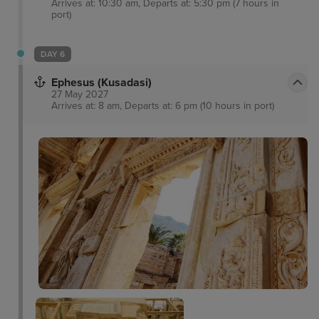
Arrives at: 10:30 am, Departs at: 5:30 pm (7 hours in
port)
DAY 6
Ephesus (Kusadasi)
27 May 2027
Arrives at: 8 am, Departs at: 6 pm (10 hours in port)
Pigeon Island