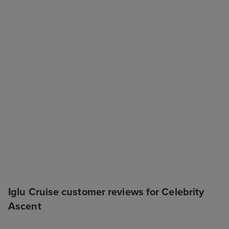
Iglu Cruise customer reviews for Celebrity
Ascent