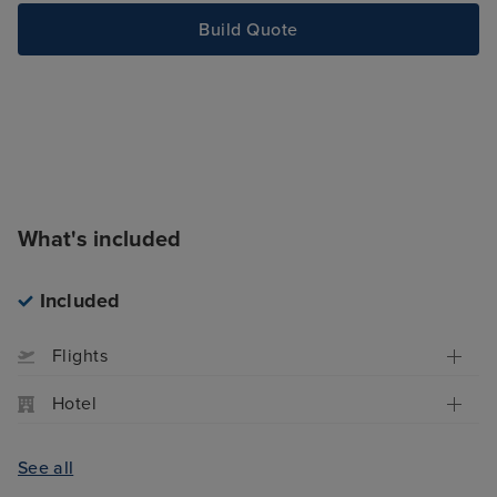
Build Quote
What's included
Included
Flights
Hotel
See all