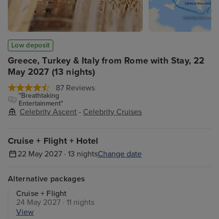
Low deposit
Greece, Turkey & Italy from Rome with Stay, 22
May 2027 (13 nights)
87 Reviews
"Breathtaking
Entertainment"
Celebrity Ascent
-
Celebrity Cruises
Cruise + Flight + Hotel
22 May 2027 · 13 nights
Change date
Alternative packages
Cruise + Flight
24 May 2027 · 11 nights
View