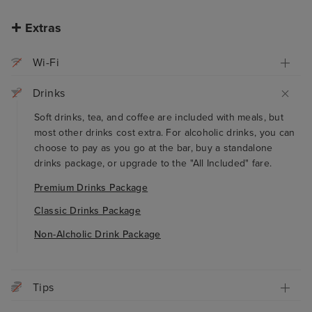
Extras
Wi-Fi
Drinks
Soft drinks, tea, and coffee are included with meals, but
most other drinks cost extra. For alcoholic drinks, you can
choose to pay as you go at the bar, buy a standalone
drinks package, or upgrade to the "All Included" fare.
Premium Drinks Package
Classic Drinks Package
Non-Alcholic Drink Package
Tips