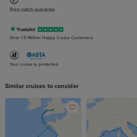
remaining open. The bed linen
Price match guarantee
and towels were poor quality, Bar
service and drink quality was
mostly great! Ship excursions
were very expensive and the
Over 1.5 Million Happy Cruise Customers
ports of Bar and Olympia were
awful unless you had booked a
tour.
Your cruise is protected
Similar cruises to consider