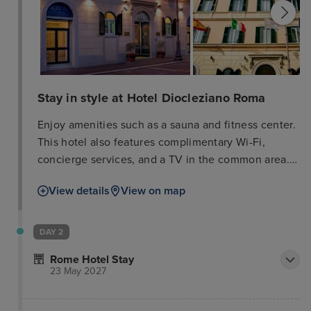
Stay in style at Hotel Diocleziano Roma
Enjoy amenities such as a sauna and fitness center.
This hotel also features complimentary Wi-Fi,
concierge services, and a TV in the common area.
A shuttle to nearby attractions is available
View details
View on map
(surcharge). The hotel offers a snack bar/deli and
room service (limited hours), as well as a
bar/lounge. Buffet breakfast is served weekdays
DAY 2
from 7:00 AM to 11:00 AM (surcharge). Business
Rome Hotel Stay
amenities include complimentary wired internet
23 May 2027
access, a 24-hour business center, and limo/town
car service. A cruise ship terminal shuttle is also