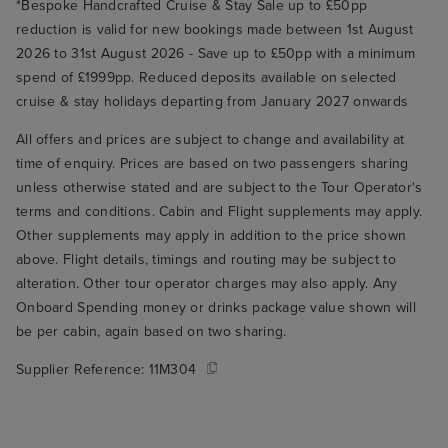
*Bespoke Handcrafted Cruise & Stay Sale up to £50pp
reduction is valid for new bookings made between 1st August
2026 to 31st August 2026 - Save up to £50pp with a minimum
spend of £1999pp. Reduced deposits available on selected
cruise & stay holidays departing from January 2027 onwards
All offers and prices are subject to change and availability at
time of enquiry. Prices are based on two passengers sharing
unless otherwise stated and are subject to the Tour Operator's
terms and conditions. Cabin and Flight supplements may apply.
Other supplements may apply in addition to the price shown
above. Flight details, timings and routing may be subject to
alteration. Other tour operator charges may also apply. Any
Onboard Spending money or drinks package value shown will
be per cabin, again based on two sharing.
Supplier Reference:
11M304