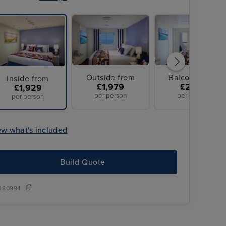
Outside from
Balcony from
Inside from
£1,979
£2,199
£1,929
per person
per person
per person
ew what's included
Build Quote
380994