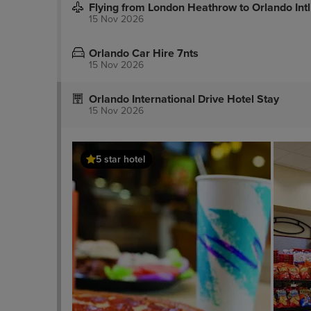
Flying from London Heathrow to Orlando Intl
15 Nov 2026
Orlando Car Hire 7nts
15 Nov 2026
Orlando International Drive Hotel Stay
15 Nov 2026
5 star hotel