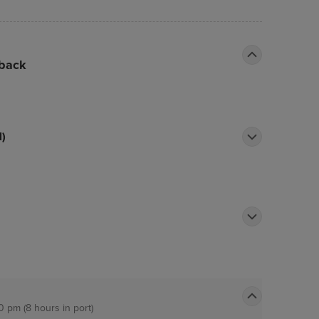
ake yourself at home in one of the 900
n televisions.
 back
l)
0 pm (8 hours in port)