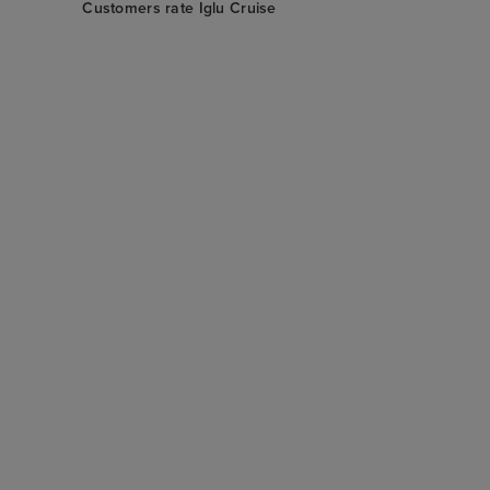
Customers rate Iglu Cruise