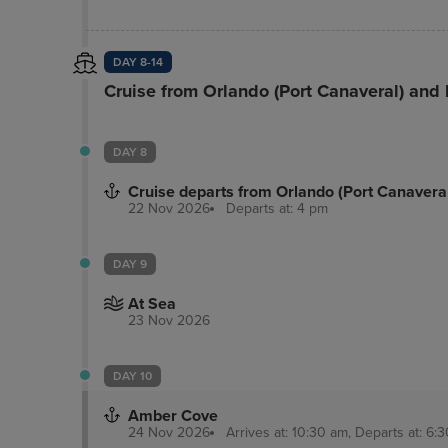
rooms. Free self parking is available onsite. M
guestrooms featuring microwaves and flat-scree
DAY 8-14
Cruise from Orlando (Port Canaveral) and
DAY 8
Cruise departs from Orlando (Port Canavera
22 Nov 2026
Departs at: 4 pm
DAY 9
At Sea
23 Nov 2026
DAY 10
Amber Cove
24 Nov 2026
Arrives at: 10:30 am, Departs at: 6:3