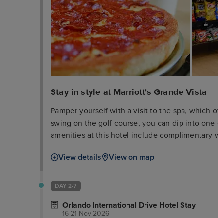
Stay in style at Marriott's Grande Vista
Pamper yourself with a visit to the spa, which o
swing on the golf course, you can dip into one
amenities at this hotel include complimentary w
gift shops/newsstands. Enjoy American cuisine a
View details
View on map
many dining establishments, which include 3 r
with a drink at one of the 2 bars/lounges or 2 
available daily from 7 AM to 11:30 AM for a fee
DAY 2-7
express check-out, and dry cleaning/laundry se
Orlando International Drive Hotel Stay
has 775 square feet (72 square meters) of spa
16-21 Nov 2026