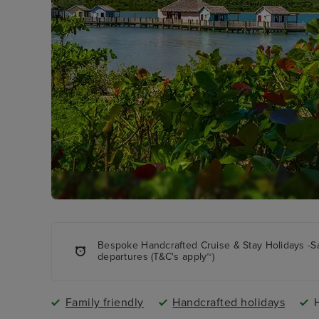
Bespoke Handcrafted Cruise & Stay Holidays -S
departures (T&C's apply~)
Family friendly
Handcrafted holidays