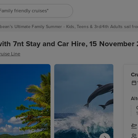
"Europe cruises"
bean's Ultimate Family Summer - Kids, Teens & 3rd/4th Adults sail fro
ith 7nt Stay and Car Hire, 15 November 
ruise Line
Cr
Al