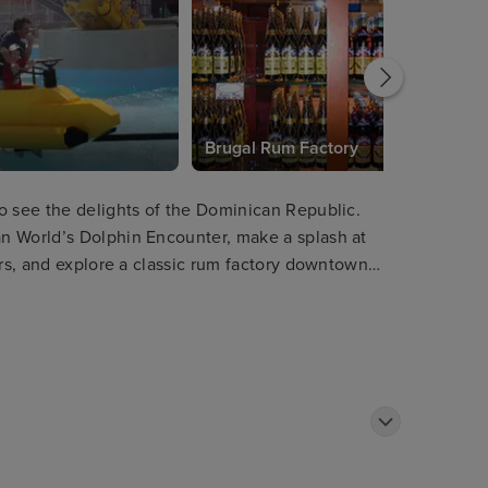
e
Brugal Rum Factory
o see the delights of the Dominican Republic.
n World’s Dolphin Encounter, make a splash at
ers, and explore a classic rum factory downtown
isitors can also rent a cabana and kick back in
 views.