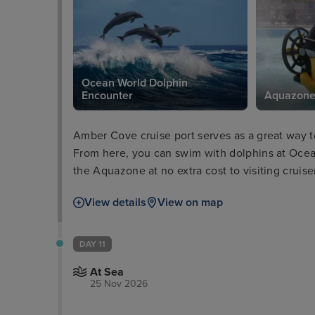
Ocean World Dolphin
Encounter
Aquazon
Amber Cove cruise port serves as a great way t
From here, you can swim with dolphins at Ocea
the Aquazone at no extra cost to visiting cruis
for that classic Caribbean feel. Alternatively, v
View details
View on map
ultimate relaxation, surrounded by picturesque
DAY 11
At Sea
25 Nov 2026