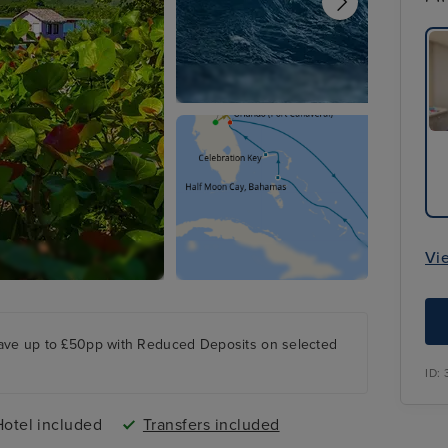
Vi
ave up to £50pp with Reduced Deposits on selected
ID:
Hotel included
Transfers included