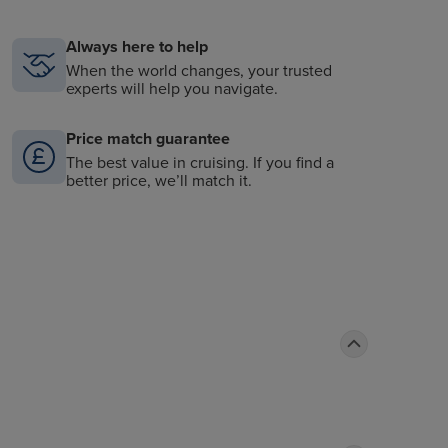
Always here to help
When the world changes, your trusted
experts will help you navigate.
Price match guarantee
The best value in cruising. If you find a
better price, we’ll match it.