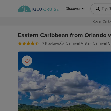
Discover
Try: 
Royal Carib
Eastern Caribbean from Orlando w
Carnival Vista
-
Carnival C
7 Reviews