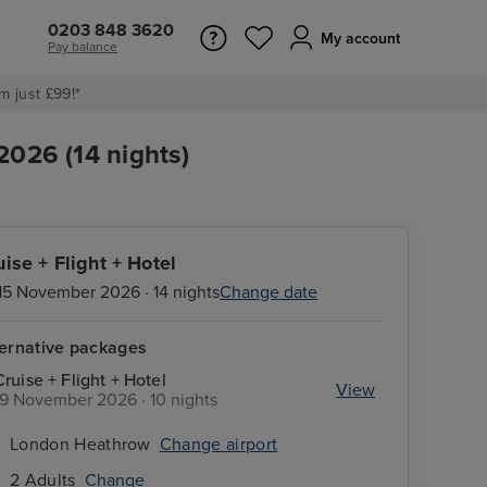
0203 848 3620
My account
Pay balance
m just £99!*
2026 (14 nights)
uise + Flight + Hotel
15 November 2026 · 14 nights
Change date
ternative packages
Cruise + Flight + Hotel
View
19 November 2026 · 10 nights
London Heathrow
Change airport
2 Adults
Change