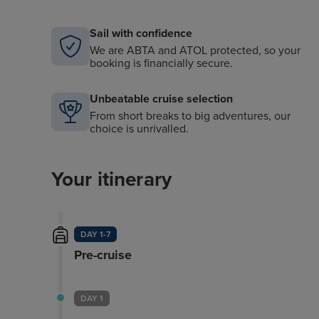
Sail with confidence
We are ABTA and ATOL protected, so your
booking is financially secure.
Unbeatable cruise selection
From short breaks to big adventures, our
choice is unrivalled.
Your itinerary
DAY 1-7
Pre-cruise
DAY 1