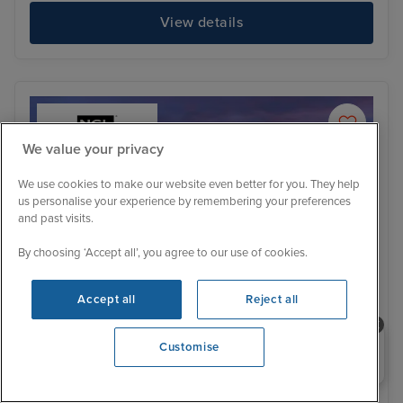
View details
We value your privacy
We use cookies to make our website even better for you. They help
us personalise your experience by remembering your preferences
and past visits.
By choosing ‘Accept all’, you agree to our use of cookies.
Accept all
Reject all
Need help booking your cruise?
Customise
Itinerary
0203 848 3600
Opening 9:00 AM
Bergen
Ale
Family Cabins Available
Price Drop