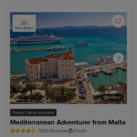
Itinerary
Split
Zad
Family Cabins Available
Mediterranean Adventurer from Malta
Azura
1325 Reviews