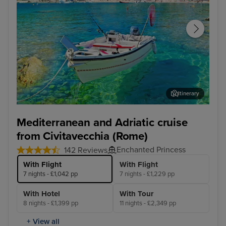
Itinerary
Corfu
Agn
Mediterranean and Adriatic cruise
from Civitavecchia (Rome)
Enchanted Princess
142 Reviews
With Flight
With Flight
7 nights - £1,042 pp
7 nights - £1,229 pp
With Hotel
With Tour
8 nights - £1,399 pp
11 nights - £2,349 pp
+ View all