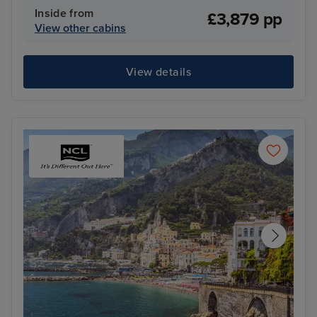
Inside from
£3,879 pp
View other cabins
View details