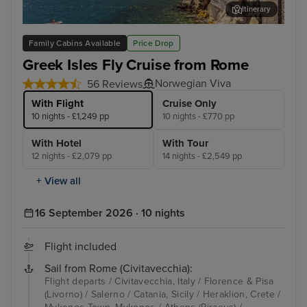
Itinerary
Salerno
Myk
Family Cabins Available
Price Drop
Greek Isles Fly Cruise from Rome
Norwegian Viva
56 Reviews
With Flight
Cruise Only
10 nights - £1,249 pp
10 nights - £770 pp
With Hotel
With Tour
12 nights - £2,079 pp
14 nights - £2,549 pp
+ View all
16 September 2026 · 10 nights
Flight included
Sail from Rome (Civitavecchia):
Flight departs / Civitavecchia, Italy / Florence & Pisa
(Livorno) / Salerno / Catania, Sicily / Heraklion, Crete /