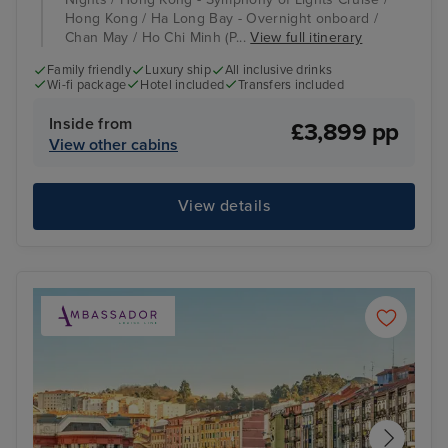
Hong Kong / Ha Long Bay - Overnight onboard /
Chan May / Ho Chi Minh (P...
View full itinerary
Family friendly
Luxury ship
All inclusive drinks
Wi-fi package
Hotel included
Transfers included
Inside from
£3,899 pp
View other cabins
View details