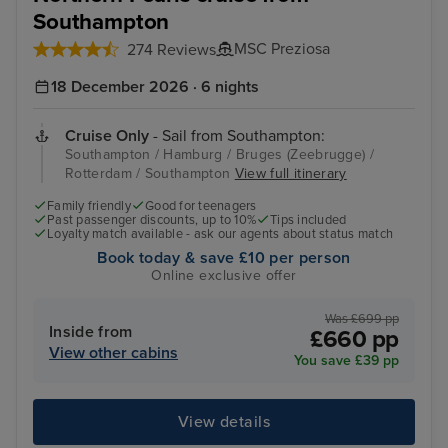
Southampton
MSC Preziosa
274 Reviews
18 December 2026 · 6 nights
Cruise Only
- Sail from Southampton:
Southampton / Hamburg / Bruges (Zeebrugge) /
Rotterdam / Southampton
View full itinerary
Family friendly
Good for teenagers
Past passenger discounts, up to 10%
Tips included
Loyalty match available - ask our agents about status match
Book today & save £10 per person
Online exclusive offer
Was £699 pp
Inside from
£660 pp
View other cabins
You save £39 pp
View details