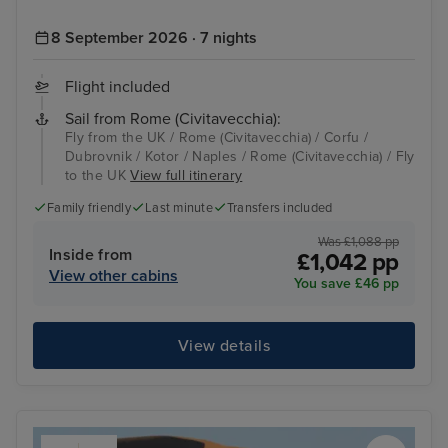
8 September 2026 · 7 nights
Flight included
Sail from Rome (Civitavecchia):
Fly from the UK / Rome (Civitavecchia) / Corfu /
Dubrovnik / Kotor / Naples / Rome (Civitavecchia) / Fly
to the UK
View full itinerary
Family friendly
Last minute
Transfers included
Was £1,088 pp
Inside from
£1,042 pp
View other cabins
You save £46 pp
View details