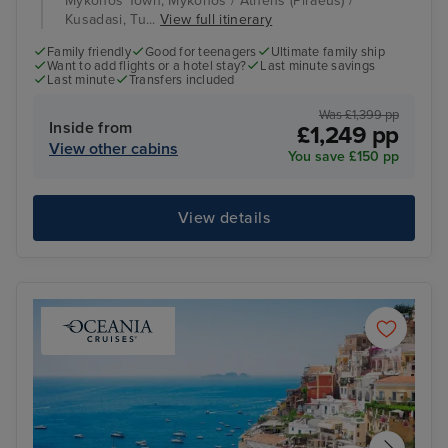
Mykonos Town, Mykonos / Athens (Piraeus) /
Kusadasi, Tu...
View full itinerary
Family friendly
Good for teenagers
Ultimate family ship
Want to add flights or a hotel stay?
Last minute savings
Last minute
Transfers included
Was £1,399 pp
Inside from
£1,249 pp
View other cabins
You save £150 pp
View details