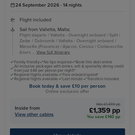
24 September 2026 · 14 nights
Flight included
Sail from Valletta, Malta:
Flight departs / Valletta - Overnight onboard / Split /
Zadar / Dubrovnik / Valletta - Overnight onboard /
Marseille (Provence) / Ajaccio, Corsica / Civitavecchia
(tours ...
View full itinerary
Family friendly
No tips required
Book this deal online
All inclusive packages with drinks, wifi & speciality dining credit
from just £49 per person per night!*
Regional flights available
Free onboard spend*
Regional flights available
Last minute
Transfers included
Book today & save £10 per person
Online exclusive offer
Was £1,499 pp
Inside from
£1,359 pp
View other cabins
You save £140 pp