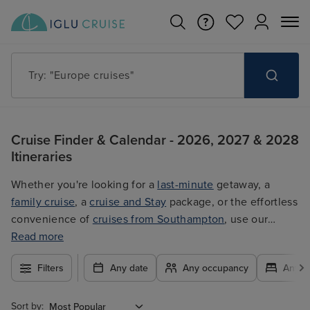
Try: "Cruises in May 2027"
Cruise Finder & Calendar - 2026, 2027 & 2028
Itineraries
Whether you're looking for a
last-minute
getaway, a
family cruise
, a
cruise and Stay
package, or the effortless
convenience of
cruises from Southampton
, use our
filters to plan your trip easily at the best price. With so
Read more
many exciting options to choose from, you're guaranteed
Filters
Any date
Any occupancy
Any c
to find the ultimate cruise for you.
Sort by: