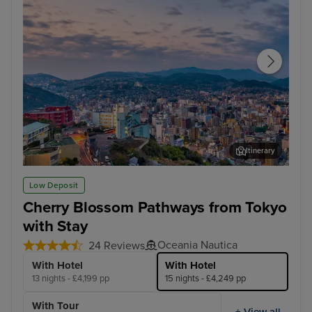
Itinerary
Nagasaki
Hak
Low Deposit
Cherry Blossom Pathways from Tokyo
with Stay
Oceania Nautica
24 Reviews
With Hotel
With Hotel
13 nights - £4,199 pp
15 nights - £4,249 pp
With Tour
+ View all