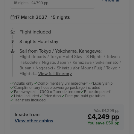
18 nights - £4,799 pp
17 March 2027 · 15 nights
Flight included
3 nights Hotel stay
Sail from Tokyo / Yokohama, Kanagawa:
Flight departs / Tokyo Hotel Stay - 3 Nights / Tokyo /
Hakodate / Niigata, Japan / Kanazawa / Sakaiminato /
Busan / Nagasaki / Shimizu (for Mount Fuji) / Tokyo /
Flight d...
View full itinerary
Adults only
Complimentary unlimited wi-fi
Luxury ship
Complimentary house beverage package included
Far away sail - £300 off per stateroom
Price drop alert!
Hotel included
Price drop
Free pre-paid gratuities
Transfers included
Was £4,299 pp
Inside from
£4,249 pp
View other cabins
You save £50 pp