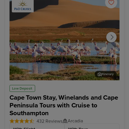
Itinerary
Walvis Bay
Cap
Low Deposit
Cape Town Stay, Winelands and Cape
Peninsula Tours with Cruise to
Southampton
Arcadia
432 Reviews