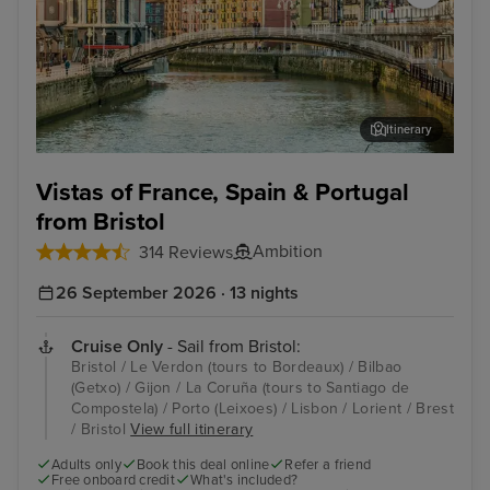
Itinerary
Bilbao (Getxo)
Por
Vistas of France, Spain & Portugal
from Bristol
Ambition
314 Reviews
26 September 2026 · 13 nights
Cruise Only
- Sail from Bristol:
Bristol / Le Verdon (tours to Bordeaux) / Bilbao
(Getxo) / Gijon / La Coruña (tours to Santiago de
Compostela) / Porto (Leixoes) / Lisbon / Lorient / Brest
/ Bristol
View full itinerary
Adults only
Book this deal online
Refer a friend
Free onboard credit
What's included?