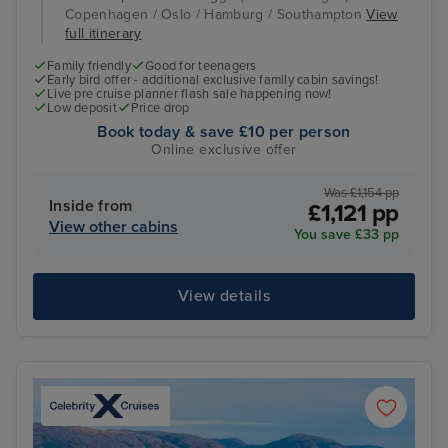
Copenhagen / Oslo / Hamburg / Southampton
View
full itinerary
Family friendly
Good for teenagers
Early bird offer - additional exclusive family cabin savings!
Live pre cruise planner flash sale happening now!
Low deposit
Price drop
Book today & save £10 per person
Online exclusive offer
Was £1,154 pp
Inside from
£1,121 pp
View other cabins
You save £33 pp
View details