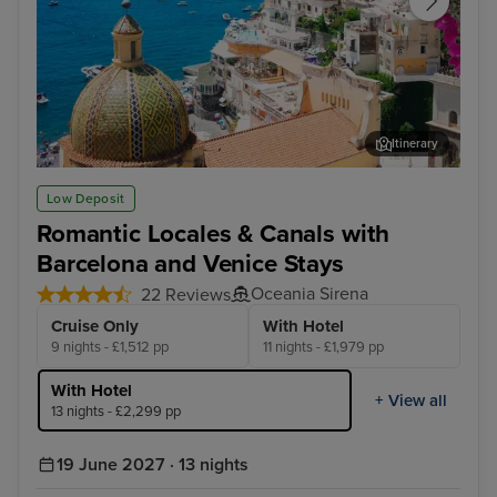
Itinerary
Sorrento
Zad
Low Deposit
Romantic Locales & Canals with
Barcelona and Venice Stays
Oceania Sirena
22 Reviews
Cruise Only
With Hotel
9 nights - £1,512 pp
11 nights - £1,979 pp
With Hotel
+ View all
13 nights - £2,299 pp
19 June 2027 · 13 nights