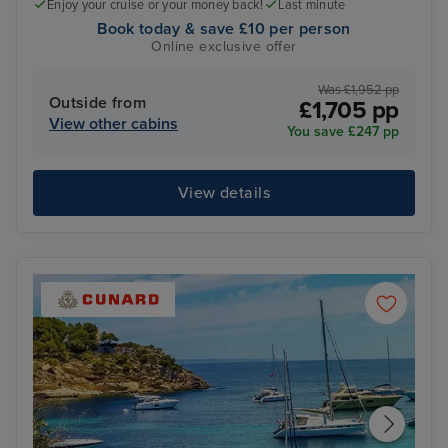
Enjoy your cruise or your money back!
Last minute
Book today & save £10 per person
Online exclusive offer
Was £1,952 pp
Outside from
£1,705 pp
View other cabins
You save £247 pp
View details