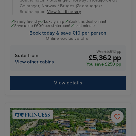
Southampton / Stavanger, Norway / Nordfjordeid /
Geiranger, Norway / Bruges (Zeebrugge) /
Southampton
View full itinerary
Family friendly
Luxury ship
Book this deal online!
Save up to £600 per stateroom!
Last minute
Book today & save £10 per person
Online exclusive offer
Was £5,612 pp
Suite from
£5,362 pp
View other cabins
You save £250 pp
View details