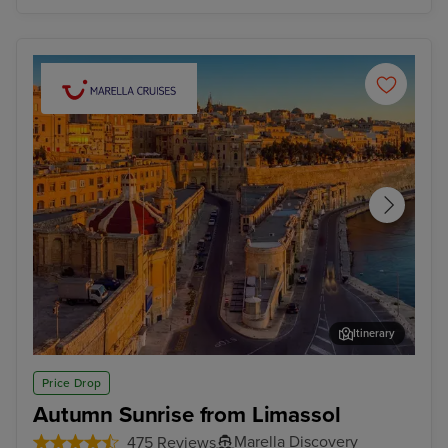
Itinerary
Valletta
Mal
Price Drop
Autumn Sunrise from Limassol
Marella Discovery
475 Reviews