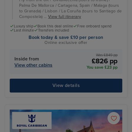
Palma De Mallorca / Cartagena, Spain / Malaga (tours
to Granada) / Lisbon / La Coruña (tours to Santiago de
Compostela) ...
View full itinerary
Luxury ship
Book this deal online
Free onboard spend
Last minute
Transfers included
Book today & save £10 per person
Online exclusive offer
Was £849 pp
Inside from
£826 pp
View other cabins
You save £23 pp
View details