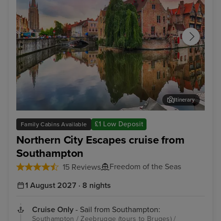
Itinerary
Zeebrugge (tours to Bruges)
The
£1 Low Deposit
Family Cabins Available
Northern City Escapes cruise from
Southampton
Freedom of the Seas
15 Reviews
1 August 2027 · 8 nights
Cruise Only
- Sail from Southampton:
Southampton / Zeebrugge (tours to Bruges) /