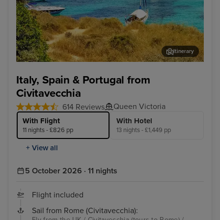
Itinerary
Palma De Mallorca
Lis
Italy, Spain & Portugal from
Civitavecchia
Queen Victoria
614 Reviews
With Flight
With Hotel
11 nights - £826 pp
13 nights - £1,449 pp
+ View all
5 October 2026 · 11 nights
Flight included
Sail from Rome (Civitavecchia):
Fly from the UK / Civitavecchia (tours to Rome) /