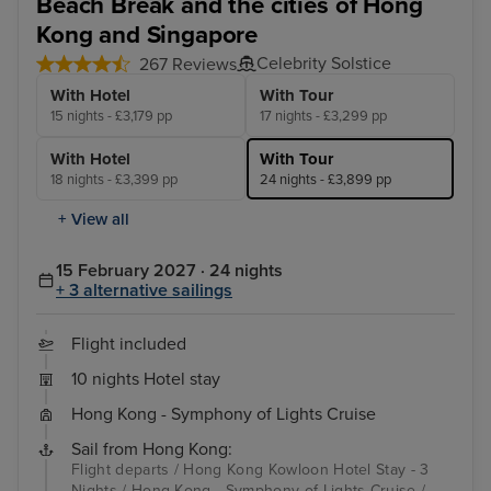
Beach Break and the cities of Hong
Kong and Singapore
Celebrity Solstice
267 Reviews
With Hotel
With Tour
15 nights - £3,179 pp
17 nights - £3,299 pp
With Hotel
With Tour
18 nights - £3,399 pp
24 nights - £3,899 pp
+ View all
15 February 2027 · 24 nights
+ 3 alternative sailings
Flight included
10 nights Hotel stay
Hong Kong - Symphony of Lights Cruise
Sail from Hong Kong:
Flight departs / Hong Kong Kowloon Hotel Stay - 3
Nights / Hong Kong - Symphony of Lights Cruise /