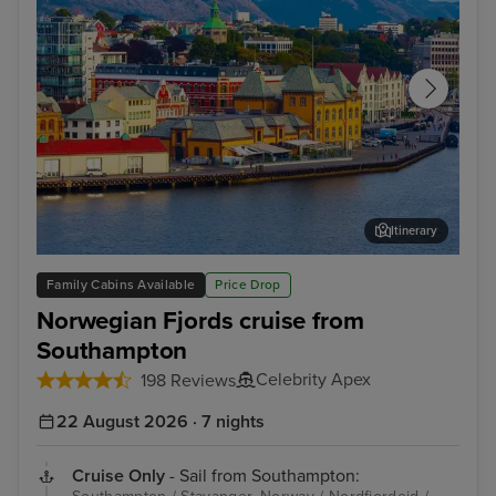
Itinerary
Stavanger, Norway
Gam
Family Cabins Available
Price Drop
Norwegian Fjords cruise from
Southampton
Celebrity Apex
198 Reviews
22 August 2026 · 7 nights
Cruise Only
- Sail from Southampton: