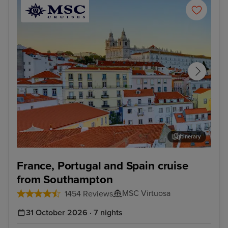
Itinerary
Lisbon
Alfm
France, Portugal and Spain cruise
from Southampton
MSC Virtuosa
1454 Reviews
31 October 2026 · 7 nights