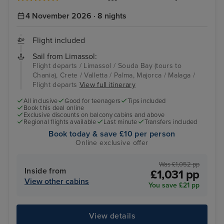
4 November 2026 · 8 nights
Flight included
Sail from Limassol:
Flight departs / Limassol / Souda Bay (tours to
Chania), Crete / Valletta / Palma, Majorca / Malaga /
Flight departs
View full itinerary
All inclusive
Good for teenagers
Tips included
Book this deal online
Exclusive discounts on balcony cabins and above
Regional flights available
Last minute
Transfers included
Book today & save £10 per person
Online exclusive offer
Was £1,052 pp
Inside from
£1,031 pp
View other cabins
You save £21 pp
View details