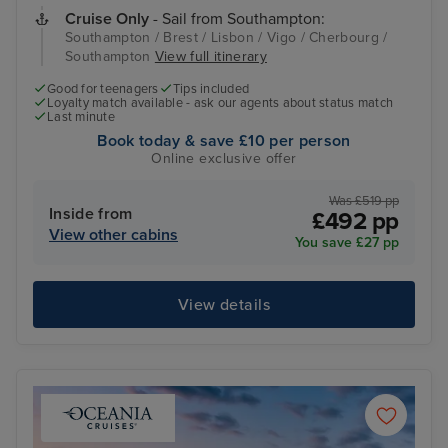
Cruise Only
- Sail from Southampton:
Southampton / Brest / Lisbon / Vigo / Cherbourg /
Southampton
View full itinerary
Good for teenagers
Tips included
Loyalty match available - ask our agents about status match
Last minute
Book today & save £10 per person
Online exclusive offer
Was £519 pp
Inside from
£492 pp
View other cabins
You save £27 pp
View details