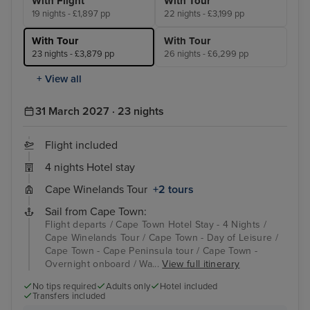
With Flight
With Tour
19 nights - £1,897 pp
22 nights - £3,199 pp
With Tour
With Tour
23 nights - £3,879 pp
26 nights - £6,299 pp
+ View all
31 March 2027 · 23 nights
Flight included
4 nights Hotel stay
Cape Winelands Tour
+2 tours
Sail from Cape Town:
Flight departs / Cape Town Hotel Stay - 4 Nights /
Cape Winelands Tour / Cape Town - Day of Leisure /
Cape Town - Cape Peninsula tour / Cape Town -
Overnight onboard / Wa...
View full itinerary
No tips required
Adults only
Hotel included
Transfers included