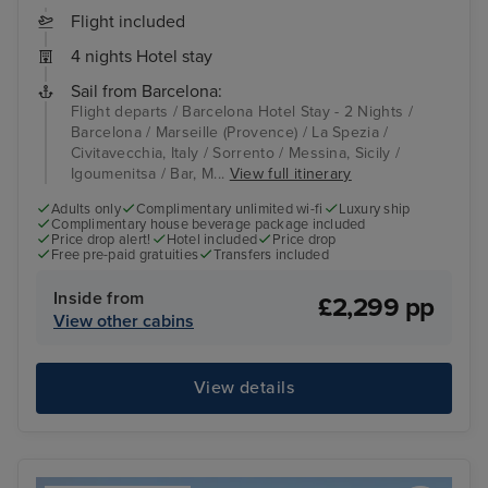
Flight included
4 nights Hotel stay
Sail from Barcelona:
Flight departs / Barcelona Hotel Stay - 2 Nights /
Barcelona / Marseille (Provence) / La Spezia /
Civitavecchia, Italy / Sorrento / Messina, Sicily /
Igoumenitsa / Bar, M...
View full itinerary
Adults only
Complimentary unlimited wi-fi
Luxury ship
Complimentary house beverage package included
Price drop alert!
Hotel included
Price drop
Free pre-paid gratuities
Transfers included
Inside from
£2,299 pp
View other cabins
View details