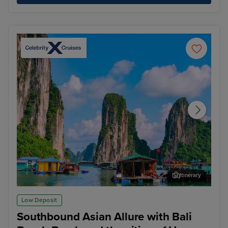
Itinerary
Ha Long Bay - Overnight onboard
Ho 
Low Deposit
Southbound Asian Allure with Bali