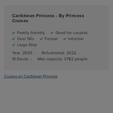
Caribbean Princess - By Princess
Cruises
Family friendly
Good for couples
Over 50s
Formal
Informal
Large Ship
·
·
Year: 
2003
Refurbished: 
2022
·
15 
Decks
Max capacity: 
3782 people
Cruises on Caribbean Princess