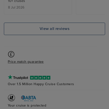
10+ cruises
areas so we could have stayed
8 Jul 2026
out of the Sun.
View all reviews
Price match guarantee
Over 1.5 Million Happy Cruise Customers
Your cruise is protected