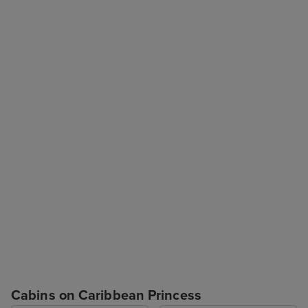
Cabins on Caribbean Princess