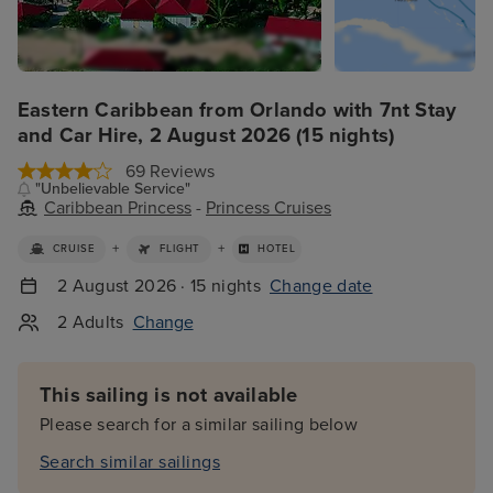
Eastern Caribbean from Orlando with 7nt Stay
and Car Hire, 2 August 2026 (15 nights)
69 Reviews
"Unbelievable Service"
Caribbean Princess
-
Princess Cruises
+
+
CRUISE
FLIGHT
HOTEL
2 August 2026 · 15 nights
Change date
2 Adults
Change
This sailing is not available
Please search for a similar sailing below
Search similar sailings