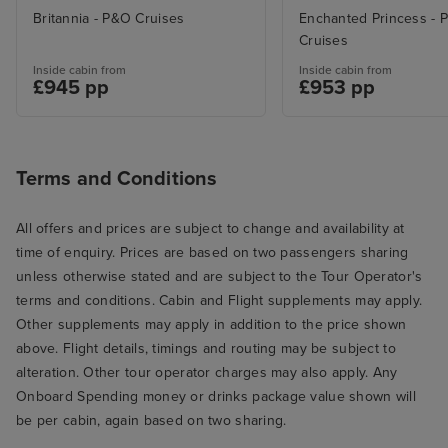
Britannia - P&O Cruises
Enchanted Princess - P
Cruises
Inside cabin from
Inside cabin from
£945 pp
£953 pp
Terms and Conditions
All offers and prices are subject to change and availability at
time of enquiry. Prices are based on two passengers sharing
unless otherwise stated and are subject to the Tour Operator's
terms and conditions. Cabin and Flight supplements may apply.
Other supplements may apply in addition to the price shown
above. Flight details, timings and routing may be subject to
alteration. Other tour operator charges may also apply. Any
Onboard Spending money or drinks package value shown will
be per cabin, again based on two sharing.