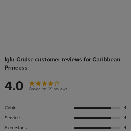
Iglu Cruise customer reviews for Caribbean
Princess
4.0
Based on 69 reviews
Cabin
4
Service
4
Excursions
4