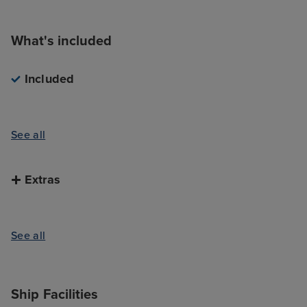
What's included
Included
See all
Extras
See all
Ship Facilities