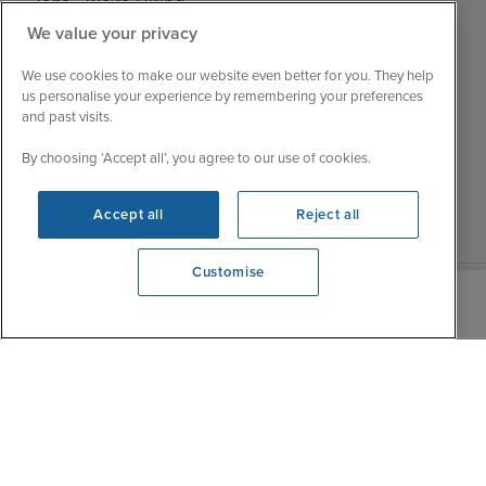
Jobs - We're Hiring
Mon
9:00 - 22:00
Customer Feedback
We value your privacy
Tue
9:00 - 22:00
My Booking
We use cookies to make our website even better for you. They help
Wed
9:00 - 22:00
Important Information
us personalise your experience by remembering your preferences
Thu
9:00 - 22:00
and past visits.
Accessibility Statement
Fri
9:00 - 22:00
Contact Us
By choosing ‘Accept all’, you agree to our use of cookies.
Sat
9:00 - 21:00
FAQs
Sun
10:00 - 21:00
Blog
Accept all
Reject all
Customise
We're open
0203 848 3615
|
|
|
Iglu Ski
Cruise Resources
Cookie & Privacy Policy
|
|
Terms & Conditions
Sitemap
Foreign Travel Advice