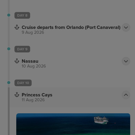
DAY 8
Cruise departs from Orlando (Port Canaveral)
9 Aug 2026
DAY 9
Nassau
10 Aug 2026
DAY 10
Princess Cays
11 Aug 2026