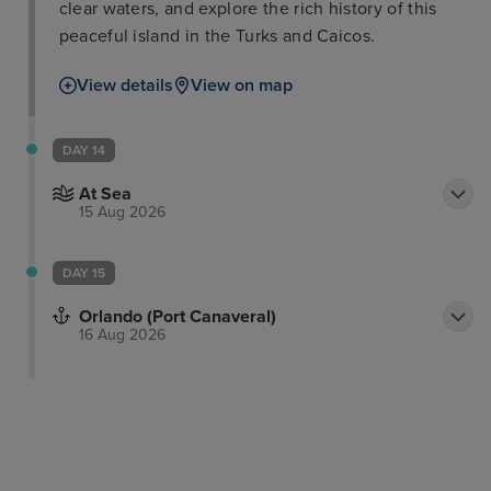
clear waters, and explore the rich history of this
peaceful island in the Turks and Caicos.
View details
View on map
DAY 14
At Sea
15 Aug 2026
DAY 15
Orlando (Port Canaveral)
16 Aug 2026