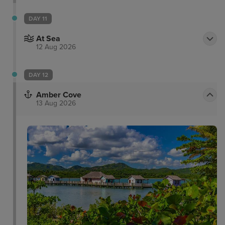
DAY 11
At Sea
12 Aug 2026
DAY 12
Amber Cove
13 Aug 2026