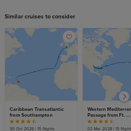
Similar cruises to consider
Caribbean Transatlantic 
Western Mediterran
from Southampton
Passage from Ft. 
Lauderdale to Rom
30 Oct 2026
|
15 Nights
02 Mar 2028
|
15 Night