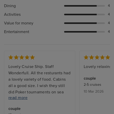
Dining
4
Activities
4
Value for money
4
Entertainment
4
Lovely Cruise Ship. Staff
Lovely relaxing 
Wonderfull. All the resturants had
couple
a lovely variety of food. Cabins
2-5 cruises
all a good size. I wish they still
10 Mar 2026
did Poker tournaments on sea
read more
days. I would have liked the main
Swimming Pool to have a
couple
retractable roof and some shaded