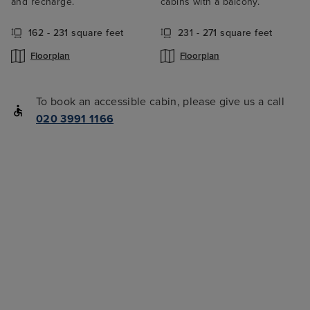
and recharge.
cabins with a balcony.
162 - 231 square feet
231 - 271 square feet
Floorplan
Floorplan
To book an accessible cabin, please give us a call
020 3991 1166