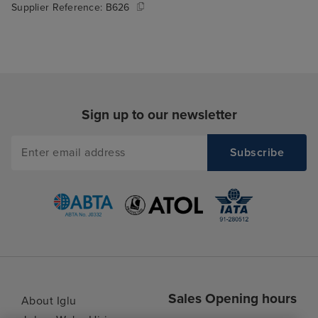
Supplier Reference:
B626
Sign up to our newsletter
Sales Opening hours
About Iglu