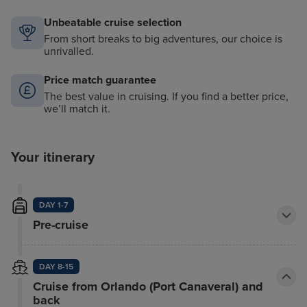
Unbeatable cruise selection
From short breaks to big adventures, our choice is
unrivalled.
Price match guarantee
The best value in cruising. If you find a better price,
we’ll match it.
Your itinerary
DAY 1-7
Pre-cruise
DAY 8-15
Cruise from Orlando (Port Canaveral) and
back