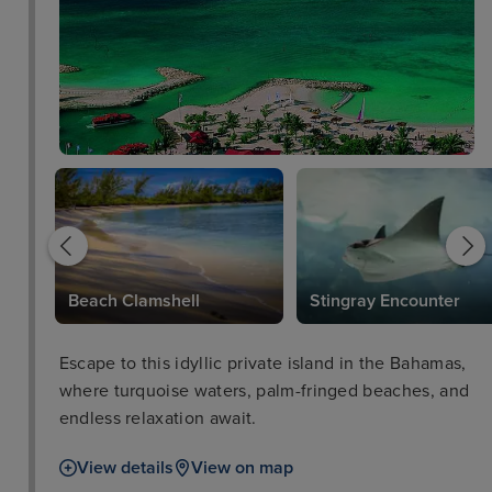
Beach Clamshell
Stingray Encounter
Escape to this idyllic private island in the Bahamas,
where turquoise waters, palm-fringed beaches, and
endless relaxation await.
View details
View on map