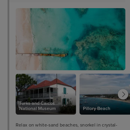
Turks and Caicos
National Museum
Pillory Beach
Relax on white-sand beaches, snorkel in crystal-