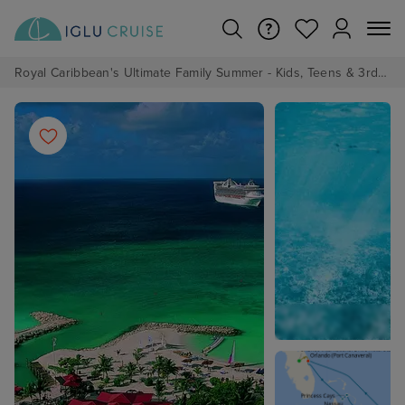
Royal Caribbean's Ultimate Family Summer - Kids, Teens & 3rd/4th Adults sail from just £99!*