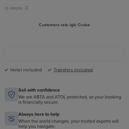
ID:
381253
Customers rate Iglu Cruise
Hotel included
Transfers included
Sail with confidence
We are ABTA and ATOL protected, so your booking
is financially secure.
Always here to help
When the world changes, your trusted experts will
help you navigate.