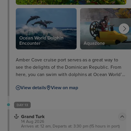
Ocean World Dolphin
Encounter
Aquazone
Amber Cove cruise port serves as a great way to
see the delights of the Dominican Republic. From
here, you can swim with dolphins at Ocean World’s
Dolphin Encounter, make a splash at the Aquazone
View details
View on map
at no extra cost to visiting cruisers, and explore a
classic rum factory downtown for that classic
Caribbean feel. Alternatively, visitors can also rent
DAY 13
a cabana and kick back in ultimate relaxation,
Grand Turk
surrounded by picturesque views.
14 Aug 2026
Arrives at: 12 am, Departs at: 3:30 pm (15 hours in port)