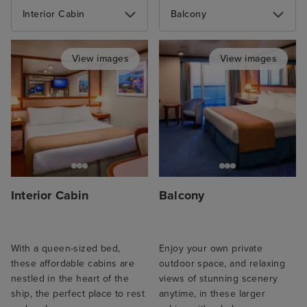
Interior Cabin
Balcony
View images
View images
Interior Cabin
Balcony
With a queen-sized bed,
Enjoy your own private
these affordable cabins are
outdoor space, and relaxing
nestled in the heart of the
views of stunning scenery
ship, the perfect place to rest
anytime, in these larger