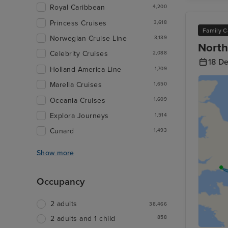
Royal Caribbean
4,200
Princess Cruises
3,618
Family C
Norwegian Cruise Line
3,139
North
Celebrity Cruises
2,088
18 D
Holland America Line
1,709
Marella Cruises
1,650
Oceania Cruises
1,609
Explora Journeys
1,514
Cunard
1,493
Show more
Occupancy
2 adults
38,466
858
2 adults and 1 child