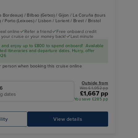
o Bordeaux) / Bilbao (Getxo) / Gijon / La Coruña (tours
 Porto (Leixoes) / Lisbon / Lorient / Brest / Bristol
eal online
Refer a friend
Free onboard credit
 your cruise or your money back!
Last minute
r and enjoy up to £800 to spend onboard! Available
ed itineraries and departure dates. Hurry, offer
026
r person when booking this cruise online
Outside from
26
Was £ 1,952 pp
£1,667 pp
ng dates
You save £285 pp
lity
View details