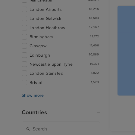
Manchester
London Airports
18,245
London Gatwick
13,503
London Heathrow
12,967
Birmingham
12,172
Glasgow
11,406
Edinburgh
10,869
Newcastle upon Tyne
10,371
London Stansted
1,822
Bristol
1,523
Show more
Countries