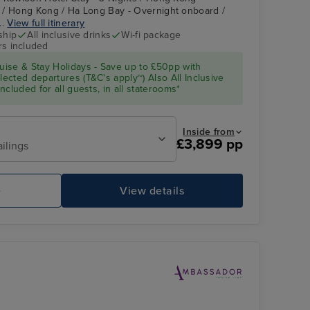
 / Hong Kong / Ha Long Bay - Overnight onboard /
..
View full itinerary
ship
All inclusive drinks
Wi-fi package
rs included
ise & Stay Holidays - Save up to £50pp with
cted departures (T&C's apply~) Also All Inclusive
cluded for all guests, in all staterooms*
Inside from
£3,899 pp
ailings
e
View details