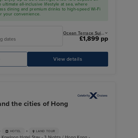
e ultimate all-inclusive lifestyle at sea, where
ass dining and premium drinks to high-speed Wi-Fi
or your convenience.
Ocean Terrace Suite from
£1,899 pp
ng dates
e
View details
nd the cities of Hong
+
+
HOTEL
LAND TOUR
 Kowloon Hotel Stay - 3 Nights / Hong Kong -