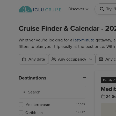
Discover
Try: 
Cruise Finder & Calendar - 20
Whether you're looking for a
last-minute
getaway, 
filters to plan your trip easily at the best price. W
Any date
Any occupancy
Any c
Destinations
Family C
Medit
24 S
Mediterranean
15,303
Caribbean
12,342