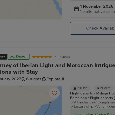
4 November 2026
No alternative saili
Check Availabi
xury
Low Deposit
6 Reviews
rney of Iberian Light and Moroccan Intrigu
lona with Stay
anuary 2027
6 nights
Explora II
+
CRUISE
FLIGHT
Flight departs / Malaga Hote
Barcelona / Flight departs
All inclusive
Compliment
Luxury ship
All on-boar
Handcrafted Cruise &Sta