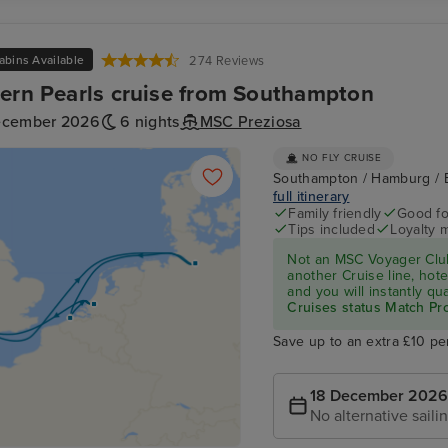
abins Available
274 Reviews
ern Pearls cruise from Southampton
ecember 2026
6 nights
MSC Preziosa
NO FLY CRUISE
Southampton / Hamburg / 
full itinerary
Family friendly
Good fo
Tips included
Loyalty 
Not an MSC Voyager Club
another Cruise line, hote
and you will instantly q
Cruises status Match P
Save up to an extra £10 pe
18 December 2026
No alternative saili