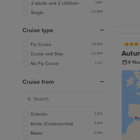
6,161
2 adults and 2 children
32,480
Single
Cruise type
Fly Cruise
37,228
Autum
Cruise and Stay
23,394
4 No
No Fly Cruise
1,277
Cruise from
Orlando
3,729
Rome (Civitavecchia)
3,616
Miami
3,346