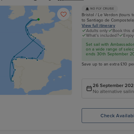
NO FLY CRUISE
Bristol / Le Verdon (tours t
to Santiago de Compostela) /
View full itinerary
Adults only
Book this d
What's included?
Enjoy
Set sail with Ambassado
on a wide range of select
ends 30th September 2
Save up to an extra £10 pe
26 September 20
No alternative saili
Check Availabi