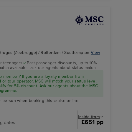
Bruges (Zeebrugge) / Rotterdam / Southampton
View
r teenagers
Past passenger discounts, up to 10%
match available - ask our agents about status match
 member? If you are a loyalty member from
l or tour operator, MSC will match your status level,
ualify for 5% discount. Ask our agents about the
MSC
rogramme.
r person when booking this cruise online
Inside from
£651 pp
ng dates