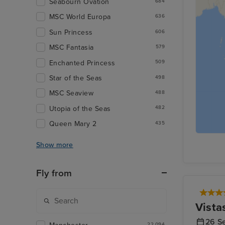
Seabourn Ovation
684
MSC World Europa
636
Sun Princess
606
MSC Fantasia
579
Enchanted Princess
509
Star of the Seas
498
MSC Seaview
488
Utopia of the Seas
482
Queen Mary 2
435
Show more
Fly from
Vista
26 S
22,094