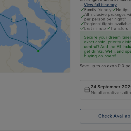
...
View full itinerary
Family friendly
No tips
All inclusive packages wit
per person per night!*
Regional flights available
Last minute
Transfers 
Secure your dream itine
exact cabin, priority di
control?
Add the
All-Inc
get drinks, Wi-Fi, and s
buying on board!
Save up to an extra £10 pe
24 September 202
No alternative saili
Check Availabi