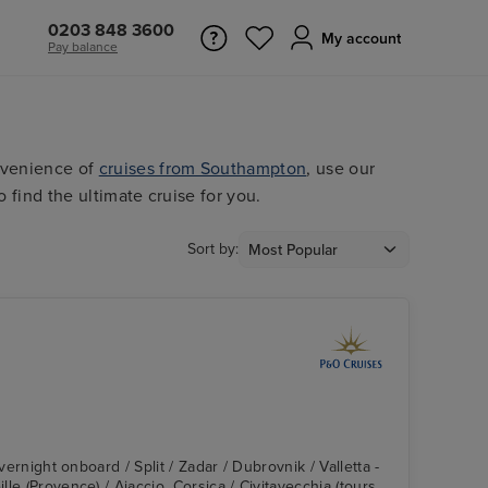
0203 848 3600
My account
Pay balance
nvenience of
cruises from Southampton
, use our
o find the ultimate cruise for you.
Sort by:
Overnight onboard / Split / Zadar / Dubrovnik / Valletta -
le (Provence) / Ajaccio, Corsica / Civitavecchia (tours