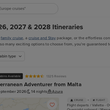
"Europe cruises"
26, 2027 & 2028 Itineraries
a
family cruise
, a
cruise and Stay
package, or the effortless co
ith so many exciting options to choose from, you're guaranteed t
abin type
abins Available
1325 Reviews
erranean Adventurer from Malta
eptember 2026
14 nights
Azura
+
CRUISE
FLIGHT
Flight departs / Valletta - 
Overnight onboard / Marseil