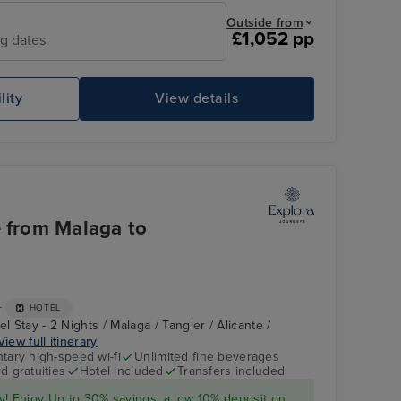
Outside from
£1,052 pp
ng dates
lity
View details
e from Malaga to
+
HOTEL
l Stay - 2 Nights / Malaga / Tangier / Alicante /
View full itinerary
ary high-speed wi-fi
Unlimited fine beverages
d gratuities
Hotel included
Transfers included
y! Enjoy Up to 30% savings, a low 10%
deposit
on