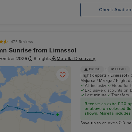
Check Availabi
475 Reviews
n Sunrise from Limassol
vember 2026
8 nights
Marella Discovery
+
CRUISE
FLIGHT
Flight departs / Limassol / 
Majorca / Malaga / Flight 
All inclusive
Good for 
Exclusive discounts on 
Last minute
Transfers 
Receive an extra £ 20 p
or above on selected Su
shown. Marella includes fl
Save up to an extra £10 pe