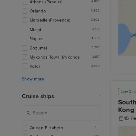
Athens (Piraeus)
4,897
Orlando
3,922
Marseille (Provence)
3,903
Miami
3,774
Naples
3,556
Cozumel
3,287
Mykonos Town, Mykonos
3,157
Kotor
3,069
Show more
Low Dep
Cruise ships
South
Kong 
15 F
Queen Elizabeth
733