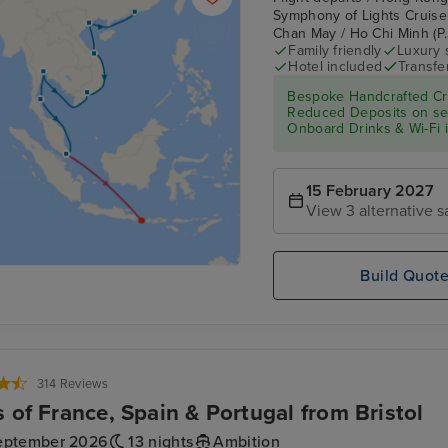
Symphony of Lights Cruise
Chan May / Ho Chi Minh (P.
Family friendly
Luxury 
Hotel included
Transfe
Bespoke Handcrafted Cru
Reduced Deposits on sele
Onboard Drinks & Wi-Fi in
15 February 2027
View 3 alternative s
Build Quot
314 Reviews
s of France, Spain & Portugal from Bristol
eptember 2026
13 nights
Ambition