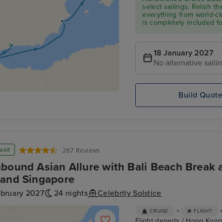
select sailings. Relish th
everything from world-cl
is completely included f
18 January 2027
No alternative saili
Build Quot
osit
267 Reviews
bound Asian Allure with Bali Beach Break a
and Singapore
ebruary 2027
24 nights
Celebrity Solstice
+
CRUISE
FLIGHT
Flight departs / Hong Kong