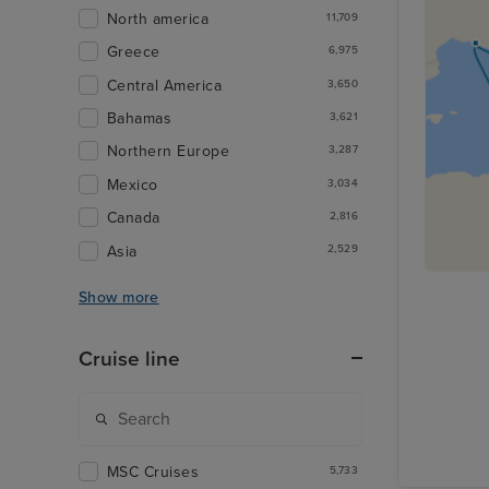
North america
11,709
Greece
6,975
Central America
3,650
Bahamas
3,621
Northern Europe
3,287
Mexico
3,034
Canada
2,816
Asia
2,529
Show more
Cruise line
MSC Cruises
5,733