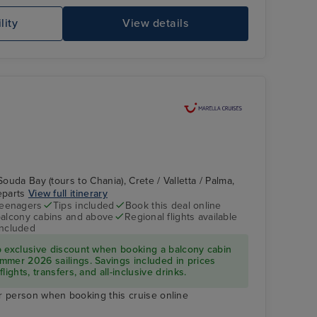
lity
View details
Souda Bay (tours to Chania), Crete / Valletta / Palma,
departs
View full itinerary
teenagers
Tips included
Book this deal online
balcony cabins and above
Regional flights available
included
p exclusive discount when booking a balcony cabin
mmer 2026 sailings. Savings included in prices
ights, transfers, and all-inclusive drinks.
r person when booking this cruise online