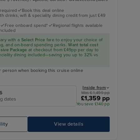
 required
Book this deal online
h drinks, wifi & speciality dining credit from just £49
Free onboard spend*
Regional flights available
included
rary with a
Select Price
fare to enjoy your choice of
ning, and on-board spending perks.
Want total cost
lusive Package
at checkout from £49pp per day to
peciality dining included—saving you up to 32% vs
r person when booking this cruise online
Inside from
6
Was £ 1,499 pp
£1,359 pp
ng dates
You save £140 pp
lity
View details