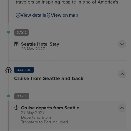
travelers an inspiring respite in one of America's
most dynamic cities. This luxury hotel honors the
View details
View on map
city's tradition of makers, builders, and doers,
providing an authentic Emerald City experience. A
museum-curated collection of art and artifacts
DAY 2
celebrates Seattle's innovative spirit, while playful
Seattle Hotel Stay
amenities, thoughtful programming, and regional
26 May 2027
cuisine cater to today's traveler. Each room and
suite offers a custom-tailored experience,
prioritizing the handcrafted over the mass-
DAY 3-10
produced.
Cruise from Seattle and back
DAY 3
Cruise departs from Seattle
27 May 2027
Departs at: 5 pm
Transfers to Port
Included