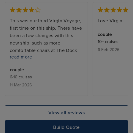
This was our third Virgin Voyage,
Love Virgin
first time on this ship. There have
couple
been a few changes with this
10+ cruises
new ship, such as more
6 Feb 2026
comfortable chairs at The Dock
read more
Bar area and later opening for the
coffee bar in The Galley
couple
Restaurant which we found
6-10 cruises
beneficial. The food was good, at
11 Mar 2026
times we felt a little rushed in the
restaurants, however when we
asked for a delay in serving the
next course it was never an issue.
View all reviews
We really enjoyed the cruise, sea
days were very relaxing, and we
Build Quote
did not have any issues getting a