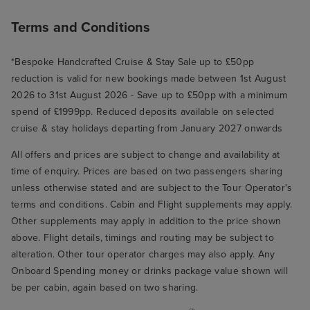
Terms and Conditions
*Bespoke Handcrafted Cruise & Stay Sale up to £50pp
reduction is valid for new bookings made between 1st August
2026 to 31st August 2026 - Save up to £50pp with a minimum
spend of £1999pp. Reduced deposits available on selected
cruise & stay holidays departing from January 2027 onwards
All offers and prices are subject to change and availability at
time of enquiry. Prices are based on two passengers sharing
unless otherwise stated and are subject to the Tour Operator's
terms and conditions. Cabin and Flight supplements may apply.
Other supplements may apply in addition to the price shown
above. Flight details, timings and routing may be subject to
alteration. Other tour operator charges may also apply. Any
Onboard Spending money or drinks package value shown will
be per cabin, again based on two sharing.