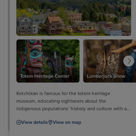
Totem Heritage Center
Lumberjack Show
Ketchikan is famous for the totem heritage
museum, educating sightseers about the
indigenous populations’ history and culture with an
unrivalled display of native totems and artefacts.
View details
View on map
For those wanting to learn about the gold rush a
visit to Dolly’s House Museum and downtown