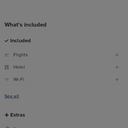
What's included
Included
Flights
Hotel
Wi-Fi
See all
Extras