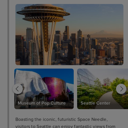
Museum of Pop Culture
Seattle Center
Boasting the iconic, futuristic Space Needle,
visitors to Seattle can enjoy fantastic views from