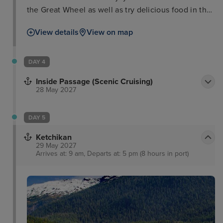
the Great Wheel as well as try delicious food in the
Pike Place Market, or take in one of the city’s
View details
View on map
popular museums such as the Museum of Pop
Culture, the Museum of Art or even the aquarium.
Meanwhile, for those interested in horticulture and
DAY 4
design, the Chihuly Garden and Glass is a must,
Inside Passage (Scenic Cruising)
while lovers of the great outdoors will find plenty of
28 May 2027
scenic hikes.
DAY 5
Ketchikan
29 May 2027
Arrives at: 9 am, Departs at: 5 pm (8 hours in port)