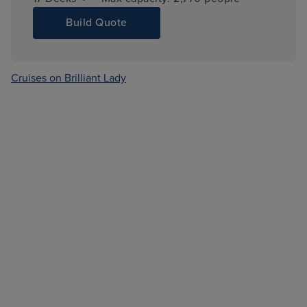
Build Quote
Cruises on Brilliant Lady