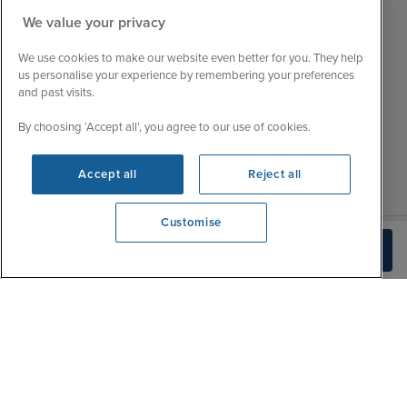
Mon
9:00 - 22:00
We value your privacy
Customer Feedback
Tue
9:00 - 22:00
My Booking
We use cookies to make our website even better for you. They help
Wed
9:00 - 22:00
Important Information
us personalise your experience by remembering your preferences
Thu
9:00 - 22:00
and past visits.
Accessibility Statement
Fri
9:00 - 22:00
Contact Us
By choosing ‘Accept all’, you agree to our use of cookies.
Sat
9:00 - 21:00
FAQs
Sun
10:00 - 21:00
Blog
Accept all
Reject all
Customise
We're open
Build Quote
0203 848 3620
|
|
|
Iglu Ski
Cruise Resources
Cookie & Privacy Policy
|
|
Terms & Conditions
Sitemap
Foreign Travel Advice