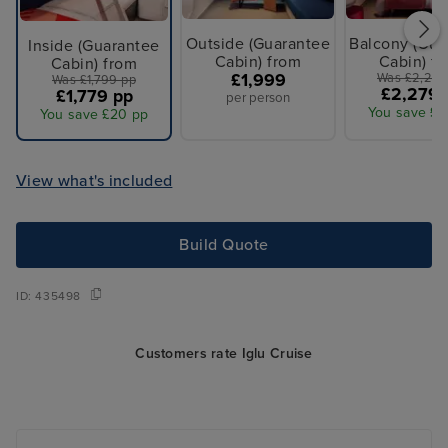
Outside (Guarantee
Balcony (Gua
Inside (Guarantee
Cabin) from
Cabin) f
Cabin) from
£1,999
Was £2,299
Was £1,799 pp
£2,279 
£1,779 pp
per person
You save £2
You save £20 pp
View what's included
Build Quote
ID:
435498
Customers rate Iglu Cruise