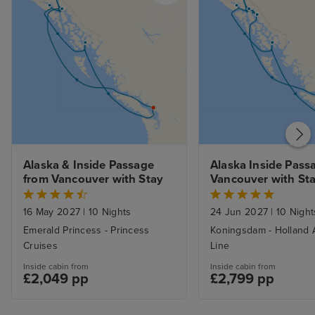
Alaska & Inside Passage 
Alaska Inside Passa
from Vancouver with Stay
Vancouver with St
16 May 2027
|
10 Nights
24 Jun 2027
|
10 Night
Emerald Princess - Princess
Koningsdam - Holland 
Cruises
Line
Inside cabin from
Inside cabin from
£2,049 pp
£2,799 pp