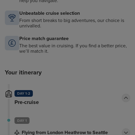
help you navigate.
Unbeatable cruise selection
From short breaks to big adventures, our choice is
unrivalled.
Price match guarantee
The best value in cruising. If you find a better price,
we’ll match it.
Your itinerary
DAY 1-2
Pre-cruise
DAY 1
Flying from London Heathrow to Seattle