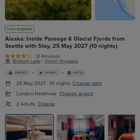
Low deposit
Alaska: Inside Passage & Glacial Fjords from
Seattle with Stay, 25 May 2027 (10 nights)
12 Reviews
Brilliant Lady
-
Virgin Voyages
+
+
CRUISE
FLIGHT
HOTEL
25 May 2027 · 10 nights
Change date
London Heathrow
Change airport
2 Adults
Change