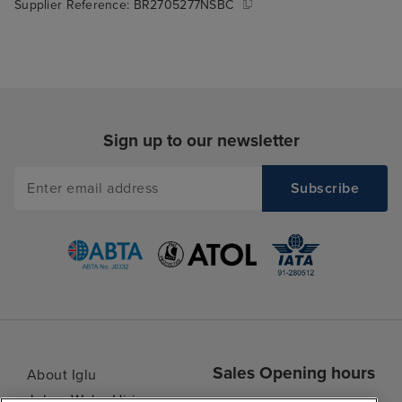
Supplier Reference:
BR2705277NSBC
Sign up to our newsletter
Sales Opening hours
About Iglu
Jobs - We're Hiring