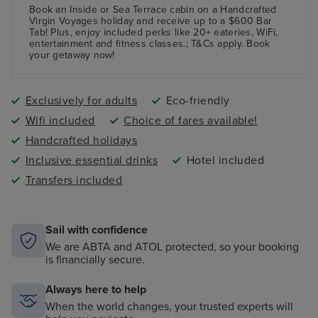
Book an Inside or Sea Terrace cabin on a Handcrafted
Virgin Voyages holiday and receive up to a $600 Bar
Tab! Plus, enjoy included perks like 20+ eateries, WiFi,
entertainment and fitness classes.; T&Cs apply. Book
your getaway now!
Exclusively for adults
Eco-friendly
Wifi included
Choice of fares available!
Handcrafted holidays
Inclusive essential drinks
Hotel included
Transfers included
Sail with confidence
We are ABTA and ATOL protected, so your booking
is financially secure.
Always here to help
When the world changes, your trusted experts will