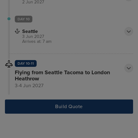
2 Jun 2027
DAY 10
Seattle
3 Jun 2027
Arrives at: 7 am
DAY 10-11
Flying from Seattle Tacoma to London
Heathrow
3-4 Jun 2027
Build Quote