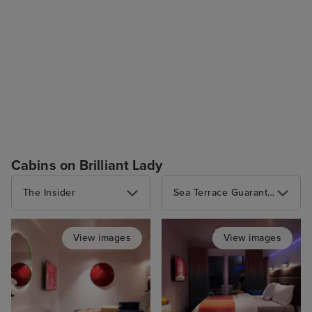
Cabins on Brilliant Lady
The Insider
Sea Terrace Guarantee
View images
View images