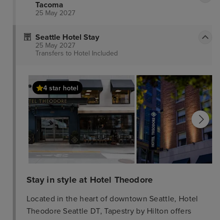
Tacoma
25 May 2027
Seattle Hotel Stay
25 May 2027
Transfers to Hotel
Included
4 star hotel
Stay in style at Hotel Theodore
Located in the heart of downtown Seattle, Hotel
Theodore Seattle DT, Tapestry by Hilton offers