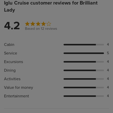
Iglu Cruise customer reviews for Brilliant
Lady
4.2
Based on 12 reviews
Cabin
4
Service
5
Excursions
4
Dining
4
Activities
4
Value for money
4
Entertainment
4