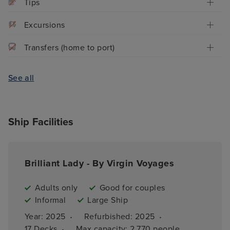
Tips
Excursions
Transfers (home to port)
See all
Ship Facilities
Brilliant Lady - By Virgin Voyages
Adults only
Good for couples
Informal
Large Ship
·
·
Year: 
2025
Refurbished: 
2025
·
17 
Decks
Max capacity: 
2,770 people