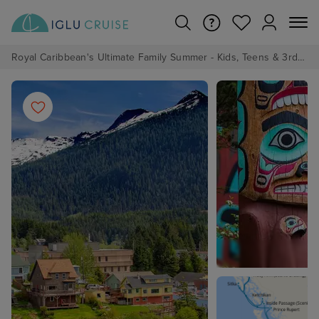
Royal Caribbean's Ultimate Family Summer - Kids, Teens & 3rd/4th Adults sail from just £99!*