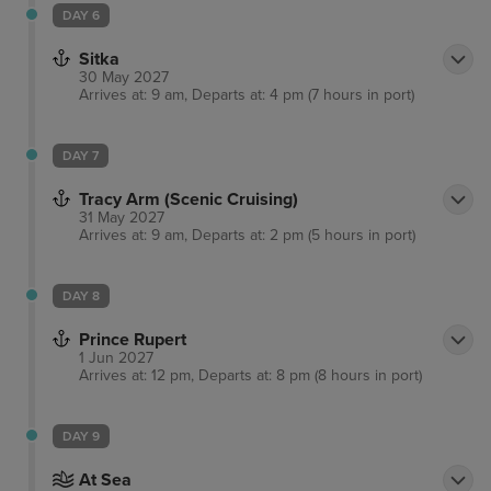
Creek Street is a good comparison along with the
DAY 6
great Alaskan lumberjack show. Nature lovers,
Sitka
meanwhile, can enjoy dramatic sights at nearby
30 May 2027
misty fjords national monument.
Arrives at: 9 am, Departs at: 4 pm (7 hours in port)
DAY 7
Tracy Arm (Scenic Cruising)
31 May 2027
Arrives at: 9 am, Departs at: 2 pm (5 hours in port)
DAY 8
Prince Rupert
1 Jun 2027
Arrives at: 12 pm, Departs at: 8 pm (8 hours in port)
DAY 9
At Sea