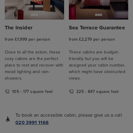
The Insider
Sea Terrace Guarantee
from £1,999 per person
from £2,279 per person
Close to all the action, these
These cabins are budget-
cosy cabins are the perfect
friendly but you will be
place to rest and recover with
assigned your cabin number,
mood lighting and rain-
which might have obstructed
showers.
views.
105 - 177 square feet
225 - 847 square feet
To book an accessible cabin, please give us a call
020 3991 1166