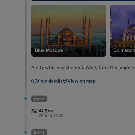
Blue Mosque
Dolmabah
A city where East meets West, from the majesti
View details
View on map
DAY 5
At Sea
28 Aug 2026
DAY 6