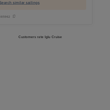
Search similar sailings
385962
Customers rate Iglu Cruise