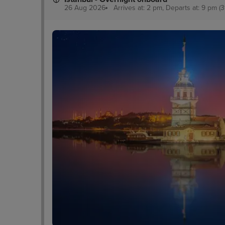
26 Aug 2026
Arrives at: 2 pm, Departs at: 9 pm (3