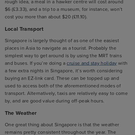
rough idea, a meal in a hawker centre will cost around
$6 (£3.33), and a trip to a museum, for instance, won’t
cost you more than about $20 (£11.10).
Local Transport
Singapore is largely thought of as one of the easiest
places in Asia to navigate as a tourist. Probably the
simplest way to get around is by using the MRT trains
and buses. If you’re doing a
cruise and stay holiday
with
a few extra nights in Singapore, it’s worth considering
buying an EZ-link card. These can be topped up and
used to access both of the aforementioned modes of
transport. Alternatively, taxis are relatively easy to come
by, and are good value during off-peak hours.
The Weather
One great thing about Singapore is that the weather
remains pretty consistent throughout the year. The