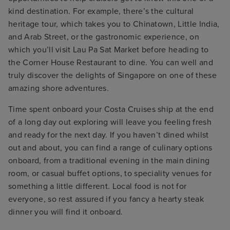
kind destination. For example, there’s the cultural
heritage tour, which takes you to Chinatown, Little India,
and Arab Street, or the gastronomic experience, on
which you’ll visit Lau Pa Sat Market before heading to
the Corner House Restaurant to dine. You can well and
truly discover the delights of Singapore on one of these
amazing shore adventures.
Time spent onboard your Costa Cruises ship at the end
of a long day out exploring will leave you feeling fresh
and ready for the next day. If you haven’t dined whilst
out and about, you can find a range of culinary options
onboard, from a traditional evening in the main dining
room, or casual buffet options, to speciality venues for
something a little different. Local food is not for
everyone, so rest assured if you fancy a hearty steak
dinner you will find it onboard.