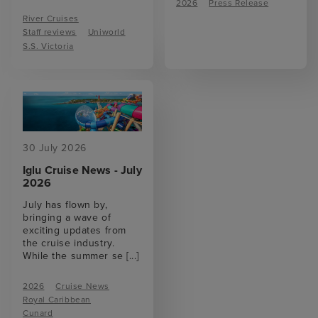
2026
Press Release
River Cruises
Staff reviews
Uniworld
S.S. Victoria
30 July 2026
Iglu Cruise News - July
2026
July has flown by,
bringing a wave of
exciting updates from
the cruise industry.
While the summer se
[...]
2026
Cruise News
Royal Caribbean
Cunard