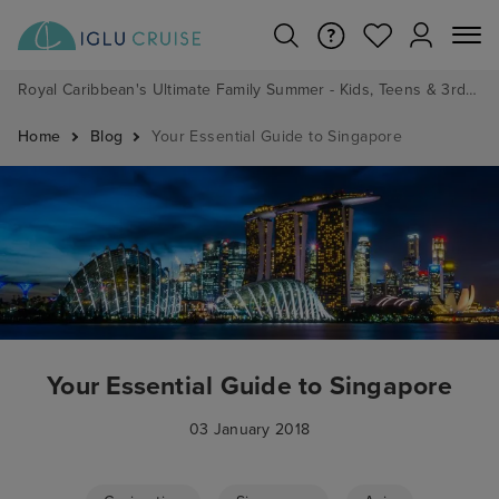
Royal Caribbean's Ultimate Family Summer - Kids, Teens & 3rd/4th Adults sail from just £99!*
Home
Blog
Your Essential Guide to Singapore
Your Essential Guide to Singapore
03 January 2018