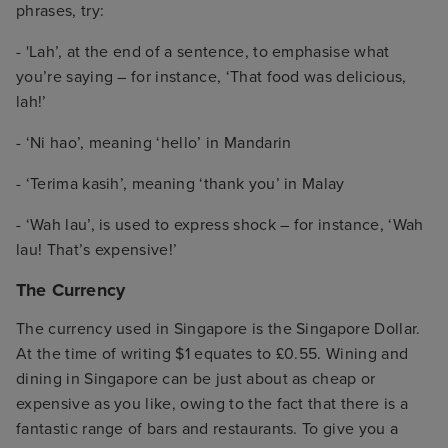
phrases, try:
- 'Lah’, at the end of a sentence, to emphasise what
you’re saying – for instance, ‘That food was delicious,
lah!’
- ‘Ni hao’, meaning ‘hello’ in Mandarin
- ‘Terima kasih’, meaning ‘thank you’ in Malay
- ‘Wah lau’, is used to express shock – for instance, ‘Wah
lau! That’s expensive!’
The Currency
The currency used in Singapore is the Singapore Dollar.
At the time of writing $1 equates to £0.55. Wining and
dining in Singapore can be just about as cheap or
expensive as you like, owing to the fact that there is a
fantastic range of bars and restaurants. To give you a