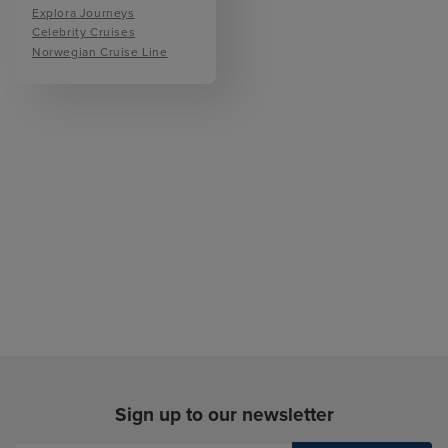
Explora Journeys
Celebrity Cruises
Norwegian Cruise Line
Sign up to our newsletter