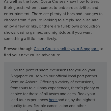
As well as the food, Costa Cruises know how to treat
their guests when it comes to onboard activities and
entertainment. There are plenty of bars and lounges to
choose from if you’re looking to simply socialise and
enjoy a few drinks, or there are full-blown production
shows, casino games, and nightclubs if you want
something a little more lively.
Browse through
Costa Cruises holidays to Singapore
to
find your next cruise adventure.
Find the perfect shore excursions for you on your
Singapore cruise with our official local port partner
Venture Ashore. Offering a variety of excursions,
from tours to culinary experiences, there’s plenty of
choice for those of all tastes and ages. Book your
land tour experiences
here
and enjoy the highest
quality tours, flexible cancellation and other