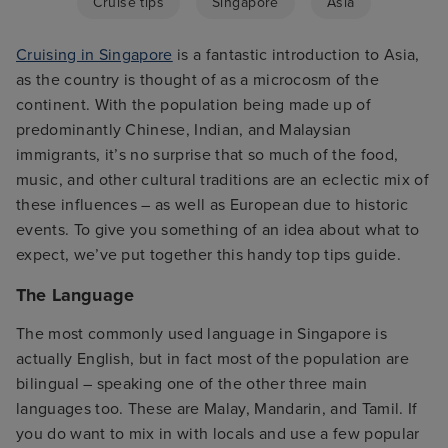
Cruise tips
Singapore
Asia
Cruising in Singapore
is a fantastic introduction to Asia,
as the country is thought of as a microcosm of the
continent. With the population being made up of
predominantly Chinese, Indian, and Malaysian
immigrants, it’s no surprise that so much of the food,
music, and other cultural traditions are an eclectic mix of
these influences – as well as European due to historic
events. To give you something of an idea about what to
expect, we’ve put together this handy top tips guide.
The Language
The most commonly used language in Singapore is
actually English, but in fact most of the population are
bilingual – speaking one of the other three main
languages too. These are Malay, Mandarin, and Tamil. If
you do want to mix in with locals and use a few popular