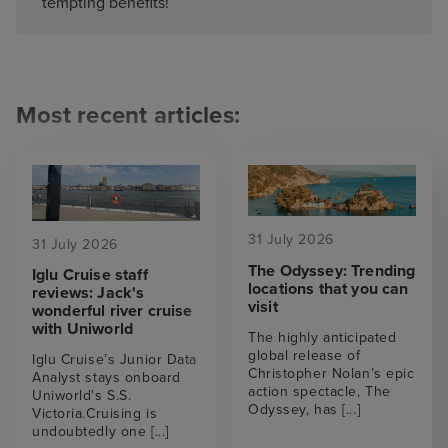
tempting benefits!
Most recent articles:
31 July 2026
31 July 2026
The Odyssey: Trending
Iglu Cruise staff
locations that you can
reviews: Jack's
visit
wonderful river cruise
with Uniworld
The highly anticipated
global release of
Iglu Cruise’s Junior Data
Christopher Nolan’s epic
Analyst stays onboard
action spectacle, The
Uniworld's S.S.
Odyssey, has
[...]
Victoria.Cruising is
undoubtedly one
[...]