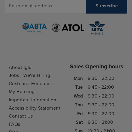
Sales Opening hours
About Iglu
Jobs - We're Hiring
Mon
9:30 - 22:00
Customer Feedback
Tue
9:45 - 22:00
My Booking
Wed
9:30 - 22:00
Important Information
Thu
9:30 - 22:00
Accessibility Statement
Fri
9:30 - 22:00
Contact Us
Sat
9:30 - 21:00
FAQs
Sun
10:30 - 21:00