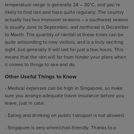
temperature range is generally 24 – 30°C, and you’re
likely to find rain and haze quite regularly. The country
actually has two monsoon seasons – a southwest season
is usually June to September, and northeast is December
to March. The quantity of rainfall at these times can be
quite astounding to new visitors, and is a truly exciting
sight, but generally it will last for just a few hours. This
means that the rain will far from hinder your plans when
it comes to things to see and do.
Other Useful Things to Know
- Medical expenses can be high in Singapore, so make
sure you arrange adequate travel insurance before you
leave, just in case.
- Eating and drinking on public transport is not allowed.
- Singapore is very wheelchair-friendly. Thanks to a