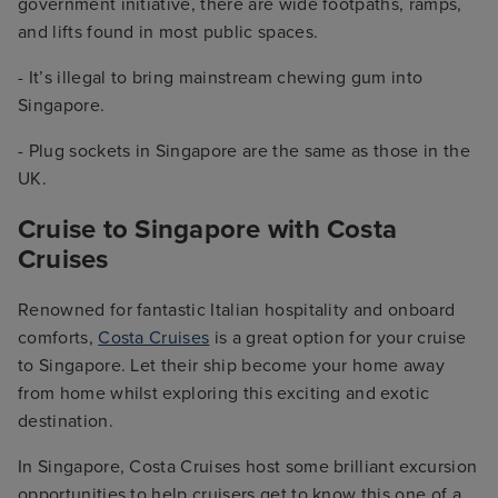
government initiative, there are wide footpaths, ramps,
and lifts found in most public spaces.
- It’s illegal to bring mainstream chewing gum into
Singapore.
- Plug sockets in Singapore are the same as those in the
UK.
Cruise to Singapore with Costa
Cruises
Renowned for fantastic Italian hospitality and onboard
comforts,
Costa Cruises
is a great option for your cruise
to Singapore. Let their ship become your home away
from home whilst exploring this exciting and exotic
destination.
In Singapore, Costa Cruises host some brilliant excursion
opportunities to help cruisers get to know this one of a