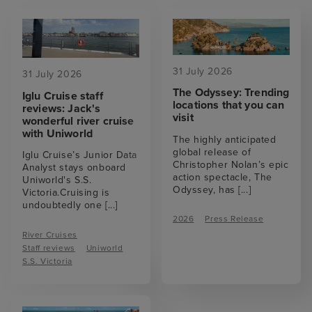
31 July 2026
31 July 2026
The Odyssey: Trending
Iglu Cruise staff
locations that you can
reviews: Jack's
visit
wonderful river cruise
with Uniworld
The highly anticipated
global release of
Iglu Cruise’s Junior Data
Christopher Nolan’s epic
Analyst stays onboard
action spectacle, The
Uniworld's S.S.
Odyssey, has
[...]
Victoria.Cruising is
undoubtedly one
[...]
2026
Press Release
River Cruises
Staff reviews
Uniworld
S.S. Victoria