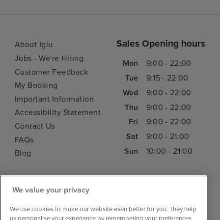
Sales Opening hours
About Iglu
Jobs - We're Hiring
Mon
9:00 - 22:00
Customer Feedback
Tue
9:15 - 22:00
My Booking
Wed
9:00 - 22:00
Important Information
Thu
9:00 - 22:00
Accessibility Statement
Fri
9:00 - 22:00
Contact Us
Sat
9:00 - 21:00
FAQs
Sun
10:00 - 21:00
Blog
We value your privacy
We use cookies to make our website even better for you. They help
us personalise your experience by remembering your preferences