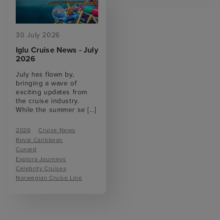
30 July 2026
Iglu Cruise News - July
2026
July has flown by,
bringing a wave of
exciting updates from
the cruise industry.
While the summer se
[...]
2026
Cruise News
Royal Caribbean
Cunard
Explora Journeys
Celebrity Cruises
Norwegian Cruise Line