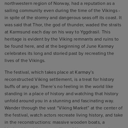
northwestern region of Norway, had a reputation as a
sailing community even during the time of the Vikings -
in spite of the stormy and dangerous seas off its coast. It
was said that Thor, the god of thunder, waded the straits
at Karmsund each day on his way to Yggdrasil. This
heritage is evident by the Viking remnants and ruins to
be found here, and at the beginning of June Karmøy
celebrates its long and storied past by recreating the
lives of the Vikings.
The festival, which takes place at Karmøy’s
reconstructed Viking settlement, is a treat for history
buffs of any age. There’s no feeling in the world like
standing in a place of history and watching that history
unfold around you in a stunning and fascinating way.
Wander through the vast “Viking Market” at the center of
the festival, watch actors recreate living history, and take
in the reconstructions: massive wooden boats, a