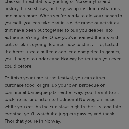
blacksmith exhibit, storytelling of Norse myths and
history, horse shows, archery, weapons demonstrations,
and much more. When you’re ready to dig your hands in
yourself, you can take part in a wide range of activities
that have been put together to pull you deeper into
authentic Viking life. Once you’ve learned the ins-and-
outs of plant dyeing, learned how to start a fire, tasted
the herbs used a millenia ago, and competed in games,
you’ll begin to understand Norway better than you ever
could before.
To finish your time at the festival, you can either
purchase food, or grill up your own barbeque on
communal barbeque pits - either way, you’ll want to sit
back, relax, and listen to traditional Norwegian music
while you eat. As the sun stays high in the sky long into
evening, you’ll watch the jugglers pass by and thank
Thor that you’re in Norway.