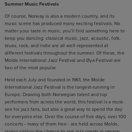
Summer Music Festivals
Of course, Norway is also a modern country, and its
music scene has produced many exciting festivals. No
matter your taste in music, you’ll find something here to
keep you dancing: classical music, jazz, acoustic, folk,
blues, rock, and indie are all well-represented at
different festivals throughout the summer. Of these, the
Molde International Jazz Festival and Øya Festival are
two of the most popular.
Held each July and founded in 1961, the Molde
International Jazz Festival is the longest-running in
Europe. Drawing both Norwegian talent and top
performers from across the world, this festival is a must-
see for jazz fans, but also a great way to spend the day
for everyone else. Over the course of five days, over 100
concerts - many of them free - are held across Molde,
giving visitors the chance to see jazz greats in person.