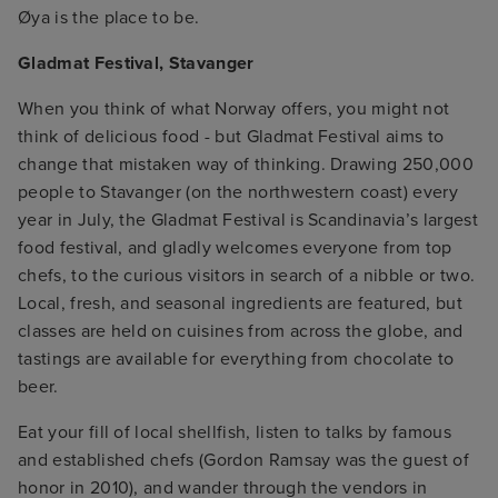
Øya is the place to be.
Gladmat Festival, Stavanger
When you think of what Norway offers, you might not
think of delicious food - but Gladmat Festival aims to
change that mistaken way of thinking. Drawing 250,000
people to Stavanger (on the northwestern coast) every
year in July, the Gladmat Festival is Scandinavia’s largest
food festival, and gladly welcomes everyone from top
chefs, to the curious visitors in search of a nibble or two.
Local, fresh, and seasonal ingredients are featured, but
classes are held on cuisines from across the globe, and
tastings are available for everything from chocolate to
beer.
Eat your fill of local shellfish, listen to talks by famous
and established chefs (Gordon Ramsay was the guest of
honor in 2010), and wander through the vendors in