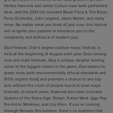
Herbie Hancock and Jamie Cullum have both performed
here, and the 2013 list included Bryan Ferry & The Bryan
Ferry Orchestra, John Legend, Jason Moran, and many
more. No matter what you think of jazz now, this festival
will re-ignite your passion or introduce you to the
complexity and brilliance of modern jazz.
Øya Festival, Oslo’s largest outdoor music festival, is
held at the beginning of August each year. Even among
rock and indie festivals, Øya is unique; despite hosting
some of the biggest names in the game, Øya retains its
green roots (with environmentally ethical standards and
100% organic food) and provides a chance to see top
acts without the crush of people found at most major
festivals. In recent years, featured acts have included
Queens of the Stone Age, Robyn, Kanye West, Iggy Pop,
the Arctic Monkeys, and Lily Allen. If you’re cruising
through Norway this summer, there’s no question that