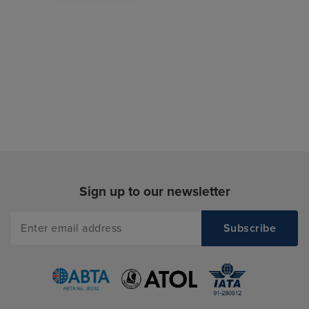
Sign up to our newsletter