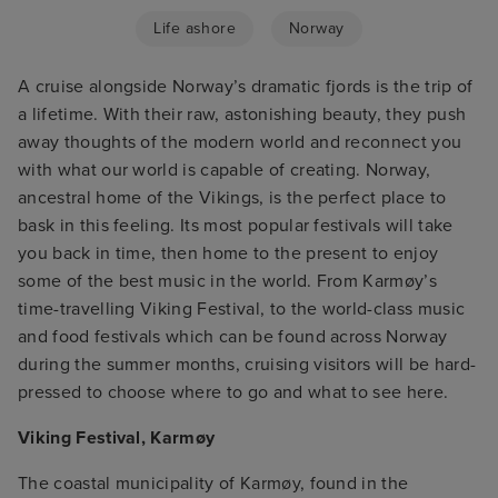
Life ashore
Norway
A cruise alongside Norway’s dramatic fjords is the trip of
a lifetime. With their raw, astonishing beauty, they push
away thoughts of the modern world and reconnect you
with what our world is capable of creating. Norway,
ancestral home of the Vikings, is the perfect place to
bask in this feeling. Its most popular festivals will take
you back in time, then home to the present to enjoy
some of the best music in the world. From Karmøy’s
time-travelling Viking Festival, to the world-class music
and food festivals which can be found across Norway
during the summer months, cruising visitors will be hard-
pressed to choose where to go and what to see here.
Viking Festival, Karmøy
The coastal municipality of Karmøy, found in the