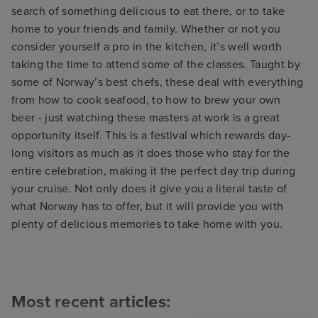
search of something delicious to eat there, or to take
home to your friends and family. Whether or not you
consider yourself a pro in the kitchen, it’s well worth
taking the time to attend some of the classes. Taught by
some of Norway’s best chefs, these deal with everything
from how to cook seafood, to how to brew your own
beer - just watching these masters at work is a great
opportunity itself. This is a festival which rewards day-
long visitors as much as it does those who stay for the
entire celebration, making it the perfect day trip during
your cruise. Not only does it give you a literal taste of
what Norway has to offer, but it will provide you with
plenty of delicious memories to take home with you.
Most recent articles: