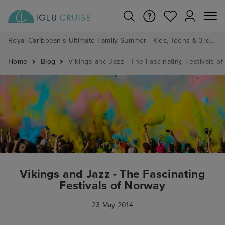
Royal Caribbean's Ultimate Family Summer - Kids, Teens & 3rd/4th Adults sail from just £99!*
Home
Blog
Vikings and Jazz - The Fascinating Festivals o
Vikings and Jazz - The Fascinating
Festivals of Norway
23 May 2014