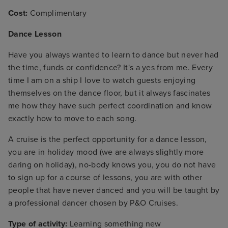
Cost:
Complimentary
Dance Lesson
Have you always wanted to learn to dance but never had
the time, funds or confidence? It's a yes from me. Every
time I am on a ship I love to watch guests enjoying
themselves on the dance floor, but it always fascinates
me how they have such perfect coordination and know
exactly how to move to each song.
A cruise is the perfect opportunity for a dance lesson,
you are in holiday mood (we are always slightly more
daring on holiday), no-body knows you, you do not have
to sign up for a course of lessons, you are with other
people that have never danced and you will be taught by
a professional dancer chosen by P&O Cruises.
Type of activity:
Learning something new