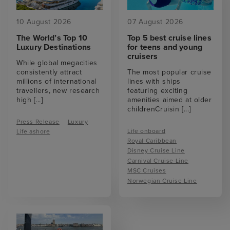
10 August 2026
07 August 2026
The World’s Top 10
Top 5 best cruise lines
Luxury Destinations
for teens and young
cruisers
While global megacities
consistently attract
The most popular cruise
millions of international
lines with ships
travellers, new research
featuring exciting
high
[...]
amenities aimed at older
childrenCruisin
[...]
Press Release
Luxury
Life onboard
Life ashore
Royal Caribbean
Disney Cruise Line
Carnival Cruise Line
MSC Cruises
Norwegian Cruise Line