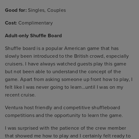
Good for:
Singles, Couples
Cost:
Complimentary
Adult-only Shuffle Board
Shuffle board is a popular American game that has
slowly been introduced to the British crowd, especially
cruisers. I have always watched guests play this game
but not been able to understand the concept of the
game. Apart from asking someone up front how to play, I
felt like I was never going to learn…until I was on my
recent cruise.
Ventura host friendly and competitive shuffleboard
competitions and the opportunity to learn the game.
I was surprised with the patience of the crew member
that showed me how to play and I certainly felt ready to