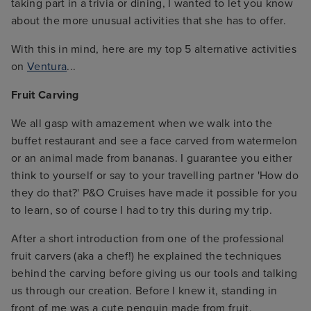
taking part in a trivia or dining, I wanted to let you know
about the more unusual activities that she has to offer.
With this in mind, here are my top 5 alternative activities
on
Ventura
...
Fruit Carving
We all gasp with amazement when we walk into the
buffet restaurant and see a face carved from watermelon
or an animal made from bananas. I guarantee you either
think to yourself or say to your travelling partner 'How do
they do that?' P&O Cruises have made it possible for you
to learn, so of course I had to try this during my trip.
After a short introduction from one of the professional
fruit carvers (aka a chef!) he explained the techniques
behind the carving before giving us our tools and talking
us through our creation. Before I knew it, standing in
front of me was a cute penguin made from fruit,