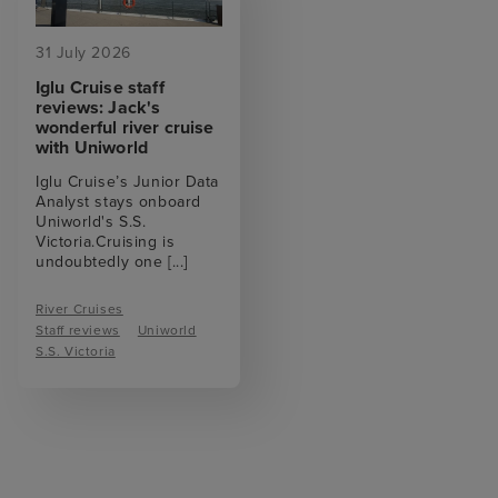
31 July 2026
Iglu Cruise staff
reviews: Jack's
wonderful river cruise
with Uniworld
Iglu Cruise’s Junior Data
Analyst stays onboard
Uniworld's S.S.
Victoria.Cruising is
undoubtedly one
[...]
River Cruises
Staff reviews
Uniworld
S.S. Victoria