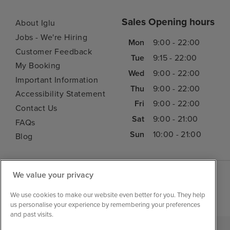
Sales Opening hours
About Iglu
Jobs - We're Hiring
Mon
9:00 - 22:00
Customer Feedback
Tue
9:15 - 22:00
My Booking
Wed
9:00 - 22:00
Important Information
Thu
9:00 - 22:00
Accessibility Statement
Fri
9:00 - 22:00
Contact Us
Sat
9:00 - 21:00
FAQs
Sun
10:00 - 21:00
Blog
We value your privacy
We use cookies to make our website even better for you. They help
us personalise your experience by remembering your preferences
and past visits.