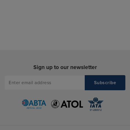
Sign up to our newsletter