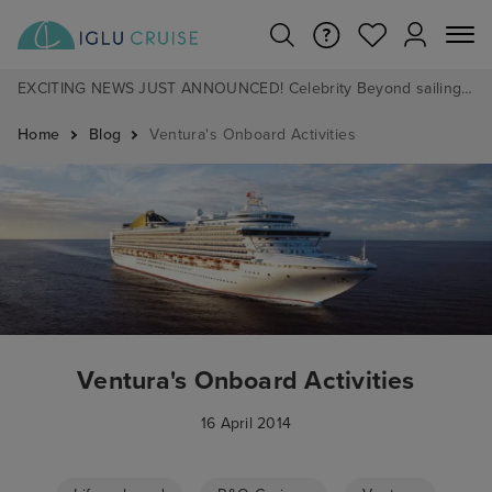
EXCITING NEWS JUST ANNOUNCED! Celebrity Beyond sailing from Southampton in 2028 - Pre Book now from £1pp
Home
Blog
Ventura's Onboard Activities
Ventura's Onboard Activities
16 April 2014