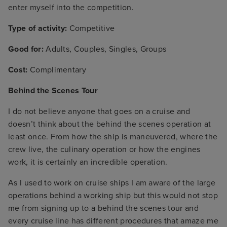
enter myself into the competition.
Type of activity:
Competitive
Good for:
Adults, Couples, Singles, Groups
Cost:
Complimentary
Behind the Scenes Tour
I do not believe anyone that goes on a cruise and
doesn’t think about the behind the scenes operation at
least once. From how the ship is maneuvered, where the
crew live, the culinary operation or how the engines
work, it is certainly an incredible operation.
As I used to work on cruise ships I am aware of the large
operations behind a working ship but this would not stop
me from signing up to a behind the scenes tour and
every cruise line has different procedures that amaze me