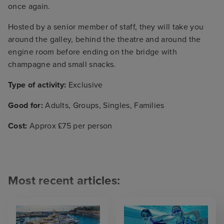
once again.
Hosted by a senior member of staff, they will take you
around the galley, behind the theatre and around the
engine room before ending on the bridge with
champagne and small snacks.
Type of activity:
Exclusive
Good for:
Adults, Groups, Singles, Families
Cost:
Approx £75 per person
Most recent articles: