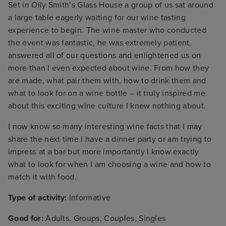
Set in Olly Smith’s Glass House a group of us sat around
a large table eagerly waiting for our wine tasting
experience to begin. The wine master who conducted
the event was fantastic, he was extremely patient,
answered all of our questions and enlightened us on
more than I even expected about wine. From how they
are made, what pair them with, how to drink them and
what to look for on a wine bottle – it truly inspired me
about this exciting wine culture I knew nothing about.
I now know so many interesting wine facts that I may
share the next time I have a dinner party or am trying to
impress at a bar but more importantly I know exactly
what to look for when I am choosing a wine and how to
match it with food.
Type of activity:
Informative
Good for:
Adults, Groups, Couples, Singles