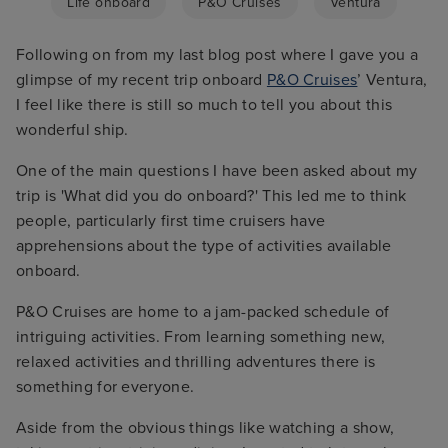
Life onboard
P&O Cruises
Ventura
Following on from my last blog post where I gave you a
glimpse of my recent trip onboard
P&O Cruises
’ Ventura,
I feel like there is still so much to tell you about this
wonderful ship.
One of the main questions I have been asked about my
trip is 'What did you do onboard?' This led me to think
people, particularly first time cruisers have
apprehensions about the type of activities available
onboard.
P&O Cruises are home to a jam-packed schedule of
intriguing activities. From learning something new,
relaxed activities and thrilling adventures there is
something for everyone.
Aside from the obvious things like watching a show,