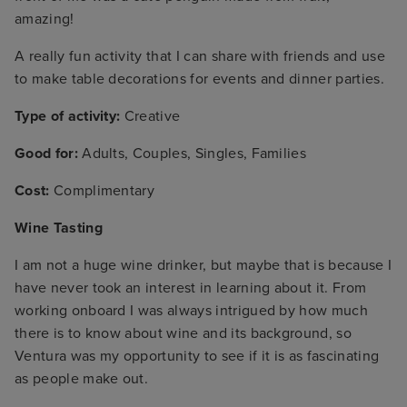
amazing!
A really fun activity that I can share with friends and use
to make table decorations for events and dinner parties.
Type of activity:
Creative
Good for:
Adults, Couples, Singles, Families
Cost:
Complimentary
Wine Tasting
I am not a huge wine drinker, but maybe that is because I
have never took an interest in learning about it. From
working onboard I was always intrigued by how much
there is to know about wine and its background, so
Ventura was my opportunity to see if it is as fascinating
as people make out.