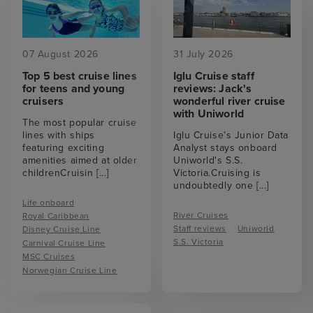
07 August 2026
31 July 2026
Top 5 best cruise lines
Iglu Cruise staff
for teens and young
reviews: Jack's
cruisers
wonderful river cruise
with Uniworld
The most popular cruise
lines with ships
Iglu Cruise’s Junior Data
featuring exciting
Analyst stays onboard
amenities aimed at older
Uniworld's S.S.
childrenCruisin
[...]
Victoria.Cruising is
undoubtedly one
[...]
Life onboard
River Cruises
Royal Caribbean
Staff reviews
Uniworld
Disney Cruise Line
S.S. Victoria
Carnival Cruise Line
MSC Cruises
Norwegian Cruise Line