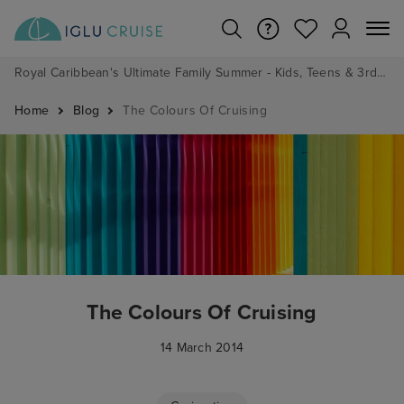
Royal Caribbean's Ultimate Family Summer - Kids, Teens & 3rd/4th Adults sail from just £99!*
Home
Blog
The Colours Of Cruising
The Colours Of Cruising
14 March 2014