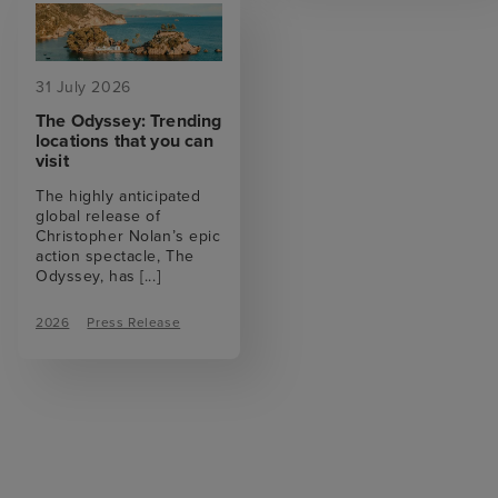
31 July 2026
The Odyssey: Trending
locations that you can
visit
The highly anticipated
global release of
Christopher Nolan’s epic
action spectacle, The
Odyssey, has
[...]
2026
Press Release