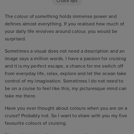
Cruise tips
The colour of something holds immense power and
defines almost everything. If you realised how much of
your daily life revolves around colour, you would be
surprised.
Sometimes a visual does not need a description and an
image says a million words. I have a passion for cruising
and it is my perfect escape, a chance for me switch off
from everyday life, relax, explore and let the ocean take
control of my imagination. Sometimes I do not need to
be on a cruise to feel like this, my picturesque mind can
take me there.
Have you ever thought about colours when you are on a
cruise? Probably not. So I want to share with you my five
favourite colours of cruising.