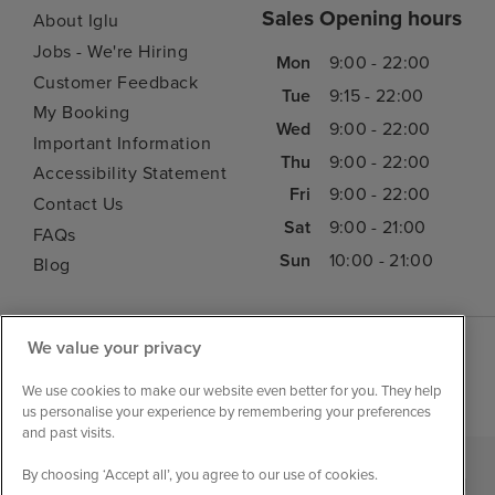
Sales Opening hours
About Iglu
Jobs - We're Hiring
Mon
9:00 - 22:00
Customer Feedback
Tue
9:15 - 22:00
My Booking
Wed
9:00 - 22:00
Important Information
Thu
9:00 - 22:00
Accessibility Statement
Fri
9:00 - 22:00
Contact Us
Sat
9:00 - 21:00
FAQs
Sun
10:00 - 21:00
Blog
We value your privacy
We use cookies to make our website even better for you. They help
us personalise your experience by remembering your preferences
and past visits.
By choosing ‘Accept all’, you agree to our use of cookies.
|
|
|
Iglu Ski
Cruise Resources
Cookie & Privacy Policy