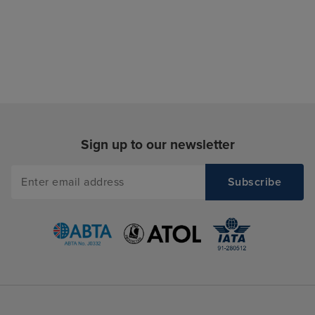
Sign up to our newsletter