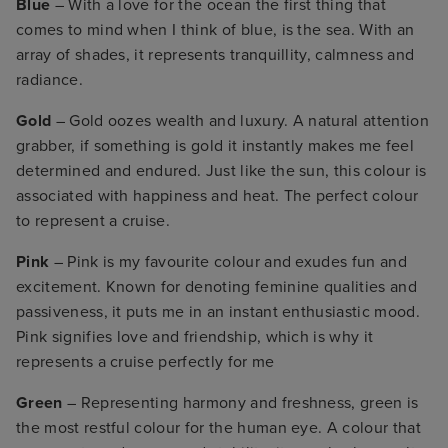
Blue
– With a love for the ocean the first thing that
comes to mind when I think of blue, is the sea. With an
array of shades, it represents tranquillity, calmness and
radiance.
Gold
– Gold oozes wealth and luxury. A natural attention
grabber, if something is gold it instantly makes me feel
determined and endured. Just like the sun, this colour is
associated with happiness and heat. The perfect colour
to represent a cruise.
Pink
– Pink is my favourite colour and exudes fun and
excitement. Known for denoting feminine qualities and
passiveness, it puts me in an instant enthusiastic mood.
Pink signifies love and friendship, which is why it
represents a cruise perfectly for me
Green
– Representing harmony and freshness, green is
the most restful colour for the human eye. A colour that