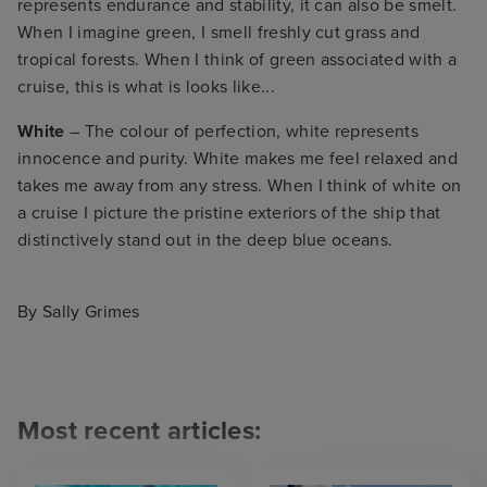
represents endurance and stability, it can also be smelt.
When I imagine green, I smell freshly cut grass and
tropical forests. When I think of green associated with a
cruise, this is what is looks like...
White
– The colour of perfection, white represents
innocence and purity. White makes me feel relaxed and
takes me away from any stress. When I think of white on
a cruise I picture the pristine exteriors of the ship that
distinctively stand out in the deep blue oceans.
By Sally Grimes
Most recent articles: