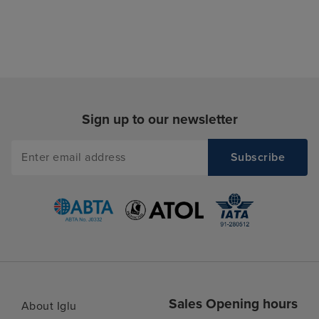
Sign up to our newsletter
Sales Opening hours
About Iglu