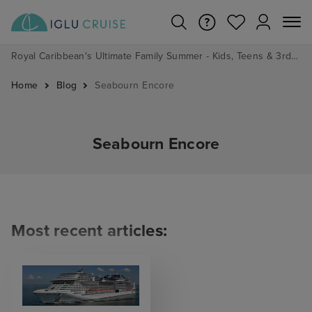
Royal Caribbean's Ultimate Family Summer - Kids, Teens & 3rd/4th Adults sail from just £99!*
Home
Blog
Seabourn Encore
Seabourn Encore
Most recent articles: