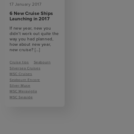
17 January 2017
6 New Cruise Ships
Launching in 2017
If new year, new you
didn’t work out quite the
way you had planned,
how about new year,
new cruise?
[...]
Cruise tips
Seabourn
Silversea Cruises
MSC Cruises
Seabourn Encore
Silver Muse
MSC Meraviglia
MSC Seaside