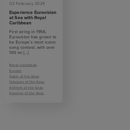
02 February 2024
Experience Eurovision
at Sea with Royal
Caribbean
First airing in 1956,
Eurovision has grown to
be Europe’s most iconic
song contest, with over
100 mi
[...]
Royal Caribbean
Europe
Oasis of the Seas
Odyssey of the Seas
Anthem of the Seas
Explorer of the Seas