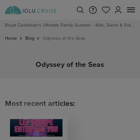
Royal Caribbean's Ultimate Family Summer - Kids, Teens & 3rd/4th Adults sail from just £99!*
Home
Blog
Odyssey of the Seas
Odyssey of the Seas
Most recent articles: