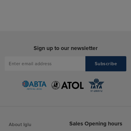
Sign up to our newsletter
Sales Opening hours
About Iglu