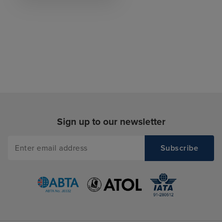
Sign up to our newsletter