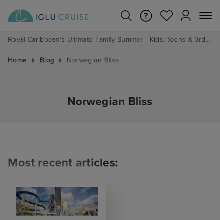
Royal Caribbean's Ultimate Family Summer - Kids, Teens & 3rd/4th Adults sail from just £99!*
Home
Blog
Norwegian Bliss
Norwegian Bliss
Most recent articles: