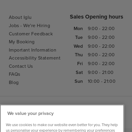
Sales Opening hours
About Iglu
Jobs - We're Hiring
Mon
9:00 - 22:00
Customer Feedback
Tue
9:00 - 22:00
My Booking
Wed
9:00 - 22:00
Important Information
Thu
9:00 - 22:00
Accessibility Statement
Fri
9:00 - 22:00
Contact Us
Sat
9:00 - 21:00
FAQs
Sun
10:00 - 21:00
Blog
We value your privacy
We use cookies to make our website even better for you. They help
us personalise your experience by remembering your preferences