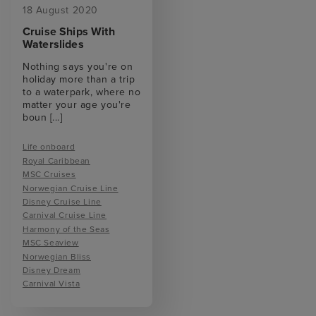
18 August 2020
Cruise Ships With
Waterslides
Nothing says you're on
holiday more than a trip
to a waterpark, where no
matter your age you're
boun
[...]
Life onboard
Royal Caribbean
MSC Cruises
Norwegian Cruise Line
Disney Cruise Line
Carnival Cruise Line
Harmony of the Seas
MSC Seaview
Norwegian Bliss
Disney Dream
Carnival Vista