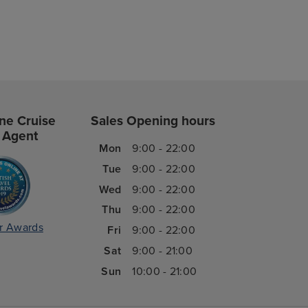
ne Cruise
Sales Opening hours
 Agent
Mon
9:00 - 22:00
Tue
9:00 - 22:00
Wed
9:00 - 22:00
Thu
9:00 - 22:00
r Awards
Fri
9:00 - 22:00
Sat
9:00 - 21:00
Sun
10:00 - 21:00