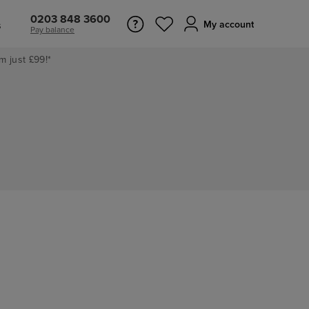
0203 848 3600
s
My account
Pay balance
m just £99!*