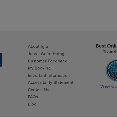
Best Onli
About Iglu
Travel
Jobs - We're Hiring
Customer Feedback
My Booking
Important Information
Accessibility Statement
View Ou
Contact Us
FAQs
Blog