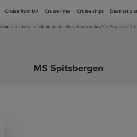
Cruise from UK
Cruise lines
Cruise ships
Destination
bean's Ultimate Family Summer - Kids, Teens & 3rd/4th Adults sail fro
MS Spitsbergen