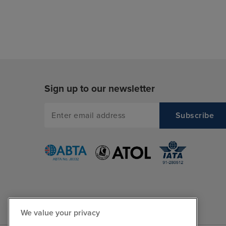
Sign up to our newsletter
We value your privacy