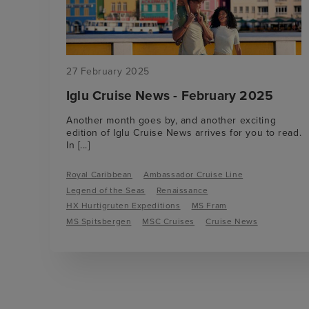
27 February 2025
Iglu Cruise News - February 2025
Another month goes by, and another exciting
edition of Iglu Cruise News arrives for you to read.
In
[...]
Royal Caribbean
Ambassador Cruise Line
Legend of the Seas
Renaissance
HX Hurtigruten Expeditions
MS Fram
MS Spitsbergen
MSC Cruises
Cruise News