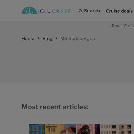
Search
Cruise deals
Royal Carib
Home
Blog
MS Spitsbergen
Most recent articles: