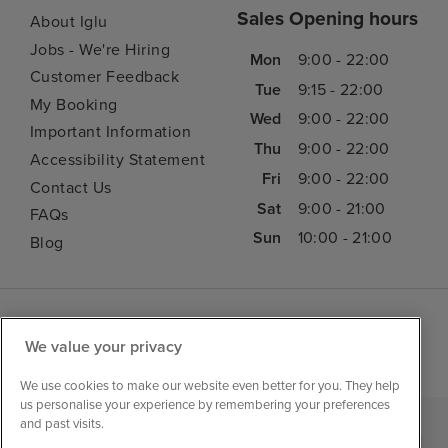
Sales Opening hours
About Iglu
Jobs - We're Hiring
Mon
9:00 - 22:00
Customer Feedback
Tue
9:15 - 22:00
My Booking
Wed
9:00 - 22:00
Important Information
Thu
9:00 - 22:00
Accessibility Statement
Fri
9:00 - 22:00
Contact Us
Sat
9:00 - 21:00
FAQs
Sun
10:00 - 21:00
Blog
We value your privacy
We use cookies to make our website even better for you. They help
us personalise your experience by remembering your preferences
and past visits.
|
|
|
Iglu Ski
Cruise Resources
Cookie & Privacy Policy