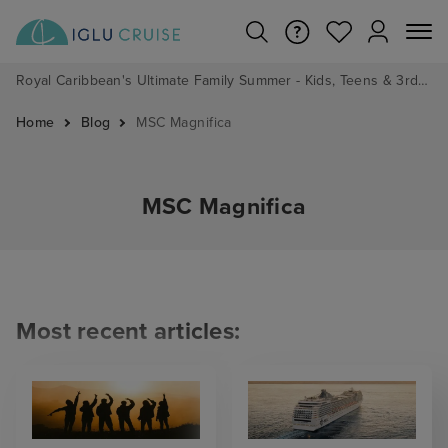
Royal Caribbean's Ultimate Family Summer - Kids, Teens & 3rd/4th Adults sail from just £99!*
Home
Blog
MSC Magnifica
MSC Magnifica
Most recent articles: