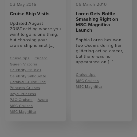
03 May 2016
09 March 2010
Cruise Ship Visits
Loren Gets Bottle
Smashing Right on
Updated August
MSC Magnifica
2018Deciding where you
Launch
want to go is one thing,
but choosing your
Sophia Loren has won
cruise ship is anot
[...]
two Oscars during her
glittering acting career,
but there was no
Cruise tips
Cunard
appearance on
[...]
Queen Victoria
Celebrity Cruises
Cruise tips
Celebrity Silhouette
MSC Cruises
Carnival Cruise Line
MSC Magnifica
Princess Cruises
Royal Princess
P&O Cruises
Azura
MSC Cruises
MSC Magnifica