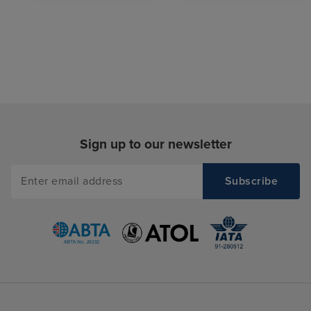
Sign up to our newsletter