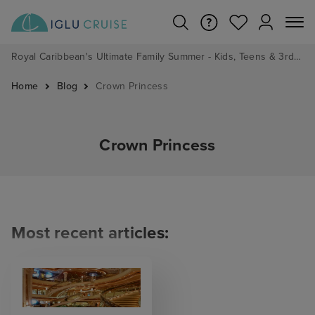
Royal Caribbean's Ultimate Family Summer - Kids, Teens & 3rd/4th Adults sail from just £99!*
Home
Blog
Crown Princess
Crown Princess
Most recent articles: