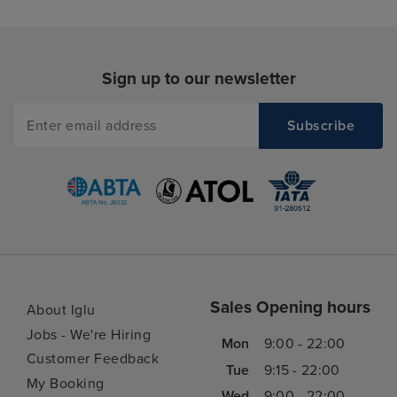
Sign up to our newsletter
Sales Opening hours
About Iglu
Jobs - We're Hiring
Mon
9:00 - 22:00
Customer Feedback
Tue
9:15 - 22:00
My Booking
Wed
9:00 - 22:00