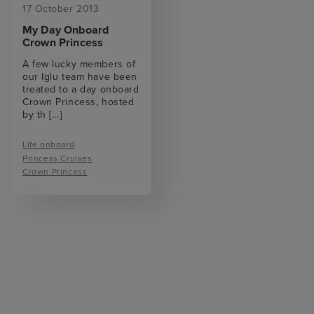
17 October 2013
My Day Onboard
Crown Princess
A few lucky members of
our Iglu team have been
treated to a day onboard
Crown Princess, hosted
by th
[...]
Life onboard
Princess Cruises
Crown Princess