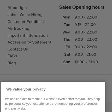
Sales Opening hours
About Iglu
Jobs - We're Hiring
Mon
9:00 - 22:00
Customer Feedback
Tue
9:15 - 22:00
My Booking
Wed
9:00 - 22:00
Important Information
Thu
9:00 - 22:00
Accessibility Statement
Fri
9:00 - 22:00
Contact Us
Sat
9:00 - 21:00
FAQs
Sun
10:00 - 21:00
Blog
We value your privacy
We use cookies to make our website even better for you. They help
us personalise your experience by remembering your preferences
and past visits.