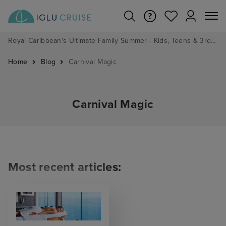
Royal Caribbean's Ultimate Family Summer - Kids, Teens & 3rd/4th Adults sail from just £99!*
Home
Blog
Carnival Magic
Carnival Magic
Most recent articles: