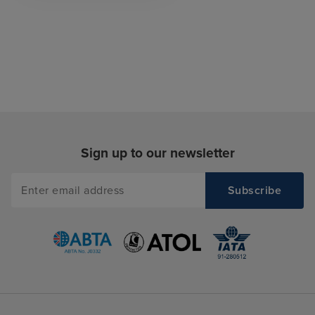
Sign up to our newsletter