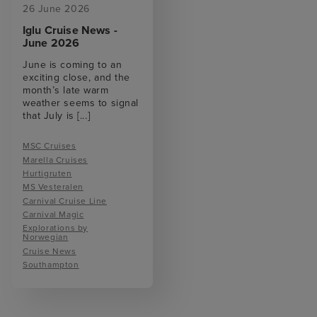
26 June 2026
Iglu Cruise News -
June 2026
June is coming to an
exciting close, and the
month’s late warm
weather seems to signal
that July is
[...]
MSC Cruises
Marella Cruises
Hurtigruten
MS Vesteralen
Carnival Cruise Line
Carnival Magic
Explorations by
Norwegian
Cruise News
Southampton