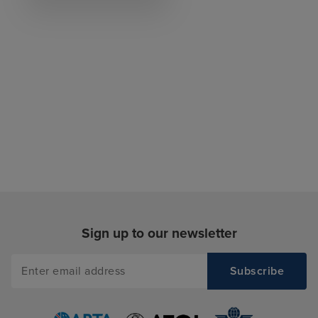
Sign up to our newsletter