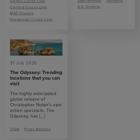
Staff reviews
Uniworld
Disney Cruise Line
S.S. Victoria
Carnival Cruise Line
MSC Cruises
Norwegian Cruise Line
31 July 2026
The Odyssey: Trending
locations that you can
visit
The highly anticipated
global release of
Christopher Nolan’s epic
action spectacle, The
Odyssey, has
[...]
2026
Press Release