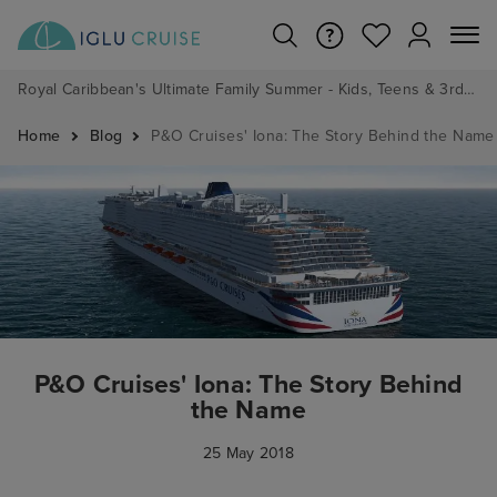
Royal Caribbean's Ultimate Family Summer - Kids, Teens & 3rd/4th Adults sail from just £99!*
Home
Blog
P&O Cruises' Iona: The Story Behind the Name
P&O Cruises' Iona: The Story Behind
the Name
25 May 2018