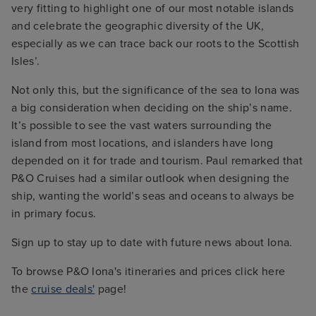
very fitting to highlight one of our most notable islands
and celebrate the geographic diversity of the UK,
especially as we can trace back our roots to the Scottish
Isles’.
Not only this, but the significance of the sea to Iona was
a big consideration when deciding on the ship’s name.
It’s possible to see the vast waters surrounding the
island from most locations, and islanders have long
depended on it for trade and tourism. Paul remarked that
P&O Cruises had a similar outlook when designing the
ship, wanting the world’s seas and oceans to always be
in primary focus.
Sign up to stay up to date with future news about Iona.
To browse P&O Iona's itineraries and prices click here
the
cruise deals'
page!