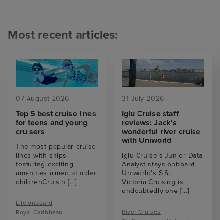
Most recent articles:
07 August 2026
31 July 2026
Top 5 best cruise lines
Iglu Cruise staff
for teens and young
reviews: Jack's
cruisers
wonderful river cruise
with Uniworld
The most popular cruise
lines with ships
Iglu Cruise’s Junior Data
featuring exciting
Analyst stays onboard
amenities aimed at older
Uniworld's S.S.
childrenCruisin
[...]
Victoria.Cruising is
undoubtedly one
[...]
Life onboard
River Cruises
Royal Caribbean