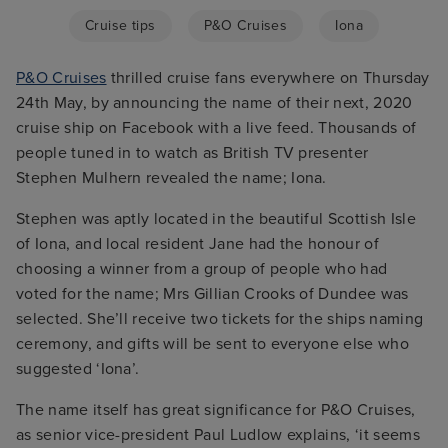
Cruise tips
P&O Cruises
Iona
P&O Cruises
thrilled cruise fans everywhere on Thursday
24th May, by announcing the name of their next, 2020
cruise ship on Facebook with a live feed. Thousands of
people tuned in to watch as British TV presenter
Stephen Mulhern revealed the name; Iona.
Stephen was aptly located in the beautiful Scottish Isle
of Iona, and local resident Jane had the honour of
choosing a winner from a group of people who had
voted for the name; Mrs Gillian Crooks of Dundee was
selected. She’ll receive two tickets for the ships naming
ceremony, and gifts will be sent to everyone else who
suggested ‘Iona’.
The name itself has great significance for P&O Cruises,
as senior vice-president Paul Ludlow explains, ‘it seems