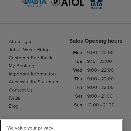
Sales Opening hours
About Iglu
Jobs - We're Hiring
Mon
9:00 - 22:00
Customer Feedback
Tue
9:15 - 22:00
My Booking
Wed
9:00 - 22:00
Important Information
Thu
9:00 - 22:00
Accessibility Statement
Fri
9:00 - 22:00
Contact Us
Sat
9:00 - 21:00
FAQs
Sun
10:00 - 21:00
Blog
We value your privacy