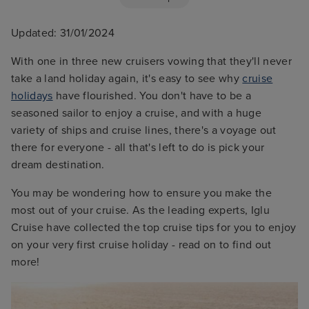
Updated: 31/01/2024
With one in three new cruisers vowing that they'll never
take a land holiday again, it's easy to see why
cruise
holidays
have flourished. You don't have to be a
seasoned sailor to enjoy a cruise, and with a huge
variety of ships and cruise lines, there's a voyage out
there for everyone - all that's left to do is pick your
dream destination.
You may be wondering how to ensure you make the
most out of your cruise. As the leading experts, Iglu
Cruise have collected the top cruise tips for you to enjoy
on your very first cruise holiday - read on to find out
more!