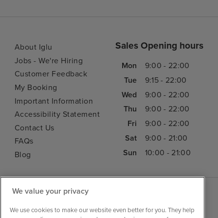
Sales Opening hours
About Iglu
Jobs - We're Hiring
Mon
9:00 - 22:00
Customer Feedback
Tue
9:15 - 22:00
My Booking
Wed
9:00 - 22:00
Important Information
Thu
9:00 - 22:00
Accessibility Statement
Fri
9:00 - 22:00
Contact Us
Sat
9:00 - 21:00
FAQs
Sun
10:00 - 21:00
Blog
We value your privacy
We use cookies to make our website even better for you. They help