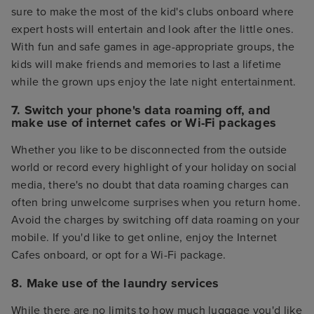
sure to make the most of the kid's clubs onboard where
expert hosts will entertain and look after the little ones.
With fun and safe games in age-appropriate groups, the
kids will make friends and memories to last a lifetime
while the grown ups enjoy the late night entertainment.
7. Switch your phone's data roaming off, and
make use of internet cafes or Wi-Fi packages
Whether you like to be disconnected from the outside
world or record every highlight of your holiday on social
media, there's no doubt that data roaming charges can
often bring unwelcome surprises when you return home.
Avoid the charges by switching off data roaming on your
mobile. If you'd like to get online, enjoy the Internet
Cafes onboard, or opt for a Wi-Fi package.
8. Make use of the laundry services
While there are no limits to how much luggage you'd like