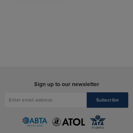
Sign up to our newsletter