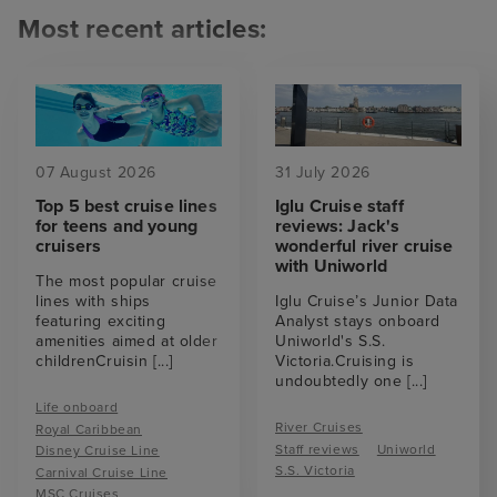
Most recent articles:
07 August 2026
31 July 2026
Top 5 best cruise lines
Iglu Cruise staff
for teens and young
reviews: Jack's
cruisers
wonderful river cruise
with Uniworld
The most popular cruise
lines with ships
Iglu Cruise’s Junior Data
featuring exciting
Analyst stays onboard
amenities aimed at older
Uniworld's S.S.
childrenCruisin
[...]
Victoria.Cruising is
undoubtedly one
[...]
Life onboard
River Cruises
Royal Caribbean
Staff reviews
Uniworld
Disney Cruise Line
S.S. Victoria
Carnival Cruise Line
MSC Cruises