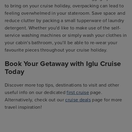
to bring on your cruise holiday, overpacking can lead to
feeling overwhelmed in your stateroom. Save space and
reduce clutter by packing a small tupperware of laundry
detergent. Whether you'd like to make use of the self-
service washing machines or simply wash your clothes in
your cabin's bathroom, you'll be able to re-wear your
favourite pieces throughout your cruise holiday.
Book Your Getaway with Iglu Cruise
Today
Discover more top tips, destinations to visit and other
useful info on our dedicated
first cruise
page.
Alternatively, check out our
cruise deals
page for more
travel inspiration!