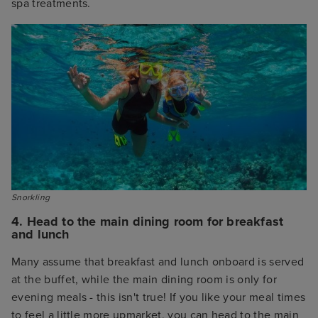
spa treatments.
Snorkling
4. Head to the main dining room for breakfast
and lunch
Many assume that breakfast and lunch onboard is served
at the buffet, while the main dining room is only for
evening meals - this isn't true! If you like your meal times
to feel a little more upmarket, you can head to the main