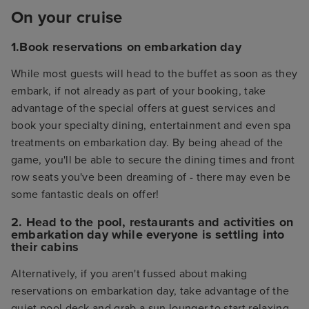
On your cruise
1.Book reservations on embarkation day
While most guests will head to the buffet as soon as they
embark, if not already as part of your booking, take
advantage of the special offers at guest services and
book your specialty dining, entertainment and even spa
treatments on embarkation day. By being ahead of the
game, you'll be able to secure the dining times and front
row seats you've been dreaming of - there may even be
some fantastic deals on offer!
2. Head to the pool, restaurants and activities on
embarkation day while everyone is settling into
their cabins
Alternatively, if you aren't fussed about making
reservations on embarkation day, take advantage of the
quiet pool deck and grab a sun lounger to start relaxing.