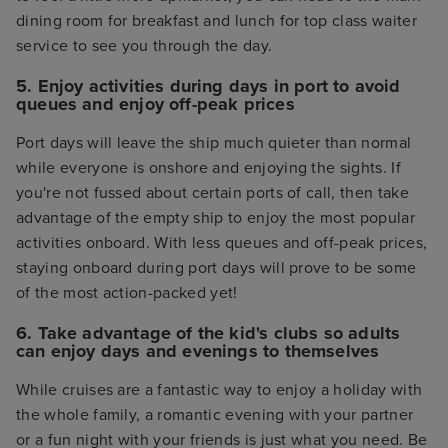
dining room for breakfast and lunch for top class waiter
service to see you through the day.
5. Enjoy activities during days in port to avoid
queues and enjoy off-peak prices
Port days will leave the ship much quieter than normal
while everyone is onshore and enjoying the sights. If
you're not fussed about certain ports of call, then take
advantage of the empty ship to enjoy the most popular
activities onboard. With less queues and off-peak prices,
staying onboard during port days will prove to be some
of the most action-packed yet!
6. Take advantage of the kid's clubs so adults
can enjoy days and evenings to themselves
While cruises are a fantastic way to enjoy a holiday with
the whole family, a romantic evening with your partner
or a fun night with your friends is just what you need. Be