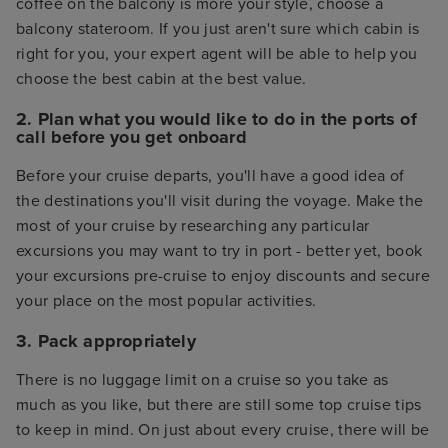
coffee on the balcony is more your style, choose a
balcony stateroom. If you just aren't sure which cabin is
right for you, your expert agent will be able to help you
choose the best cabin at the best value.
2. Plan what you would like to do in the ports of
call before you get onboard
Before your cruise departs, you'll have a good idea of
the destinations you'll visit during the voyage. Make the
most of your cruise by researching any particular
excursions you may want to try in port - better yet, book
your excursions pre-cruise to enjoy discounts and secure
your place on the most popular activities.
3. Pack appropriately
There is no luggage limit on a cruise so you take as
much as you like, but there are still some top cruise tips
to keep in mind. On just about every cruise, there will be