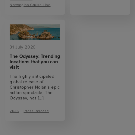
Norwegian Cruise Line
31 July 2026
The Odyssey: Trending
locations that you can
visit
The highly anticipated
global release of
Christopher Nolan’s epic
action spectacle, The
Odyssey, has
[...]
2026
Press Release