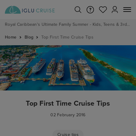
Royal Caribbean's Ultimate Family Summer - Kids, Teens & 3rd/4th Adults sail from just £99!*
Home
Blog
Top First Time Cruise Tips
Top First Time Cruise Tips
02 February 2016
Cruise tips