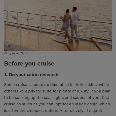
Couple on Deck
Before you cruise
1. Do your cabin research
Some cruisers spend no time at all in their cabins, while
others like a private suite for plenty of luxury. If you plan
to be soaking up the sea, sights and sounds of your first
cruise as much as you can, opt for an inside cabin which
is often the cheapest option. Alternatively, if a quiet