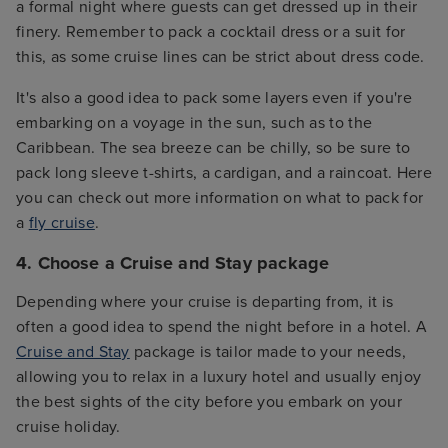
a formal night where guests can get dressed up in their
finery. Remember to pack a cocktail dress or a suit for
this, as some cruise lines can be strict about dress code.
It's also a good idea to pack some layers even if you're
embarking on a voyage in the sun, such as to the
Caribbean. The sea breeze can be chilly, so be sure to
pack long sleeve t-shirts, a cardigan, and a raincoat. Here
you can check out more information on what to pack for
a
fly cruise
.
4. Choose a Cruise and Stay package
Depending where your cruise is departing from, it is
often a good idea to spend the night before in a hotel. A
Cruise and Stay
package is tailor made to your needs,
allowing you to relax in a luxury hotel and usually enjoy
the best sights of the city before you embark on your
cruise holiday.