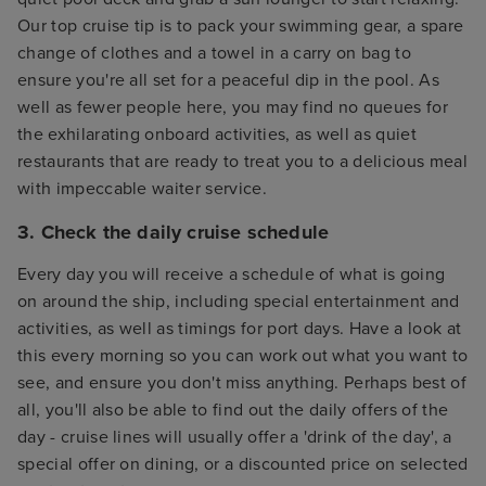
Our top cruise tip is to pack your swimming gear, a spare
change of clothes and a towel in a carry on bag to
ensure you're all set for a peaceful dip in the pool. As
well as fewer people here, you may find no queues for
the exhilarating onboard activities, as well as quiet
restaurants that are ready to treat you to a delicious meal
with impeccable waiter service.
3. Check the daily cruise schedule
Every day you will receive a schedule of what is going
on around the ship, including special entertainment and
activities, as well as timings for port days. Have a look at
this every morning so you can work out what you want to
see, and ensure you don't miss anything. Perhaps best of
all, you'll also be able to find out the daily offers of the
day - cruise lines will usually offer a 'drink of the day', a
special offer on dining, or a discounted price on selected