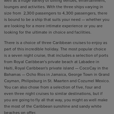
well as a huge variety of dining venues, entertainment,
lounges and activities. With the three ships varying in
size from 2,300 passengers to 4,300 passengers, there
is bound to be a ship that suits your need — whether you
are looking for a more intimate experience or you are
looking for the ultimate in choice and facilities.
There is a choice of three Caribbean cruises to enjoy as
part of this incredible holiday. The most popular choice
is a seven night cruise, that includes a selection of ports
from Royal Caribbean's private beach at Labadee in
Haiti, Royal Caribbean's private island — CocoCay in the
Bahamas — Ocho Rios in Jamaica, George Town in Grand
Cayman, Philipsburg in St. Maarten and Cozumel Mexico.
You can also chose from a selection of five, four and
even three night cruises to similar destinations, but if
you are going to fly all that way, you might as well make
the most of the Caribbean sunshine and sandy white
beaches on offer.