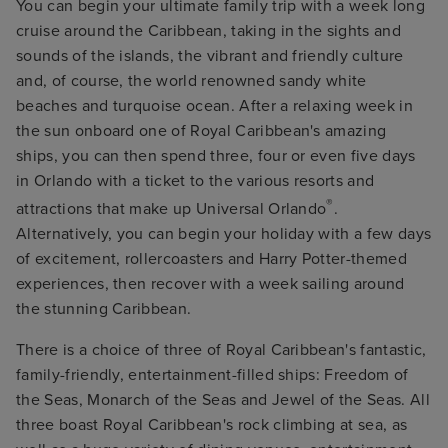
You can begin your ultimate family trip with a week long
cruise around the Caribbean, taking in the sights and
sounds of the islands, the vibrant and friendly culture
and, of course, the world renowned sandy white
beaches and turquoise ocean. After a relaxing week in
the sun onboard one of Royal Caribbean's amazing
ships, you can then spend three, four or even five days
in Orlando with a ticket to the various resorts and
®
attractions that make up Universal Orlando
.
Alternatively, you can begin your holiday with a few days
of excitement, rollercoasters and Harry Potter-themed
experiences, then recover with a week sailing around
the stunning Caribbean.
There is a choice of three of Royal Caribbean's fantastic,
family-friendly, entertainment-filled ships: Freedom of
the Seas, Monarch of the Seas and Jewel of the Seas. All
three boast Royal Caribbean's rock climbing at sea, as