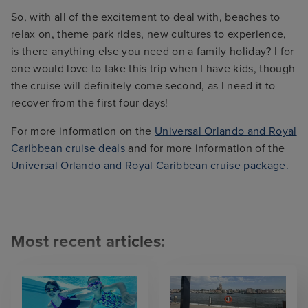
So, with all of the excitement to deal with, beaches to
relax on, theme park rides, new cultures to experience,
is there anything else you need on a family holiday? I for
one would love to take this trip when I have kids, though
the cruise will definitely come second, as I need it to
recover from the first four days!
For more information on the
Universal Orlando and Royal
Caribbean cruise deals
and for more information of the
Universal Orlando and Royal Caribbean cruise package.
Most recent articles: