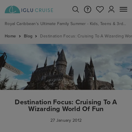
Royal Caribbean's Ultimate Family Summer - Kids, Teens & 3rd/4th Adults sail from just £99!*
Home
Blog
Destination Focus: Cruising To A Wizarding Wo
Destination Focus: Cruising To A
Wizarding World Of Fun
27 January 2012