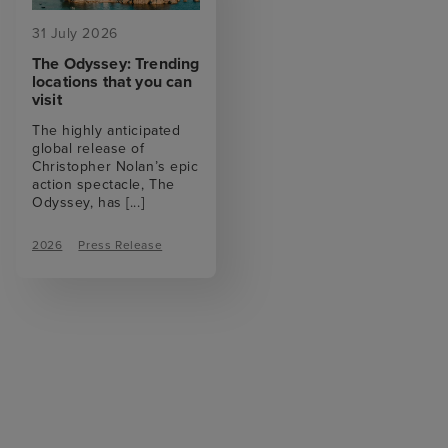
31 July 2026
The Odyssey: Trending
locations that you can
visit
The highly anticipated
global release of
Christopher Nolan’s epic
action spectacle, The
Odyssey, has
[...]
2026
Press Release