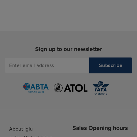
Sign up to our newsletter
Sales Opening hours
About Iglu