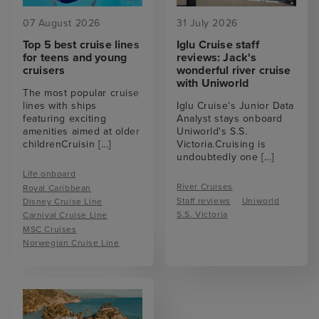
07 August 2026
31 July 2026
Top 5 best cruise lines
Iglu Cruise staff
for teens and young
reviews: Jack's
cruisers
wonderful river cruise
with Uniworld
The most popular cruise
lines with ships
Iglu Cruise’s Junior Data
featuring exciting
Analyst stays onboard
amenities aimed at older
Uniworld's S.S.
childrenCruisin
[...]
Victoria.Cruising is
undoubtedly one
[...]
Life onboard
River Cruises
Royal Caribbean
Staff reviews
Uniworld
Disney Cruise Line
S.S. Victoria
Carnival Cruise Line
MSC Cruises
Norwegian Cruise Line