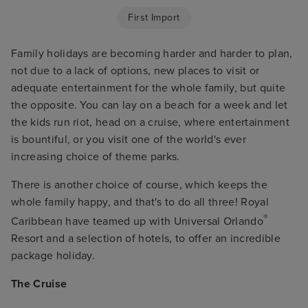
First Import
Family holidays are becoming harder and harder to plan,
not due to a lack of options, new places to visit or
adequate entertainment for the whole family, but quite
the opposite. You can lay on a beach for a week and let
the kids run riot, head on a cruise, where entertainment
is bountiful, or you visit one of the world's ever
increasing choice of theme parks.
There is another choice of course, which keeps the
whole family happy, and that's to do all three! Royal
®
Caribbean have teamed up with Universal Orlando
Resort and a selection of hotels, to offer an incredible
package holiday.
The Cruise