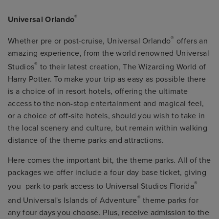
®
Universal Orlando
®
Whether pre or post-cruise, Universal Orlando
offers an
amazing experience, from the world renowned Universal
®
Studios
to their latest creation, The Wizarding World of
Harry Potter. To make your trip as easy as possible there
is a choice of in resort hotels, offering the ultimate
access to the non-stop entertainment and magical feel,
or a choice of off-site hotels, should you wish to take in
the local scenery and culture, but remain within walking
distance of the theme parks and attractions.
Here comes the important bit, the theme parks. All of the
packages we offer include a four day base ticket, giving
®
you park-to-park access to Universal Studios Florida
®
and Universal's Islands of Adventure
theme parks for
any four days you choose. Plus, receive admission to the