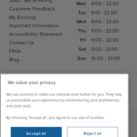
Jobs - We're Hiring
Mon
9:00 - 22:00
Customer Feedback
Tue
9:15 - 22:00
My Booking
Wed
9:00 - 22:00
Important Information
Thu
9:00 - 22:00
Accessibility Statement
Fri
9:00 - 22:00
Contact Us
Sat
9:00 - 21:00
FAQs
Sun
10:00 - 21:00
Blog
We value your privacy
We use cookies to make our website even better for you. They help
us personalise your experience by remembering your preferences
and past visits.
By choosing ‘Accept all’, you agree to our use of cookies.
|
|
|
Iglu Ski
Cruise Resources
Cookie & Privacy Policy
|
|
Terms & Conditions
Sitemap
Foreign Travel Advice
Accept all
Reject all