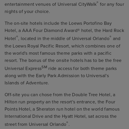
®
entertainment venues of Universal CityWalk
for any four
nights of your choice.
The on-site hotels include the Loews Portofino Bay
Hotel, a AAA Four Diamond Award® hotel, the Hard Rock
®
®
Hotel
, located in the middle of Universal Orlando
and
the Loews Royal Pacific Resort, which combines one of
the world's most famous theme parks with a pacific
resort. The bonus of the onsite hotels has to be the free
SM
Universal Express
ride access for both theme parks
along with the Early Park Admission to Universal's
Islands of Adventure.
Off-site you can chose from the Double Tree Hotel, a
Hilton run property an the resort's entrance, the Four
Points Hotel, a Sheraton run hotel on the world famous
International Drive and the Hyatt Hotel, sat across the
®
street from Universal Orlando
.